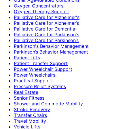
Oxygen Concentrators
Oxygen Therapy Support
Palliative Care for Alzheimer's
Palliative Care for Alzheimer’s
Palliative Care for Dementia
Palliative Care for Parkinson's
Palliative Care for Parkinson’s
Parkinson's Behavior Management
Parkinson’s Behavior Management
Patient Lifts
Patient Transfer Support
Power Wheelchair Support
Power Wheelchairs
Practical Support
Pressure Relief Systems
Real Estate
Senior Fitness
Shower and Commode Mobility
Stroke Recovery
Transfer Chairs
Travel Mobility
Vehicle Lifts