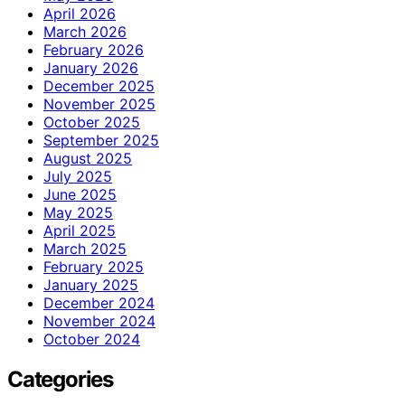
April 2026
March 2026
February 2026
January 2026
December 2025
November 2025
October 2025
September 2025
August 2025
July 2025
June 2025
May 2025
April 2025
March 2025
February 2025
January 2025
December 2024
November 2024
October 2024
Categories