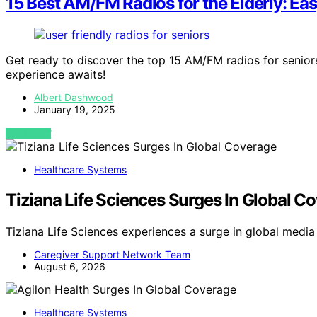
15 Best AM/FM Radios for the Elderly: Ea
Get ready to discover the top 15 AM/FM radios for seniors
experience awaits!
Albert Dashwood
January 19, 2025
VIEW POST
Healthcare Systems
Tiziana Life Sciences Surges In Global C
Tiziana Life Sciences experiences a surge in global medi
Caregiver Support Network Team
August 6, 2026
Healthcare Systems