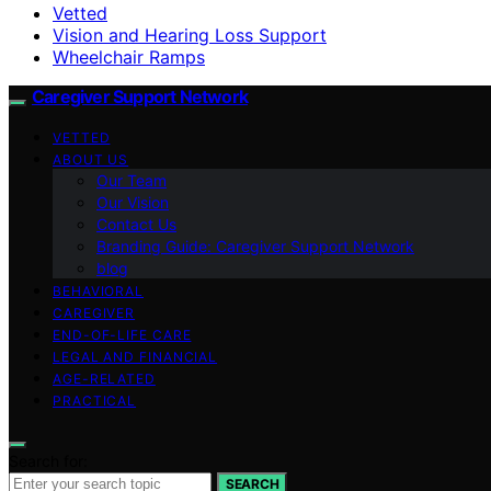
Vetted
Vision and Hearing Loss Support
Wheelchair Ramps
Caregiver Support Network
VETTED
ABOUT US
Our Team
Our Vision
Contact Us
Branding Guide: Caregiver Support Network
blog
BEHAVIORAL
CAREGIVER
END-OF-LIFE CARE
LEGAL AND FINANCIAL
AGE-RELATED
PRACTICAL
Search for:
SEARCH