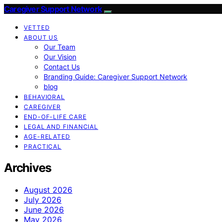
Caregiver Support Network
VETTED
ABOUT US
Our Team
Our Vision
Contact Us
Branding Guide: Caregiver Support Network
blog
BEHAVIORAL
CAREGIVER
END-OF-LIFE CARE
LEGAL AND FINANCIAL
AGE-RELATED
PRACTICAL
Archives
August 2026
July 2026
June 2026
May 2026