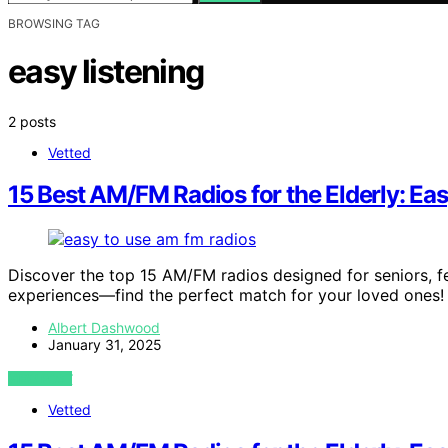
BROWSING TAG
easy listening
2 posts
Vetted
15 Best AM/FM Radios for the Elderly: Ea
Discover the top 15 AM/FM radios designed for seniors, f
experiences—find the perfect match for your loved ones!
Albert Dashwood
January 31, 2025
VIEW POST
Vetted