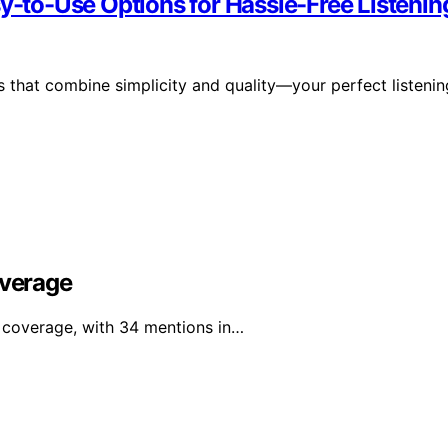
sy-to-Use Options for Hassle-Free Listenin
 that combine simplicity and quality—your perfect listenin
overage
a coverage, with 34 mentions in…