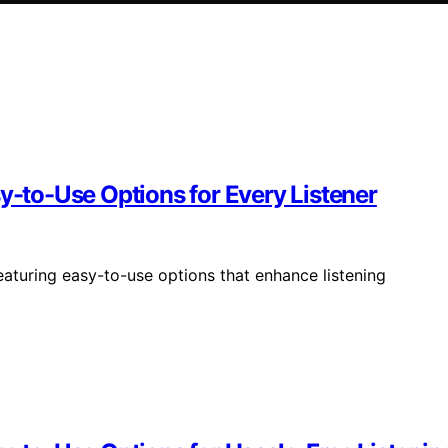
sy-to-Use Options for Every Listener
eaturing easy-to-use options that enhance listening