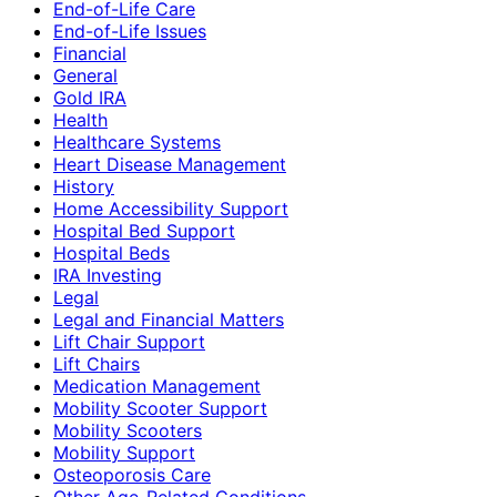
End-of-Life Care
End-of-Life Issues
Financial
General
Gold IRA
Health
Healthcare Systems
Heart Disease Management
History
Home Accessibility Support
Hospital Bed Support
Hospital Beds
IRA Investing
Legal
Legal and Financial Matters
Lift Chair Support
Lift Chairs
Medication Management
Mobility Scooter Support
Mobility Scooters
Mobility Support
Osteoporosis Care
Other Age-Related Conditions