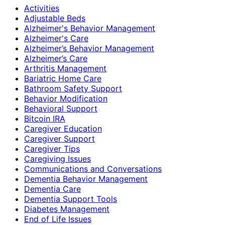
Activities
Adjustable Beds
Alzheimer's Behavior Management
Alzheimer's Care
Alzheimer’s Behavior Management
Alzheimer’s Care
Arthritis Management
Bariatric Home Care
Bathroom Safety Support
Behavior Modification
Behavioral Support
Bitcoin IRA
Caregiver Education
Caregiver Support
Caregiver Tips
Caregiving Issues
Communications and Conversations
Dementia Behavior Management
Dementia Care
Dementia Support Tools
Diabetes Management
End of Life Issues