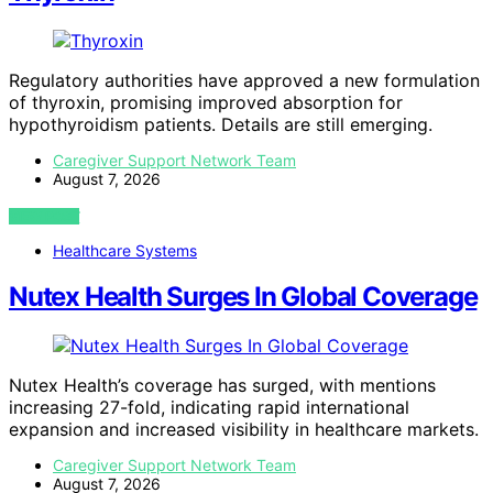
Regulatory authorities have approved a new formulation
of thyroxin, promising improved absorption for
hypothyroidism patients. Details are still emerging.
Caregiver Support Network Team
August 7, 2026
VIEW POST
Healthcare Systems
Nutex Health Surges In Global Coverage
Nutex Health’s coverage has surged, with mentions
increasing 27-fold, indicating rapid international
expansion and increased visibility in healthcare markets.
Caregiver Support Network Team
August 7, 2026