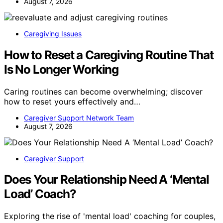
August 7, 2026
Caregiving Issues
How to Reset a Caregiving Routine That
Is No Longer Working
Caring routines can become overwhelming; discover
how to reset yours effectively and…
Caregiver Support Network Team
August 7, 2026
Caregiver Support
Does Your Relationship Need A ‘Mental
Load’ Coach?
Exploring the rise of 'mental load' coaching for couples,