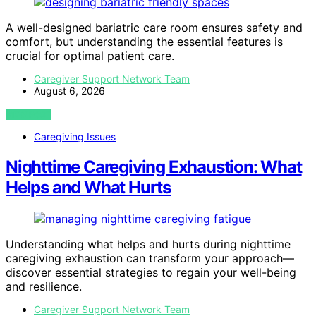
A well-designed bariatric care room ensures safety and
comfort, but understanding the essential features is
crucial for optimal patient care.
Caregiver Support Network Team
August 6, 2026
VIEW POST
Caregiving Issues
Nighttime Caregiving Exhaustion: What
Helps and What Hurts
Understanding what helps and hurts during nighttime
caregiving exhaustion can transform your approach—
discover essential strategies to regain your well-being
and resilience.
Caregiver Support Network Team