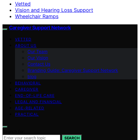
Vetted
Vision and Hearing Loss Support
Wheelchair Ramps
Caregiver Support Network
VETTED
ABOUT US
Our Team
Our Vision
Contact Us
Branding Guide: Caregiver Support Network
blog
BEHAVIORAL
CAREGIVER
END-OF-LIFE CARE
LEGAL AND FINANCIAL
AGE-RELATED
PRACTICAL
Search for:
SEARCH