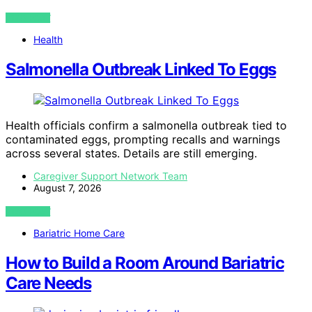
VIEW POST
Health
Salmonella Outbreak Linked To Eggs
Health officials confirm a salmonella outbreak tied to
contaminated eggs, prompting recalls and warnings
across several states. Details are still emerging.
Caregiver Support Network Team
August 7, 2026
VIEW POST
Bariatric Home Care
How to Build a Room Around Bariatric
Care Needs