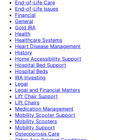
End-of-Life Care
End-of-Life Issues
Financial
General
Gold IRA
Health
Healthcare Systems
Heart Disease Management
History
Home Accessibility Support
Hospital Bed Support
Hospital Beds
IRA Investing
Legal
Legal and Financial Matters
Lift Chair Support
Lift Chairs
Medication Management
Mobility Scooter Support
Mobility Scooters
Mobility Support
Osteoporosis Care
Other Age-Related Conditions