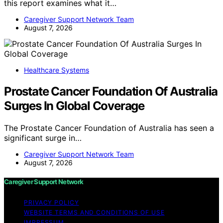
this report examines what it…
Caregiver Support Network Team
August 7, 2026
Healthcare Systems
Prostate Cancer Foundation Of Australia
Surges In Global Coverage
The Prostate Cancer Foundation of Australia has seen a
significant surge in…
Caregiver Support Network Team
August 7, 2026
Caregiver Support Network
PRIVACY POLICY
WEBSITE TERMS AND CONDITIONS OF USE
IMPRESSUM