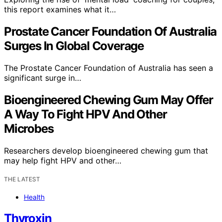
this report examines what it…
Prostate Cancer Foundation Of Australia
Surges In Global Coverage
The Prostate Cancer Foundation of Australia has seen a
significant surge in…
Bioengineered Chewing Gum May Offer
A Way To Fight HPV And Other
Microbes
Researchers develop bioengineered chewing gum that
may help fight HPV and other…
THE LATEST
Health
Thyroxin