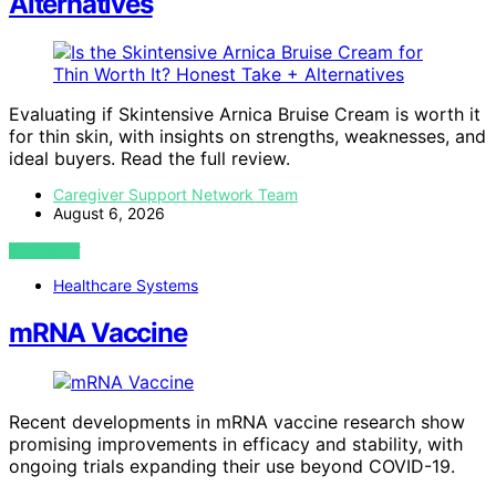
Alternatives
Evaluating if Skintensive Arnica Bruise Cream is worth it
for thin skin, with insights on strengths, weaknesses, and
ideal buyers. Read the full review.
Caregiver Support Network Team
August 6, 2026
VIEW POST
Healthcare Systems
mRNA Vaccine
Recent developments in mRNA vaccine research show
promising improvements in efficacy and stability, with
ongoing trials expanding their use beyond COVID-19.