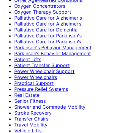
Oxygen Concentrators
Oxygen Therapy Support
Palliative Care for Alzheimer's
Palliative Care for Alzheimer’s
Palliative Care for Dementia
Palliative Care for Parkinson's
Palliative Care for Parkinson’s
Parkinson's Behavior Management
Parkinson’s Behavior Management
Patient Lifts
Patient Transfer Support
Power Wheelchair Support
Power Wheelchairs
Practical Support
Pressure Relief Systems
Real Estate
Senior Fitness
Shower and Commode Mobility
Stroke Recovery
Transfer Chairs
Travel Mobility
Vehicle Lifts