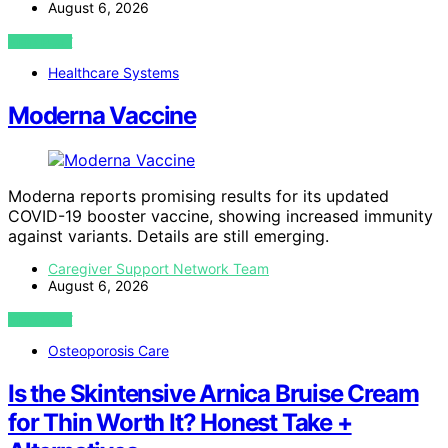
August 6, 2026
VIEW POST
Healthcare Systems
Moderna Vaccine
Moderna reports promising results for its updated
COVID-19 booster vaccine, showing increased immunity
against variants. Details are still emerging.
Caregiver Support Network Team
August 6, 2026
VIEW POST
Osteoporosis Care
Is the Skintensive Arnica Bruise Cream
for Thin Worth It? Honest Take +