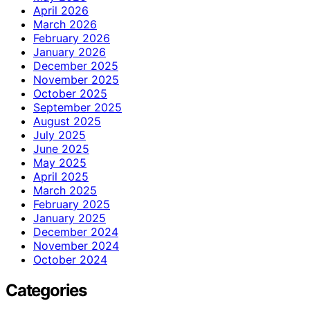
April 2026
March 2026
February 2026
January 2026
December 2025
November 2025
October 2025
September 2025
August 2025
July 2025
June 2025
May 2025
April 2025
March 2025
February 2025
January 2025
December 2024
November 2024
October 2024
Categories