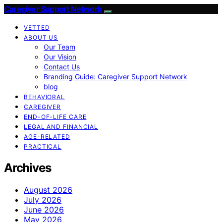
Caregiver Support Network
VETTED
ABOUT US
Our Team
Our Vision
Contact Us
Branding Guide: Caregiver Support Network
blog
BEHAVIORAL
CAREGIVER
END-OF-LIFE CARE
LEGAL AND FINANCIAL
AGE-RELATED
PRACTICAL
Archives
August 2026
July 2026
June 2026
May 2026