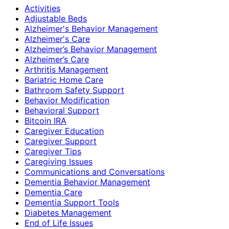
Activities
Adjustable Beds
Alzheimer's Behavior Management
Alzheimer's Care
Alzheimer’s Behavior Management
Alzheimer’s Care
Arthritis Management
Bariatric Home Care
Bathroom Safety Support
Behavior Modification
Behavioral Support
Bitcoin IRA
Caregiver Education
Caregiver Support
Caregiver Tips
Caregiving Issues
Communications and Conversations
Dementia Behavior Management
Dementia Care
Dementia Support Tools
Diabetes Management
End of Life Issues