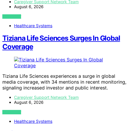
Caregiver Support Network Team
August 6, 2026
VIEW POST
Healthcare Systems
Tiziana Life Sciences Surges In Global
Coverage
Tiziana Life Sciences experiences a surge in global
media coverage, with 34 mentions in recent monitoring,
signaling increased investor and public interest.
Caregiver Support Network Team
August 6, 2026
VIEW POST
Healthcare Systems