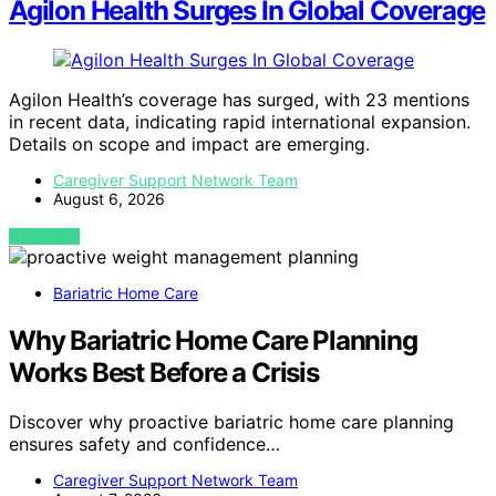
Agilon Health Surges In Global Coverage
Agilon Health’s coverage has surged, with 23 mentions
in recent data, indicating rapid international expansion.
Details on scope and impact are emerging.
Caregiver Support Network Team
August 6, 2026
VIEW POST
Bariatric Home Care
Why Bariatric Home Care Planning
Works Best Before a Crisis
Discover why proactive bariatric home care planning
ensures safety and confidence…
Caregiver Support Network Team