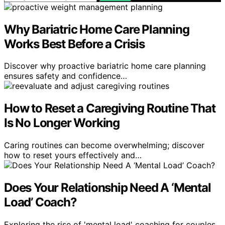
Why Bariatric Home Care Planning
Works Best Before a Crisis
Discover why proactive bariatric home care planning
ensures safety and confidence…
How to Reset a Caregiving Routine That
Is No Longer Working
Caring routines can become overwhelming; discover
how to reset yours effectively and…
Does Your Relationship Need A ‘Mental
Load’ Coach?
Exploring the rise of 'mental load' coaching for couples,