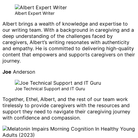
Albert Expert Writer
Albert brings a wealth of knowledge and expertise to
our writing team. With a background in caregiving and a
deep understanding of the challenges faced by
caregivers, Albert’s writing resonates with authenticity
and empathy. He is committed to delivering high-quality
content that empowers and supports caregivers on their
journey.
Joe
Anderson
Joe Technical Support and IT Guru
Together, Ethel, Albert, and the rest of our team work
tirelessly to provide caregivers with the resources and
support they need to navigate their caregiving journey
with confidence and compassion.