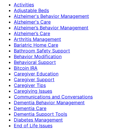
Activities
Adjustable Beds
Alzheimer's Behavior Management
Alzheimer's Care
Alzheimer’s Behavior Management
Alzheimer’s Care
Arthritis Management
Bariatric Home Care
Bathroom Safety Support
Behavior Modification
Behavioral Support
Bitcoin IRA
Caregiver Education
Caregiver Support
Caregiver Tips
Caregiving Issues
Communications and Conversations
Dementia Behavior Management
Dementia Care
Dementia Support Tools
Diabetes Management
End of Life Issues