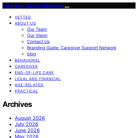
Caregiver Support Network
VETTED
ABOUT US
Our Team
Our Vision
Contact Us
Branding Guide: Caregiver Support Network
blog
BEHAVIORAL
CAREGIVER
END-OF-LIFE CARE
LEGAL AND FINANCIAL
AGE-RELATED
PRACTICAL
Archives
August 2026
July 2026
June 2026
May 2026