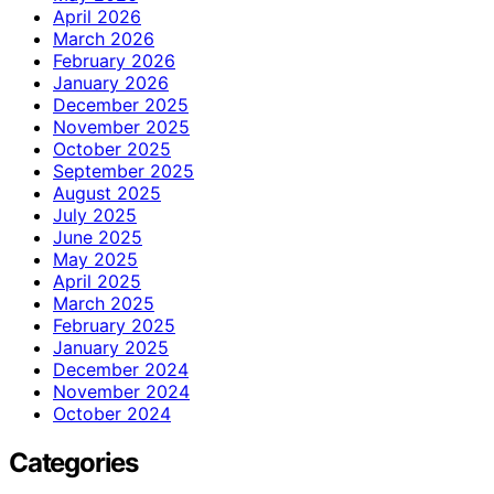
April 2026
March 2026
February 2026
January 2026
December 2025
November 2025
October 2025
September 2025
August 2025
July 2025
June 2025
May 2025
April 2025
March 2025
February 2025
January 2025
December 2024
November 2024
October 2024
Categories