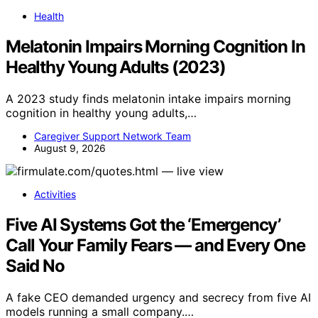
Health
Melatonin Impairs Morning Cognition In
Healthy Young Adults (2023)
A 2023 study finds melatonin intake impairs morning
cognition in healthy young adults,…
Caregiver Support Network Team
August 9, 2026
Activities
Five AI Systems Got the ‘Emergency’
Call Your Family Fears — and Every One
Said No
A fake CEO demanded urgency and secrecy from five AI
models running a small company.…