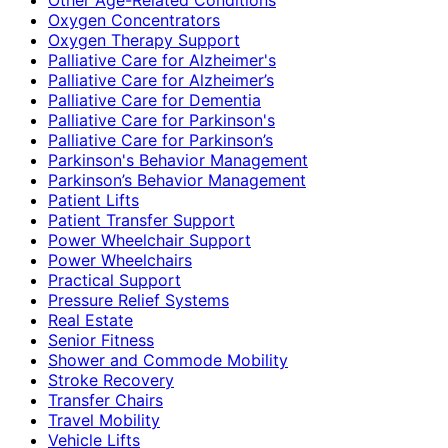
Oxygen Concentrators
Oxygen Therapy Support
Palliative Care for Alzheimer's
Palliative Care for Alzheimer’s
Palliative Care for Dementia
Palliative Care for Parkinson's
Palliative Care for Parkinson’s
Parkinson's Behavior Management
Parkinson’s Behavior Management
Patient Lifts
Patient Transfer Support
Power Wheelchair Support
Power Wheelchairs
Practical Support
Pressure Relief Systems
Real Estate
Senior Fitness
Shower and Commode Mobility
Stroke Recovery
Transfer Chairs
Travel Mobility
Vehicle Lifts