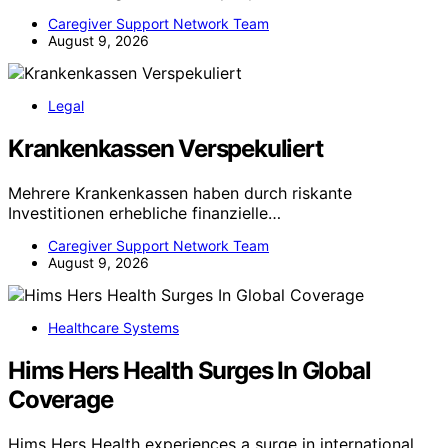
Caregiver Support Network Team
August 9, 2026
Legal
Krankenkassen Verspekuliert
Mehrere Krankenkassen haben durch riskante
Investitionen erhebliche finanzielle…
Caregiver Support Network Team
August 9, 2026
Healthcare Systems
Hims Hers Health Surges In Global
Coverage
Hims Hers Health experiences a surge in international