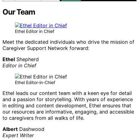
Our Team
Ethel Editor in Chief
Meet the dedicated individuals who drive the mission of
Caregiver Support Network forward:
Ethel
Shepherd
Editor in Chief
Ethel Editor-in-Chief
Ethel leads our content team with a keen eye for detail
and a passion for storytelling. With years of experience
in editing and content development, Ethel ensures that
our resources are informative, engaging, and accessible
to caregivers from all walks of life.
Albert
Dashwood
Expert Writer