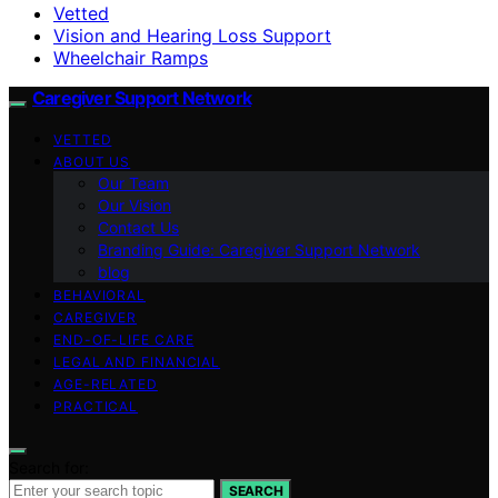
Vetted
Vision and Hearing Loss Support
Wheelchair Ramps
Caregiver Support Network
VETTED
ABOUT US
Our Team
Our Vision
Contact Us
Branding Guide: Caregiver Support Network
blog
BEHAVIORAL
CAREGIVER
END-OF-LIFE CARE
LEGAL AND FINANCIAL
AGE-RELATED
PRACTICAL
Search for:
SEARCH