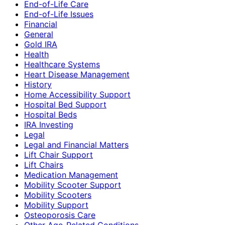
End-of-Life Care
End-of-Life Issues
Financial
General
Gold IRA
Health
Healthcare Systems
Heart Disease Management
History
Home Accessibility Support
Hospital Bed Support
Hospital Beds
IRA Investing
Legal
Legal and Financial Matters
Lift Chair Support
Lift Chairs
Medication Management
Mobility Scooter Support
Mobility Scooters
Mobility Support
Osteoporosis Care
Other Age-Related Conditions