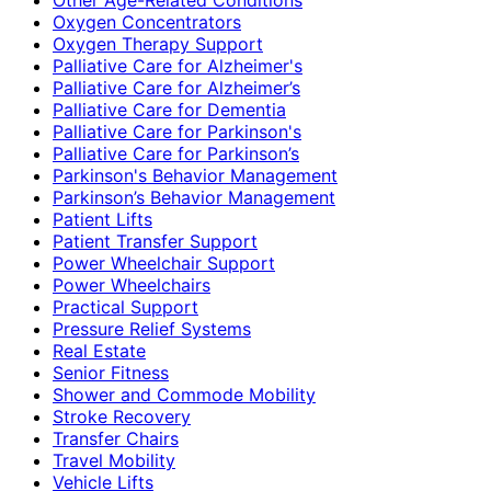
Oxygen Concentrators
Oxygen Therapy Support
Palliative Care for Alzheimer's
Palliative Care for Alzheimer’s
Palliative Care for Dementia
Palliative Care for Parkinson's
Palliative Care for Parkinson’s
Parkinson's Behavior Management
Parkinson’s Behavior Management
Patient Lifts
Patient Transfer Support
Power Wheelchair Support
Power Wheelchairs
Practical Support
Pressure Relief Systems
Real Estate
Senior Fitness
Shower and Commode Mobility
Stroke Recovery
Transfer Chairs
Travel Mobility
Vehicle Lifts