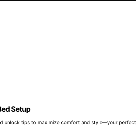
Bed Setup
nd unlock tips to maximize comfort and style—your perfect