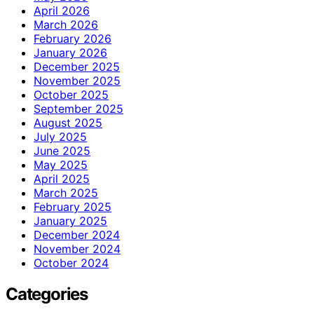
April 2026
March 2026
February 2026
January 2026
December 2025
November 2025
October 2025
September 2025
August 2025
July 2025
June 2025
May 2025
April 2025
March 2025
February 2025
January 2025
December 2024
November 2024
October 2024
Categories