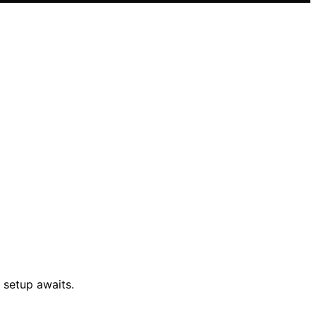
 setup awaits.