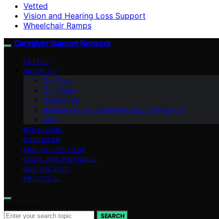
Vetted
Vision and Hearing Loss Support
Wheelchair Ramps
Caregiver Support Network
VETTED
ABOUT US
Our Team
Our Vision
Contact Us
Branding Guide: Caregiver Support Network
blog
BEHAVIORAL
CAREGIVER
END-OF-LIFE CARE
LEGAL AND FINANCIAL
AGE-RELATED
PRACTICAL
Search for:
SEARCH