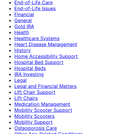
End-of-Life Care
End-of-Life Issues
Financial
General
Gold IRA
Health
Healthcare Systems
Heart Disease Management
History
Home Accessibility Support
Hospital Bed Support
Hospital Beds
IRA Investing
Legal
Legal and Financial Matters
Lift Chair Support
Lift Chairs
Medication Management
Mobility Scooter Support
Mobility Scooters
Mobility Support
Osteoporosis Care
Other Age-Related Conditions