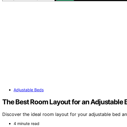
Adjustable Beds
The Best Room Layout for an Adjustable 
Discover the ideal room layout for your adjustable bed a
4 minute read