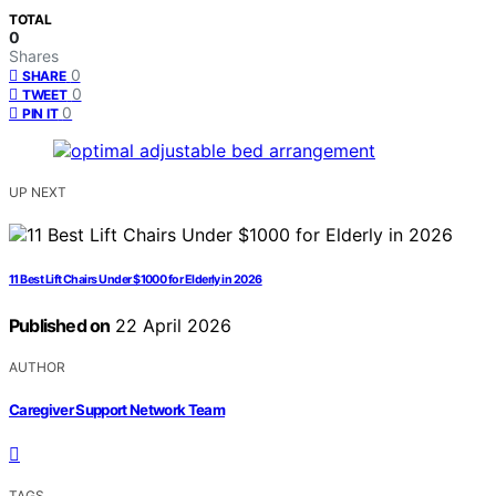
TOTAL
0
Shares
0
SHARE
0
TWEET
0
PIN IT
UP NEXT
11 Best Lift Chairs Under $1000 for Elderly in 2026
Published on
22 April 2026
AUTHOR
Caregiver Support Network Team
TAGS