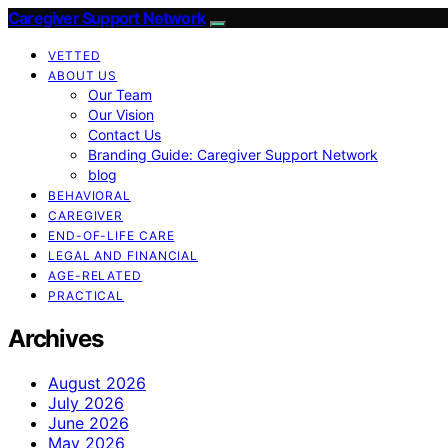
Caregiver Support Network
VETTED
ABOUT US
Our Team
Our Vision
Contact Us
Branding Guide: Caregiver Support Network
blog
BEHAVIORAL
CAREGIVER
END-OF-LIFE CARE
LEGAL AND FINANCIAL
AGE-RELATED
PRACTICAL
Archives
August 2026
July 2026
June 2026
May 2026