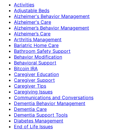
Activities
Adjustable Beds
Alzheimer's Behavior Management
Alzheimer's Care
Alzheimer’s Behavior Management
Alzheimer’s Care
Arthritis Management
Bariatric Home Care
Bathroom Safety Support
Behavior Modification
Behavioral Support
Bitcoin IRA
Caregiver Education
Caregiver Support
Caregiver Tips
Caregiving Issues
Communications and Conversations
Dementia Behavior Management
Dementia Care
Dementia Support Tools
Diabetes Management
End of Life Issues