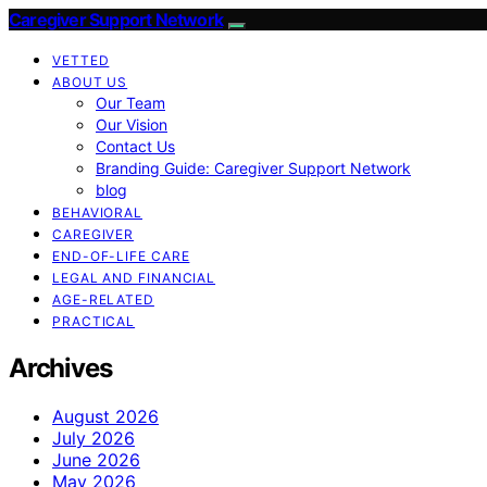
Caregiver Support Network
VETTED
ABOUT US
Our Team
Our Vision
Contact Us
Branding Guide: Caregiver Support Network
blog
BEHAVIORAL
CAREGIVER
END-OF-LIFE CARE
LEGAL AND FINANCIAL
AGE-RELATED
PRACTICAL
Archives
August 2026
July 2026
June 2026
May 2026