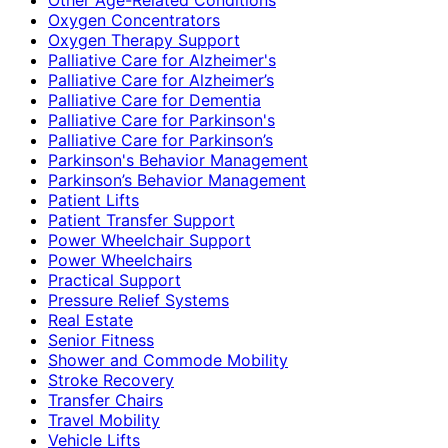
Oxygen Concentrators
Oxygen Therapy Support
Palliative Care for Alzheimer's
Palliative Care for Alzheimer’s
Palliative Care for Dementia
Palliative Care for Parkinson's
Palliative Care for Parkinson’s
Parkinson's Behavior Management
Parkinson’s Behavior Management
Patient Lifts
Patient Transfer Support
Power Wheelchair Support
Power Wheelchairs
Practical Support
Pressure Relief Systems
Real Estate
Senior Fitness
Shower and Commode Mobility
Stroke Recovery
Transfer Chairs
Travel Mobility
Vehicle Lifts