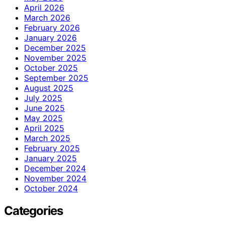
April 2026
March 2026
February 2026
January 2026
December 2025
November 2025
October 2025
September 2025
August 2025
July 2025
June 2025
May 2025
April 2025
March 2025
February 2025
January 2025
December 2024
November 2024
October 2024
Categories