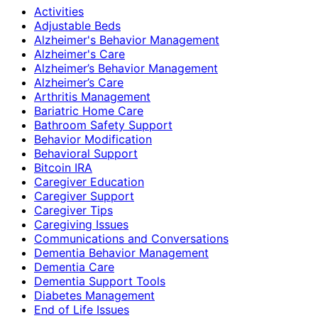
Activities
Adjustable Beds
Alzheimer's Behavior Management
Alzheimer's Care
Alzheimer’s Behavior Management
Alzheimer’s Care
Arthritis Management
Bariatric Home Care
Bathroom Safety Support
Behavior Modification
Behavioral Support
Bitcoin IRA
Caregiver Education
Caregiver Support
Caregiver Tips
Caregiving Issues
Communications and Conversations
Dementia Behavior Management
Dementia Care
Dementia Support Tools
Diabetes Management
End of Life Issues