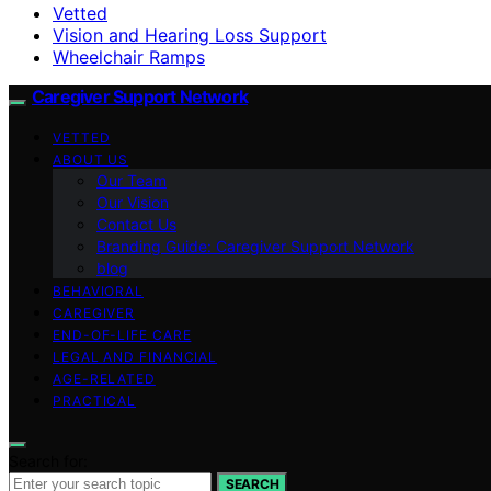
Vetted
Vision and Hearing Loss Support
Wheelchair Ramps
Caregiver Support Network
VETTED
ABOUT US
Our Team
Our Vision
Contact Us
Branding Guide: Caregiver Support Network
blog
BEHAVIORAL
CAREGIVER
END-OF-LIFE CARE
LEGAL AND FINANCIAL
AGE-RELATED
PRACTICAL
Search for:
SEARCH