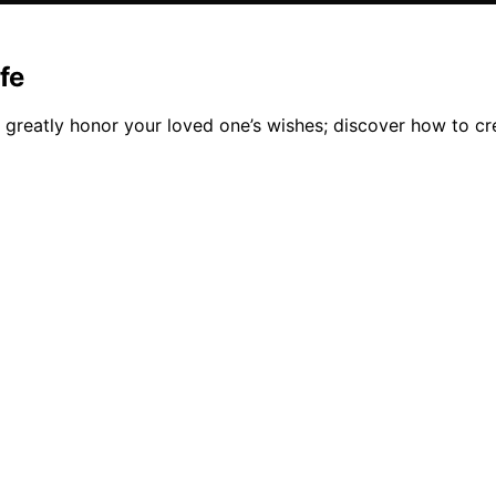
ife
 greatly honor your loved one’s wishes; discover how to cr