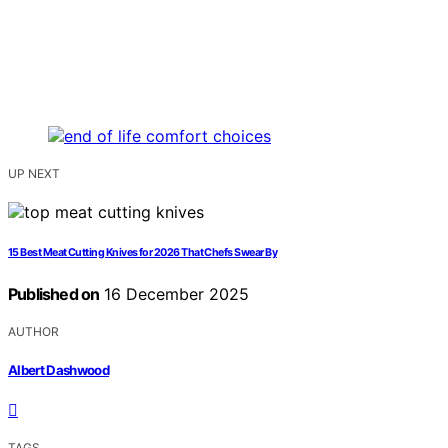
UP NEXT
15 Best Meat Cutting Knives for 2026 That Chefs Swear By
Published on
16 December 2025
AUTHOR
Albert Dashwood
TAGS