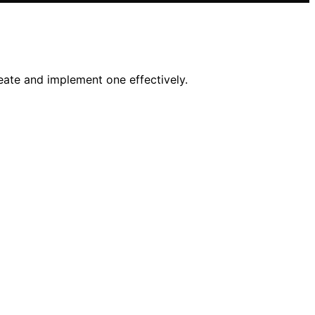
eate and implement one effectively.