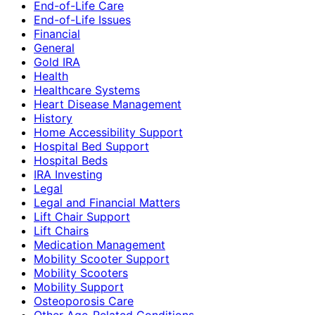
End-of-Life Care
End-of-Life Issues
Financial
General
Gold IRA
Health
Healthcare Systems
Heart Disease Management
History
Home Accessibility Support
Hospital Bed Support
Hospital Beds
IRA Investing
Legal
Legal and Financial Matters
Lift Chair Support
Lift Chairs
Medication Management
Mobility Scooter Support
Mobility Scooters
Mobility Support
Osteoporosis Care
Other Age-Related Conditions