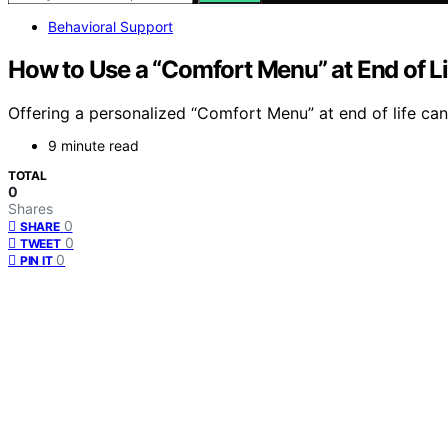
Behavioral Support
How to Use a “Comfort Menu” at End of L
Offering a personalized “Comfort Menu” at end of life can
9 minute read
TOTAL
0
Shares
0
SHARE
0
TWEET
0
PIN IT