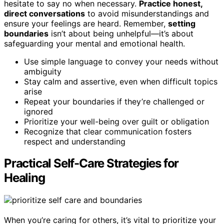
hesitate to say no when necessary.
Practice honest,
direct conversations
to avoid misunderstandings and
ensure your feelings are heard. Remember,
setting
boundaries
isn’t about being unhelpful—it’s about
safeguarding your mental and emotional health.
Use simple language to convey your needs without
ambiguity
Stay calm and assertive, even when difficult topics
arise
Repeat your boundaries if they’re challenged or
ignored
Prioritize your well-being over guilt or obligation
Recognize that clear communication fosters
respect and understanding
Practical Self-Care Strategies for
Healing
When you’re caring for others, it’s vital to prioritize your