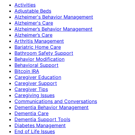
Activities
Adjustable Beds
Alzheimer's Behavior Management
Alzheimer's Care
Alzheimer’s Behavior Management
Alzheimer’s Care
Arthritis Management
Bariatric Home Care
Bathroom Safety Support
Behavior Modification
Behavioral Support
Bitcoin IRA
Caregiver Education
Caregiver Support
Caregiver Tips
Caregiving Issues
Communications and Conversations
Dementia Behavior Management
Dementia Care
Dementia Support Tools
Diabetes Management
End of Life Issues