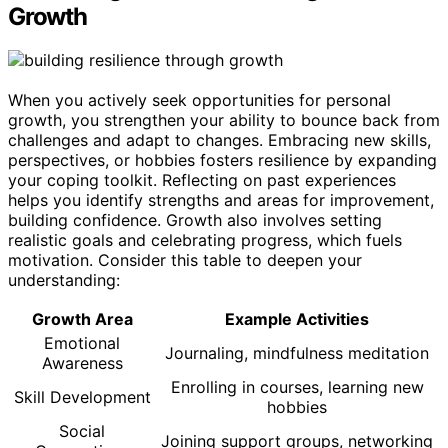
Growth
When you actively seek opportunities for personal
growth, you strengthen your ability to bounce back from
challenges and adapt to changes. Embracing new skills,
perspectives, or hobbies fosters resilience by expanding
your coping toolkit. Reflecting on past experiences
helps you identify strengths and areas for improvement,
building confidence. Growth also involves setting
realistic goals and celebrating progress, which fuels
motivation. Consider this table to deepen your
understanding:
Growth Area
Example Activities
Emotional
Journaling, mindfulness meditation
Awareness
Enrolling in courses, learning new
Skill Development
hobbies
Social
Joining support groups, networking