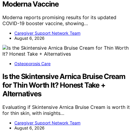
Moderna Vaccine
Moderna reports promising results for its updated
COVID-19 booster vaccine, showing…
Caregiver Support Network Team
August 6, 2026
Osteoporosis Care
Is the Skintensive Arnica Bruise Cream
for Thin Worth It? Honest Take +
Alternatives
Evaluating if Skintensive Arnica Bruise Cream is worth it
for thin skin, with insights…
Caregiver Support Network Team
August 6, 2026