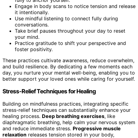
fully to anchor yourself.
Engage in body scans to notice tension and release
it intentionally.
Use mindful listening to connect fully during
conversations.
Take brief pauses throughout your day to reset
your mind.
Practice gratitude to shift your perspective and
foster positivity.
These practices cultivate awareness, reduce overwhelm,
and build resilience. By dedicating a few moments each
day, you nurture your mental well-being, enabling you to
better support your loved ones while caring for yourself.
Stress-Relief Techniques for Healing
Building on mindfulness practices, integrating specific
stress-relief techniques can substantially enhance your
healing process.
Deep breathing exercises
, like
diaphragmatic breathing, help calm your nervous system
and reduce immediate stress.
Progressive muscle
relaxation
releases tension stored in your body,