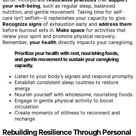
your well-being
, such as regular sleep, balanced
nutrition, and gentle movement. Taking time for self-
care isn’t selfish—it replenishes your capacity to give.
Recognize signs
of exhaustion early and
address them
before burnout sets in.
Make space
for activities that
renew your spirit and promote physical recovery.
Remember,
your health
directly impacts your caregiving.
Prioritize your health with rest, nourishing foods,
and gentle movement to sustain your caregiving
capacity.
Listen to your body’s signals and respond promptly
Establish consistent sleep routines to restore
energy
Nourish yourself with wholesome, nourishing foods
Engage in gentle physical activity to boost
circulation
Create moments of stillness to reconnect and
recharge
Rebuilding Resilience Through Personal