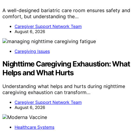
A well-designed bariatric care room ensures safety and
comfort, but understanding the…
Caregiver Support Network Team
August 6, 2026
Caregiving Issues
Nighttime Caregiving Exhaustion: What
Helps and What Hurts
Understanding what helps and hurts during nighttime
caregiving exhaustion can transform…
Caregiver Support Network Team
August 6, 2026
Healthcare Systems