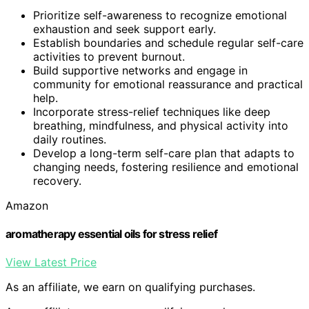
Prioritize self-awareness to recognize emotional
exhaustion and seek support early.
Establish boundaries and schedule regular self-care
activities to prevent burnout.
Build supportive networks and engage in
community for emotional reassurance and practical
help.
Incorporate stress-relief techniques like deep
breathing, mindfulness, and physical activity into
daily routines.
Develop a long-term self-care plan that adapts to
changing needs, fostering resilience and emotional
recovery.
Amazon
aromatherapy essential oils for stress relief
View Latest Price
As an affiliate, we earn on qualifying purchases.