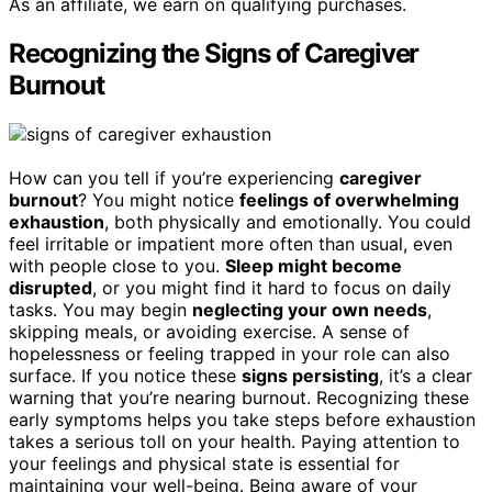
As an affiliate, we earn on qualifying purchases.
Recognizing the Signs of Caregiver
Burnout
How can you tell if you’re experiencing
caregiver
burnout
? You might notice
feelings of overwhelming
exhaustion
, both physically and emotionally. You could
feel irritable or impatient more often than usual, even
with people close to you.
Sleep might become
disrupted
, or you might find it hard to focus on daily
tasks. You may begin
neglecting your own needs
,
skipping meals, or avoiding exercise. A sense of
hopelessness or feeling trapped in your role can also
surface. If you notice these
signs persisting
, it’s a clear
warning that you’re nearing burnout. Recognizing these
early symptoms helps you take steps before exhaustion
takes a serious toll on your health. Paying attention to
your feelings and physical state is essential for
maintaining your well-being. Being aware of your