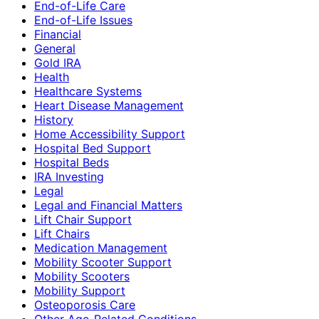
End-of-Life Care
End-of-Life Issues
Financial
General
Gold IRA
Health
Healthcare Systems
Heart Disease Management
History
Home Accessibility Support
Hospital Bed Support
Hospital Beds
IRA Investing
Legal
Legal and Financial Matters
Lift Chair Support
Lift Chairs
Medication Management
Mobility Scooter Support
Mobility Scooters
Mobility Support
Osteoporosis Care
Other Age-Related Conditions