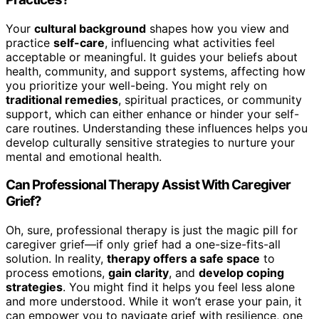
Your
cultural background
shapes how you view and
practice
self-care
, influencing what activities feel
acceptable or meaningful. It guides your beliefs about
health, community, and support systems, affecting how
you prioritize your well-being. You might rely on
traditional remedies
, spiritual practices, or community
support, which can either enhance or hinder your self-
care routines. Understanding these influences helps you
develop culturally sensitive strategies to nurture your
mental and emotional health.
Can Professional Therapy Assist With Caregiver
Grief?
Oh, sure, professional therapy is just the magic pill for
caregiver grief—if only grief had a one-size-fits-all
solution. In reality,
therapy offers a safe space
to
process emotions,
gain clarity
, and
develop coping
strategies
. You might find it helps you feel less alone
and more understood. While it won’t erase your pain, it
can empower you to navigate grief with resilience, one