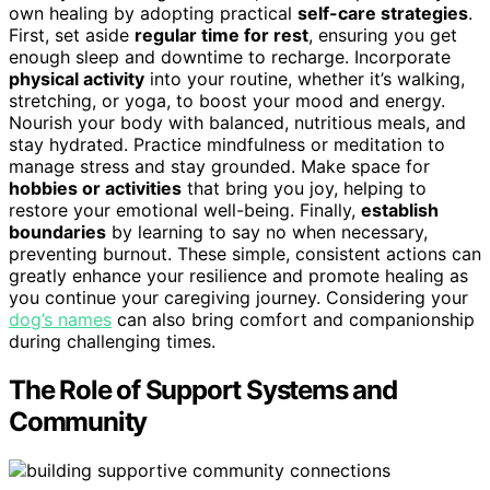
own healing by adopting practical
self-care strategies
.
First, set aside
regular time for rest
, ensuring you get
enough sleep and downtime to recharge. Incorporate
physical activity
into your routine, whether it’s walking,
stretching, or yoga, to boost your mood and energy.
Nourish your body with balanced, nutritious meals, and
stay hydrated. Practice mindfulness or meditation to
manage stress and stay grounded. Make space for
hobbies or activities
that bring you joy, helping to
restore your emotional well-being. Finally,
establish
boundaries
by learning to say no when necessary,
preventing burnout. These simple, consistent actions can
greatly enhance your resilience and promote healing as
you continue your caregiving journey. Considering your
dog’s names
can also bring comfort and companionship
during challenging times.
The Role of Support Systems and
Community