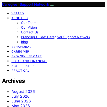
Caregiver Support Network
VETTED
ABOUT US
Our Team
Our Vision
Contact Us
Branding Guide: Caregiver Support Network
blog
BEHAVIORAL
CAREGIVER
END-OF-LIFE CARE
LEGAL AND FINANCIAL
AGE-RELATED
PRACTICAL
Archives
August 2026
July 2026
June 2026
May 2026