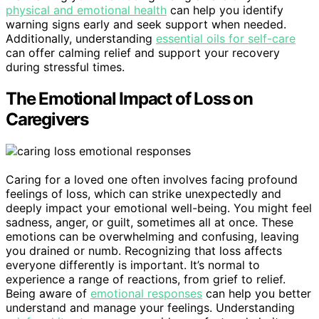
physical and emotional health
can help you identify
warning signs early and seek support when needed.
Additionally, understanding
essential oils for self-care
can offer calming relief and support your recovery
during stressful times.
The Emotional Impact of Loss on
Caregivers
Caring for a loved one often involves facing profound
feelings of loss, which can strike unexpectedly and
deeply impact your emotional well-being. You might feel
sadness, anger, or guilt, sometimes all at once. These
emotions can be overwhelming and confusing, leaving
you drained or numb. Recognizing that loss affects
everyone differently is important. It’s normal to
experience a range of reactions, from grief to relief.
Being aware of
emotional responses
can help you better
understand and manage your feelings. Understanding