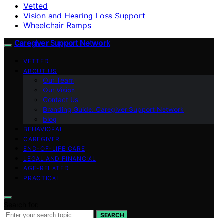
Vetted
Vision and Hearing Loss Support
Wheelchair Ramps
Caregiver Support Network
VETTED
ABOUT US
Our Team
Our Vision
Contact Us
Branding Guide: Caregiver Support Network
blog
BEHAVIORAL
CAREGIVER
END-OF-LIFE CARE
LEGAL AND FINANCIAL
AGE-RELATED
PRACTICAL
Search for:
SEARCH