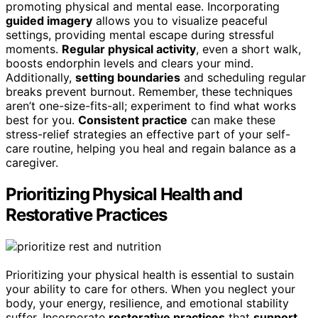
promoting physical and mental ease. Incorporating
guided imagery
allows you to visualize peaceful
settings, providing mental escape during stressful
moments.
Regular physical activity
, even a short walk,
boosts endorphin levels and clears your mind.
Additionally,
setting boundaries
and scheduling regular
breaks prevent burnout. Remember, these techniques
aren’t one-size-fits-all; experiment to find what works
best for you.
Consistent practice
can make these
stress-relief strategies an effective part of your self-
care routine, helping you heal and regain balance as a
caregiver.
Prioritizing Physical Health and
Restorative Practices
Prioritizing your physical health is essential to sustain
your ability to care for others. When you neglect your
body, your energy, resilience, and emotional stability
suffer. Incorporate
restorative practices
that
support