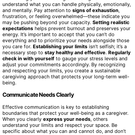
understand what you can handle physically, emotionally,
and mentally. Pay attention to
signs of exhaustion
,
frustration, or feeling overwhelmed—these indicate you
may be pushing beyond your capacity.
Setting realistic
expectations
helps prevent burnout and preserves your
energy. It’s important to accept that you can’t do
everything and to prioritize your needs alongside those
you care for.
Establishing your limits
isn’t selfish; it’s a
necessary step to
stay healthy and effective
.
Regularly
check in with yourself
to gauge your stress levels and
adjust your commitments accordingly. By recognizing
and respecting your limits, you create a sustainable
caregiving approach that protects your long-term well-
being.
Communicate Needs Clearly
Effective communication is key to establishing
boundaries that protect your well-being as a caregiver.
When you clearly
express your needs
, others
understand your limits and respect your space. Be
specific about what you can and cannot do, and don’t