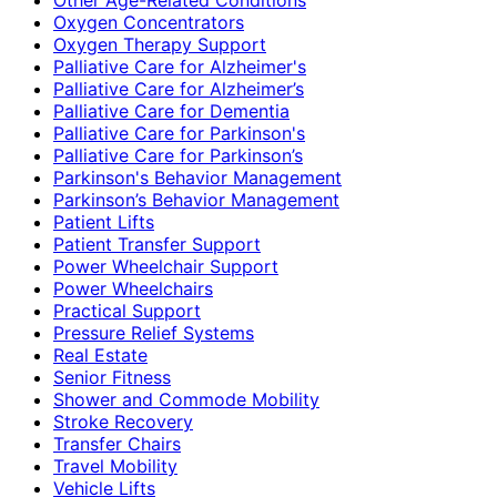
Oxygen Concentrators
Oxygen Therapy Support
Palliative Care for Alzheimer's
Palliative Care for Alzheimer’s
Palliative Care for Dementia
Palliative Care for Parkinson's
Palliative Care for Parkinson’s
Parkinson's Behavior Management
Parkinson’s Behavior Management
Patient Lifts
Patient Transfer Support
Power Wheelchair Support
Power Wheelchairs
Practical Support
Pressure Relief Systems
Real Estate
Senior Fitness
Shower and Commode Mobility
Stroke Recovery
Transfer Chairs
Travel Mobility
Vehicle Lifts