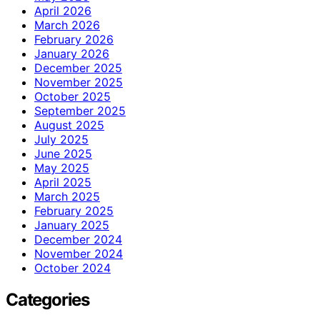
April 2026
March 2026
February 2026
January 2026
December 2025
November 2025
October 2025
September 2025
August 2025
July 2025
June 2025
May 2025
April 2025
March 2025
February 2025
January 2025
December 2024
November 2024
October 2024
Categories