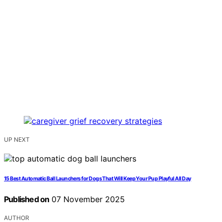
UP NEXT
15 Best Automatic Ball Launchers for Dogs That Will Keep Your Pup Playful All Day
Published on
07 November 2025
AUTHOR