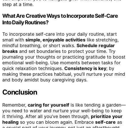
step at a time.
What Are Creative Ways to Incorporate Self-Care
Into Daily Routines?
To incorporate self-care into your daily routine, start
small with
simple, enjoyable activities
like stretching,
mindful breathing, or short walks.
Schedule regular
breaks
and set boundaries to protect your time. Try
journaling your thoughts or practicing gratitude to boost
emotional well-being. Use moments between tasks for
quick relaxation techniques.
Consistency is key
; by
making these practices habitual, you’ll nurture your mind
and body amidst busy caregiving days.
Conclusion
Remember,
caring for yourself
is like tending a garden—
you need to water and nurture your well-being to keep
it thriving. After all you’ve been through,
prioritize your
healing
so you can bloom again. Embrace
self-care
as
a crucial part of your journey, not just an afterthought.