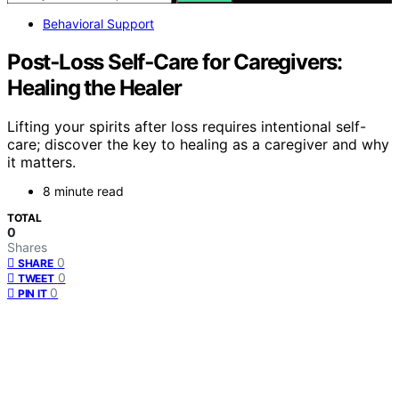
Behavioral Support
Post‑Loss Self‑Care for Caregivers:
Healing the Healer
Lifting your spirits after loss requires intentional self-
care; discover the key to healing as a caregiver and why
it matters.
8 minute read
TOTAL
0
Shares
0
SHARE
0
TWEET
0
PIN IT