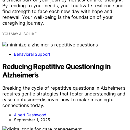
By tending to your needs, you’ll cultivate resilience and
find strength to face each new day with hope and
renewal. Your well-being is the foundation of your
caregiving journey.
YOU MAY ALSO LIKE
Behavioral Support
Reducing Repetitive Questioning in
Alzheimer’s
Breaking the cycle of repetitive questions in Alzheimer’s
requires gentle strategies that foster understanding and
ease confusion—discover how to make meaningful
connections today.
Albert Dashwood
September 1, 2025