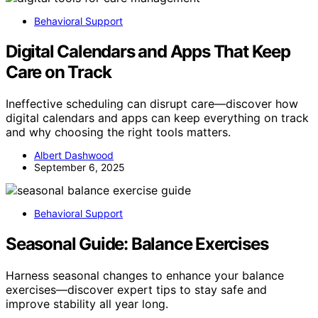
Behavioral Support
Digital Calendars and Apps That Keep
Care on Track
Ineffective scheduling can disrupt care—discover how
digital calendars and apps can keep everything on track
and why choosing the right tools matters.
Albert Dashwood
September 6, 2025
Behavioral Support
Seasonal Guide: Balance Exercises
Harness seasonal changes to enhance your balance
exercises—discover expert tips to stay safe and
improve stability all year long.