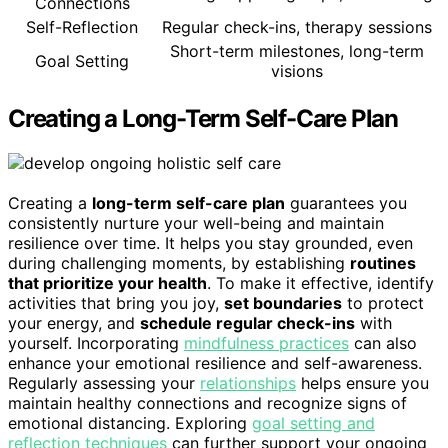
Connections
Self-Reflection
Regular check-ins, therapy sessions
Short-term milestones, long-term
Goal Setting
visions
Creating a Long-Term Self-Care Plan
Creating a
long-term self-care plan
guarantees you
consistently nurture your well-being and maintain
resilience over time. It helps you stay grounded, even
during challenging moments, by establishing
routines
that prioritize your health
. To make it effective, identify
activities that bring you joy,
set boundaries
to protect
your energy, and
schedule regular check-ins
with
yourself. Incorporating
mindfulness practices
can also
enhance your emotional resilience and self-awareness.
Regularly assessing your
relationships
helps ensure you
maintain healthy connections and recognize signs of
emotional distancing. Exploring
goal setting and
reflection techniques
can further support your ongoing