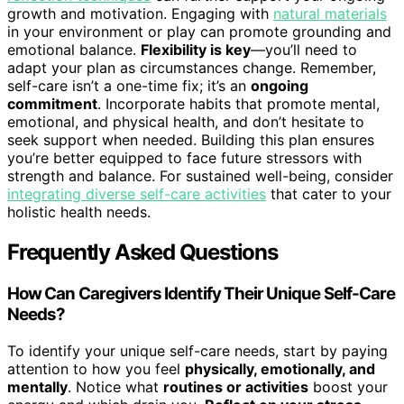
growth and motivation. Engaging with
natural materials
in your environment or play can promote grounding and
emotional balance.
Flexibility is key
—you’ll need to
adapt your plan as circumstances change. Remember,
self-care isn’t a one-time fix; it’s an
ongoing
commitment
. Incorporate habits that promote mental,
emotional, and physical health, and don’t hesitate to
seek support when needed. Building this plan ensures
you’re better equipped to face future stressors with
strength and balance. For sustained well-being, consider
integrating diverse self-care activities
that cater to your
holistic health needs.
Frequently Asked Questions
How Can Caregivers Identify Their Unique Self-Care
Needs?
To identify your unique self-care needs, start by paying
attention to how you feel
physically, emotionally, and
mentally
. Notice what
routines or activities
boost your