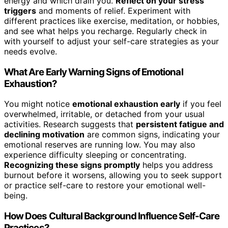
energy and which drain you.
Reflect on your stress
triggers
and moments of relief. Experiment with
different practices like exercise, meditation, or hobbies,
and see what helps you recharge. Regularly check in
with yourself to adjust your self-care strategies as your
needs evolve.
What Are Early Warning Signs of Emotional
Exhaustion?
You might notice
emotional exhaustion early
if you feel
overwhelmed, irritable, or detached from your usual
activities. Research suggests that
persistent fatigue and
declining motivation
are common signs, indicating your
emotional reserves are running low. You may also
experience difficulty sleeping or concentrating.
Recognizing these signs promptly
helps you address
burnout before it worsens, allowing you to seek support
or practice self-care to restore your emotional well-
being.
How Does Cultural Background Influence Self-Care
Practices?