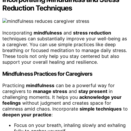
Reduction Techniques
Incorporating
mindfulness
and
stress reduction
techniques can substantially improve your well-being as
a caregiver. You can use simple practices like deep
breathing or focused meditation to manage daily stress.
These tools not only help you stay centered but also
support your overall healing and resilience.
Mindfulness Practices for Caregivers
Practicing
mindfulness
can be a powerful way for
caregivers to
manage stress
and
stay present
in
challenging moments. It helps you
acknowledge your
feelings
without judgment and creates space for
calmness amid chaos. Incorporate
simple techniques
to
deepen your practice
:
Focus on your breath, inhaling slowly and exhaling