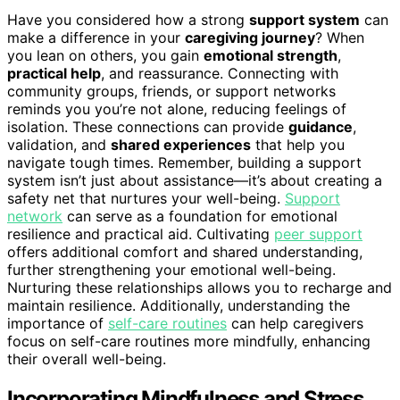
Have you considered how a strong
support system
can
make a difference in your
caregiving journey
? When
you lean on others, you gain
emotional strength
,
practical help
, and reassurance. Connecting with
community groups, friends, or support networks
reminds you you’re not alone, reducing feelings of
isolation. These connections can provide
guidance
,
validation, and
shared experiences
that help you
navigate tough times. Remember, building a support
system isn’t just about assistance—it’s about creating a
safety net that nurtures your well-being.
Support
network
can serve as a foundation for emotional
resilience and practical aid. Cultivating
peer support
offers additional comfort and shared understanding,
further strengthening your emotional well-being.
Nurturing these relationships allows you to recharge and
maintain resilience. Additionally, understanding the
importance of
self-care routines
can help caregivers
focus on self-care routines more mindfully, enhancing
their overall well-being.
Incorporating Mindfulness and Stress