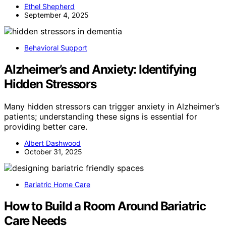
Ethel Shepherd
September 4, 2025
Behavioral Support
Alzheimer’s and Anxiety: Identifying
Hidden Stressors
Many hidden stressors can trigger anxiety in Alzheimer’s
patients; understanding these signs is essential for
providing better care.
Albert Dashwood
October 31, 2025
Bariatric Home Care
How to Build a Room Around Bariatric
Care Needs