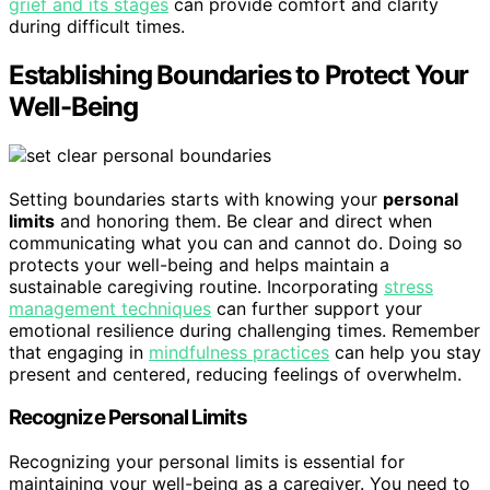
grief and its stages
can provide comfort and clarity
during difficult times.
Establishing Boundaries to Protect Your
Well-Being
Setting boundaries starts with knowing your
personal
limits
and honoring them. Be clear and direct when
communicating what you can and cannot do. Doing so
protects your well-being and helps maintain a
sustainable caregiving routine. Incorporating
stress
management techniques
can further support your
emotional resilience during challenging times. Remember
that engaging in
mindfulness practices
can help you stay
present and centered, reducing feelings of overwhelm.
Recognize Personal Limits
Recognizing your personal limits is essential for
maintaining your well-being as a caregiver. You need to