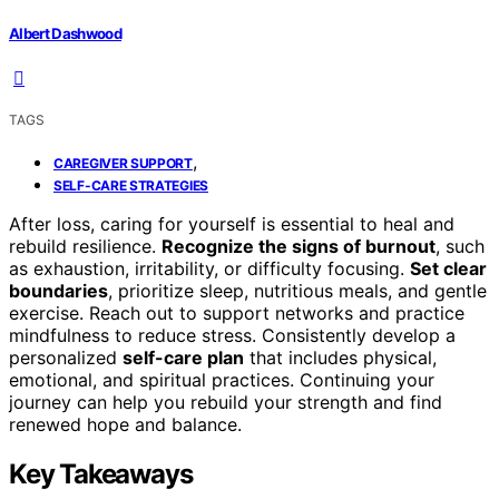
Albert Dashwood
TAGS
,
CAREGIVER SUPPORT
SELF-CARE STRATEGIES
After loss, caring for yourself is essential to heal and
rebuild resilience.
Recognize the signs of burnout
, such
as exhaustion, irritability, or difficulty focusing.
Set clear
boundaries
, prioritize sleep, nutritious meals, and gentle
exercise. Reach out to support networks and practice
mindfulness to reduce stress. Consistently develop a
personalized
self-care plan
that includes physical,
emotional, and spiritual practices. Continuing your
journey can help you rebuild your strength and find
renewed hope and balance.
Key Takeaways