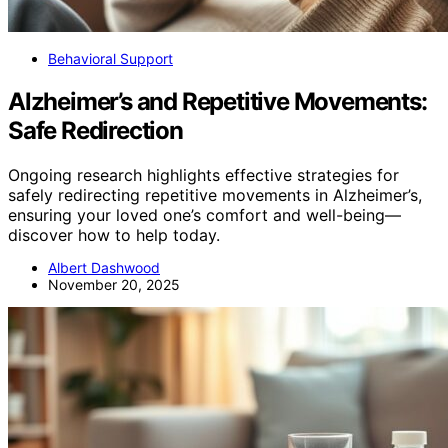
Behavioral Support
Alzheimer’s and Repetitive Movements:
Safe Redirection
Ongoing research highlights effective strategies for
safely redirecting repetitive movements in Alzheimer’s,
ensuring your loved one’s comfort and well-being—
discover how to help today.
Albert Dashwood
November 20, 2025