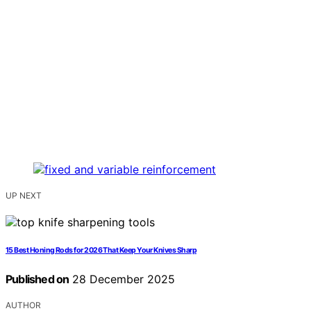
UP NEXT
15 Best Honing Rods for 2026 That Keep Your Knives Sharp
Published on
28 December 2025
AUTHOR