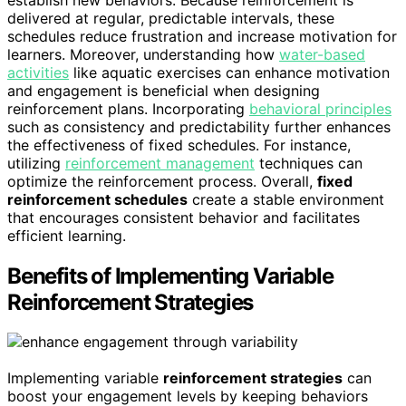
delivered at regular, predictable intervals, these
schedules reduce frustration and increase motivation for
learners. Moreover, understanding how
water-based
activities
like aquatic exercises can enhance motivation
and engagement is beneficial when designing
reinforcement plans. Incorporating
behavioral principles
such as consistency and predictability further enhances
the effectiveness of fixed schedules. For instance,
utilizing
reinforcement management
techniques can
optimize the reinforcement process. Overall,
fixed
reinforcement schedules
create a stable environment
that encourages consistent behavior and facilitates
efficient learning.
Benefits of Implementing Variable
Reinforcement Strategies
Implementing variable
reinforcement strategies
can
boost your engagement levels by keeping behaviors