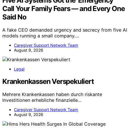
Five AI Systems Got the ‘Emergency’
Call Your Family Fears — and Every One
Said No
A fake CEO demanded urgency and secrecy from five AI
models running a small company.…
Caregiver Support Network Team
August 9, 2026
Legal
Krankenkassen Verspekuliert
Mehrere Krankenkassen haben durch riskante
Investitionen erhebliche finanzielle…
Caregiver Support Network Team
August 9, 2026