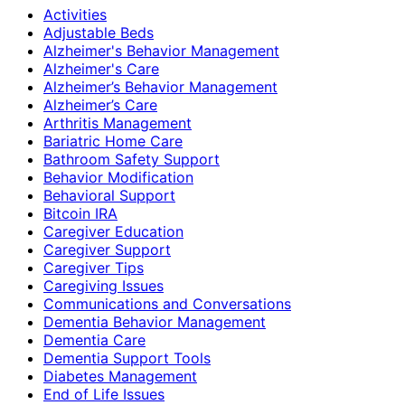
Activities
Adjustable Beds
Alzheimer's Behavior Management
Alzheimer's Care
Alzheimer’s Behavior Management
Alzheimer’s Care
Arthritis Management
Bariatric Home Care
Bathroom Safety Support
Behavior Modification
Behavioral Support
Bitcoin IRA
Caregiver Education
Caregiver Support
Caregiver Tips
Caregiving Issues
Communications and Conversations
Dementia Behavior Management
Dementia Care
Dementia Support Tools
Diabetes Management
End of Life Issues