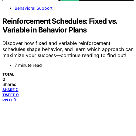
Behavioral Support
Reinforcement Schedules: Fixed vs.
Variable in Behavior Plans
Discover how fixed and variable reinforcement
schedules shape behavior, and learn which approach can
maximize your success—continue reading to find out!
7 minute read
TOTAL
0
Shares
0
SHARE
0
TWEET
0
PIN IT