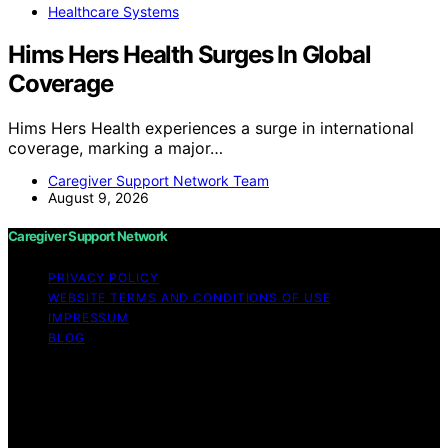
Healthcare Systems
Hims Hers Health Surges In Global
Coverage
Hims Hers Health experiences a surge in international
coverage, marking a major…
Caregiver Support Network Team
August 9, 2026
Caregiver Support Network
PRIVACY POLICY
WEBSITE TERMS AND CONDITIONS OF USE
IMPRESSUM
BLOG
Copyright © 2026 Caregiver Support Network Content
on Caregiver Support Network is created and published
using artificial intelligence (AI) for general informational
and educational purposes. Affiliate disclaimer As an