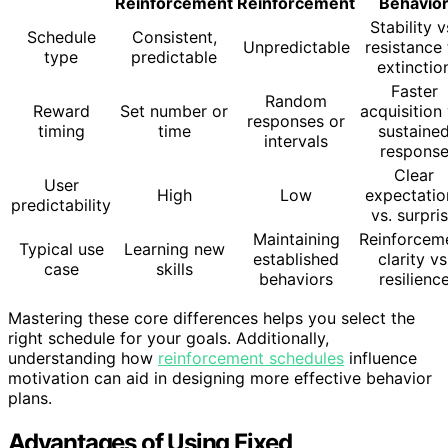
Reinforcement
Reinforcement
Behavio
Stability v
Schedule
Consistent,
Unpredictable
resistance 
type
predictable
extinctio
Faster
Random
Reward
Set number or
acquisition 
responses or
timing
time
sustaine
intervals
respons
Clear
User
High
Low
expectatio
predictability
vs. surpri
Maintaining
Reinforcem
Typical use
Learning new
established
clarity vs
case
skills
behaviors
resilienc
Mastering these core differences helps you select the
right schedule for your goals. Additionally,
understanding how
reinforcement schedules
influence
motivation can aid in designing more effective behavior
plans.
Advantages of Using Fixed