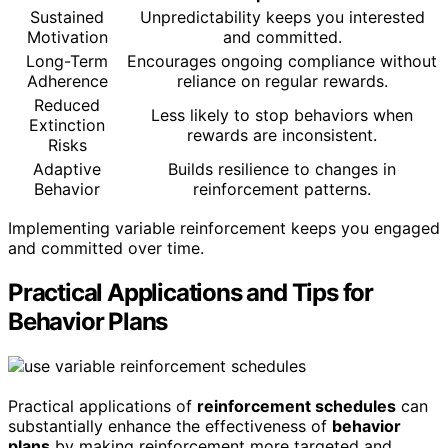
Sustained
Unpredictability keeps you interested
Motivation
and committed.
Long-Term
Encourages ongoing compliance without
Adherence
reliance on regular rewards.
Reduced
Less likely to stop behaviors when
Extinction
rewards are inconsistent.
Risks
Adaptive
Builds resilience to changes in
Behavior
reinforcement patterns.
Implementing variable reinforcement keeps you engaged
and committed over time.
Practical Applications and Tips for
Behavior Plans
Practical applications of
reinforcement schedules
can
substantially enhance the effectiveness of
behavior
plans
by making reinforcement more targeted and