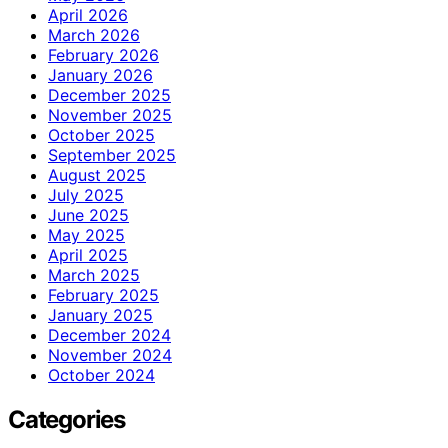
April 2026
March 2026
February 2026
January 2026
December 2025
November 2025
October 2025
September 2025
August 2025
July 2025
June 2025
May 2025
April 2025
March 2025
February 2025
January 2025
December 2024
November 2024
October 2024
Categories