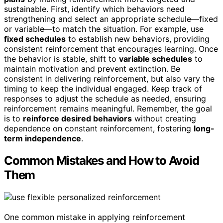
sustainable. First, identify which behaviors need
strengthening and select an appropriate schedule—fixed
or variable—to match the situation. For example, use
fixed schedules
to establish new behaviors, providing
consistent reinforcement that encourages learning. Once
the behavior is stable, shift to
variable schedules
to
maintain motivation and prevent extinction. Be
consistent in delivering reinforcement, but also vary the
timing to keep the individual engaged. Keep track of
responses to adjust the schedule as needed, ensuring
reinforcement remains meaningful. Remember, the goal
is to
reinforce desired behaviors
without creating
dependence on constant reinforcement, fostering
long-
term independence
.
Common Mistakes and How to Avoid
Them
One common mistake in applying reinforcement