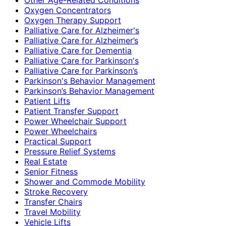
Oxygen Concentrators
Oxygen Therapy Support
Palliative Care for Alzheimer's
Palliative Care for Alzheimer’s
Palliative Care for Dementia
Palliative Care for Parkinson's
Palliative Care for Parkinson’s
Parkinson's Behavior Management
Parkinson’s Behavior Management
Patient Lifts
Patient Transfer Support
Power Wheelchair Support
Power Wheelchairs
Practical Support
Pressure Relief Systems
Real Estate
Senior Fitness
Shower and Commode Mobility
Stroke Recovery
Transfer Chairs
Travel Mobility
Vehicle Lifts