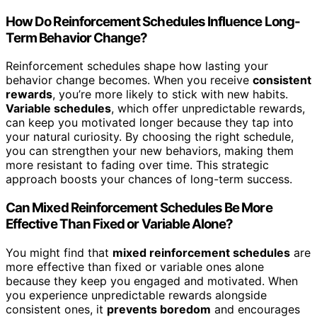
How Do Reinforcement Schedules Influence Long-
Term Behavior Change?
Reinforcement schedules shape how lasting your
behavior change becomes. When you receive
consistent
rewards
, you’re more likely to stick with new habits.
Variable schedules
, which offer unpredictable rewards,
can keep you motivated longer because they tap into
your natural curiosity. By choosing the right schedule,
you can strengthen your new behaviors, making them
more resistant to fading over time. This strategic
approach boosts your chances of long-term success.
Can Mixed Reinforcement Schedules Be More
Effective Than Fixed or Variable Alone?
You might find that
mixed reinforcement schedules
are
more effective than fixed or variable ones alone
because they keep you engaged and motivated. When
you experience unpredictable rewards alongside
consistent ones, it
prevents boredom
and encourages