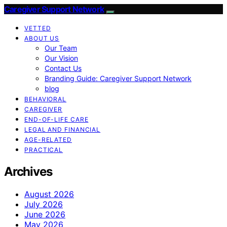
Caregiver Support Network
VETTED
ABOUT US
Our Team
Our Vision
Contact Us
Branding Guide: Caregiver Support Network
blog
BEHAVIORAL
CAREGIVER
END-OF-LIFE CARE
LEGAL AND FINANCIAL
AGE-RELATED
PRACTICAL
Archives
August 2026
July 2026
June 2026
May 2026