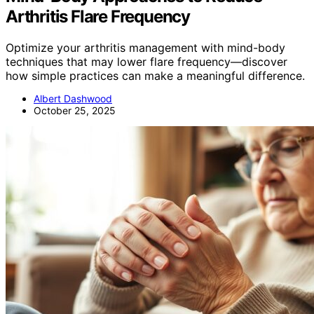
Arthritis Flare Frequency
Optimize your arthritis management with mind-body
techniques that may lower flare frequency—discover
how simple practices can make a meaningful difference.
Albert Dashwood
October 25, 2025