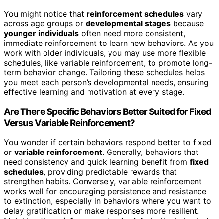
You might notice that
reinforcement schedules
vary
across age groups or
developmental stages
because
younger individuals
often need more consistent,
immediate reinforcement to learn new behaviors. As you
work with older individuals, you may use more flexible
schedules, like variable reinforcement, to promote long-
term behavior change. Tailoring these schedules helps
you meet each person’s developmental needs, ensuring
effective learning and motivation at every stage.
Are There Specific Behaviors Better Suited for Fixed
Versus Variable Reinforcement?
You wonder if certain behaviors respond better to fixed
or
variable reinforcement
. Generally, behaviors that
need consistency and quick learning benefit from
fixed
schedules
, providing predictable rewards that
strengthen habits. Conversely, variable reinforcement
works well for encouraging persistence and resistance
to extinction, especially in behaviors where you want to
delay gratification or make responses more resilient.