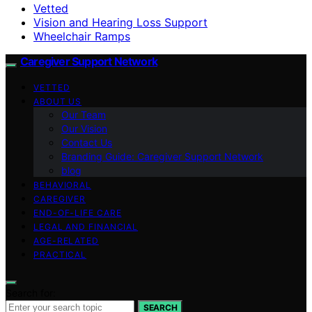
Vetted
Vision and Hearing Loss Support
Wheelchair Ramps
Caregiver Support Network
VETTED
ABOUT US
Our Team
Our Vision
Contact Us
Branding Guide: Caregiver Support Network
blog
BEHAVIORAL
CAREGIVER
END-OF-LIFE CARE
LEGAL AND FINANCIAL
AGE-RELATED
PRACTICAL
Search for:
SEARCH