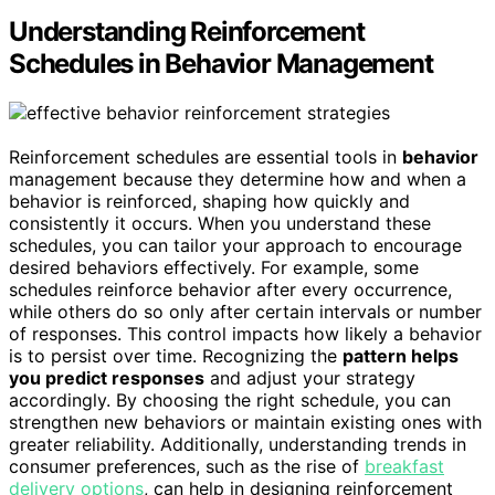
Understanding Reinforcement
Schedules in Behavior Management
Reinforcement schedules are essential tools in
behavior
management because they determine how and when a
behavior is reinforced, shaping how quickly and
consistently it occurs. When you understand these
schedules, you can tailor your approach to encourage
desired behaviors effectively. For example, some
schedules reinforce behavior after every occurrence,
while others do so only after certain intervals or number
of responses. This control impacts how likely a behavior
is to persist over time. Recognizing the
pattern helps
you predict responses
and adjust your strategy
accordingly. By choosing the right schedule, you can
strengthen new behaviors or maintain existing ones with
greater reliability. Additionally, understanding trends in
consumer preferences, such as the rise of
breakfast
delivery options
, can help in designing reinforcement