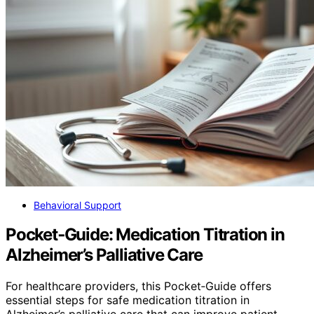
Behavioral Support
Pocket‑Guide: Medication Titration in
Alzheimer’s Palliative Care
For healthcare providers, this Pocket‑Guide offers
essential steps for safe medication titration in