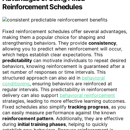
Reinforcement Schedules
Fixed reinforcement schedules offer several advantages,
making them a popular choice for shaping and
strengthening behaviors. They provide
consistency
,
allowing you to predict when reinforcement will occur,
which helps establish clear expectations. This
predictability
can motivate individuals to repeat desired
behaviors, knowing reinforcement is guaranteed after a
set number of responses or time intervals. This
structured approach can also aid in
behavioral
conditioning
, ensuring behaviors are reinforced at
regular intervals. This predictability in reinforcement
delivery can also support
behavioral reinforcement
strategies, leading to more effective learning outcomes.
Fixed schedules also simplify
tracking progress
, as you
can easily measure performance against the known
reinforcement pattern
. Additionally, they are effective
during
initial training phases
, helping to quickly
establish new behaviors. Because reinforcement is