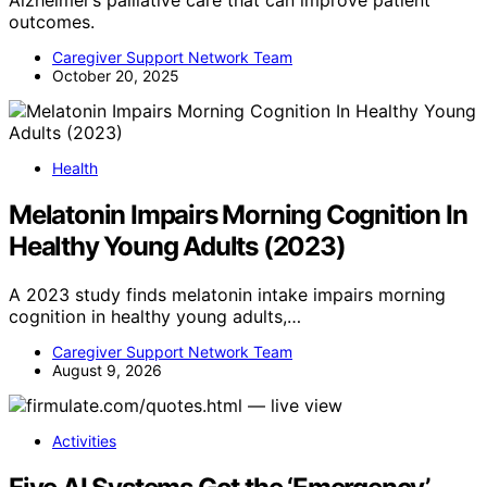
Alzheimer’s palliative care that can improve patient
outcomes.
Caregiver Support Network Team
October 20, 2025
Health
Melatonin Impairs Morning Cognition In
Healthy Young Adults (2023)
A 2023 study finds melatonin intake impairs morning
cognition in healthy young adults,…
Caregiver Support Network Team
August 9, 2026
Activities