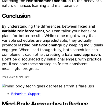
Matching the
reinforcement schedule
to the behavior’s
nature enhances learning and maintenance.
Conclusion
By understanding the differences between
fixed and
variable reinforcement
, you can tailor your behavior
plans for better results. While some might worry that
variable schedules are unpredictable, they actually
promote
lasting behavior change
by keeping individuals
engaged. When used thoughtfully, both schedules can
complement each other, creating a
balanced approach
.
Don’t be discouraged by initial challenges; with practice,
you’ll see how these strategies foster consistent,
meaningful progress.
YOU MAY ALSO LIKE
Behavioral Support
Mind‑Body Approaches to Reduce