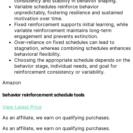
consistency and stability in behavior shaping.
Variable schedules reinforce behavior
unpredictably, fostering resilience and sustained
motivation over time.
Fixed reinforcement supports initial learning, while
variable reinforcement maintains long-term
engagement and prevents extinction.
Over-reliance on fixed schedules can lead to
stagnation, whereas combining schedules enhances
behavioral flexibility.
Choosing the appropriate schedule depends on the
behavior stage, individual needs, and goal for
reinforcement consistency or variability.
Amazon
behavior reinforcement schedule tools
View Latest Price
As an affiliate, we earn on qualifying purchases.
As an affiliate, we earn on qualifying purchases.