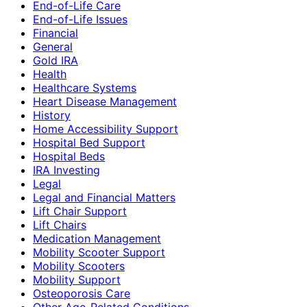
End-of-Life Care
End-of-Life Issues
Financial
General
Gold IRA
Health
Healthcare Systems
Heart Disease Management
History
Home Accessibility Support
Hospital Bed Support
Hospital Beds
IRA Investing
Legal
Legal and Financial Matters
Lift Chair Support
Lift Chairs
Medication Management
Mobility Scooter Support
Mobility Scooters
Mobility Support
Osteoporosis Care
Other Age-Related Conditions