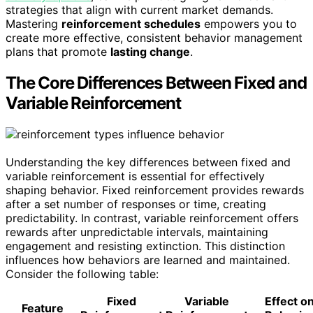
strategies that align with current market demands.
Mastering
reinforcement schedules
empowers you to
create more effective, consistent behavior management
plans that promote
lasting change
.
The Core Differences Between Fixed and
Variable Reinforcement
Understanding the key differences between fixed and
variable reinforcement is essential for effectively
shaping behavior. Fixed reinforcement provides rewards
after a set number of responses or time, creating
predictability. In contrast, variable reinforcement offers
rewards after unpredictable intervals, maintaining
engagement and resisting extinction. This distinction
influences how behaviors are learned and maintained.
Consider the following table:
Fixed
Variable
Effect o
Feature