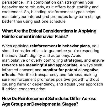
persistence. This combination can strengthen your
behavior more robustly, as it offers both stability and
excitement. So, blending reinforcement types helps
maintain your interest and promotes long-term change
better than using just one schedule.
What Are the Ethical Considerations in Applying
Reinforcement in Behavior Plans?
When applying
reinforcement in behavior plans
, you
should consider ethics to guarantee you’re respecting
the individual’s dignity and autonomy. Avoid
manipulative or overly controlling strategies, and ensure
rewards are meaningful and appropriate
. Always seek
informed consent and
monitor for potential negative
effects
. Prioritize transparency and fairness, making
sure reinforcement promotes positive growth without
causing harm or dependency, and adjust your approach
if ethical concerns arise.
How Do Reinforcement Schedules Differ Across
Age Groups or Developmental Stages?