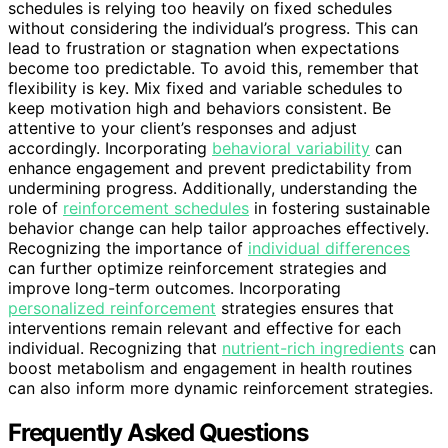
schedules is relying too heavily on fixed schedules
without considering the individual’s progress. This can
lead to frustration or stagnation when expectations
become too predictable. To avoid this, remember that
flexibility is key. Mix fixed and variable schedules to
keep motivation high and behaviors consistent. Be
attentive to your client’s responses and adjust
accordingly. Incorporating
behavioral variability
can
enhance engagement and prevent predictability from
undermining progress. Additionally, understanding the
role of
reinforcement schedules
in fostering sustainable
behavior change can help tailor approaches effectively.
Recognizing the importance of
individual differences
can further optimize reinforcement strategies and
improve long-term outcomes. Incorporating
personalized reinforcement
strategies ensures that
interventions remain relevant and effective for each
individual. Recognizing that
nutrient-rich ingredients
can
boost metabolism and engagement in health routines
can also inform more dynamic reinforcement strategies.
Frequently Asked Questions