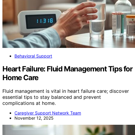
Behavioral Support
Heart Failure: Fluid Management Tips for
Home Care
Fluid management is vital in heart failure care; discover
essential tips to stay balanced and prevent
complications at home.
Caregiver Support Network Team
November 12, 2025