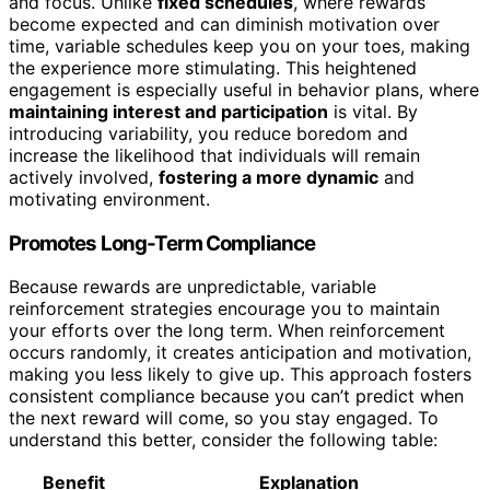
and focus. Unlike
fixed schedules
, where rewards
become expected and can diminish motivation over
time, variable schedules keep you on your toes, making
the experience more stimulating. This heightened
engagement is especially useful in behavior plans, where
maintaining interest and participation
is vital. By
introducing variability, you reduce boredom and
increase the likelihood that individuals will remain
actively involved,
fostering a more dynamic
and
motivating environment.
Promotes Long-Term Compliance
Because rewards are unpredictable, variable
reinforcement strategies encourage you to maintain
your efforts over the long term. When reinforcement
occurs randomly, it creates anticipation and motivation,
making you less likely to give up. This approach fosters
consistent compliance because you can’t predict when
the next reward will come, so you stay engaged. To
understand this better, consider the following table:
Benefit
Explanation