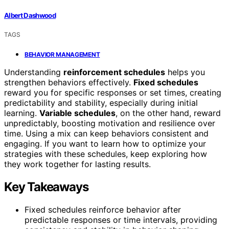
Albert Dashwood
TAGS
BEHAVIOR MANAGEMENT
Understanding
reinforcement schedules
helps you
strengthen behaviors effectively.
Fixed schedules
reward you for specific responses or set times, creating
predictability and stability, especially during initial
learning.
Variable schedules
, on the other hand, reward
unpredictably, boosting motivation and resilience over
time. Using a mix can keep behaviors consistent and
engaging. If you want to learn how to optimize your
strategies with these schedules, keep exploring how
they work together for lasting results.
Key Takeaways
Fixed schedules reinforce behavior after
predictable responses or time intervals, providing