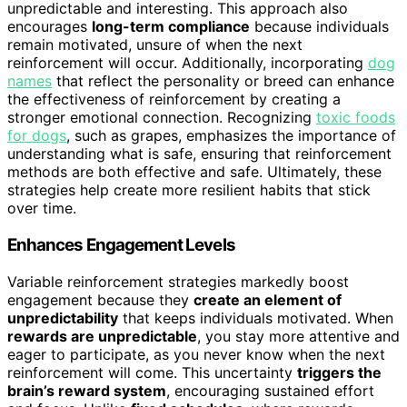
unpredictable and interesting. This approach also
encourages
long-term compliance
because individuals
remain motivated, unsure of when the next
reinforcement will occur. Additionally, incorporating
dog
names
that reflect the personality or breed can enhance
the effectiveness of reinforcement by creating a
stronger emotional connection. Recognizing
toxic foods
for dogs
, such as grapes, emphasizes the importance of
understanding what is safe, ensuring that reinforcement
methods are both effective and safe. Ultimately, these
strategies help create more resilient habits that stick
over time.
Enhances Engagement Levels
Variable reinforcement strategies markedly boost
engagement because they
create an element of
unpredictability
that keeps individuals motivated. When
rewards are unpredictable
, you stay more attentive and
eager to participate, as you never know when the next
reinforcement will come. This uncertainty
triggers the
brain’s reward system
, encouraging sustained effort