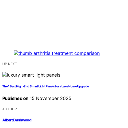
UP NEXT
The 1 Best High-End Smart Light Panels for a Luxe Home Upgrade
Published on
15 November 2025
AUTHOR
Albert Dashwood