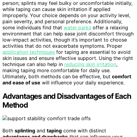
person; splints may feel bulky or uncomfortable initially,
while taping can cause skin irritation if applied
improperly. Your choice depends on your activity level,
pain severity, and personal preference. Additionally,
some individuals find that
water parks
offer a relaxing
environment that can help ease joint discomfort through
low-impact activities, though it’s important to choose
activities that do not exacerbate symptoms. Proper
application techniques
for taping are essential to avoid
skin issues and ensure effective support. Using the right
technique can also help in
reducing skin irritation
,
making taping more comfortable for daily use.
Ultimately, both methods can be effective, but
comfort
and ease of use
will influence your daily experience.
Advantages and Disadvantages of Each
Method
Both
splinting
and
taping
come with distinct
advantages and drawbacks
that can influence your