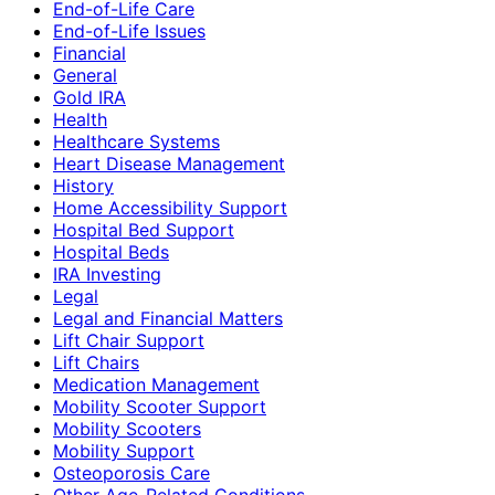
End-of-Life Care
End-of-Life Issues
Financial
General
Gold IRA
Health
Healthcare Systems
Heart Disease Management
History
Home Accessibility Support
Hospital Bed Support
Hospital Beds
IRA Investing
Legal
Legal and Financial Matters
Lift Chair Support
Lift Chairs
Medication Management
Mobility Scooter Support
Mobility Scooters
Mobility Support
Osteoporosis Care
Other Age-Related Conditions