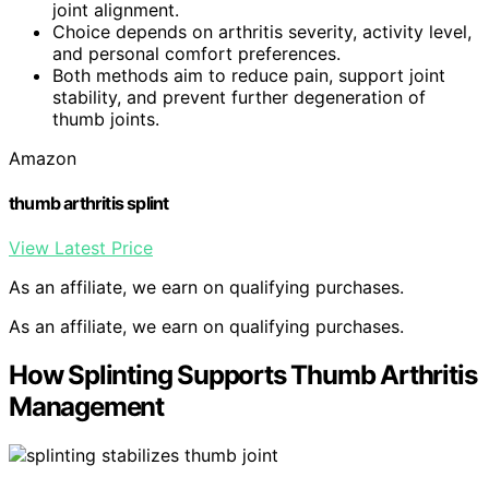
joint alignment.
Choice depends on arthritis severity, activity level,
and personal comfort preferences.
Both methods aim to reduce pain, support joint
stability, and prevent further degeneration of
thumb joints.
Amazon
thumb arthritis splint
View Latest Price
As an affiliate, we earn on qualifying purchases.
As an affiliate, we earn on qualifying purchases.
How Splinting Supports Thumb Arthritis
Management