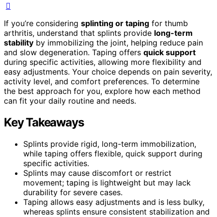
If you’re considering
splinting or taping
for thumb
arthritis, understand that splints provide
long-term
stability
by immobilizing the joint, helping reduce pain
and slow degeneration. Taping offers
quick support
during specific activities, allowing more flexibility and
easy adjustments. Your choice depends on pain severity,
activity level, and comfort preferences. To determine
the best approach for you, explore how each method
can fit your daily routine and needs.
Key Takeaways
Splints provide rigid, long-term immobilization,
while taping offers flexible, quick support during
specific activities.
Splints may cause discomfort or restrict
movement; taping is lightweight but may lack
durability for severe cases.
Taping allows easy adjustments and is less bulky,
whereas splints ensure consistent stabilization and