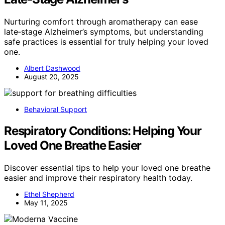
Nurturing comfort through aromatherapy can ease
late‑stage Alzheimer’s symptoms, but understanding
safe practices is essential for truly helping your loved
one.
Albert Dashwood
August 20, 2025
Behavioral Support
Respiratory Conditions: Helping Your
Loved One Breathe Easier
Discover essential tips to help your loved one breathe
easier and improve their respiratory health today.
Ethel Shepherd
May 11, 2025