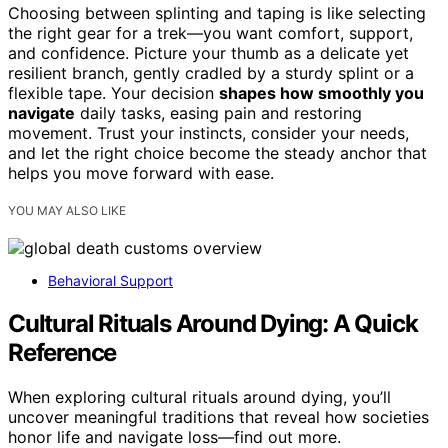
Choosing between splinting and taping is like selecting
the right gear for a trek—you want comfort, support,
and confidence. Picture your thumb as a delicate yet
resilient branch, gently cradled by a sturdy splint or a
flexible tape. Your decision
shapes how smoothly you
navigate
daily tasks, easing pain and restoring
movement. Trust your instincts, consider your needs,
and let the right choice become the steady anchor that
helps you move forward with ease.
YOU MAY ALSO LIKE
Behavioral Support
Cultural Rituals Around Dying: A Quick
Reference
When exploring cultural rituals around dying, you’ll
uncover meaningful traditions that reveal how societies
honor life and navigate loss—find out more.