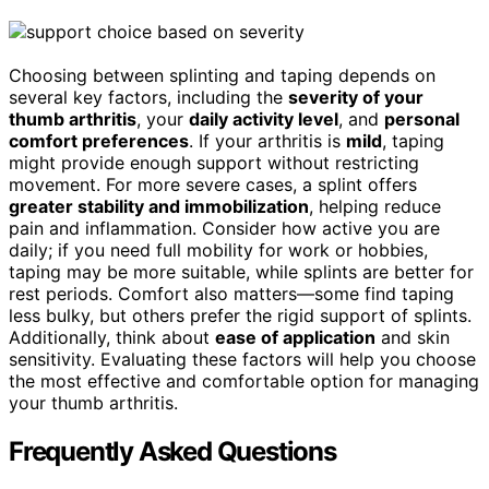
Choosing between splinting and taping depends on
several key factors, including the
severity of your
thumb arthritis
, your
daily activity level
, and
personal
comfort preferences
. If your arthritis is
mild
, taping
might provide enough support without restricting
movement. For more severe cases, a splint offers
greater stability and immobilization
, helping reduce
pain and inflammation. Consider how active you are
daily; if you need full mobility for work or hobbies,
taping may be more suitable, while splints are better for
rest periods. Comfort also matters—some find taping
less bulky, but others prefer the rigid support of splints.
Additionally, think about
ease of application
and skin
sensitivity. Evaluating these factors will help you choose
the most effective and comfortable option for managing
your thumb arthritis.
Frequently Asked Questions