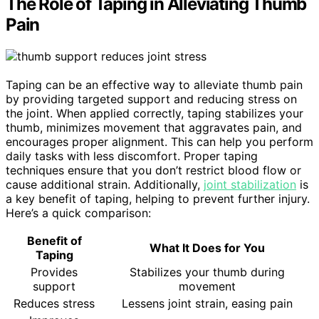
The Role of Taping in Alleviating Thumb
Pain
Taping can be an effective way to alleviate thumb pain
by providing targeted support and reducing stress on
the joint. When applied correctly, taping stabilizes your
thumb, minimizes movement that aggravates pain, and
encourages proper alignment. This can help you perform
daily tasks with less discomfort. Proper taping
techniques ensure that you don’t restrict blood flow or
cause additional strain. Additionally,
joint stabilization
is
a key benefit of taping, helping to prevent further injury.
Here’s a quick comparison:
Benefit of
What It Does for You
Taping
Provides
Stabilizes your thumb during
support
movement
Reduces stress
Lessens joint strain, easing pain