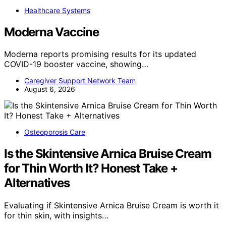
Healthcare Systems
Moderna Vaccine
Moderna reports promising results for its updated
COVID-19 booster vaccine, showing…
Caregiver Support Network Team
August 6, 2026
Osteoporosis Care
Is the Skintensive Arnica Bruise Cream
for Thin Worth It? Honest Take +
Alternatives
Evaluating if Skintensive Arnica Bruise Cream is worth it
for thin skin, with insights…