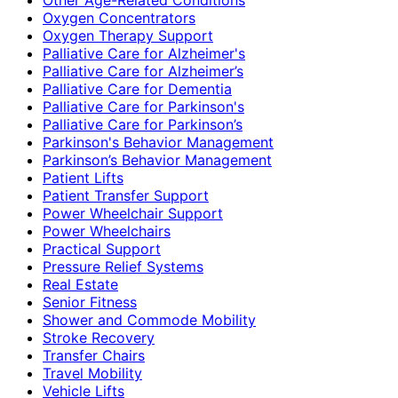
Oxygen Concentrators
Oxygen Therapy Support
Palliative Care for Alzheimer's
Palliative Care for Alzheimer’s
Palliative Care for Dementia
Palliative Care for Parkinson's
Palliative Care for Parkinson’s
Parkinson's Behavior Management
Parkinson’s Behavior Management
Patient Lifts
Patient Transfer Support
Power Wheelchair Support
Power Wheelchairs
Practical Support
Pressure Relief Systems
Real Estate
Senior Fitness
Shower and Commode Mobility
Stroke Recovery
Transfer Chairs
Travel Mobility
Vehicle Lifts