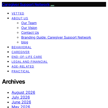
Caregiver Support Network
VETTED
ABOUT US
Our Team
Our Vision
Contact Us
Branding Guide: Caregiver Support Network
blog
BEHAVIORAL
CAREGIVER
END-OF-LIFE CARE
LEGAL AND FINANCIAL
AGE-RELATED
PRACTICAL
Archives
August 2026
July 2026
June 2026
May 2026