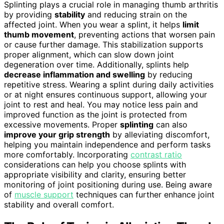
Splinting plays a crucial role in managing thumb arthritis
by providing
stability
and reducing strain on the
affected joint. When you wear a splint, it helps
limit
thumb movement
, preventing actions that worsen pain
or cause further damage. This stabilization supports
proper alignment, which can slow down joint
degeneration over time. Additionally, splints help
decrease inflammation and swelling
by reducing
repetitive stress. Wearing a splint during daily activities
or at night ensures continuous support, allowing your
joint to rest and heal. You may notice less pain and
improved function as the joint is protected from
excessive movements. Proper
splinting
can also
improve your grip strength
by alleviating discomfort,
helping you maintain independence and perform tasks
more comfortably. Incorporating
contrast ratio
considerations can help you choose splints with
appropriate visibility and clarity, ensuring better
monitoring of joint positioning during use. Being aware
of
muscle support
techniques can further enhance joint
stability and overall comfort.