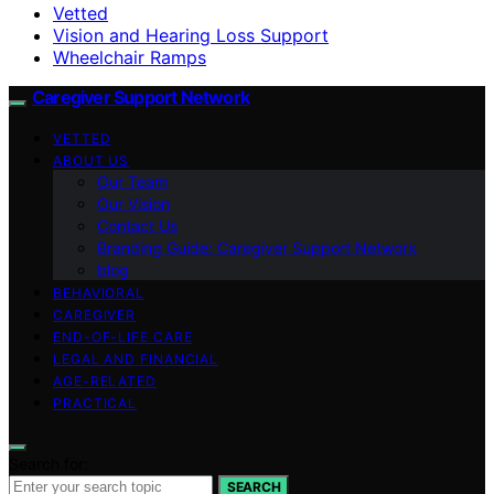
Vetted
Vision and Hearing Loss Support
Wheelchair Ramps
Caregiver Support Network
VETTED
ABOUT US
Our Team
Our Vision
Contact Us
Branding Guide: Caregiver Support Network
blog
BEHAVIORAL
CAREGIVER
END-OF-LIFE CARE
LEGAL AND FINANCIAL
AGE-RELATED
PRACTICAL
Search for:
SEARCH