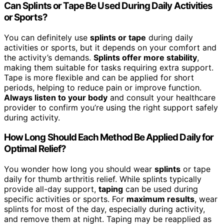
Can Splints or Tape Be Used During Daily Activities
or Sports?
You can definitely use
splints or tape
during daily
activities or sports, but it depends on your comfort and
the activity’s demands.
Splints offer more stability
,
making them suitable for tasks requiring extra support.
Tape is more flexible and can be applied for short
periods, helping to reduce pain or improve function.
Always listen to your body
and consult your healthcare
provider to confirm you’re using the right support safely
during activity.
How Long Should Each Method Be Applied Daily for
Optimal Relief?
You wonder how long you should wear
splints
or tape
daily for thumb arthritis relief. While splints typically
provide all-day support,
taping
can be used during
specific activities or sports. For
maximum results
, wear
splints for most of the day, especially during activity,
and remove them at night. Taping may be reapplied as