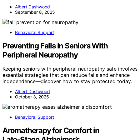
Albert Dashwood
September 8, 2025
Behavioral Support
Preventing Falls in Seniors With
Peripheral Neuropathy
Keeping seniors with peripheral neuropathy safe involves
essential strategies that can reduce falls and enhance
independence—discover how to stay protected today.
Albert Dashwood
October 3, 2025
Behavioral Support
Aromatherapy for Comfort in
Late‑Stage Alzheimer’s