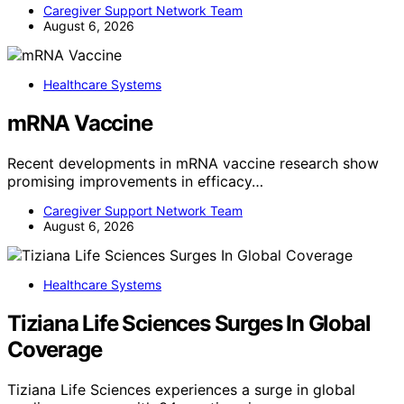
Caregiver Support Network Team
August 6, 2026
Healthcare Systems
mRNA Vaccine
Recent developments in mRNA vaccine research show
promising improvements in efficacy…
Caregiver Support Network Team
August 6, 2026
Healthcare Systems
Tiziana Life Sciences Surges In Global
Coverage
Tiziana Life Sciences experiences a surge in global