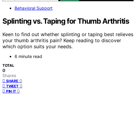
Behavioral Support
Splinting vs. Taping for Thumb Arthritis
Keen to find out whether splinting or taping best relieves
your thumb arthritis pain? Keep reading to discover
which option suits your needs.
6 minute read
TOTAL
0
Shares
0
SHARE
0
TWEET
0
PIN IT