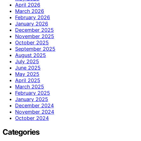
April 2026
March 2026
February 2026
January 2026
December 2025
November 2025
October 2025
September 2025
August 2025
July 2025
June 2025
May 2025
April 2025
March 2025
February 2025
January 2025
December 2024
November 2024
October 2024
Categories