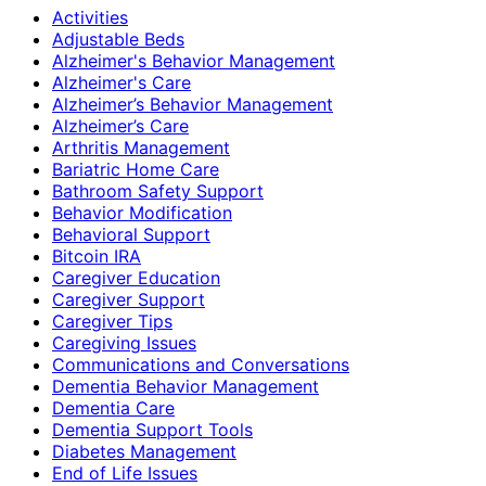
Activities
Adjustable Beds
Alzheimer's Behavior Management
Alzheimer's Care
Alzheimer’s Behavior Management
Alzheimer’s Care
Arthritis Management
Bariatric Home Care
Bathroom Safety Support
Behavior Modification
Behavioral Support
Bitcoin IRA
Caregiver Education
Caregiver Support
Caregiver Tips
Caregiving Issues
Communications and Conversations
Dementia Behavior Management
Dementia Care
Dementia Support Tools
Diabetes Management
End of Life Issues