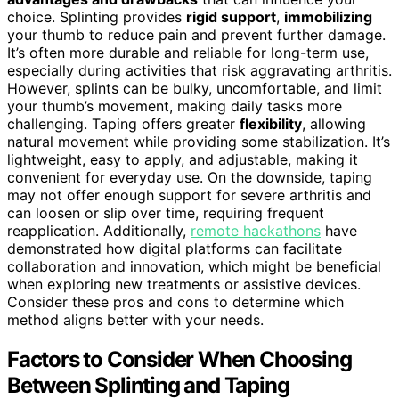
choice. Splinting provides
rigid support
,
immobilizing
your thumb to reduce pain and prevent further damage.
It’s often more durable and reliable for long-term use,
especially during activities that risk aggravating arthritis.
However, splints can be bulky, uncomfortable, and limit
your thumb’s movement, making daily tasks more
challenging. Taping offers greater
flexibility
, allowing
natural movement while providing some stabilization. It’s
lightweight, easy to apply, and adjustable, making it
convenient for everyday use. On the downside, taping
may not offer enough support for severe arthritis and
can loosen or slip over time, requiring frequent
reapplication. Additionally,
remote hackathons
have
demonstrated how digital platforms can facilitate
collaboration and innovation, which might be beneficial
when exploring new treatments or assistive devices.
Consider these pros and cons to determine which
method aligns better with your needs.
Factors to Consider When Choosing
Between Splinting and Taping