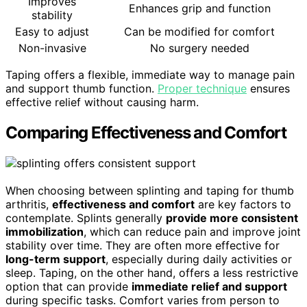
Improves
Enhances grip and function
stability
Easy to adjust
Can be modified for comfort
Non-invasive
No surgery needed
Taping offers a flexible, immediate way to manage pain
and support thumb function.
Proper technique
ensures
effective relief without causing harm.
Comparing Effectiveness and Comfort
When choosing between splinting and taping for thumb
arthritis,
effectiveness and comfort
are key factors to
contemplate. Splints generally
provide more consistent
immobilization
, which can reduce pain and improve joint
stability over time. They are often more effective for
long-term support
, especially during daily activities or
sleep. Taping, on the other hand, offers a less restrictive
option that can provide
immediate relief and support
during specific tasks. Comfort varies from person to