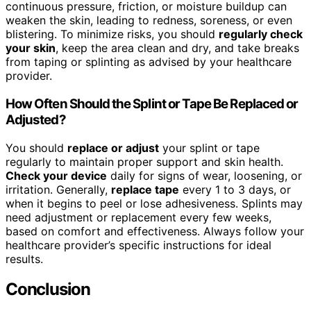
continuous pressure, friction, or moisture buildup can
weaken the skin, leading to redness, soreness, or even
blistering. To minimize risks, you should
regularly check
your skin
, keep the area clean and dry, and take breaks
from taping or splinting as advised by your healthcare
provider.
How Often Should the Splint or Tape Be Replaced or
Adjusted?
You should
replace or adjust
your splint or tape
regularly to maintain proper support and skin health.
Check your device
daily for signs of wear, loosening, or
irritation. Generally,
replace tape
every 1 to 3 days, or
when it begins to peel or lose adhesiveness. Splints may
need adjustment or replacement every few weeks,
based on comfort and effectiveness. Always follow your
healthcare provider’s specific instructions for ideal
results.
Conclusion