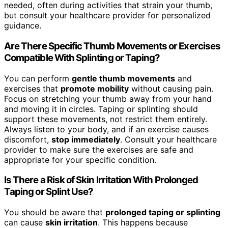
needed, often during activities that strain your thumb,
but consult your healthcare provider for personalized
guidance.
Are There Specific Thumb Movements or Exercises
Compatible With Splinting or Taping?
You can perform
gentle thumb movements
and
exercises that
promote mobility
without causing pain.
Focus on stretching your thumb away from your hand
and moving it in circles. Taping or splinting should
support these movements, not restrict them entirely.
Always listen to your body, and if an exercise causes
discomfort,
stop immediately
. Consult your healthcare
provider to make sure the exercises are safe and
appropriate for your specific condition.
Is There a Risk of Skin Irritation With Prolonged
Taping or Splint Use?
You should be aware that
prolonged taping or splinting
can cause
skin irritation
. This happens because