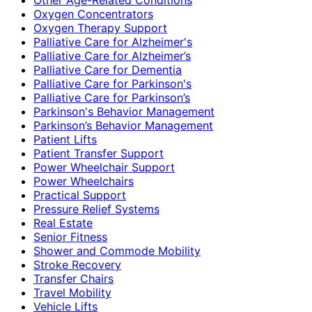
Oxygen Concentrators
Oxygen Therapy Support
Palliative Care for Alzheimer's
Palliative Care for Alzheimer’s
Palliative Care for Dementia
Palliative Care for Parkinson's
Palliative Care for Parkinson’s
Parkinson's Behavior Management
Parkinson’s Behavior Management
Patient Lifts
Patient Transfer Support
Power Wheelchair Support
Power Wheelchairs
Practical Support
Pressure Relief Systems
Real Estate
Senior Fitness
Shower and Commode Mobility
Stroke Recovery
Transfer Chairs
Travel Mobility
Vehicle Lifts