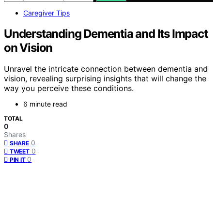
Caregiver Tips
Understanding Dementia and Its Impact
on Vision
Unravel the intricate connection between dementia and
vision, revealing surprising insights that will change the
way you perceive these conditions.
6 minute read
TOTAL
0
Shares
0
SHARE
0
TWEET
0
PIN IT