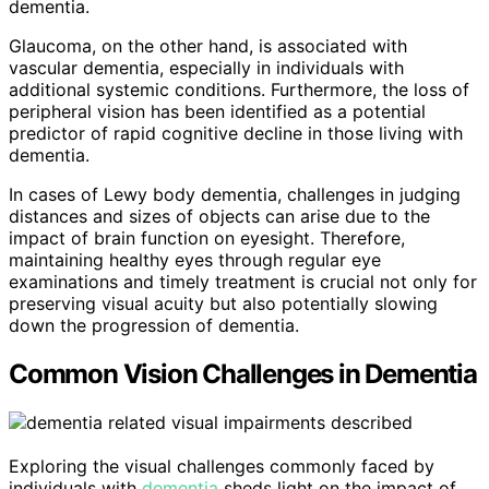
dementia.
Glaucoma, on the other hand, is associated with
vascular dementia, especially in individuals with
additional systemic conditions. Furthermore, the loss of
peripheral vision has been identified as a potential
predictor of rapid cognitive decline in those living with
dementia.
In cases of Lewy body dementia, challenges in judging
distances and sizes of objects can arise due to the
impact of brain function on eyesight. Therefore,
maintaining healthy eyes through regular eye
examinations and timely treatment is crucial not only for
preserving visual acuity but also potentially slowing
down the progression of dementia.
Common Vision Challenges in Dementia
Exploring the visual challenges commonly faced by
individuals with
dementia
sheds light on the impact of