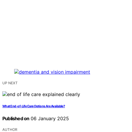
UP NEXT
What End-of-Life Care Options Are Available?
Published on
06 January 2025
AUTHOR