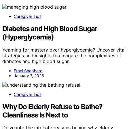
Caregiver Tips
Diabetes and High Blood Sugar
(Hyperglycemia)
Yearning for mastery over hyperglycemia? Uncover vital
strategies and insights to navigate the complexities of
diabetes and high blood sugar.
Ethel Shepherd
January 7, 2025
Caregiver Tips
Why Do Elderly Refuse to Bathe?
Cleanliness Is Next to
Delve into the intricate reasons behind why elderly