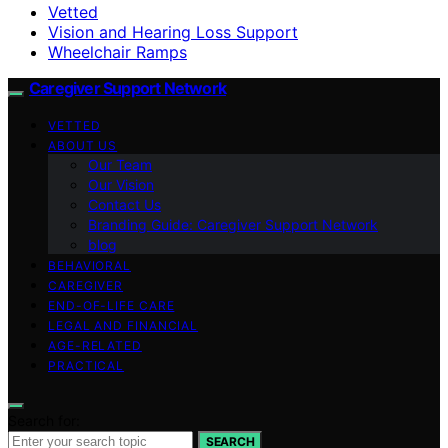
Vetted
Vision and Hearing Loss Support
Wheelchair Ramps
Caregiver Support Network
VETTED
ABOUT US
Our Team
Our Vision
Contact Us
Branding Guide: Caregiver Support Network
blog
BEHAVIORAL
CAREGIVER
END-OF-LIFE CARE
LEGAL AND FINANCIAL
AGE-RELATED
PRACTICAL
Search for:
SEARCH