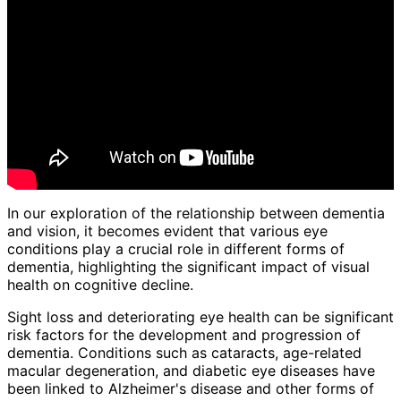
In our exploration of the relationship between dementia
and vision, it becomes evident that various eye
conditions play a crucial role in different forms of
dementia, highlighting the significant impact of visual
health on cognitive decline.
Sight loss and deteriorating eye health can be significant
risk factors for the development and progression of
dementia. Conditions such as cataracts, age-related
macular degeneration, and diabetic eye diseases have
been linked to Alzheimer's disease and other forms of