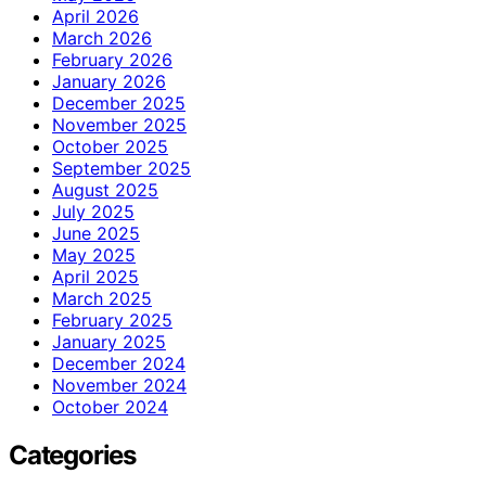
April 2026
March 2026
February 2026
January 2026
December 2025
November 2025
October 2025
September 2025
August 2025
July 2025
June 2025
May 2025
April 2025
March 2025
February 2025
January 2025
December 2024
November 2024
October 2024
Categories