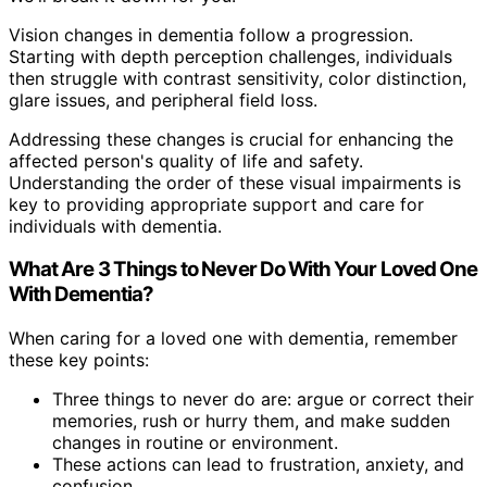
Vision changes in dementia follow a progression.
Starting with depth perception challenges, individuals
then struggle with contrast sensitivity, color distinction,
glare issues, and peripheral field loss.
Addressing these changes is crucial for enhancing the
affected person's quality of life and safety.
Understanding the order of these visual impairments is
key to providing appropriate support and care for
individuals with dementia.
What Are 3 Things to Never Do With Your Loved One
With Dementia?
When caring for a loved one with dementia, remember
these key points:
Three things to never do are: argue or correct their
memories, rush or hurry them, and make sudden
changes in routine or environment.
These actions can lead to frustration, anxiety, and
confusion.