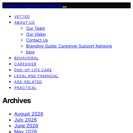
Caregiver Support Network
VETTED
ABOUT US
Our Team
Our Vision
Contact Us
Branding Guide: Caregiver Support Network
blog
BEHAVIORAL
CAREGIVER
END-OF-LIFE CARE
LEGAL AND FINANCIAL
AGE-RELATED
PRACTICAL
Archives
August 2026
July 2026
June 2026
May 2026