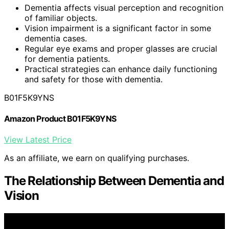
Dementia affects visual perception and recognition
of familiar objects.
Vision impairment is a significant factor in some
dementia cases.
Regular eye exams and proper glasses are crucial
for dementia patients.
Practical strategies can enhance daily functioning
and safety for those with dementia.
B01F5K9YNS
Amazon Product B01F5K9YNS
View Latest Price
As an affiliate, we earn on qualifying purchases.
The Relationship Between Dementia and
Vision