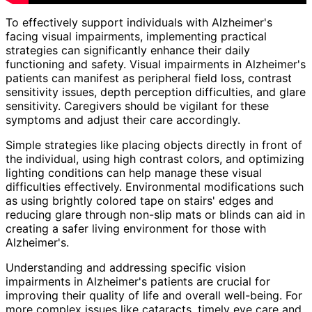
To effectively support individuals with Alzheimer's
facing visual impairments, implementing practical
strategies can significantly enhance their daily
functioning and safety. Visual impairments in Alzheimer's
patients can manifest as peripheral field loss, contrast
sensitivity issues, depth perception difficulties, and glare
sensitivity. Caregivers should be vigilant for these
symptoms and adjust their care accordingly.
Simple strategies like placing objects directly in front of
the individual, using high contrast colors, and optimizing
lighting conditions can help manage these visual
difficulties effectively. Environmental modifications such
as using brightly colored tape on stairs' edges and
reducing glare through non-slip mats or blinds can aid in
creating a safer living environment for those with
Alzheimer's.
Understanding and addressing specific vision
impairments in Alzheimer's patients are crucial for
improving their quality of life and overall well-being. For
more complex issues like cataracts, timely eye care and