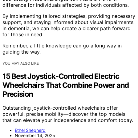
difference for individuals affected by both conditions.
By implementing tailored strategies, providing necessary
support, and staying informed about visual impairments
in dementia, we can help create a clearer path forward
for those in need.
Remember, a little knowledge can go a long way in
guiding the way.
YOU MAY ALSO LIKE
15 Best Joystick-Controlled Electric
Wheelchairs That Combine Power and
Precision
Outstanding joystick-controlled wheelchairs offer
powerful, precise mobility—discover the top models
that can elevate your independence and comfort today.
Ethel Shepherd
November 14, 2025