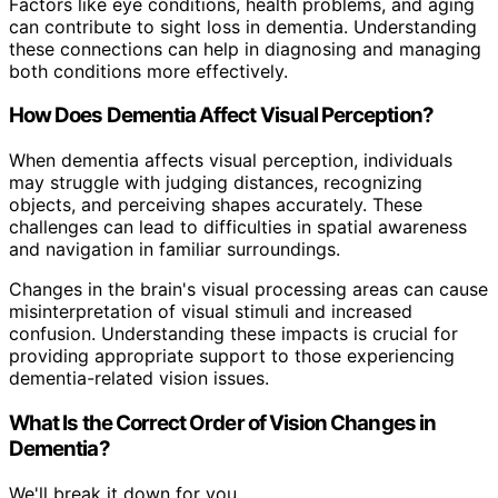
Factors like eye conditions, health problems, and aging
can contribute to sight loss in dementia. Understanding
these connections can help in diagnosing and managing
both conditions more effectively.
How Does Dementia Affect Visual Perception?
When dementia affects visual perception, individuals
may struggle with judging distances, recognizing
objects, and perceiving shapes accurately. These
challenges can lead to difficulties in spatial awareness
and navigation in familiar surroundings.
Changes in the brain's visual processing areas can cause
misinterpretation of visual stimuli and increased
confusion. Understanding these impacts is crucial for
providing appropriate support to those experiencing
dementia-related vision issues.
What Is the Correct Order of Vision Changes in
Dementia?
We'll break it down for you.