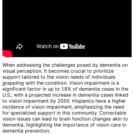
When addressing the challenges posed by dementia on
visual perception, it becomes crucial to prioritize
support tailored to the vision needs of individuals
grappling with the condition. Vision impairment is a
significant factor in up to 1.8% of dementia cases in the
U.S., with a projected increase in dementia cases linked
to vision impairment by 2050. Hispanics have a higher
incidence of vision impairment, emphasizing the need
for specialized support in this community. Correctable
vision issues can lead to brain function changes akin to
dementia, highlighting the importance of vision care in
dementia prevention.