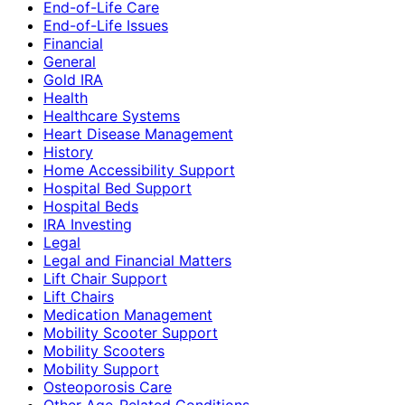
End-of-Life Care
End-of-Life Issues
Financial
General
Gold IRA
Health
Healthcare Systems
Heart Disease Management
History
Home Accessibility Support
Hospital Bed Support
Hospital Beds
IRA Investing
Legal
Legal and Financial Matters
Lift Chair Support
Lift Chairs
Medication Management
Mobility Scooter Support
Mobility Scooters
Mobility Support
Osteoporosis Care
Other Age-Related Conditions