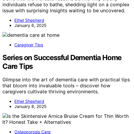
individuals refuse to bathe, shedding light on a complex
issue with surprising insights waiting to be uncovered.
Ethel Shepherd
January 6, 2025
Caregiver Tips
Series on Successful Dementia Home
Care Tips
Glimpse into the art of dementia care with practical tips
that bloom into invaluable tools – discover how
caregivers cultivate thriving environments.
Ethel Shepherd
January 8, 2025
Osteoporosis Care