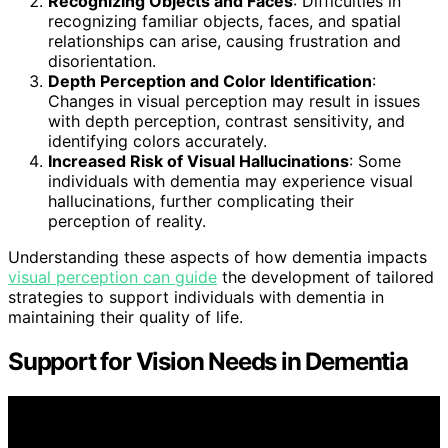
Recognizing Objects and Faces
: Difficulties in
recognizing familiar objects, faces, and spatial
relationships can arise, causing frustration and
disorientation.
Depth Perception and Color Identification
:
Changes in visual perception may result in issues
with depth perception, contrast sensitivity, and
identifying colors accurately.
Increased Risk of Visual Hallucinations
: Some
individuals with dementia may experience visual
hallucinations, further complicating their
perception of reality.
Understanding these aspects of how dementia impacts
visual perception can guide
the development of tailored
strategies to support individuals with dementia in
maintaining their quality of life.
Support for Vision Needs in Dementia