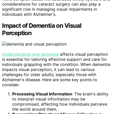
considerations for cataract surgery can also play a
significant role in managing visual impairments in
individuals with Alzheimer's.
Impact of Dementia on Visual
Perception
Understanding how dementia
affects visual perception
is essential for tailoring effective support and care for
individuals grappling with the condition. When dementia
impacts visual perception, it can lead to various
challenges for older adults, especially those with
Alzheimer's disease. Here are some key points to
consider:
Processing Visual Information
: The brain's ability
to interpret visual information may be
compromised, affecting how individuals perceive
the world around them.