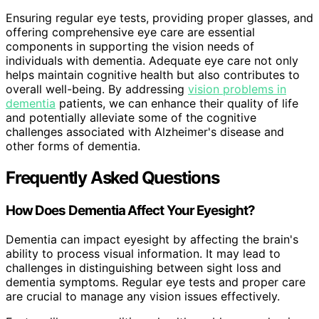
Ensuring regular eye tests, providing proper glasses, and
offering comprehensive eye care are essential
components in supporting the vision needs of
individuals with dementia. Adequate eye care not only
helps maintain cognitive health but also contributes to
overall well-being. By addressing
vision problems in
dementia
patients, we can enhance their quality of life
and potentially alleviate some of the cognitive
challenges associated with Alzheimer's disease and
other forms of dementia.
Frequently Asked Questions
How Does Dementia Affect Your Eyesight?
Dementia can impact eyesight by affecting the brain's
ability to process visual information. It may lead to
challenges in distinguishing between sight loss and
dementia symptoms. Regular eye tests and proper care
are crucial to manage any vision issues effectively.