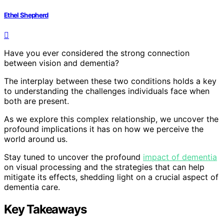
Ethel Shepherd
Have you ever considered the strong connection
between vision and dementia?
The interplay between these two conditions holds a key
to understanding the challenges individuals face when
both are present.
As we explore this complex relationship, we uncover the
profound implications it has on how we perceive the
world around us.
Stay tuned to uncover the profound
impact of dementia
on visual processing and the strategies that can help
mitigate its effects, shedding light on a crucial aspect of
dementia care.
Key Takeaways