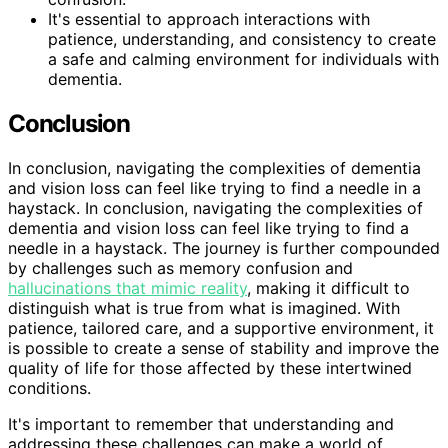
It's essential to approach interactions with
patience, understanding, and consistency to create
a safe and calming environment for individuals with
dementia.
Conclusion
In conclusion, navigating the complexities of dementia
and vision loss can feel like trying to find a needle in a
haystack. In conclusion, navigating the complexities of
dementia and vision loss can feel like trying to find a
needle in a haystack. The journey is further compounded
by challenges such as memory confusion and
hallucinations that mimic reality
, making it difficult to
distinguish what is true from what is imagined. With
patience, tailored care, and a supportive environment, it
is possible to create a sense of stability and improve the
quality of life for those affected by these intertwined
conditions.
It's important to remember that understanding and
addressing these challenges can make a world of