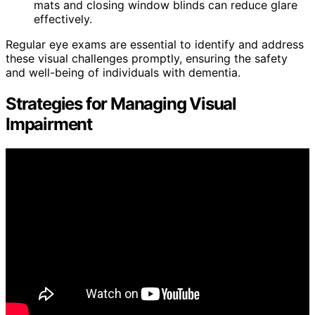
mats and closing window blinds can reduce glare
effectively.
Regular eye exams are essential to identify and address
these visual challenges promptly, ensuring the safety
and well-being of individuals with dementia.
Strategies for Managing Visual
Impairment