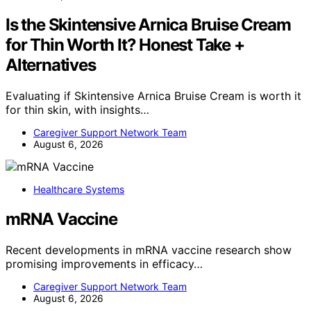
Is the Skintensive Arnica Bruise Cream
for Thin Worth It? Honest Take +
Alternatives
Evaluating if Skintensive Arnica Bruise Cream is worth it
for thin skin, with insights…
Caregiver Support Network Team
August 6, 2026
Healthcare Systems
mRNA Vaccine
Recent developments in mRNA vaccine research show
promising improvements in efficacy…
Caregiver Support Network Team
August 6, 2026