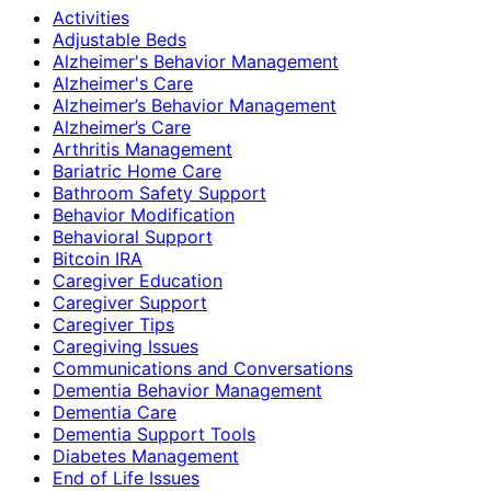
Activities
Adjustable Beds
Alzheimer's Behavior Management
Alzheimer's Care
Alzheimer’s Behavior Management
Alzheimer’s Care
Arthritis Management
Bariatric Home Care
Bathroom Safety Support
Behavior Modification
Behavioral Support
Bitcoin IRA
Caregiver Education
Caregiver Support
Caregiver Tips
Caregiving Issues
Communications and Conversations
Dementia Behavior Management
Dementia Care
Dementia Support Tools
Diabetes Management
End of Life Issues