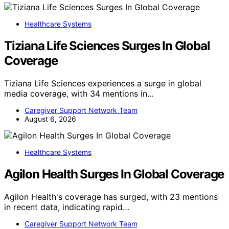
Healthcare Systems
Tiziana Life Sciences Surges In Global
Coverage
Tiziana Life Sciences experiences a surge in global
media coverage, with 34 mentions in…
Caregiver Support Network Team
August 6, 2026
Healthcare Systems
Agilon Health Surges In Global Coverage
Agilon Health's coverage has surged, with 23 mentions
in recent data, indicating rapid…
Caregiver Support Network Team