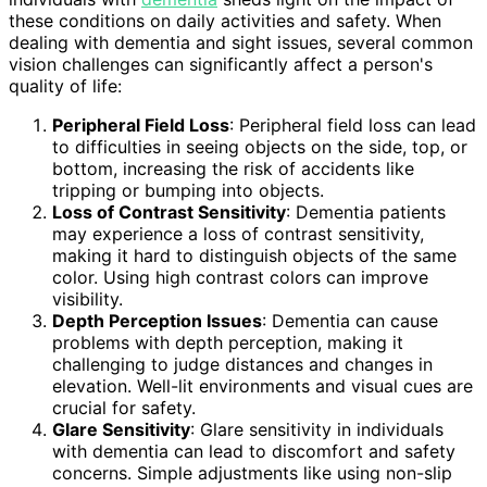
these conditions on daily activities and safety. When
dealing with dementia and sight issues, several common
vision challenges can significantly affect a person's
quality of life:
Peripheral Field Loss
: Peripheral field loss can lead
to difficulties in seeing objects on the side, top, or
bottom, increasing the risk of accidents like
tripping or bumping into objects.
Loss of Contrast Sensitivity
: Dementia patients
may experience a loss of contrast sensitivity,
making it hard to distinguish objects of the same
color. Using high contrast colors can improve
visibility.
Depth Perception Issues
: Dementia can cause
problems with depth perception, making it
challenging to judge distances and changes in
elevation. Well-lit environments and visual cues are
crucial for safety.
Glare Sensitivity
: Glare sensitivity in individuals
with dementia can lead to discomfort and safety
concerns. Simple adjustments like using non-slip