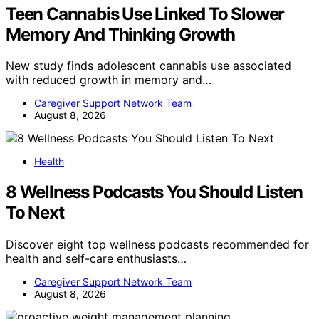
Teen Cannabis Use Linked To Slower
Memory And Thinking Growth
New study finds adolescent cannabis use associated
with reduced growth in memory and…
Caregiver Support Network Team
August 8, 2026
Health
8 Wellness Podcasts You Should Listen
To Next
Discover eight top wellness podcasts recommended for
health and self-care enthusiasts…
Caregiver Support Network Team
August 8, 2026