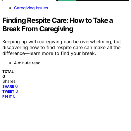
Caregiving Issues
Finding Respite Care: How to Take a
Break From Caregiving
Keeping up with caregiving can be overwhelming, but
discovering how to find respite care can make all the
difference—learn more to find your break.
4 minute read
TOTAL
0
Shares
0
SHARE
0
TWEET
0
PIN IT