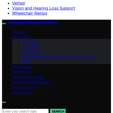
Vetted
Vision and Hearing Loss Support
Wheelchair Ramps
Caregiver Support Network
VETTED
ABOUT US
Our Team
Our Vision
Contact Us
Branding Guide: Caregiver Support Network
blog
BEHAVIORAL
CAREGIVER
END-OF-LIFE CARE
LEGAL AND FINANCIAL
AGE-RELATED
PRACTICAL
Search for:
SEARCH