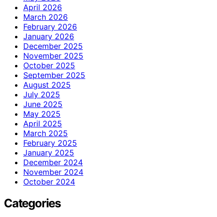
April 2026
March 2026
February 2026
January 2026
December 2025
November 2025
October 2025
September 2025
August 2025
July 2025
June 2025
May 2025
April 2025
March 2025
February 2025
January 2025
December 2024
November 2024
October 2024
Categories