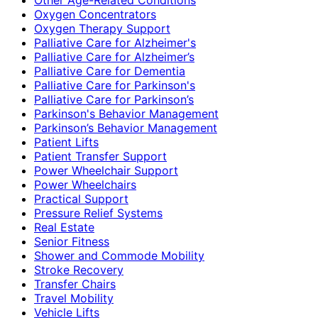
Oxygen Concentrators
Oxygen Therapy Support
Palliative Care for Alzheimer's
Palliative Care for Alzheimer’s
Palliative Care for Dementia
Palliative Care for Parkinson's
Palliative Care for Parkinson’s
Parkinson's Behavior Management
Parkinson’s Behavior Management
Patient Lifts
Patient Transfer Support
Power Wheelchair Support
Power Wheelchairs
Practical Support
Pressure Relief Systems
Real Estate
Senior Fitness
Shower and Commode Mobility
Stroke Recovery
Transfer Chairs
Travel Mobility
Vehicle Lifts