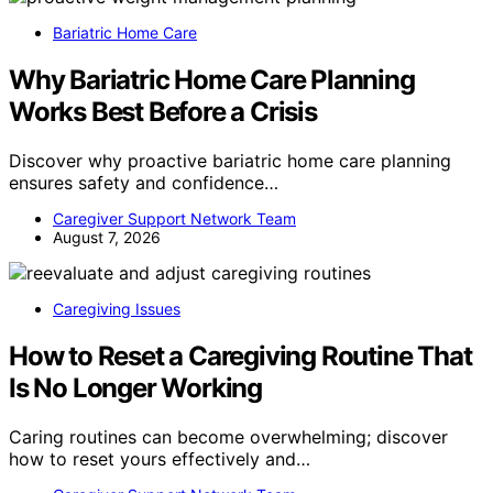
Bariatric Home Care
Why Bariatric Home Care Planning
Works Best Before a Crisis
Discover why proactive bariatric home care planning
ensures safety and confidence…
Caregiver Support Network Team
August 7, 2026
Caregiving Issues
How to Reset a Caregiving Routine That
Is No Longer Working
Caring routines can become overwhelming; discover
how to reset yours effectively and…