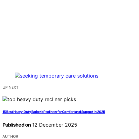
UP NEXT
15 Best Heavy-Duty Bariatric Recliners for Comfort and Support in 2025
Published on
12 December 2025
AUTHOR