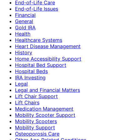
End-of-Life Care
End-of-Life Issues
Financial
General
Gold IRA
Health
Healthcare Systems
Heart Disease Management
History
Home Accessibility Support
Hospital Bed Support
Hospital Beds
IRA Investing
Legal
Legal and Financial Matters
Lift Chair Support
Lift Chairs
Medication Management
Mobility Scooter Support
Mobility Scooters
Mobility Support
Osteoporosis Care
Other Age-Related Conditions