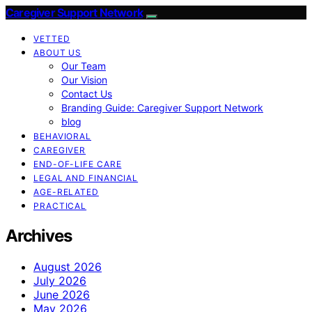
Caregiver Support Network
VETTED
ABOUT US
Our Team
Our Vision
Contact Us
Branding Guide: Caregiver Support Network
blog
BEHAVIORAL
CAREGIVER
END-OF-LIFE CARE
LEGAL AND FINANCIAL
AGE-RELATED
PRACTICAL
Archives
August 2026
July 2026
June 2026
May 2026