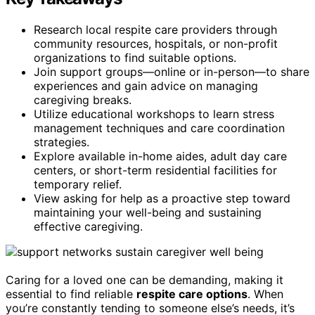
Research local respite care providers through
community resources, hospitals, or non-profit
organizations to find suitable options.
Join support groups—online or in-person—to share
experiences and gain advice on managing
caregiving breaks.
Utilize educational workshops to learn stress
management techniques and care coordination
strategies.
Explore available in-home aides, adult day care
centers, or short-term residential facilities for
temporary relief.
View asking for help as a proactive step toward
maintaining your well-being and sustaining
effective caregiving.
Caring for a loved one can be demanding, making it
essential to find reliable
respite care options
. When
you’re constantly tending to someone else’s needs, it’s