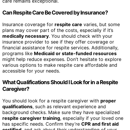
care remains exceptional.
Can Respite Care Be Covered by Insurance?
Insurance coverage for
respite care
varies, but some
plans may cover part of the costs, especially if it’s
medically necessary
. You should check with your
insurance provider to see if they offer coverage or
financial assistance for respite services. Additionally,
programs like
Medicaid or state-funded resources
might help reduce expenses. Don’t hesitate to explore
various options to make respite care affordable and
accessible for your needs.
What Qualifications Should I Look for in a Respite
Caregiver?
You should look for a respite caregiver with
proper
qualifications
, such as relevant experience and
background checks. Make sure they have specialized
respite caregiver training
, especially if your loved one
has specific needs. Confirm they’re
CPR and first aid
certified
, and ask about their understanding of your