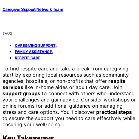
Caregiver Support Network Team
TAGS
,
CAREGIVING SUPPORT
,
FAMILY ASSISTANCE
RESPITE CARE
To find respite care and take a break from caregiving,
start by exploring local resources such as community
agencies, hospitals, or non-profits that offer
respite
services
like in-home aides or adult day care. Join
support groups
to connect with others who understand
your challenges and gain advice. Consider workshops or
online forums for additional guidance on managing
stress and care options. You’ll discover
practical steps
to secure the support you need to care effectively while
ensuring your well-being.
Key Takeaways