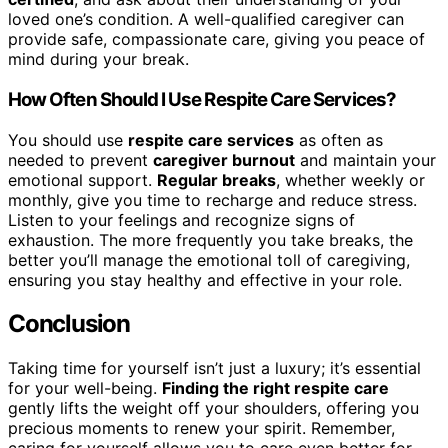
loved one’s condition. A well-qualified caregiver can
provide safe, compassionate care, giving you peace of
mind during your break.
How Often Should I Use Respite Care Services?
You should use
respite care services
as often as
needed to prevent
caregiver burnout
and maintain your
emotional support.
Regular breaks
, whether weekly or
monthly, give you time to recharge and reduce stress.
Listen to your feelings and recognize signs of
exhaustion. The more frequently you take breaks, the
better you’ll manage the emotional toll of caregiving,
ensuring you stay healthy and effective in your role.
Conclusion
Taking time for yourself isn’t just a luxury; it’s essential
for your well-being.
Finding the right respite care
gently lifts the weight off your shoulders, offering you
precious moments to renew your spirit. Remember,