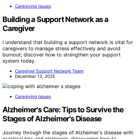
Caregiving Issues
Building a Support Network as a
Caregiver
I understand that building a support network is vital for
caregivers to manage stress effectively and avoid
burnout; discover how to strengthen your support
system today.
Caregiver Support Network Team
December 13, 2025
Caregiving Issues
Alzheimer's Care: Tips to Survive the
Stages of Alzheimer's Disease
Journey through the stages of Alzheimer's disease with
practical tips and strategies, discovering how to