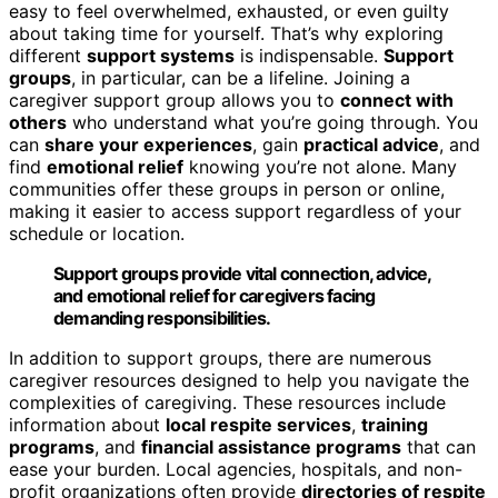
easy to feel overwhelmed, exhausted, or even guilty
about taking time for yourself. That’s why exploring
different
support systems
is indispensable.
Support
groups
, in particular, can be a lifeline. Joining a
caregiver support group allows you to
connect with
others
who understand what you’re going through. You
can
share your experiences
, gain
practical advice
, and
find
emotional relief
knowing you’re not alone. Many
communities offer these groups in person or online,
making it easier to access support regardless of your
schedule or location.
Support groups provide vital connection, advice,
and emotional relief for caregivers facing
demanding responsibilities.
In addition to support groups, there are numerous
caregiver resources designed to help you navigate the
complexities of caregiving. These resources include
information about
local respite services
,
training
programs
, and
financial assistance programs
that can
ease your burden. Local agencies, hospitals, and non-
profit organizations often provide
directories of respite