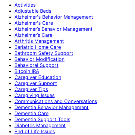
Activities
Adjustable Beds
Alzheimer's Behavior Management
Alzheimer's Care
Alzheimer’s Behavior Management
Alzheimer’s Care
Arthritis Management
Bariatric Home Care
Bathroom Safety Support
Behavior Modification
Behavioral Support
Bitcoin IRA
Caregiver Education
Caregiver Support
Caregiver Tips
Caregiving Issues
Communications and Conversations
Dementia Behavior Management
Dementia Care
Dementia Support Tools
Diabetes Management
End of Life Issues