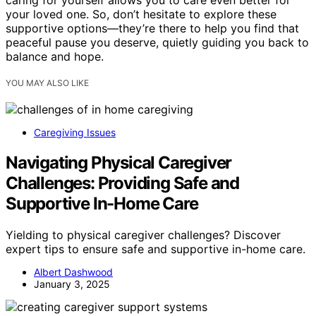
caring for yourself allows you to care even better for
your loved one. So, don’t hesitate to explore these
supportive options—they’re there to help you find that
peaceful pause you deserve, quietly guiding you back to
balance and hope.
YOU MAY ALSO LIKE
Caregiving Issues
Navigating Physical Caregiver
Challenges: Providing Safe and
Supportive In-Home Care
Yielding to physical caregiver challenges? Discover
expert tips to ensure safe and supportive in-home care.
Albert Dashwood
January 3, 2025