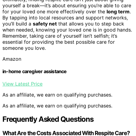
yourself a break—it’s about ensuring you’re able to care
for your loved one more effectively over the
long term
.
By tapping into local resources and support networks,
you’ll build a
safety net
that allows you to step back
when needed, knowing your loved one is in good hands.
Remember, taking care of yourself isn’t selfish; it’s
essential for providing the best possible care for
someone you love.
Amazon
in-home caregiver assistance
View Latest Price
As an affiliate, we earn on qualifying purchases.
As an affiliate, we earn on qualifying purchases.
Frequently Asked Questions
What Are the Costs Associated With Respite Care?