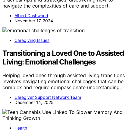
navigate the complexities of care and support.
Albert Dashwood
November 17, 2024
Caregiving Issues
Transitioning a Loved One to Assisted
Living: Emotional Challenges
Helping loved ones through assisted living transitions
involves navigating emotional challenges that can be
complex and require compassionate understanding.
Caregiver Support Network Team
December 14, 2025
Health