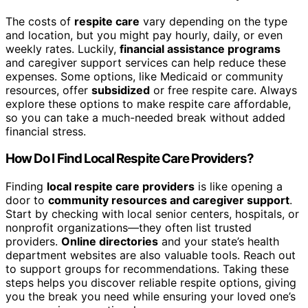
The costs of
respite care
vary depending on the type
and location, but you might pay hourly, daily, or even
weekly rates. Luckily,
financial assistance programs
and caregiver support services can help reduce these
expenses. Some options, like Medicaid or community
resources, offer
subsidized
or free respite care. Always
explore these options to make respite care affordable,
so you can take a much-needed break without added
financial stress.
How Do I Find Local Respite Care Providers?
Finding
local respite care providers
is like opening a
door to
community resources and caregiver support
.
Start by checking with local senior centers, hospitals, or
nonprofit organizations—they often list trusted
providers.
Online directories
and your state’s health
department websites are also valuable tools. Reach out
to support groups for recommendations. Taking these
steps helps you discover reliable respite options, giving
you the break you need while ensuring your loved one’s