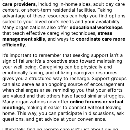
care providers
, including in-home aides, adult day care
centers, or short-term residential facilities. Taking
advantage of these resources can help you find options
suited to your loved one’s needs and your availability.
Many organizations also offer
educational workshops
that teach effective caregiving techniques,
stress
management skills
, and ways to
coordinate care more
efficiently
.
It’s important to remember that seeking support isn’t a
sign of failure; it’s a proactive step toward maintaining
your well-being. Caregiving can be physically and
emotionally taxing, and utilizing caregiver resources
gives you a structured way to recharge. Support groups
can also serve as an ongoing source of encouragement
when challenges arise, reminding you that your efforts
are valued and that others have faced similar struggles.
Many organizations now offer
online forums or virtual
meetings
, making it easier to connect without leaving
home. This way, you can participate in discussions, ask
questions, and get advice at your convenience.
Ultimately, finding respite care isn’t just about giving