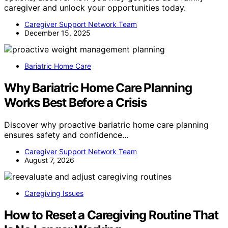
caregiver and unlock your opportunities today.
Caregiver Support Network Team
December 15, 2025
Bariatric Home Care
Why Bariatric Home Care Planning
Works Best Before a Crisis
Discover why proactive bariatric home care planning
ensures safety and confidence…
Caregiver Support Network Team
August 7, 2026
Caregiving Issues
How to Reset a Caregiving Routine That