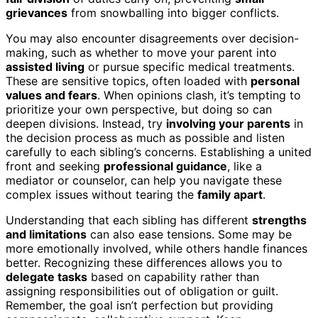
grievances
from snowballing into bigger conflicts.
You may also encounter disagreements over decision-
making, such as whether to move your parent into
assisted living
or pursue specific medical treatments.
These are sensitive topics, often loaded with
personal
values and fears
. When opinions clash, it’s tempting to
prioritize your own perspective, but doing so can
deepen divisions. Instead, try
involving your parents
in
the decision process as much as possible and listen
carefully to each sibling’s concerns. Establishing a united
front and seeking
professional guidance
, like a
mediator or counselor, can help you navigate these
complex issues without tearing the
family apart
.
Understanding that each sibling has different
strengths
and limitations
can also ease tensions. Some may be
more emotionally involved, while others handle finances
better. Recognizing these differences allows you to
delegate tasks
based on capability rather than
assigning responsibilities out of obligation or guilt.
Remember, the goal isn’t perfection but providing