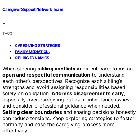
Caregiver Support Network Team
TAGS
,
CAREGIVING STRATEGIES
,
FAMILY MEDIATION
SIBLING DYNAMICS
When steering
sibling conflicts
in parent care, focus on
open and respectful communication
to understand
each other’s perspectives. Recognize each sibling’s
strengths and avoid assigning responsibilities based
solely on obligation.
Address disagreements early
,
especially over caregiving duties or inheritance issues,
and consider professional guidance when needed.
Setting clear boundaries
and sharing decisions honestly
can reduce tensions. Keep exploring strategies to foster
harmony and ease the caregiving process more
effectively.