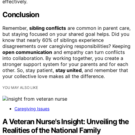
effectively.
Conclusion
Remember,
sibling conflicts
are common in parent care,
but staying focused on your shared goal helps. Did you
know that nearly 60% of siblings experience
disagreements over caregiving responsibilities? Keeping
open communication
and empathy can turn conflicts
into collaboration. By working together, you create a
stronger support system for your parents and for each
other. So, stay patient,
stay united
, and remember that
your collective love makes all the difference.
YOU MAY ALSO LIKE
Caregiving Issues
A Veteran Nurse's Insight: Unveiling the
Realities of the National Family