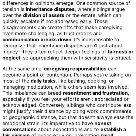
differences in opinions emerge. One common source of
tension is
inheritance disputes
, where siblings argue
over the
division of assets
or the estate, which can
quickly escalate if not addressed early. These
disagreements can create rifts that make caregiving
even more challenging, as trust erodes and
communication breaks down
. It’s indispensable to
recognize that inheritance disputes aren’t just about
money—they often reflect deeper feelings of
fairness or
neglect
, so approaching them with sensitivity is critical.
At the same time,
caregiving responsibilities
can
become a point of contention. Perhaps you’re taking on
most of the
daily tasks
, like bathing, cooking, or
managing medication, while others seem less involved.
This imbalance can breed
resentment and frustration
,
especially if you feel your efforts aren’t appreciated or
acknowledged. Conversely, siblings who contribute less
might justify their distance by citing work commitments
or geographic distance, but that doesn’t always ease the
emotional strain. It’s imperative to have
honest
conversations
about expectations and to
establish a
fair division
of duties early on, preventing
small