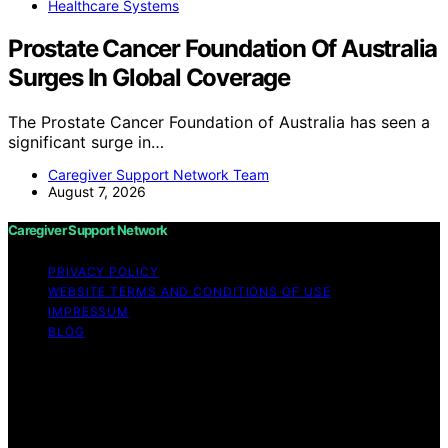
Healthcare Systems
Prostate Cancer Foundation Of Australia
Surges In Global Coverage
The Prostate Cancer Foundation of Australia has seen a
significant surge in…
Caregiver Support Network Team
August 7, 2026
Caregiver Support Network
PRIVACY POLICY
WEBSITE TERMS AND CONDITIONS OF USE
IMPRESSUM
BLOG
Copyright © 2026 Caregiver Support Network Content
on Caregiver Support Network is created and published
using artificial intelligence (AI) for general informational
and educational purposes. Affiliate disclaimer As an
affiliate, we may earn a commission from qualifying