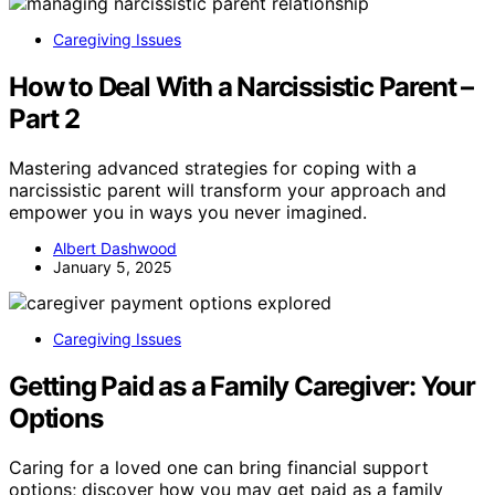
Caregiving Issues
How to Deal With a Narcissistic Parent –
Part 2
Mastering advanced strategies for coping with a
narcissistic parent will transform your approach and
empower you in ways you never imagined.
Albert Dashwood
January 5, 2025
Caregiving Issues
Getting Paid as a Family Caregiver: Your
Options
Caring for a loved one can bring financial support
options; discover how you may get paid as a family