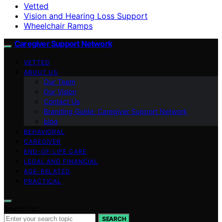
Vetted
Vision and Hearing Loss Support
Wheelchair Ramps
Caregiver Support Network
VETTED
ABOUT US
Our Team
Our Vision
Contact Us
Branding Guide: Caregiver Support Network
blog
BEHAVIORAL
CAREGIVER
END-OF-LIFE CARE
LEGAL AND FINANCIAL
AGE-RELATED
PRACTICAL
Search for:
SEARCH