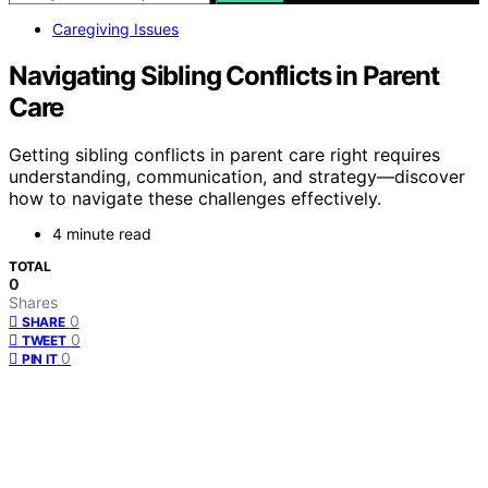
Caregiving Issues
Navigating Sibling Conflicts in Parent
Care
Getting sibling conflicts in parent care right requires
understanding, communication, and strategy—discover
how to navigate these challenges effectively.
4 minute read
TOTAL
0
Shares
0
SHARE
0
TWEET
0
PIN IT