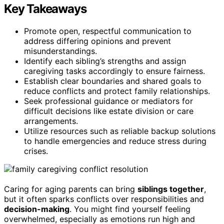
Key Takeaways
Promote open, respectful communication to
address differing opinions and prevent
misunderstandings.
Identify each sibling’s strengths and assign
caregiving tasks accordingly to ensure fairness.
Establish clear boundaries and shared goals to
reduce conflicts and protect family relationships.
Seek professional guidance or mediators for
difficult decisions like estate division or care
arrangements.
Utilize resources such as reliable backup solutions
to handle emergencies and reduce stress during
crises.
Caring for aging parents can bring
siblings together
,
but it often sparks conflicts over responsibilities and
decision-making
. You might find yourself feeling
overwhelmed, especially as emotions run high and