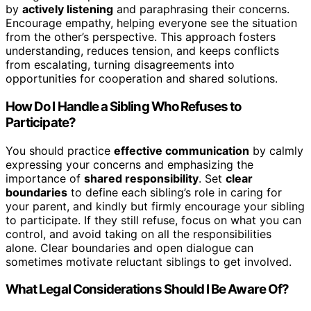
by
actively listening
and paraphrasing their concerns.
Encourage empathy, helping everyone see the situation
from the other’s perspective. This approach fosters
understanding, reduces tension, and keeps conflicts
from escalating, turning disagreements into
opportunities for cooperation and shared solutions.
How Do I Handle a Sibling Who Refuses to
Participate?
You should practice
effective communication
by calmly
expressing your concerns and emphasizing the
importance of
shared responsibility
. Set
clear
boundaries
to define each sibling’s role in caring for
your parent, and kindly but firmly encourage your sibling
to participate. If they still refuse, focus on what you can
control, and avoid taking on all the responsibilities
alone. Clear boundaries and open dialogue can
sometimes motivate reluctant siblings to get involved.
What Legal Considerations Should I Be Aware Of?