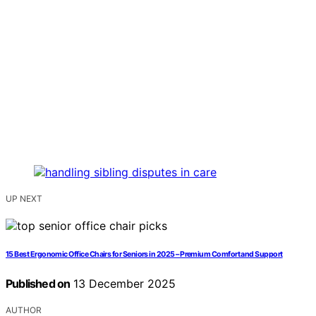
UP NEXT
15 Best Ergonomic Office Chairs for Seniors in 2025 – Premium Comfort and Support
Published on
13 December 2025
AUTHOR