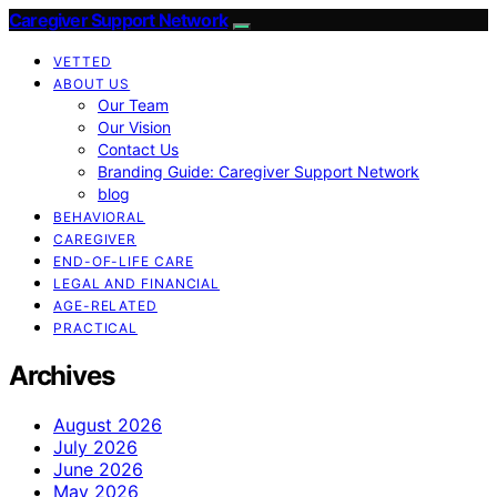
Caregiver Support Network
VETTED
ABOUT US
Our Team
Our Vision
Contact Us
Branding Guide: Caregiver Support Network
blog
BEHAVIORAL
CAREGIVER
END-OF-LIFE CARE
LEGAL AND FINANCIAL
AGE-RELATED
PRACTICAL
Archives
August 2026
July 2026
June 2026
May 2026