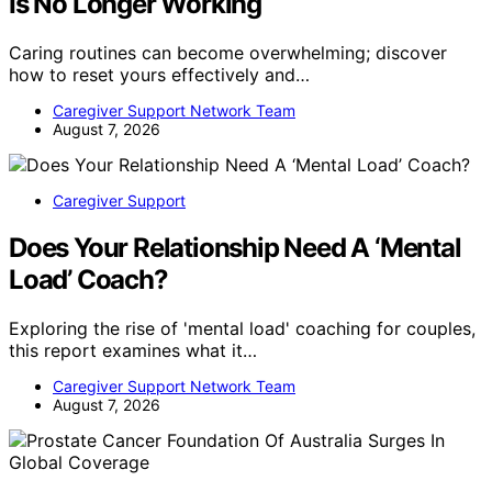
Is No Longer Working
Caring routines can become overwhelming; discover
how to reset yours effectively and…
Caregiver Support Network Team
August 7, 2026
Caregiver Support
Does Your Relationship Need A ‘Mental
Load’ Coach?
Exploring the rise of 'mental load' coaching for couples,
this report examines what it…
Caregiver Support Network Team
August 7, 2026