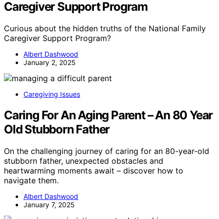
Caregiver Support Program
Curious about the hidden truths of the National Family
Caregiver Support Program?
Albert Dashwood
January 2, 2025
Caregiving Issues
Caring For An Aging Parent – An 80 Year
Old Stubborn Father
On the challenging journey of caring for an 80-year-old
stubborn father, unexpected obstacles and
heartwarming moments await – discover how to
navigate them.
Albert Dashwood
January 7, 2025