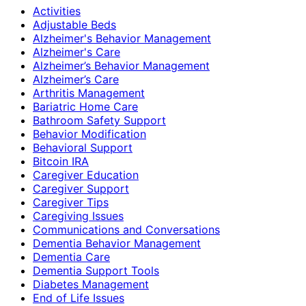
Activities
Adjustable Beds
Alzheimer's Behavior Management
Alzheimer's Care
Alzheimer’s Behavior Management
Alzheimer’s Care
Arthritis Management
Bariatric Home Care
Bathroom Safety Support
Behavior Modification
Behavioral Support
Bitcoin IRA
Caregiver Education
Caregiver Support
Caregiver Tips
Caregiving Issues
Communications and Conversations
Dementia Behavior Management
Dementia Care
Dementia Support Tools
Diabetes Management
End of Life Issues