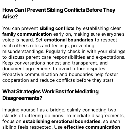
How Can I Prevent Sibling Conflicts Before They
Arise?
You can prevent
sibling conflicts
by establishing clear
family communication
early on, making sure everyone’s
voice is heard. Set
emotional boundaries
to respect
each other’s roles and feelings, preventing
misunderstandings. Regularly check in with your siblings
to discuss parent care responsibilities and expectations.
Keep conversations honest and transparent, and
document agreements to avoid future disputes.
Proactive communication and boundaries help foster
cooperation and reduce conflicts before they start.
What Strategies Work Best for Mediating
Disagreements?
Imagine yourself as a bridge, calmly connecting two
islands of differing opinions. To mediate disagreements,
focus on
establishing emotional boundaries
, so each
sibling feels respected. Use
effective communication