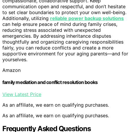
compassionate, collaborative support. Keep
communication open and respectful, and don’t hesitate
to set clear boundaries to protect your own well-being.
Additionally, utilizing
reliable power backup solutions
can help ensure peace of mind during family crises,
reducing stress associated with unexpected
emergencies. By addressing inheritance disputes
thoughtfully and organizing caregiving responsibilities
fairly, you can reduce conflicts and create a more
supportive environment for your aging parents—and for
yourselves.
Amazon
family mediation and conflict resolution books
View Latest Price
As an affiliate, we earn on qualifying purchases.
As an affiliate, we earn on qualifying purchases.
Frequently Asked Questions