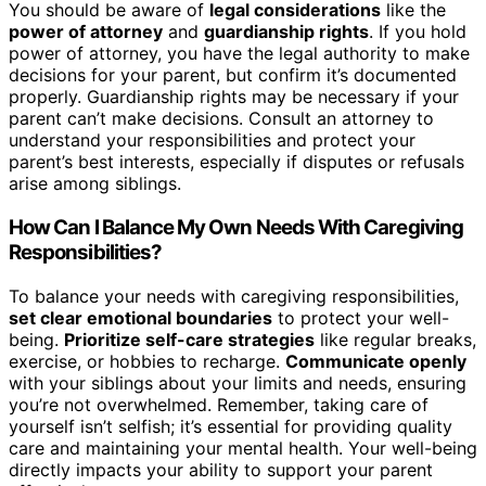
You should be aware of
legal considerations
like the
power of attorney
and
guardianship rights
. If you hold
power of attorney, you have the legal authority to make
decisions for your parent, but confirm it’s documented
properly. Guardianship rights may be necessary if your
parent can’t make decisions. Consult an attorney to
understand your responsibilities and protect your
parent’s best interests, especially if disputes or refusals
arise among siblings.
How Can I Balance My Own Needs With Caregiving
Responsibilities?
To balance your needs with caregiving responsibilities,
set clear emotional boundaries
to protect your well-
being.
Prioritize self-care strategies
like regular breaks,
exercise, or hobbies to recharge.
Communicate openly
with your siblings about your limits and needs, ensuring
you’re not overwhelmed. Remember, taking care of
yourself isn’t selfish; it’s essential for providing quality
care and maintaining your mental health. Your well-being
directly impacts your ability to support your parent