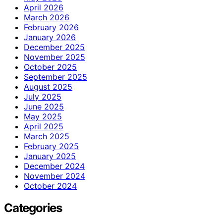
April 2026
March 2026
February 2026
January 2026
December 2025
November 2025
October 2025
September 2025
August 2025
July 2025
June 2025
May 2025
April 2025
March 2025
February 2025
January 2025
December 2024
November 2024
October 2024
Categories