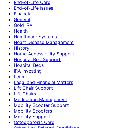
End-of-Life Care
End-of-Life Issues
Financial
General
Gold IRA
Health
Healthcare Systems
Heart Disease Management
History
Home Accessibility Support
Hospital Bed Support
Hospital Beds
IRA Investing
Legal
Legal and Financial Matters
Lift Chair Support
Lift Chairs
Medication Management
Mobility Scooter Support
Mobility Scooters
Mobility Support
Osteoporosis Care
Other Age-Related Conditions