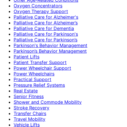
Oxygen Concentrators
Oxygen Therapy Support
Palliative Care for Alzheimer's
Palliative Care for Alzheimer’s
Palliative Care for Dementia
Palliative Care for Parkinson's
Palliative Care for Parkinson’s
Parkinson's Behavior Management
Parkinson’s Behavior Management
Patient Lifts
Patient Transfer Support
Power Wheelchair Support
Power Wheelchairs
Practical Support
Pressure Relief Systems
Real Estate
Senior Fitness
Shower and Commode Mobility
Stroke Recovery
Transfer Chairs
Travel Mobility
Vehicle Lifts