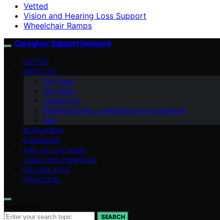
Vetted
Vision and Hearing Loss Support
Wheelchair Ramps
Caregiver Support Network
VETTED
ABOUT US
Our Team
Our Vision
Contact Us
Branding Guide: Caregiver Support Network
blog
BEHAVIORAL
CAREGIVER
END-OF-LIFE CARE
LEGAL AND FINANCIAL
AGE-RELATED
PRACTICAL
Search for:
SEARCH