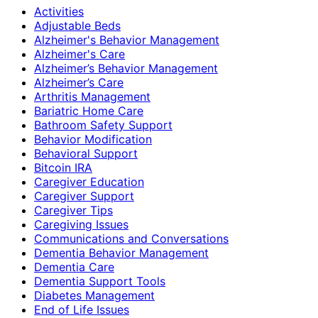
Activities
Adjustable Beds
Alzheimer's Behavior Management
Alzheimer's Care
Alzheimer’s Behavior Management
Alzheimer’s Care
Arthritis Management
Bariatric Home Care
Bathroom Safety Support
Behavior Modification
Behavioral Support
Bitcoin IRA
Caregiver Education
Caregiver Support
Caregiver Tips
Caregiving Issues
Communications and Conversations
Dementia Behavior Management
Dementia Care
Dementia Support Tools
Diabetes Management
End of Life Issues