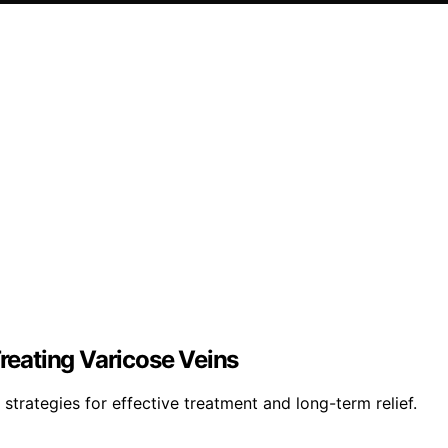
eating Varicose Veins
strategies for effective treatment and long-term relief.