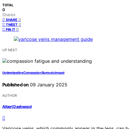
TOTAL
0
Shares
0
SHARE
0
TWEET
0
PIN IT
UP NEXT
Understanding Compassion Burnouts Impact
Published on
09 January 2025
AUTHOR
Albert Dashwood
Varicose veins, which commonly appear in the legs, can b