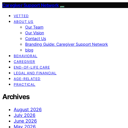
Caregiver Support Network
VETTED
ABOUT US
Our Team
Our Vision
Contact Us
Branding Guide: Caregiver Support Network
blog
BEHAVIORAL
CAREGIVER
END-OF-LIFE CARE
LEGAL AND FINANCIAL
AGE-RELATED
PRACTICAL
Archives
August 2026
July 2026
June 2026
May 2026