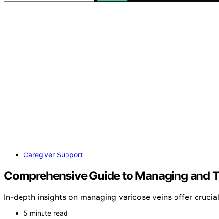
Caregiver Support
Comprehensive Guide to Managing and Tr
In-depth insights on managing varicose veins offer crucial 
5 minute read