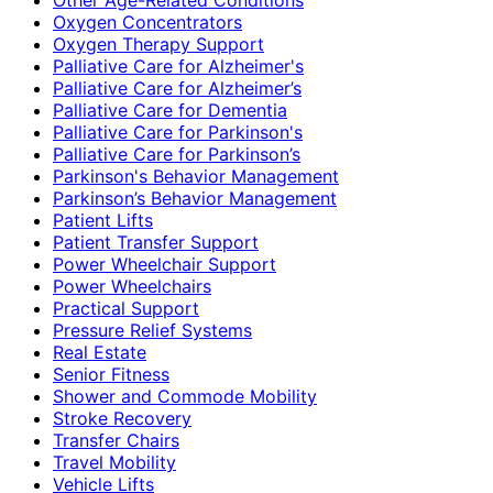
Oxygen Concentrators
Oxygen Therapy Support
Palliative Care for Alzheimer's
Palliative Care for Alzheimer’s
Palliative Care for Dementia
Palliative Care for Parkinson's
Palliative Care for Parkinson’s
Parkinson's Behavior Management
Parkinson’s Behavior Management
Patient Lifts
Patient Transfer Support
Power Wheelchair Support
Power Wheelchairs
Practical Support
Pressure Relief Systems
Real Estate
Senior Fitness
Shower and Commode Mobility
Stroke Recovery
Transfer Chairs
Travel Mobility
Vehicle Lifts