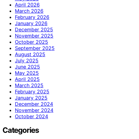
April 2026
March 2026
February 2026
January 2026
December 2025
November 2025
October 2025
September 2025
August 2025
July 2025
June 2025
May 2025
April 2025
March 2025
February 2025
January 2025
December 2024
November 2024
October 2024
Categories