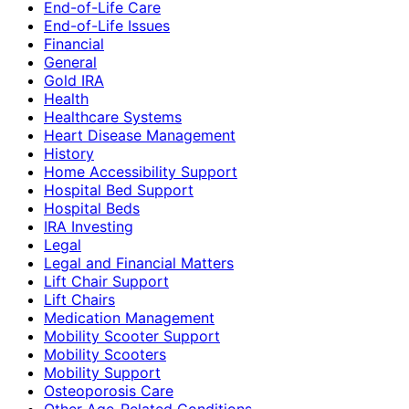
End-of-Life Care
End-of-Life Issues
Financial
General
Gold IRA
Health
Healthcare Systems
Heart Disease Management
History
Home Accessibility Support
Hospital Bed Support
Hospital Beds
IRA Investing
Legal
Legal and Financial Matters
Lift Chair Support
Lift Chairs
Medication Management
Mobility Scooter Support
Mobility Scooters
Mobility Support
Osteoporosis Care
Other Age-Related Conditions