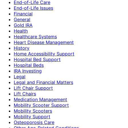
End-of-Life Care
End-of-Life Issues
Financial
General
Gold IRA
Health
Healthcare Systems
Heart Disease Management
History
Home Accessibility Support
Hospital Bed Support
Hospital Beds
IRA Investing
Legal
Legal and Financial Matters
Lift Chair Support
Lift Chairs
Medication Management
Mobility Scooter Support
Mobility Scooters
Mobility Support
Osteoporosis Care
Other Age-Related Conditions