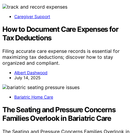
Caregiver Support
How to Document Care Expenses for
Tax Deductions
Filing accurate care expense records is essential for
maximizing tax deductions; discover how to stay
organized and compliant.
Albert Dashwood
July 14, 2025
Bariatric Home Care
The Seating and Pressure Concerns
Families Overlook in Bariatric Care
The Seating and Pressure Concerns Families Overlook in