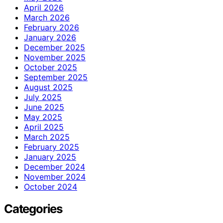
April 2026
March 2026
February 2026
January 2026
December 2025
November 2025
October 2025
September 2025
August 2025
July 2025
June 2025
May 2025
April 2025
March 2025
February 2025
January 2025
December 2024
November 2024
October 2024
Categories