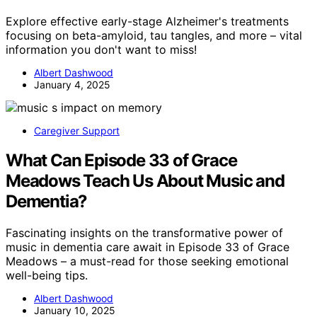
Explore effective early-stage Alzheimer's treatments
focusing on beta-amyloid, tau tangles, and more – vital
information you don't want to miss!
Albert Dashwood
January 4, 2025
Caregiver Support
What Can Episode 33 of Grace
Meadows Teach Us About Music and
Dementia?
Fascinating insights on the transformative power of
music in dementia care await in Episode 33 of Grace
Meadows – a must-read for those seeking emotional
well-being tips.
Albert Dashwood
January 10, 2025