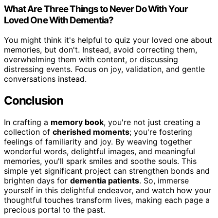
What Are Three Things to Never Do With Your
Loved One With Dementia?
You might think it's helpful to quiz your loved one about
memories, but don't. Instead, avoid correcting them,
overwhelming them with content, or discussing
distressing events. Focus on joy, validation, and gentle
conversations instead.
Conclusion
In crafting a
memory book
, you're not just creating a
collection of
cherished moments
; you're fostering
feelings of familiarity and joy. By weaving together
wonderful words, delightful images, and meaningful
memories, you'll spark smiles and soothe souls. This
simple yet significant project can strengthen bonds and
brighten days for
dementia patients
. So, immerse
yourself in this delightful endeavor, and watch how your
thoughtful touches transform lives, making each page a
precious portal to the past.