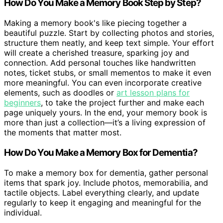
How Do You Make a Memory Book Step by Step?
Making a memory book's like piecing together a
beautiful puzzle. Start by collecting photos and stories,
structure them neatly, and keep text simple. Your effort
will create a cherished treasure, sparking joy and
connection. Add personal touches like handwritten
notes, ticket stubs, or small mementos to make it even
more meaningful. You can even incorporate creative
elements, such as doodles or
art lesson plans for
beginners
, to take the project further and make each
page uniquely yours. In the end, your memory book is
more than just a collection—it’s a living expression of
the moments that matter most.
How Do You Make a Memory Box for Dementia?
To make a memory box for dementia, gather personal
items that spark joy. Include photos, memorabilia, and
tactile objects. Label everything clearly, and update
regularly to keep it engaging and meaningful for the
individual.