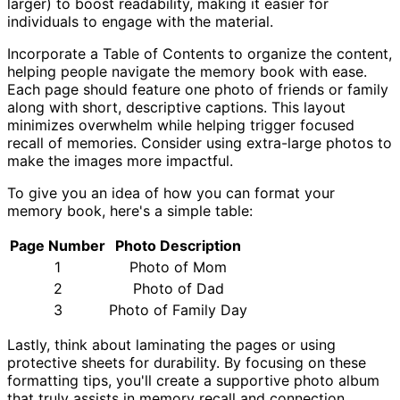
larger) to boost readability, making it easier for
individuals to engage with the material.
Incorporate a Table of Contents to organize the content,
helping people navigate the memory book with ease.
Each page should feature one photo of friends or family
along with short, descriptive captions. This layout
minimizes overwhelm while helping trigger focused
recall of memories. Consider using extra-large photos to
make the images more impactful.
To give you an idea of how you can format your
memory book, here's a simple table:
Page Number
Photo Description
1
Photo of Mom
2
Photo of Dad
3
Photo of Family Day
Lastly, think about laminating the pages or using
protective sheets for durability. By focusing on these
formatting tips, you'll create a supportive photo album
that truly assists in memory recall and connection.