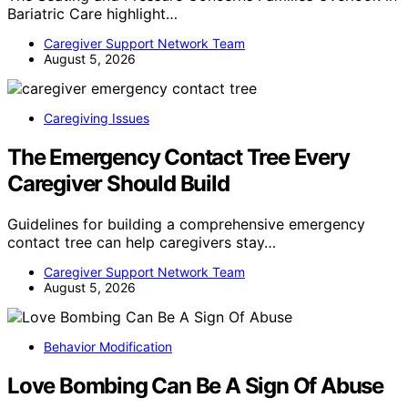
Bariatric Care highlight…
Caregiver Support Network Team
August 5, 2026
Caregiving Issues
The Emergency Contact Tree Every
Caregiver Should Build
Guidelines for building a comprehensive emergency
contact tree can help caregivers stay…
Caregiver Support Network Team
August 5, 2026
Behavior Modification
Love Bombing Can Be A Sign Of Abuse