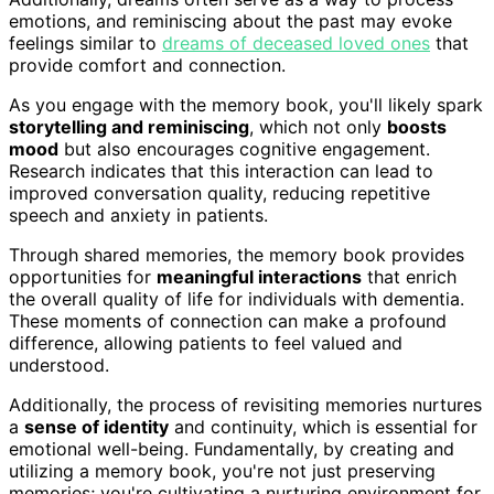
emotions, and reminiscing about the past may evoke
feelings similar to
dreams of deceased loved ones
that
provide comfort and connection.
As you engage with the memory book, you'll likely spark
storytelling and reminiscing
, which not only
boosts
mood
but also encourages cognitive engagement.
Research indicates that this interaction can lead to
improved conversation quality, reducing repetitive
speech and anxiety in patients.
Through shared memories, the memory book provides
opportunities for
meaningful interactions
that enrich
the overall quality of life for individuals with dementia.
These moments of connection can make a profound
difference, allowing patients to feel valued and
understood.
Additionally, the process of revisiting memories nurtures
a
sense of identity
and continuity, which is essential for
emotional well-being. Fundamentally, by creating and
utilizing a memory book, you're not just preserving
memories; you're cultivating a nurturing environment for