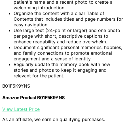
patient's name and a recent photo to create a
welcoming introduction.
Organize the content with a clear Table of
Contents that includes titles and page numbers for
easy navigation.
Use large text (24-point or larger) and one photo
per page with short, descriptive captions to
enhance readability and reduce overwhelm.
Document significant personal memories, hobbies,
and family connections to promote emotional
engagement and a sense of identity.
Regularly update the memory book with new
stories and photos to keep it engaging and
relevant for the patient.
B01F5K9YNS
Amazon Product B01F5K9YNS
View Latest Price
As an affiliate, we earn on qualifying purchases.