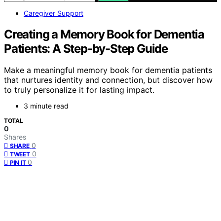
Caregiver Support
Creating a Memory Book for Dementia
Patients: A Step-by-Step Guide
Make a meaningful memory book for dementia patients
that nurtures identity and connection, but discover how
to truly personalize it for lasting impact.
3 minute read
TOTAL
0
Shares
0
SHARE
0
TWEET
0
PIN IT