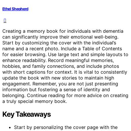
Ethel Shepherd
Creating a memory book for individuals with dementia
can significantly improve their emotional well-being.
Start by customizing the cover with the individual’s
name and a recent photo. Include a Table of Contents
for easier browsing. Use large text and simple layouts to
enhance readability. Record meaningful memories,
hobbies, and family connections, and include photos
with short captions for context. It is vital to consistently
update the book with new stories to maintain high
engagement. Remember, you are not just presenting
information but fostering a sense of identity and
belonging. Continue reading for more advice on creating
a truly special memory book.
Key Takeaways
Start by personalizing the cover page with the