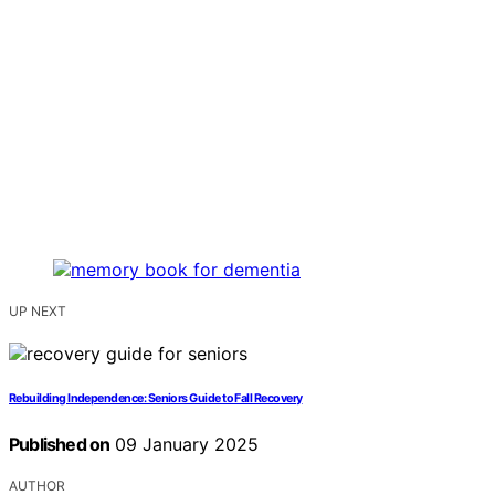
UP NEXT
Rebuilding Independence: Seniors Guide to Fall Recovery
Published on
09 January 2025
AUTHOR