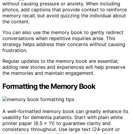
without causing pressure or anxiety. When including
photos, add captions that provide context to reinforce
memory recall, but avoid quizzing the individual about
the content.
You can also use the memory book to gently redirect
conversations when repetitive inquiries arise. This
strategy helps address their concerns without causing
frustration.
Regular updates to the memory book are essential;
adding new stories and experiences will help preserve
the memories and maintain engagement.
Formatting the Memory Book
A well-formatted memory book can greatly enhance its
usability for dementia patients. Start with plain white
printer paper (8.5 x 11) to guarantee clarity and
consistency throughout. Use large text (24-point or