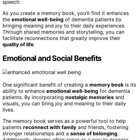
speech.
As you create a memory book, you'll find it enhances
the
emotional well-being
of dementia patients by
bringing meaning and joy to their daily experiences.
Through shared memories and storytelling, you can
facilitate reconnections that greatly improve their
quality of life
.
Emotional and Social Benefits
One significant benefit of creating a
memory book
is its
ability to enhance
emotional well-being
for dementia
patients. By incorporating
nostalgic memories
and
visuals, you can bring joy and meaning to their daily
lives.
The memory book serves as a powerful tool to help
patients
reconnect with family
and friends, fostering
stronger relationships and a
sense of belonging
.
Additionally, dreams often serve as a way to process