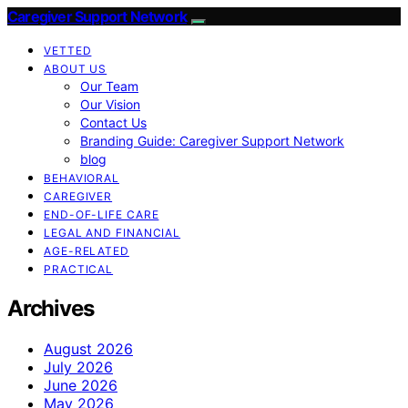
Caregiver Support Network
VETTED
ABOUT US
Our Team
Our Vision
Contact Us
Branding Guide: Caregiver Support Network
blog
BEHAVIORAL
CAREGIVER
END-OF-LIFE CARE
LEGAL AND FINANCIAL
AGE-RELATED
PRACTICAL
Archives
August 2026
July 2026
June 2026
May 2026