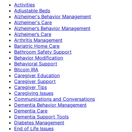
Activities
Adjustable Beds
Alzheimer's Behavior Management
Alzheimer's Care
Alzheimer’s Behavior Management
Alzheimer’s Care
Arthritis Management
Bariatric Home Care
Bathroom Safety Support
Behavior Modification
Behavioral Support
Bitcoin IRA
Caregiver Education
Caregiver Support
Caregiver Tips
Caregiving Issues
Communications and Conversations
Dementia Behavior Management
Dementia Care
Dementia Support Tools
Diabetes Management
End of Life Issues