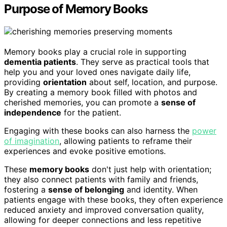
Purpose of Memory Books
Memory books play a crucial role in supporting
dementia patients
. They serve as practical tools that
help you and your loved ones navigate daily life,
providing
orientation
about self, location, and purpose.
By creating a memory book filled with photos and
cherished memories, you can promote a
sense of
independence
for the patient.
Engaging with these books can also harness the
power
of imagination
, allowing patients to reframe their
experiences and evoke positive emotions.
These
memory books
don't just help with orientation;
they also connect patients with family and friends,
fostering a
sense of belonging
and identity. When
patients engage with these books, they often experience
reduced anxiety and improved conversation quality,
allowing for deeper connections and less repetitive