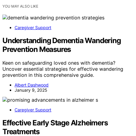
YOU MAY ALSO LIKE
Caregiver Support
Understanding Dementia Wandering
Prevention Measures
Keen on safeguarding loved ones with dementia?
Uncover essential strategies for effective wandering
prevention in this comprehensive guide.
Albert Dashwood
January 9, 2025
Caregiver Support
Effective Early Stage Alzheimers
Treatments