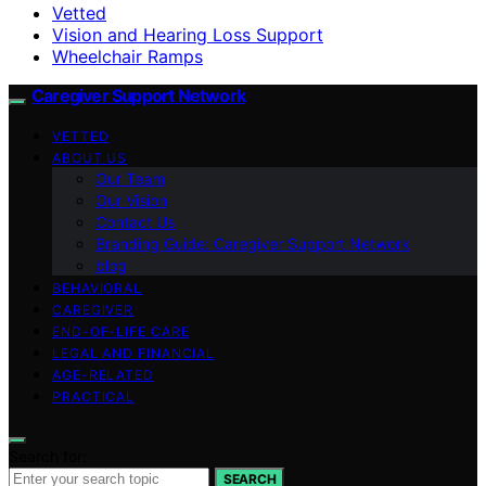
Vetted
Vision and Hearing Loss Support
Wheelchair Ramps
Caregiver Support Network
VETTED
ABOUT US
Our Team
Our Vision
Contact Us
Branding Guide: Caregiver Support Network
blog
BEHAVIORAL
CAREGIVER
END-OF-LIFE CARE
LEGAL AND FINANCIAL
AGE-RELATED
PRACTICAL
Search for:
SEARCH