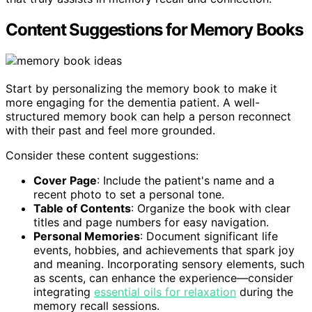
Content Suggestions for Memory Books
Start by personalizing the memory book to make it
more engaging for the dementia patient. A well-
structured memory book can help a person reconnect
with their past and feel more grounded.
Consider these content suggestions:
Cover Page
: Include the patient's name and a
recent photo to set a personal tone.
Table of Contents
: Organize the book with clear
titles and page numbers for easy navigation.
Personal Memories
: Document significant life
events, hobbies, and achievements that spark joy
and meaning. Incorporating sensory elements, such
as scents, can enhance the experience—consider
integrating
essential oils for relaxation
during the
memory recall sessions.