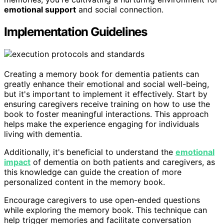
emotional support
and social connection.
Implementation Guidelines
Creating a memory book for dementia patients can
greatly enhance their emotional and social well-being,
but it's important to implement it effectively. Start by
ensuring caregivers receive training on how to use the
book to foster meaningful interactions. This approach
helps make the experience engaging for individuals
living with dementia.
Additionally, it's beneficial to understand the
emotional
impact
of dementia on both patients and caregivers, as
this knowledge can guide the creation of more
personalized content in the memory book.
Encourage caregivers to use open-ended questions
while exploring the memory book. This technique can
help trigger memories and facilitate conversation