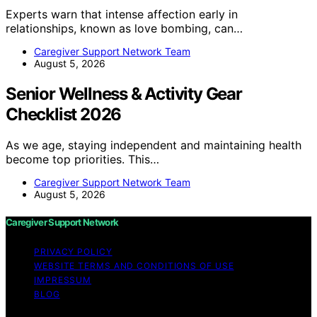
Experts warn that intense affection early in
relationships, known as love bombing, can…
Caregiver Support Network Team
August 5, 2026
Senior Wellness & Activity Gear
Checklist 2026
As we age, staying independent and maintaining health
become top priorities. This…
Caregiver Support Network Team
August 5, 2026
Caregiver Support Network
PRIVACY POLICY
WEBSITE TERMS AND CONDITIONS OF USE
IMPRESSUM
BLOG