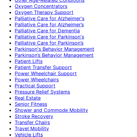
Oxygen Concentrators
Oxygen Therapy Support
Palliative Care for Alzheimer's
Palliative Care for Alzheimer’s
Palliative Care for Dementia
Palliative Care for Parkinson's
Palliative Care for Parkinson’s
Parkinson's Behavior Management
Parkinson’s Behavior Management
Patient Lifts
Patient Transfer Support
Power Wheelchair Support
Power Wheelchairs
Practical Support
Pressure Relief Systems
Real Estate
Senior Fitness
Shower and Commode Mobility
Stroke Recovery
Transfer Chairs
Travel Mobility
Vehicle Lifts