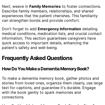
Next, weave in
Family Memories
to foster connections.
Describe family members, relationships, and shared
experiences that the patient cherishes. This familiarity
can strengthen bonds and provide comfort.
Don't forget to add
Emergency Information
detailing
medical conditions, medication lists, and crucial contact
information. This section guarantees caregivers have
quick access to important details, enhancing the
patient's safety and well-being.
Frequently Asked Questions
How Do You Make a Dementia Memory Book?
To make a dementia memory book, gather photos and
stories from loved ones, organize them clearly, use large
text for captions, and guarantee it's durable. Engage
with the book gently to spark memories and
connections.