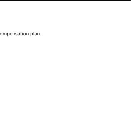
compensation plan.