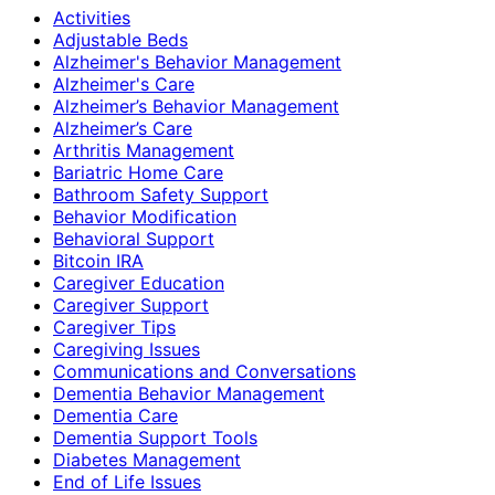
Activities
Adjustable Beds
Alzheimer's Behavior Management
Alzheimer's Care
Alzheimer’s Behavior Management
Alzheimer’s Care
Arthritis Management
Bariatric Home Care
Bathroom Safety Support
Behavior Modification
Behavioral Support
Bitcoin IRA
Caregiver Education
Caregiver Support
Caregiver Tips
Caregiving Issues
Communications and Conversations
Dementia Behavior Management
Dementia Care
Dementia Support Tools
Diabetes Management
End of Life Issues