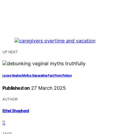
UP NEXT
Loose Vagina Myths: Separating Fact From Fiction
Published on
27 March 2025
AUTHOR
Ethel Shepherd
TAGS