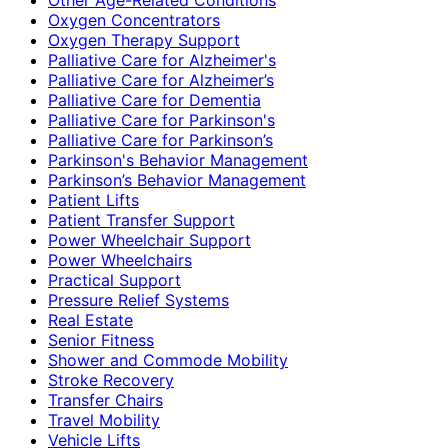
Oxygen Concentrators
Oxygen Therapy Support
Palliative Care for Alzheimer's
Palliative Care for Alzheimer’s
Palliative Care for Dementia
Palliative Care for Parkinson's
Palliative Care for Parkinson’s
Parkinson's Behavior Management
Parkinson’s Behavior Management
Patient Lifts
Patient Transfer Support
Power Wheelchair Support
Power Wheelchairs
Practical Support
Pressure Relief Systems
Real Estate
Senior Fitness
Shower and Commode Mobility
Stroke Recovery
Transfer Chairs
Travel Mobility
Vehicle Lifts