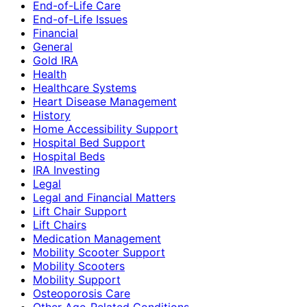
End-of-Life Care
End-of-Life Issues
Financial
General
Gold IRA
Health
Healthcare Systems
Heart Disease Management
History
Home Accessibility Support
Hospital Bed Support
Hospital Beds
IRA Investing
Legal
Legal and Financial Matters
Lift Chair Support
Lift Chairs
Medication Management
Mobility Scooter Support
Mobility Scooters
Mobility Support
Osteoporosis Care
Other Age-Related Conditions