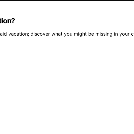
tion?
aid vacation; discover what you might be missing in your 