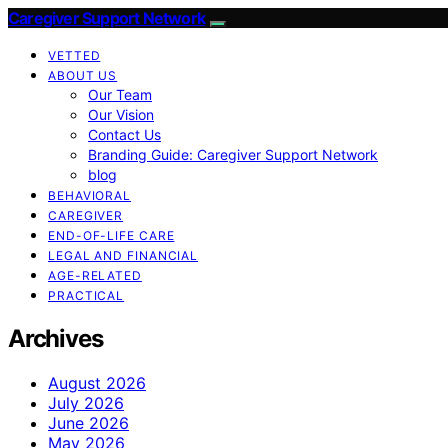
Caregiver Support Network
VETTED
ABOUT US
Our Team
Our Vision
Contact Us
Branding Guide: Caregiver Support Network
blog
BEHAVIORAL
CAREGIVER
END-OF-LIFE CARE
LEGAL AND FINANCIAL
AGE-RELATED
PRACTICAL
Archives
August 2026
July 2026
June 2026
May 2026