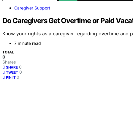
Caregiver Support
Do Caregivers Get Overtime or Paid Vaca
Know your rights as a caregiver regarding overtime and p
7 minute read
TOTAL
0
Shares
0
SHARE
0
TWEET
0
PIN IT