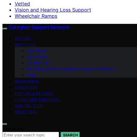
Vetted
Vision and Hearing Loss Support
Wheelchair Ramps
Caregiver Support Network
VETTED
ABOUT US
Our Team
Our Vision
Contact Us
Branding Guide: Caregiver Support Network
blog
BEHAVIORAL
CAREGIVER
END-OF-LIFE CARE
LEGAL AND FINANCIAL
AGE-RELATED
PRACTICAL
Search for:
SEARCH