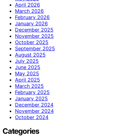
April 2026
March 2026
February 2026
January 2026
December 2025
November 2025
October 2025
September 2025
August 2025
July 2025
June 2025
May 2025
April 2025
March 2025
February 2025
January 2025
December 2024
November 2024
October 2024
Categories