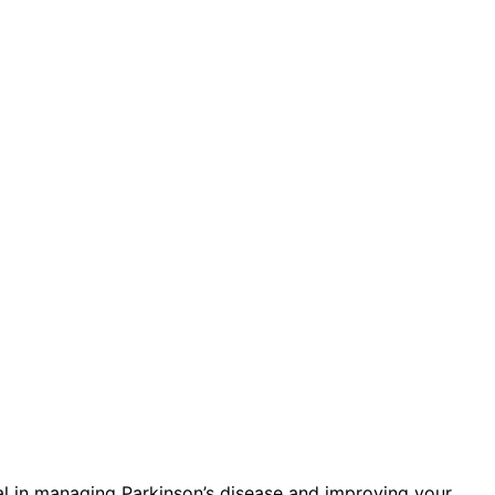
al in managing Parkinson’s disease and improving your