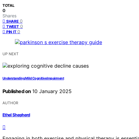
TOTAL
0
Shares
0
SHARE
0
TWEET
0
PIN IT
UP NEXT
Understanding Mild Cognitive Impairment
Published on
10 January 2025
AUTHOR
Ethel Shepherd
Engaging in both exercise and physical therapy is essenti