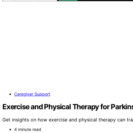
Caregiver Support
Exercise and Physical Therapy for Parki
Get insights on how exercise and physical therapy can tra
4 minute read