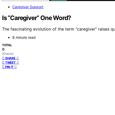
Caregiver Support
Is “Caregiver” One Word?
The fascinating evolution of the term “caregiver” raises 
8 minute read
TOTAL
0
Shares
0
SHARE
0
TWEET
0
PIN IT