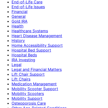
End-of-Life Care
End-of-Life Issues
Financial
General
Gold IRA
Health
Healthcare Systems
Heart Disease Management
History
Home Accessibility Support
Hospital Bed Support
Hospital Beds
IRA Investing
Legal
Legal and Financial Matters
Lift Chair Support
Lift Chairs
Medication Management
Mobility Scooter Support
Mobility Scooters
Mobility Support
Osteoporosis Care
Other Age-Related Conditions