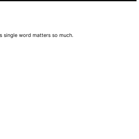
is single word matters so much.