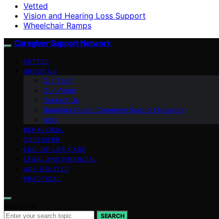
Vetted
Vision and Hearing Loss Support
Wheelchair Ramps
Caregiver Support Network
VETTED
ABOUT US
Our Team
Our Vision
Contact Us
Branding Guide: Caregiver Support Network
blog
BEHAVIORAL
CAREGIVER
END-OF-LIFE CARE
LEGAL AND FINANCIAL
AGE-RELATED
PRACTICAL
Search for:
SEARCH