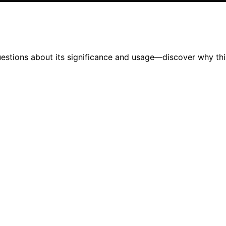
questions about its significance and usage—discover why th