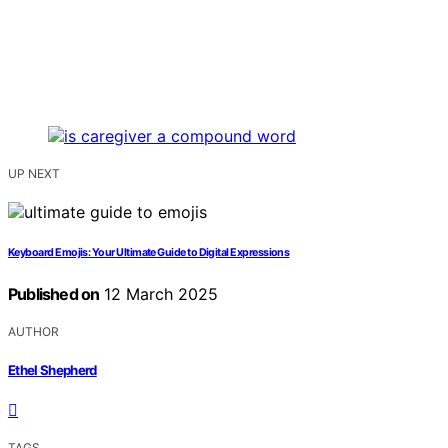
UP NEXT
Keyboard Emojis: Your Ultimate Guide to Digital Expressions
Published on
12 March 2025
AUTHOR
Ethel Shepherd
TAGS