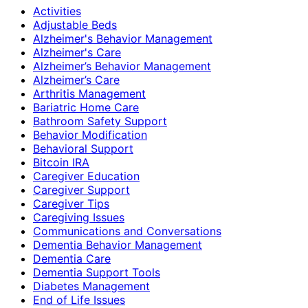
Activities
Adjustable Beds
Alzheimer's Behavior Management
Alzheimer's Care
Alzheimer’s Behavior Management
Alzheimer’s Care
Arthritis Management
Bariatric Home Care
Bathroom Safety Support
Behavior Modification
Behavioral Support
Bitcoin IRA
Caregiver Education
Caregiver Support
Caregiver Tips
Caregiving Issues
Communications and Conversations
Dementia Behavior Management
Dementia Care
Dementia Support Tools
Diabetes Management
End of Life Issues