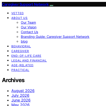
Caregiver Support Network
VETTED
ABOUT US
Our Team
Our Vision
Contact Us
Branding Guide: Caregiver Support Network
blog
BEHAVIORAL
CAREGIVER
END-OF-LIFE CARE
LEGAL AND FINANCIAL
AGE-RELATED
PRACTICAL
Archives
August 2026
July 2026
June 2026
May 2026