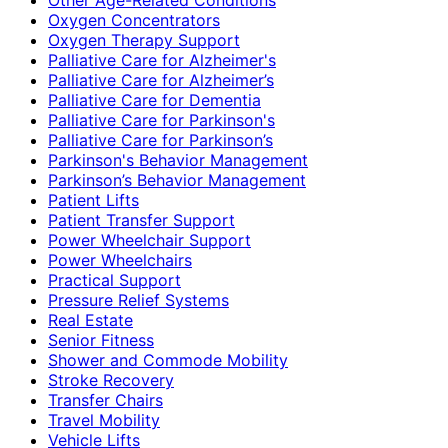
Oxygen Concentrators
Oxygen Therapy Support
Palliative Care for Alzheimer's
Palliative Care for Alzheimer’s
Palliative Care for Dementia
Palliative Care for Parkinson's
Palliative Care for Parkinson’s
Parkinson's Behavior Management
Parkinson’s Behavior Management
Patient Lifts
Patient Transfer Support
Power Wheelchair Support
Power Wheelchairs
Practical Support
Pressure Relief Systems
Real Estate
Senior Fitness
Shower and Commode Mobility
Stroke Recovery
Transfer Chairs
Travel Mobility
Vehicle Lifts