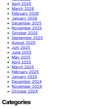
April 2026
March 2026
February 2026
January 2026
December 2025
November 2025
October 2025
September 2025
August 2025
July 2025
June 2025
May 2025
April 2025
March 2025
February 2025
January 2025
December 2024
November 2024
October 2024
Categories