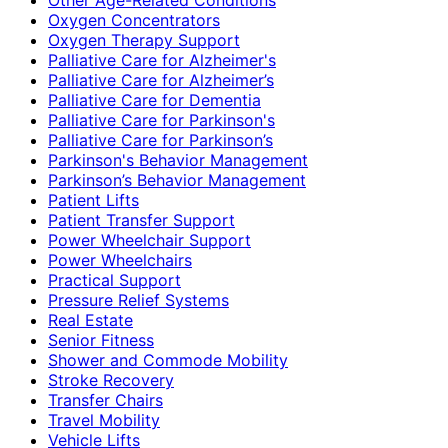
Oxygen Concentrators
Oxygen Therapy Support
Palliative Care for Alzheimer's
Palliative Care for Alzheimer’s
Palliative Care for Dementia
Palliative Care for Parkinson's
Palliative Care for Parkinson’s
Parkinson's Behavior Management
Parkinson’s Behavior Management
Patient Lifts
Patient Transfer Support
Power Wheelchair Support
Power Wheelchairs
Practical Support
Pressure Relief Systems
Real Estate
Senior Fitness
Shower and Commode Mobility
Stroke Recovery
Transfer Chairs
Travel Mobility
Vehicle Lifts