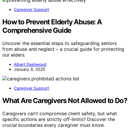
Caregiver Support
How to Prevent Elderly Abuse: A
Comprehensive Guide
Uncover the essential steps to safeguarding seniors
from abuse and neglect – a crucial guide for protecting
our elders.
Albert Dashwood
January 9, 2025
Caregiver Support
What Are Caregivers Not Allowed to Do?
Caregivers can’t compromise client safety, but what
specific actions are strictly off-limits? Discover the
crucial boundaries every caregiver must know.