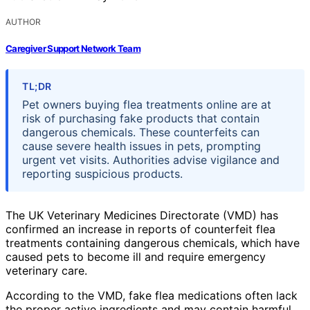
AUTHOR
Caregiver Support Network Team
TL;DR
Pet owners buying flea treatments online are at
risk of purchasing fake products that contain
dangerous chemicals. These counterfeits can
cause severe health issues in pets, prompting
urgent vet visits. Authorities advise vigilance and
reporting suspicious products.
The UK Veterinary Medicines Directorate (VMD) has
confirmed an increase in reports of counterfeit flea
treatments containing dangerous chemicals, which have
caused pets to become ill and require emergency
veterinary care.
According to the VMD, fake flea medications often lack
the proper active ingredients and may contain harmful