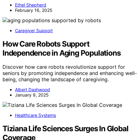
Ethel Shepherd
February 16, 2025
Caregiver Support
How Care Robots Support
Independence in Aging Populations
Discover how care robots revolutionize support for
seniors by promoting independence and enhancing well-
being, changing the landscape of caregiving.
Albert Dashwood
January 9, 2025
Healthcare Systems
Tiziana Life Sciences Surges In Global
Coverage