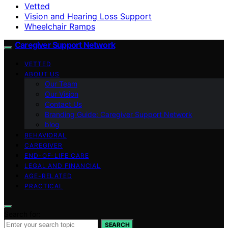
Vetted
Vision and Hearing Loss Support
Wheelchair Ramps
Caregiver Support Network
VETTED
ABOUT US
Our Team
Our Vision
Contact Us
Branding Guide: Caregiver Support Network
blog
BEHAVIORAL
CAREGIVER
END-OF-LIFE CARE
LEGAL AND FINANCIAL
AGE-RELATED
PRACTICAL
Search for:
SEARCH