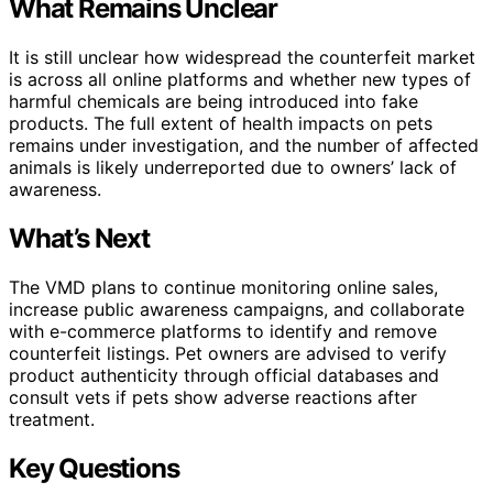
What Remains Unclear
It is still unclear how widespread the counterfeit market
is across all online platforms and whether new types of
harmful chemicals are being introduced into fake
products. The full extent of health impacts on pets
remains under investigation, and the number of affected
animals is likely underreported due to owners’ lack of
awareness.
What’s Next
The VMD plans to continue monitoring online sales,
increase public awareness campaigns, and collaborate
with e-commerce platforms to identify and remove
counterfeit listings. Pet owners are advised to verify
product authenticity through official databases and
consult vets if pets show adverse reactions after
treatment.
Key Questions