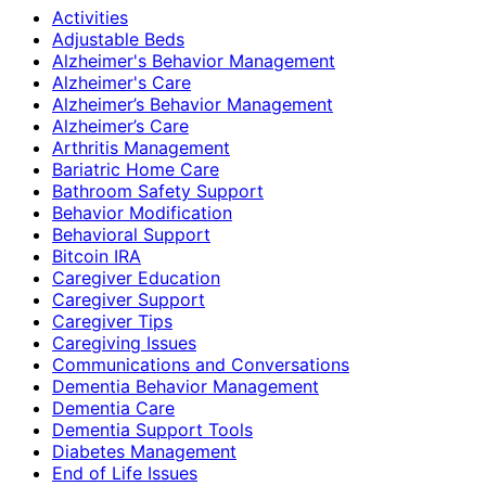
Activities
Adjustable Beds
Alzheimer's Behavior Management
Alzheimer's Care
Alzheimer’s Behavior Management
Alzheimer’s Care
Arthritis Management
Bariatric Home Care
Bathroom Safety Support
Behavior Modification
Behavioral Support
Bitcoin IRA
Caregiver Education
Caregiver Support
Caregiver Tips
Caregiving Issues
Communications and Conversations
Dementia Behavior Management
Dementia Care
Dementia Support Tools
Diabetes Management
End of Life Issues