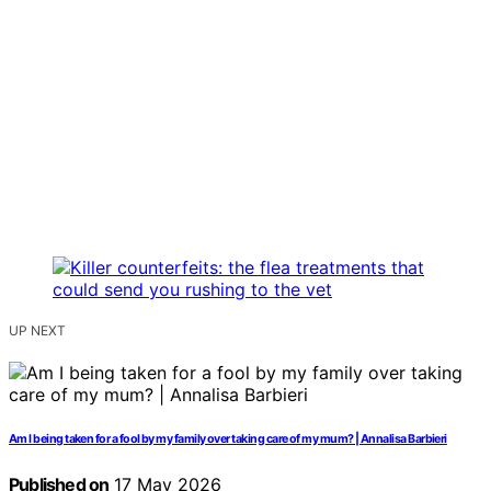
UP NEXT
Am I being taken for a fool by my family over taking care of my mum? | Annalisa Barbieri
Published on
17 May 2026