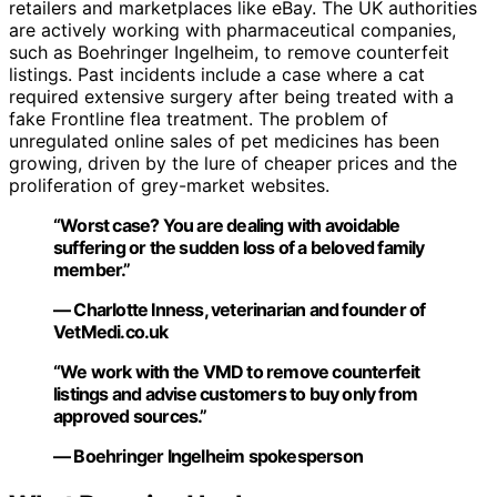
retailers and marketplaces like eBay. The UK authorities
are actively working with pharmaceutical companies,
such as Boehringer Ingelheim, to remove counterfeit
listings. Past incidents include a case where a cat
required extensive surgery after being treated with a
fake Frontline flea treatment. The problem of
unregulated online sales of pet medicines has been
growing, driven by the lure of cheaper prices and the
proliferation of grey-market websites.
“Worst case? You are dealing with avoidable
suffering or the sudden loss of a beloved family
member.”
— Charlotte Inness, veterinarian and founder of
VetMedi.co.uk
“We work with the VMD to remove counterfeit
listings and advise customers to buy only from
approved sources.”
— Boehringer Ingelheim spokesperson