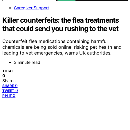
Caregiver Support
Killer counterfeits: the flea treatments
that could send you rushing to the vet
Counterfeit flea medications containing harmful
chemicals are being sold online, risking pet health and
leading to vet emergencies, warns UK authorities.
3 minute read
TOTAL
0
Shares
0
SHARE
0
TWEET
0
PIN IT