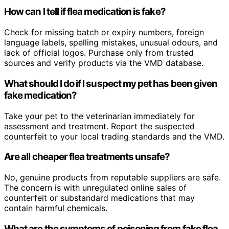
How can I tell if flea medication is fake?
Check for missing batch or expiry numbers, foreign
language labels, spelling mistakes, unusual odours, and
lack of official logos. Purchase only from trusted
sources and verify products via the VMD database.
What should I do if I suspect my pet has been given
fake medication?
Take your pet to the veterinarian immediately for
assessment and treatment. Report the suspected
counterfeit to your local trading standards and the VMD.
Are all cheaper flea treatments unsafe?
No, genuine products from reputable suppliers are safe.
The concern is with unregulated online sales of
counterfeit or substandard medications that may
contain harmful chemicals.
What are the symptoms of poisoning from fake flea