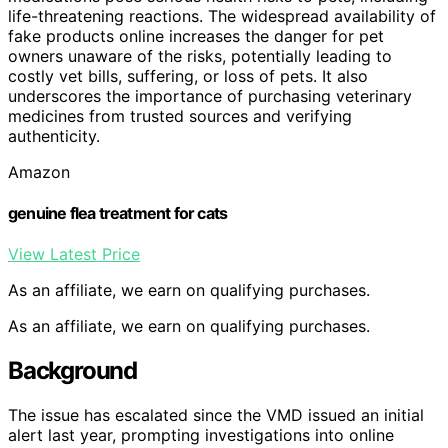
life-threatening reactions. The widespread availability of
fake products online increases the danger for pet
owners unaware of the risks, potentially leading to
costly vet bills, suffering, or loss of pets. It also
underscores the importance of purchasing veterinary
medicines from trusted sources and verifying
authenticity.
Amazon
genuine flea treatment for cats
View Latest Price
As an affiliate, we earn on qualifying purchases.
As an affiliate, we earn on qualifying purchases.
Background
The issue has escalated since the VMD issued an initial
alert last year, prompting investigations into online