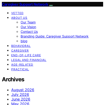
Caregiver Support Network
VETTED
ABOUT US
Our Team
Our Vision
Contact Us
Branding Guide: Caregiver Support Network
blog
BEHAVIORAL
CAREGIVER
END-OF-LIFE CARE
LEGAL AND FINANCIAL
AGE-RELATED
PRACTICAL
Archives
August 2026
July 2026
June 2026
May 2026