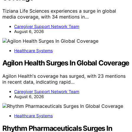
Tiziana Life Sciences experiences a surge in global
media coverage, with 34 mentions in…
Caregiver Support Network Team
August 6, 2026
Healthcare Systems
Agilon Health Surges In Global Coverage
Agilon Health's coverage has surged, with 23 mentions
in recent data, indicating rapid…
Caregiver Support Network Team
August 6, 2026
Healthcare Systems
Rhythm Pharmaceuticals Surges In