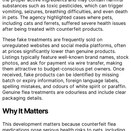
substances such as toxic pesticides, which can trigger
vomiting, seizures, breathing difficulties, and even death
in pets. The agency highlighted cases where pets,
including cats and ferrets, suffered severe health issues
after being treated with counterfeit products.
These fake treatments are frequently sold on
unregulated websites and social media platforms, often
at prices significantly lower than genuine products.
Listings typically feature well-known brand names, stock
photos, and ask for payment via wire transfer, making
them attractive to budget-conscious pet owners. Once
received, fake products can be identified by missing
batch or expiry information, foreign language labels,
spelling mistakes, and odours of white spirit or paraffin.
Genuine flea treatments are odourless and include clear
packaging details.
Why It Matters
This development matters because counterfeit flea
medications pose serious health risks to pets, including