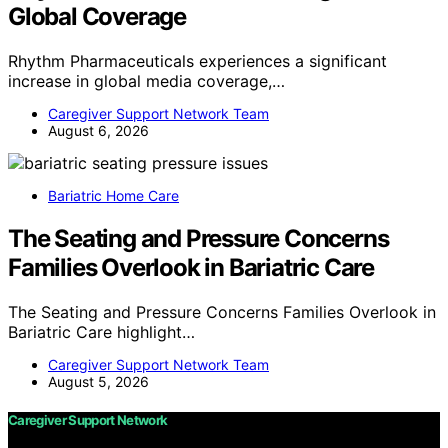
Global Coverage
Rhythm Pharmaceuticals experiences a significant
increase in global media coverage,…
Caregiver Support Network Team
August 6, 2026
Bariatric Home Care
The Seating and Pressure Concerns
Families Overlook in Bariatric Care
The Seating and Pressure Concerns Families Overlook in
Bariatric Care highlight…
Caregiver Support Network Team
August 5, 2026
Caregiver Support Network