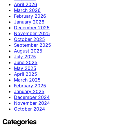
April 2026
March 2026
February 2026
January 2026
December 2025
November 2025
October 2025
September 2025
August 2025
July 2025
June 2025
May 2025
April 2025
March 2025
February 2025
January 2025
December 2024
November 2024
October 2024
Categories