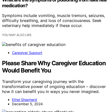
medication?
Symptoms include vomiting, muscle tremors, seizures,
difficulty breathing, and loss of consciousness. Seek
veterinary help immediately if these occur.
YOU MAY ALSO LIKE
Caregiver Support
Please Share Why Caregiver Education
Would Benefit You
Transform your caregiving journey with the
transformative power of ongoing education – discover
how it can benefit you in ways you never imagined.
Ethel Shepherd
December 5, 2024