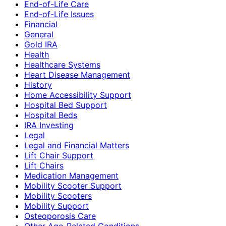
End-of-Life Care
End-of-Life Issues
Financial
General
Gold IRA
Health
Healthcare Systems
Heart Disease Management
History
Home Accessibility Support
Hospital Bed Support
Hospital Beds
IRA Investing
Legal
Legal and Financial Matters
Lift Chair Support
Lift Chairs
Medication Management
Mobility Scooter Support
Mobility Scooters
Mobility Support
Osteoporosis Care
Other Age-Related Conditions