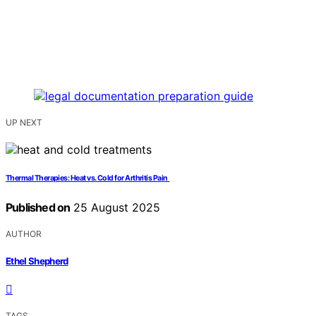
UP NEXT
Thermal Therapies: Heat vs. Cold for Arthritis Pain
Published on
25 August 2025
AUTHOR
Ethel Shepherd
TAGS