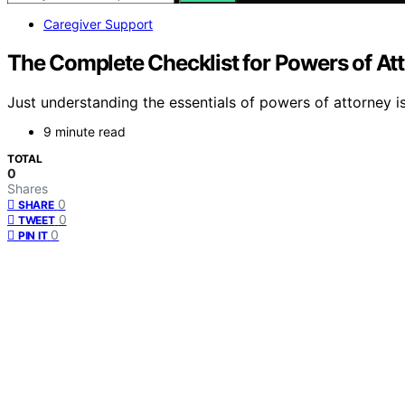
Caregiver Support
The Complete Checklist for Powers of At
Just understanding the essentials of powers of attorney i
9 minute read
TOTAL
0
Shares
0
SHARE
0
TWEET
0
PIN IT