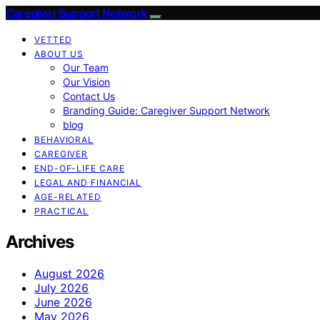
Caregiver Support Network
VETTED
ABOUT US
Our Team
Our Vision
Contact Us
Branding Guide: Caregiver Support Network
blog
BEHAVIORAL
CAREGIVER
END-OF-LIFE CARE
LEGAL AND FINANCIAL
AGE-RELATED
PRACTICAL
Archives
August 2026
July 2026
June 2026
May 2026