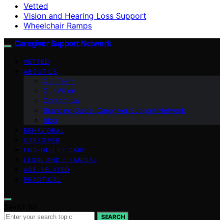
Vetted
Vision and Hearing Loss Support
Wheelchair Ramps
Caregiver Support Network
VETTED
ABOUT US
Our Team
Our Vision
Contact Us
Branding Guide: Caregiver Support Network
blog
BEHAVIORAL
CAREGIVER
END-OF-LIFE CARE
LEGAL AND FINANCIAL
AGE-RELATED
PRACTICAL
Search for:
SEARCH