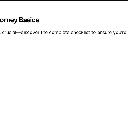
torney Basics
s crucial—discover the complete checklist to ensure you’re 