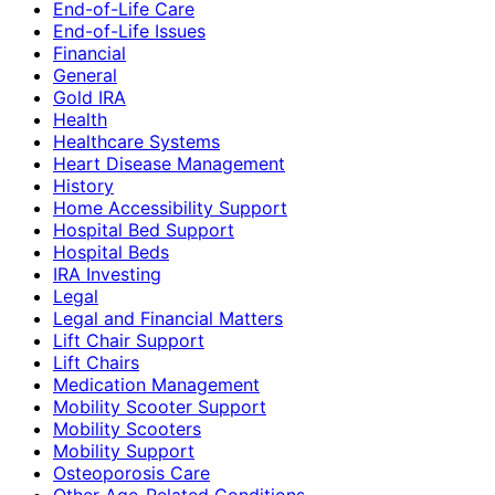
End-of-Life Care
End-of-Life Issues
Financial
General
Gold IRA
Health
Healthcare Systems
Heart Disease Management
History
Home Accessibility Support
Hospital Bed Support
Hospital Beds
IRA Investing
Legal
Legal and Financial Matters
Lift Chair Support
Lift Chairs
Medication Management
Mobility Scooter Support
Mobility Scooters
Mobility Support
Osteoporosis Care
Other Age-Related Conditions