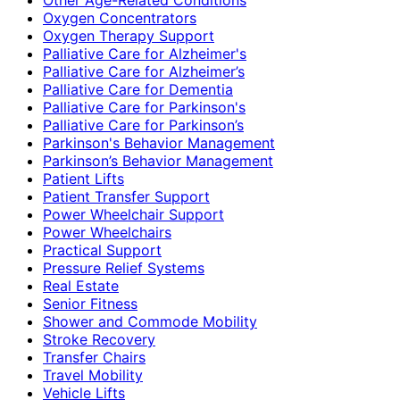
Oxygen Concentrators
Oxygen Therapy Support
Palliative Care for Alzheimer's
Palliative Care for Alzheimer’s
Palliative Care for Dementia
Palliative Care for Parkinson's
Palliative Care for Parkinson’s
Parkinson's Behavior Management
Parkinson’s Behavior Management
Patient Lifts
Patient Transfer Support
Power Wheelchair Support
Power Wheelchairs
Practical Support
Pressure Relief Systems
Real Estate
Senior Fitness
Shower and Commode Mobility
Stroke Recovery
Transfer Chairs
Travel Mobility
Vehicle Lifts