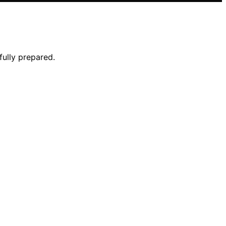
fully prepared.