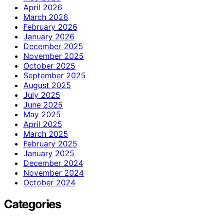
April 2026
March 2026
February 2026
January 2026
December 2025
November 2025
October 2025
September 2025
August 2025
July 2025
June 2025
May 2025
April 2025
March 2025
February 2025
January 2025
December 2024
November 2024
October 2024
Categories