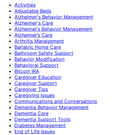
Activities
Adjustable Beds
Alzheimer's Behavior Management
Alzheimer's Care
Alzheimer’s Behavior Management
Alzheimer’s Care
Arthritis Management
Bariatric Home Care
Bathroom Safety Support
Behavior Modification
Behavioral Support
Bitcoin IRA
Caregiver Education
Caregiver Support
Caregiver Tips
Caregiving Issues
Communications and Conversations
Dementia Behavior Management
Dementia Care
Dementia Support Tools
Diabetes Management
End of Life Issues