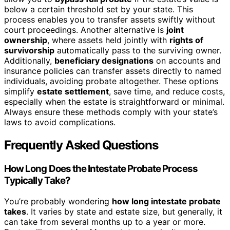
below a certain threshold set by your state. This
process enables you to transfer assets swiftly without
court proceedings. Another alternative is
joint
ownership
, where assets held jointly with
rights of
survivorship
automatically pass to the surviving owner.
Additionally,
beneficiary designations
on accounts and
insurance policies can transfer assets directly to named
individuals, avoiding probate altogether. These options
simplify
estate settlement
, save time, and reduce costs,
especially when the estate is straightforward or minimal.
Always ensure these methods comply with your state’s
laws to avoid complications.
Frequently Asked Questions
How Long Does the Intestate Probate Process
Typically Take?
You’re probably wondering
how long intestate probate
takes
. It varies by state and estate size, but generally, it
can take from several months up to a year or more.