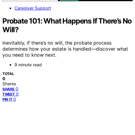
Caregiver Support
Probate 101: What Happens If There’s No
Will?
Inevitably, if there’s no will, the probate process
determines how your estate is handled—discover what
you need to know next.
9 minute read
TOTAL
0
Shares
0
SHARE
0
TWEET
0
PIN IT