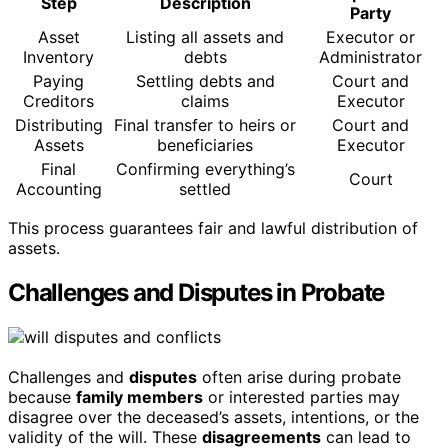
Step
Description
Party
Asset
Listing all assets and
Executor or
Inventory
debts
Administrator
Paying
Settling debts and
Court and
Creditors
claims
Executor
Distributing
Final transfer to heirs or
Court and
Assets
beneficiaries
Executor
Final
Confirming everything’s
Court
Accounting
settled
This process guarantees fair and lawful distribution of
assets.
Challenges and Disputes in Probate
Challenges and
disputes
often arise during probate
because
family members
or interested parties may
disagree over the deceased’s assets, intentions, or the
validity of the will. These
disagreements
can lead to