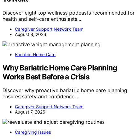
Discover eight top wellness podcasts recommended for
health and self-care enthusiasts…
Caregiver Support Network Team
August 8, 2026
Bariatric Home Care
Why Bariatric Home Care Planning
Works Best Before a Crisis
Discover why proactive bariatric home care planning
ensures safety and confidence…
Caregiver Support Network Team
August 7, 2026
Caregiving Issues