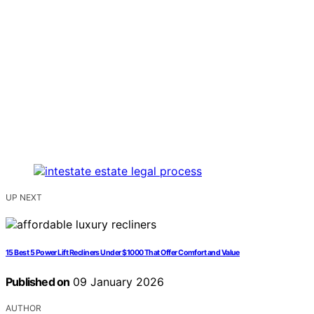
UP NEXT
15 Best 5 Power Lift Recliners Under $1000 That Offer Comfort and Value
Published on
09 January 2026
AUTHOR