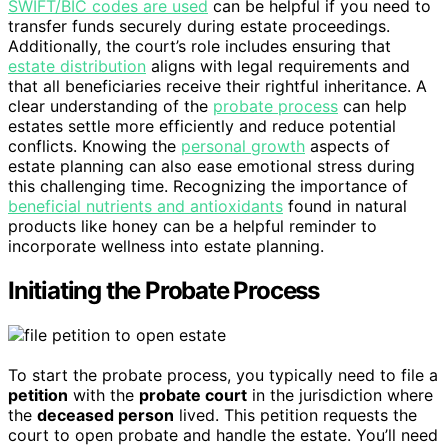
SWIFT/BIC codes are used
can be helpful if you need to
transfer funds securely during estate proceedings.
Additionally, the court’s role includes ensuring that
estate distribution
aligns with legal requirements and
that all beneficiaries receive their rightful inheritance. A
clear understanding of the
probate process
can help
estates settle more efficiently and reduce potential
conflicts. Knowing the
personal growth
aspects of
estate planning can also ease emotional stress during
this challenging time. Recognizing the importance of
beneficial nutrients and antioxidants
found in natural
products like honey can be a helpful reminder to
incorporate wellness into estate planning.
Initiating the Probate Process
To start the probate process, you typically need to file a
petition
with the
probate court
in the jurisdiction where
the
deceased person
lived. This petition requests the
court to open probate and handle the estate. You’ll need