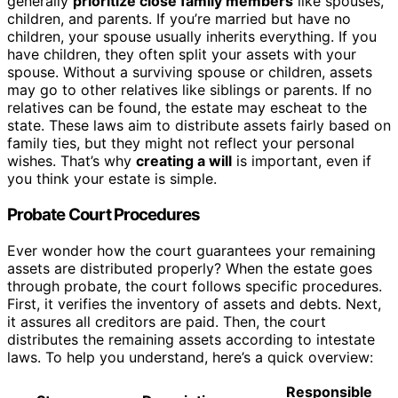
generally
prioritize close family members
like spouses,
children, and parents. If you’re married but have no
children, your spouse usually inherits everything. If you
have children, they often split your assets with your
spouse. Without a surviving spouse or children, assets
may go to other relatives like siblings or parents. If no
relatives can be found, the estate may escheat to the
state. These laws aim to distribute assets fairly based on
family ties, but they might not reflect your personal
wishes. That’s why
creating a will
is important, even if
you think your estate is simple.
Probate Court Procedures
Ever wonder how the court guarantees your remaining
assets are distributed properly? When the estate goes
through probate, the court follows specific procedures.
First, it verifies the inventory of assets and debts. Next,
it assures all creditors are paid. Then, the court
distributes the remaining assets according to intestate
laws. To help you understand, here’s a quick overview:
Responsible