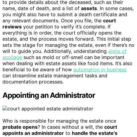
to provide details about the deceased, such as their
name, date of death, and a list of
assets
. In some cases,
you might also have to submit a death certificate and
any relevant documents. Once you file, the
court
reviews
your petition to verify it’s complete. If
everything is in order, the court officially opens the
estate, and the process moves forward. This initial step
sets the stage for managing the estate, even if there’s no
will to guide you. Additionally, understanding
signs of
spoilage
such as mold or off-smell can be important
when dealing with estate assets like food items. It’s also
beneficial to be aware of how
automation in business
can streamline estate management tasks and
documentation processes.
Appointing an Administrator
Who is responsible for managing the estate once
probate opens
? In cases without a will, the
court
appoints an administrator
to
handle the estate’s