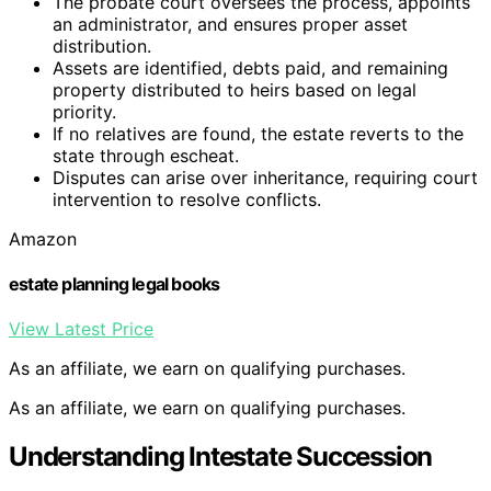
The probate court oversees the process, appoints
an administrator, and ensures proper asset
distribution.
Assets are identified, debts paid, and remaining
property distributed to heirs based on legal
priority.
If no relatives are found, the estate reverts to the
state through escheat.
Disputes can arise over inheritance, requiring court
intervention to resolve conflicts.
Amazon
estate planning legal books
View Latest Price
As an affiliate, we earn on qualifying purchases.
As an affiliate, we earn on qualifying purchases.
Understanding Intestate Succession