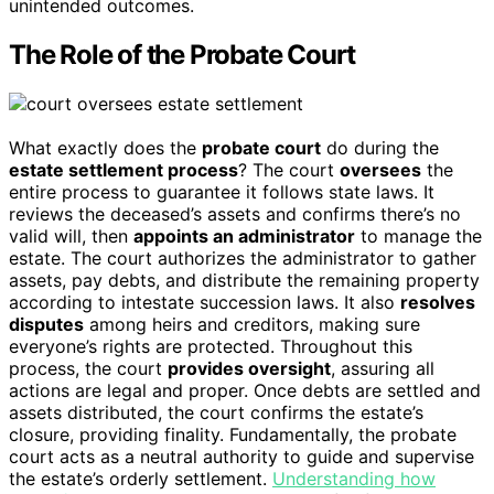
unintended outcomes.
The Role of the Probate Court
What exactly does the
probate court
do during the
estate settlement process
? The court
oversees
the
entire process to guarantee it follows state laws. It
reviews the deceased’s assets and confirms there’s no
valid will, then
appoints an administrator
to manage the
estate. The court authorizes the administrator to gather
assets, pay debts, and distribute the remaining property
according to intestate succession laws. It also
resolves
disputes
among heirs and creditors, making sure
everyone’s rights are protected. Throughout this
process, the court
provides oversight
, assuring all
actions are legal and proper. Once debts are settled and
assets distributed, the court confirms the estate’s
closure, providing finality. Fundamentally, the probate
court acts as a neutral authority to guide and supervise
the estate’s orderly settlement.
Understanding how