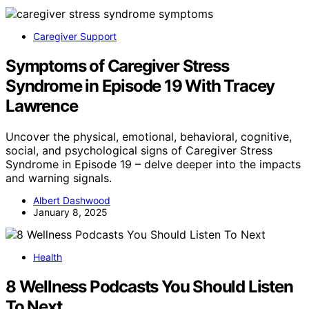
Caregiver Support
Symptoms of Caregiver Stress
Syndrome in Episode 19 With Tracey
Lawrence
Uncover the physical, emotional, behavioral, cognitive,
social, and psychological signs of Caregiver Stress
Syndrome in Episode 19 – delve deeper into the impacts
and warning signals.
Albert Dashwood
January 8, 2025
Health
8 Wellness Podcasts You Should Listen
To Next