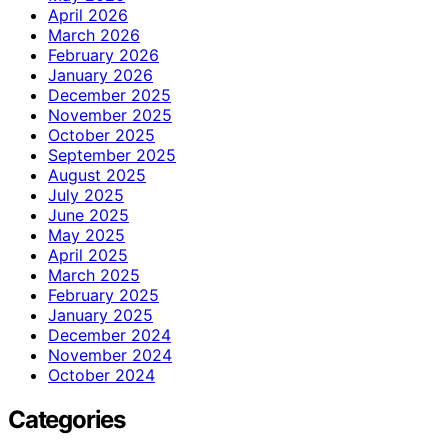
April 2026
March 2026
February 2026
January 2026
December 2025
November 2025
October 2025
September 2025
August 2025
July 2025
June 2025
May 2025
April 2025
March 2025
February 2025
January 2025
December 2024
November 2024
October 2024
Categories