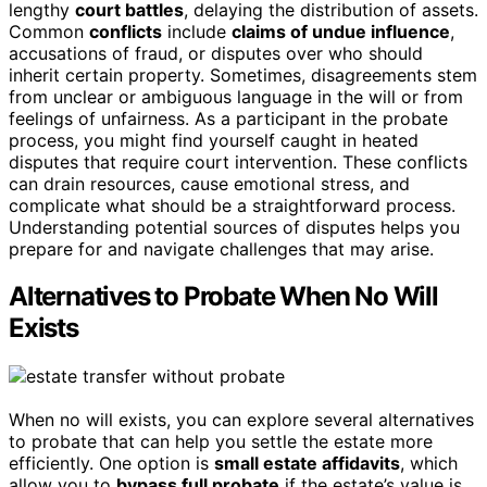
lengthy
court battles
, delaying the distribution of assets.
Common
conflicts
include
claims of undue influence
,
accusations of fraud, or disputes over who should
inherit certain property. Sometimes, disagreements stem
from unclear or ambiguous language in the will or from
feelings of unfairness. As a participant in the probate
process, you might find yourself caught in heated
disputes that require court intervention. These conflicts
can drain resources, cause emotional stress, and
complicate what should be a straightforward process.
Understanding potential sources of disputes helps you
prepare for and navigate challenges that may arise.
Alternatives to Probate When No Will
Exists
When no will exists, you can explore several alternatives
to probate that can help you settle the estate more
efficiently. One option is
small estate affidavits
, which
allow you to
bypass full probate
if the estate’s value is