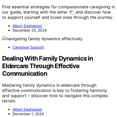
Find essential strategies for compassionate caregiving in
our guide, starting with the letter 'F', and discover how
to support yourself and loved ones through the journey.
Albert Dashwood
December 23, 2024
Caregiver Support
Dealing With Family Dynamics in
Eldercare Through Effective
Communication
Mastering family dynamics in eldercare through
effective communication is key to fostering harmony
and support – discover how to navigate this complex
terrain.
Albert Dashwood
December 1, 2024