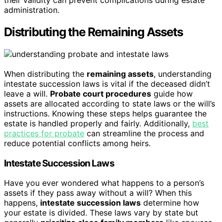
their validity can prevent complications during estate
administration.
Distributing the Remaining Assets
When distributing the
remaining assets
, understanding
intestate succession laws is vital if the deceased didn’t
leave a will.
Probate court procedures
guide how
assets are allocated according to state laws or the will’s
instructions. Knowing these steps helps guarantee the
estate is handled properly and fairly. Additionally,
best
practices for probate
can streamline the process and
reduce potential conflicts among heirs.
Intestate Succession Laws
Have you ever wondered what happens to a person’s
assets if they pass away without a will? When this
happens,
intestate succession laws
determine how
your estate is divided. These laws vary by state but