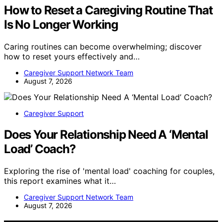
How to Reset a Caregiving Routine That
Is No Longer Working
Caring routines can become overwhelming; discover
how to reset yours effectively and…
Caregiver Support Network Team
August 7, 2026
Caregiver Support
Does Your Relationship Need A ‘Mental
Load’ Coach?
Exploring the rise of 'mental load' coaching for couples,
this report examines what it…
Caregiver Support Network Team
August 7, 2026