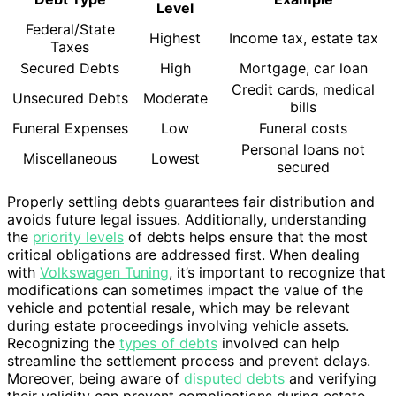
Level
Federal/State
Highest
Income tax, estate tax
Taxes
Secured Debts
High
Mortgage, car loan
Credit cards, medical
Unsecured Debts
Moderate
bills
Funeral Expenses
Low
Funeral costs
Personal loans not
Miscellaneous
Lowest
secured
Properly settling debts guarantees fair distribution and
avoids future legal issues. Additionally, understanding
the
priority levels
of debts helps ensure that the most
critical obligations are addressed first. When dealing
with
Volkswagen Tuning
, it’s important to recognize that
modifications can sometimes impact the value of the
vehicle and potential resale, which may be relevant
during estate proceedings involving vehicle assets.
Recognizing the
types of debts
involved can help
streamline the settlement process and prevent delays.
Moreover, being aware of
disputed debts
and verifying