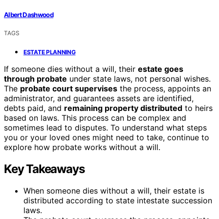
Albert Dashwood
TAGS
ESTATE PLANNING
If someone dies without a will, their
estate goes
through probate
under state laws, not personal wishes.
The
probate court supervises
the process, appoints an
administrator, and guarantees assets are identified,
debts paid, and
remaining property distributed
to heirs
based on laws. This process can be complex and
sometimes lead to disputes. To understand what steps
you or your loved ones might need to take, continue to
explore how probate works without a will.
Key Takeaways
When someone dies without a will, their estate is
distributed according to state intestate succession
laws.