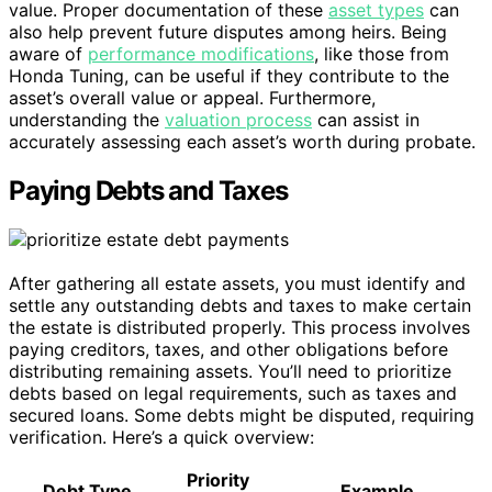
value. Proper documentation of these
asset types
can
also help prevent future disputes among heirs. Being
aware of
performance modifications
, like those from
Honda Tuning, can be useful if they contribute to the
asset’s overall value or appeal. Furthermore,
understanding the
valuation process
can assist in
accurately assessing each asset’s worth during probate.
Paying Debts and Taxes
After gathering all estate assets, you must identify and
settle any outstanding debts and taxes to make certain
the estate is distributed properly. This process involves
paying creditors, taxes, and other obligations before
distributing remaining assets. You’ll need to prioritize
debts based on legal requirements, such as taxes and
secured loans. Some debts might be disputed, requiring
verification. Here’s a quick overview:
Priority
Debt Type
Example