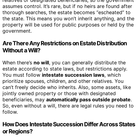
assumes control. It’s rare, but if no heirs are found after
thorough searches, the estate becomes “escheated” to
the state. This means you won’t inherit anything, and the
property will be used for public purposes or held by the
government.
Are There Any Restrictions on Estate Distribution
Without a Will?
When there’s
no will
, you can generally distribute the
estate according to state laws, but restrictions apply.
You must follow
intestate succession laws
, which
prioritize spouses, children, and other relatives. You
can’t freely decide who inherits. Also, some assets, like
jointly owned property or those with designated
beneficiaries, may
automatically pass outside probate
.
So, even without a will, there are legal rules you need to
follow.
How Does Intestate Succession Differ Across States
or Regions?