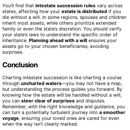
You’ll find that
intestate succession rules
vary across
states, affecting how your
estate is distributed
if you
die without a will. In some regions, spouses and children
inherit most assets, while others prioritize extended
family or even the state’s discretion. You should verify
your state’s laws to understand the specific order of
inheritance.
Planning ahead with a will
ensures your
assets go to your chosen beneficiaries, avoiding
surprises.
Conclusion
Charting intestate succession is like charting a course
through
uncharted waters
—you may not have a map,
but understanding the process guides you forward. By
knowing how the estate will be handled without a will,
you can
steer clear of surprises
and disputes.
Remember, with the right knowledge and guidance, you
can turn a potentially turbulent journey into
a smoother
voyage
, ensuring your loved ones are cared for even
when the way isn’t clearly marked.