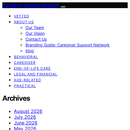
Caregiver Support Network
VETTED
ABOUT US
Our Team
Our Vision
Contact Us
Branding Guide: Caregiver Support Network
blog
BEHAVIORAL
CAREGIVER
END-OF-LIFE CARE
LEGAL AND FINANCIAL
AGE-RELATED
PRACTICAL
Archives
August 2026
July 2026
June 2026
May 2026