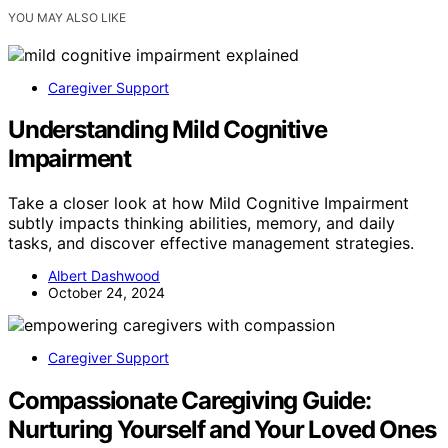
YOU MAY ALSO LIKE
Caregiver Support
Understanding Mild Cognitive
Impairment
Take a closer look at how Mild Cognitive Impairment
subtly impacts thinking abilities, memory, and daily
tasks, and discover effective management strategies.
Albert Dashwood
October 24, 2024
Caregiver Support
Compassionate Caregiving Guide:
Nurturing Yourself and Your Loved Ones