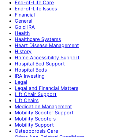
End-of-Life Care
End-of-Life Issues
Financial
General
Gold IRA
Health
Healthcare Systems
Heart Disease Management
History
Home Accessibility Support
Hospital Bed Support
Hospital Beds
IRA Investing
Legal
Legal and Financial Matters
Lift Chair Support
Lift Chairs
Medication Management
Mobility Scooter Support
Mobility Scooters
Mobility Support
Osteoporosis Care
Other Age-Related Conditions