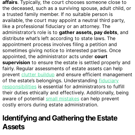
affairs
. Typically, the court chooses someone close to
the deceased, such as a surviving spouse, adult child, or
a trusted family member. If no suitable person is
available, the court may appoint a neutral third party,
like a professional fiduciary or an attorney. The
administrator’s role is to
gather assets, pay debts
, and
distribute what’s left according to state laws. The
appointment process involves filing a petition and
sometimes giving notice to interested parties. Once
appointed, the administrator acts under
court
supervision
to ensure the estate is settled properly and
fairly. Regular assessments of estate assets can help
prevent
clutter buildup
and ensure efficient management
of the estate’s belongings. Understanding
fiduciary
responsibilities
is essential for administrators to fulfill
their duties ethically and effectively. Additionally, being
aware of potential
small mistakes
can help prevent
costly errors during estate administration.
Identifying and Gathering the Estate
Assets