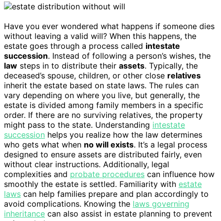
Have you ever wondered what happens if someone dies
without leaving a valid will? When this happens, the
estate goes through a process called
intestate
succession
. Instead of following a person’s wishes, the
law
steps in to distribute their
assets
. Typically, the
deceased’s spouse, children, or other close
relatives
inherit the estate based on state laws. The rules can
vary depending on where you live, but generally, the
estate is divided among family members in a specific
order. If there are no surviving relatives, the property
might pass to the state. Understanding
intestate
succession
helps you realize how the law determines
who gets what when
no will exists
. It’s a legal process
designed to ensure assets are distributed fairly, even
without clear instructions. Additionally, legal
complexities and
probate procedures
can influence how
smoothly the estate is settled. Familiarity with
estate
laws
can help families prepare and plan accordingly to
avoid complications. Knowing the
laws governing
inheritance
can also assist in estate planning to prevent