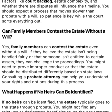
Factors like
court backlog
, estate complexity, and
whether there are disputes all influence the timeline. You
should expect a process that moves slower than
probate with a will, so patience is key while the court
sorts everything out.
Can Family Members Contest the Estate Without a
Will?
Yes,
family members
can
contest the estate
even
without a will. If they believe the estate isn’t being
handled fairly or that someone isn’t entitled to certain
assets, they can challenge the proceedings. You might
need to prove improper conduct or that the estate
should be distributed differently based on state laws.
Consulting a
probate attorney
can help you understand
your rights and options during this process.
What Happens if No Heirs Can Be Identified?
If
no heirs
can be identified, the
estate
typically goes to
the state through probate. You might not find any
relatives or designated beneficiaries, so the government