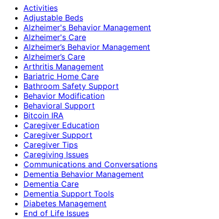
Activities
Adjustable Beds
Alzheimer's Behavior Management
Alzheimer's Care
Alzheimer’s Behavior Management
Alzheimer’s Care
Arthritis Management
Bariatric Home Care
Bathroom Safety Support
Behavior Modification
Behavioral Support
Bitcoin IRA
Caregiver Education
Caregiver Support
Caregiver Tips
Caregiving Issues
Communications and Conversations
Dementia Behavior Management
Dementia Care
Dementia Support Tools
Diabetes Management
End of Life Issues