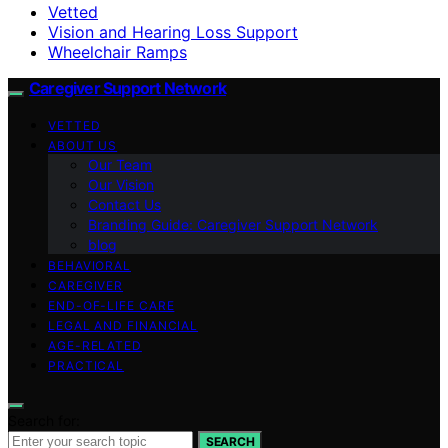
Vetted
Vision and Hearing Loss Support
Wheelchair Ramps
Caregiver Support Network
VETTED
ABOUT US
Our Team
Our Vision
Contact Us
Branding Guide: Caregiver Support Network
blog
BEHAVIORAL
CAREGIVER
END-OF-LIFE CARE
LEGAL AND FINANCIAL
AGE-RELATED
PRACTICAL
Search for:
SEARCH