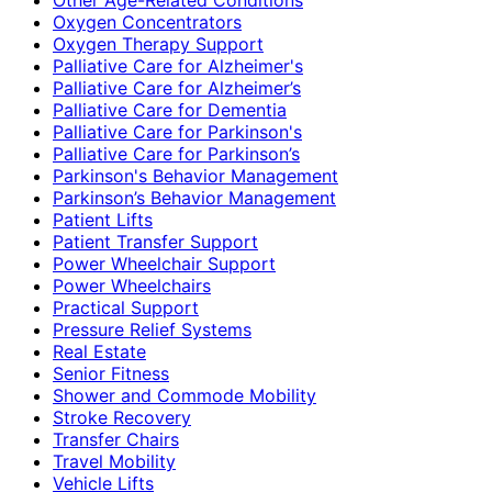
Oxygen Concentrators
Oxygen Therapy Support
Palliative Care for Alzheimer's
Palliative Care for Alzheimer’s
Palliative Care for Dementia
Palliative Care for Parkinson's
Palliative Care for Parkinson’s
Parkinson's Behavior Management
Parkinson’s Behavior Management
Patient Lifts
Patient Transfer Support
Power Wheelchair Support
Power Wheelchairs
Practical Support
Pressure Relief Systems
Real Estate
Senior Fitness
Shower and Commode Mobility
Stroke Recovery
Transfer Chairs
Travel Mobility
Vehicle Lifts