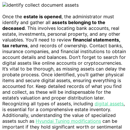
Once the
estate is opened
, the administrator must
identify and gather all
assets belonging to the
deceased
. This involves locating bank accounts, real
estate, investments, personal property, and any other
valuables. You’ll need to review
financial statements,
tax returns
, and records of ownership. Contact banks,
insurance companies, and financial institutions to obtain
account details and balances. Don’t forget to search for
digital assets like online accounts or cryptocurrencies.
It’s vital to be thorough, as missing assets can delay the
probate process. Once identified, you’ll gather physical
items and secure digital assets, ensuring everything is
accounted for. Keep detailed records of what you find
and collect, as these will be indispensable for the
estate’s valuation and proper distribution later.
Recognizing all types of assets, including
digital assets
,
is essential for a comprehensive estate inventory.
Additionally, understanding the value of specialized
assets such as
Hyundai Tuning modifications
can be
important if they hold significant worth or sentimental