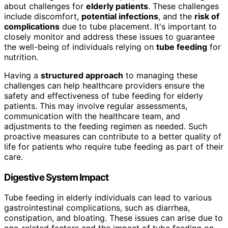
about challenges for
elderly patients
. These challenges
include discomfort,
potential infections
, and the
risk of
complications
due to tube placement. It's important to
closely monitor and address these issues to guarantee
the well-being of individuals relying on
tube feeding
for
nutrition.
Having a
structured approach
to managing these
challenges can help healthcare providers ensure the
safety and effectiveness of tube feeding for elderly
patients. This may involve regular assessments,
communication with the healthcare team, and
adjustments to the feeding regimen as needed. Such
proactive measures can contribute to a better quality of
life for patients who require tube feeding as part of their
care.
Digestive System Impact
Tube feeding in elderly individuals can lead to various
gastrointestinal complications, such as diarrhea,
constipation, and bloating. These issues can arise due to