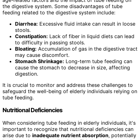
age-related factors and the impact of tube feeding on
the digestive system. Some disadvantages of tube
feeding related to the digestive system include:
Diarrhea:
Excessive fluid intake can result in loose
stools.
Constipation:
Lack of fiber in liquid diets can lead
to difficulty in passing stools.
Bloating:
Accumulation of gas in the digestive tract
may cause discomfort.
Stomach Shrinkage:
Long-term tube feeding can
cause the stomach to decrease in size, affecting
digestion.
It is crucial to monitor and address these challenges to
safeguard the well-being of elderly individuals relying on
tube feeding.
Nutritional Deficiencies
When considering tube feeding in elderly individuals, it's
important to recognize that nutritional deficiencies can
arise due to
inadequate nutrient absorption
, potentially