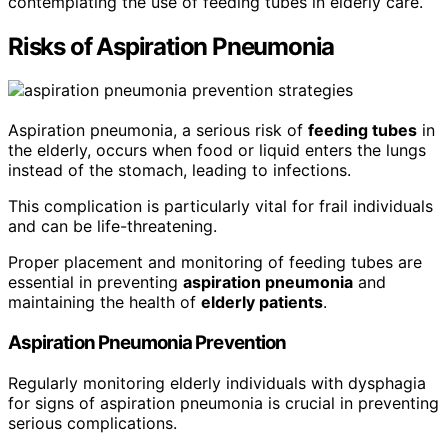
contemplating the use of feeding tubes in elderly care.
Risks of Aspiration Pneumonia
Aspiration pneumonia, a serious risk of
feeding tubes
in
the elderly, occurs when food or liquid enters the lungs
instead of the stomach, leading to infections.
This complication is particularly vital for frail individuals
and can be life-threatening.
Proper placement and monitoring of feeding tubes are
essential in preventing
aspiration pneumonia
and
maintaining the health of
elderly patients
.
Aspiration Pneumonia Prevention
Regularly monitoring elderly individuals with dysphagia
for signs of aspiration pneumonia is crucial in preventing
serious complications.