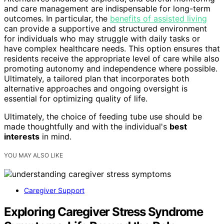
and care management are indispensable for long-term
outcomes. In particular, the
benefits of assisted living
can provide a supportive and structured environment
for individuals who may struggle with daily tasks or
have complex healthcare needs. This option ensures that
residents receive the appropriate level of care while also
promoting autonomy and independence where possible.
Ultimately, a tailored plan that incorporates both
alternative approaches and ongoing oversight is
essential for optimizing quality of life.
Ultimately, the choice of feeding tube use should be
made thoughtfully and with the individual's
best
interests
in mind.
YOU MAY ALSO LIKE
Caregiver Support
Exploring Caregiver Stress Syndrome