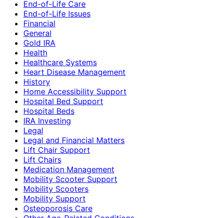
End-of-Life Care
End-of-Life Issues
Financial
General
Gold IRA
Health
Healthcare Systems
Heart Disease Management
History
Home Accessibility Support
Hospital Bed Support
Hospital Beds
IRA Investing
Legal
Legal and Financial Matters
Lift Chair Support
Lift Chairs
Medication Management
Mobility Scooter Support
Mobility Scooters
Mobility Support
Osteoporosis Care
Other Age-Related Conditions