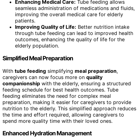
Enhancing Medical Care:
Tube feeding allows
seamless administration of medications and fluids,
improving the overall medical care for elderly
patients.
Improving Quality of Life:
Better nutrition intake
through tube feeding can lead to improved health
outcomes, enhancing the quality of life for the
elderly population.
Simplified Meal Preparation
With
tube feeding
simplifying
meal preparation
,
caregivers can now focus more on
quality
companionship
with the elderly, ensuring a structured
feeding schedule for best health outcomes. Tube
feeding eliminates the need for complex meal
preparation, making it easier for caregivers to provide
nutrition to the elderly. This simplified approach reduces
the time and effort required, allowing caregivers to
spend more quality time with their loved ones.
Enhanced Hydration Management