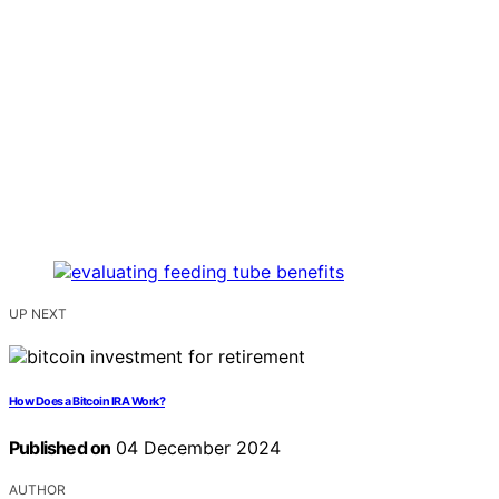
UP NEXT
How Does a Bitcoin IRA Work?
Published on
04 December 2024
AUTHOR