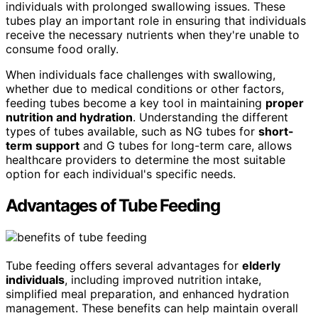
individuals with prolonged swallowing issues. These
tubes play an important role in ensuring that individuals
receive the necessary nutrients when they're unable to
consume food orally.
When individuals face challenges with swallowing,
whether due to medical conditions or other factors,
feeding tubes become a key tool in maintaining
proper
nutrition and hydration
. Understanding the different
types of tubes available, such as NG tubes for
short-
term support
and G tubes for long-term care, allows
healthcare providers to determine the most suitable
option for each individual's specific needs.
Advantages of Tube Feeding
Tube feeding offers several advantages for
elderly
individuals
, including improved nutrition intake,
simplified meal preparation, and enhanced hydration
management. These benefits can help maintain overall