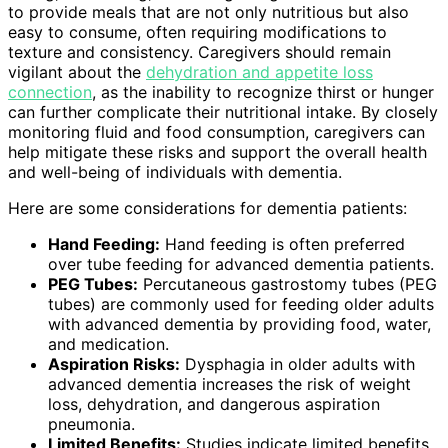
to provide meals that are not only nutritious but also
easy to consume, often requiring modifications to
texture and consistency. Caregivers should remain
vigilant about the
dehydration and appetite loss
connection
, as the inability to recognize thirst or hunger
can further complicate their nutritional intake. By closely
monitoring fluid and food consumption, caregivers can
help mitigate these risks and support the overall health
and well-being of individuals with dementia.
Here are some considerations for dementia patients:
Hand Feeding:
Hand feeding is often preferred
over tube feeding for advanced dementia patients.
PEG Tubes:
Percutaneous gastrostomy tubes (PEG
tubes) are commonly used for feeding older adults
with advanced dementia by providing food, water,
and medication.
Aspiration Risks:
Dysphagia in older adults with
advanced dementia increases the risk of weight
loss, dehydration, and dangerous aspiration
pneumonia.
Limited Benefits:
Studies indicate limited benefits