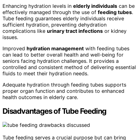
Enhancing hydration levels in
elderly individuals
can be
effectively managed through the use of
feeding tubes
.
Tube feeding guarantees elderly individuals receive
sufficient hydration, preventing dehydration
complications like
urinary tract infections
or kidney
issues.
Improved
hydration management
with feeding tubes
can lead to better overall health and well-being for
seniors facing hydration challenges. It provides a
controlled and consistent method of delivering essential
fluids to meet their hydration needs.
Adequate hydration through feeding tubes supports
proper organ function and contributes to enhanced
health outcomes in elderly care.
Disadvantages of Tube Feeding
Tube feeding serves a crucial purpose but can bring