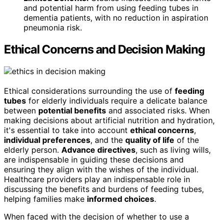
and potential harm from using feeding tubes in
dementia patients, with no reduction in aspiration
pneumonia risk.
Ethical Concerns and Decision Making
Ethical considerations surrounding the use of
feeding
tubes
for elderly individuals require a delicate balance
between
potential benefits
and associated risks. When
making decisions about artificial nutrition and hydration,
it's essential to take into account
ethical concerns
,
individual preferences
, and the
quality of life
of the
elderly person.
Advance directives
, such as living wills,
are indispensable in guiding these decisions and
ensuring they align with the wishes of the individual.
Healthcare providers play an indispensable role in
discussing the benefits and burdens of feeding tubes,
helping families make
informed choices
.
When faced with the decision of whether to use a