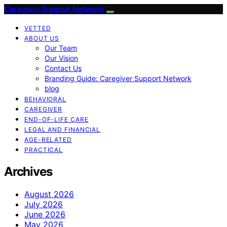
Caregiver Support Network
VETTED
ABOUT US
Our Team
Our Vision
Contact Us
Branding Guide: Caregiver Support Network
blog
BEHAVIORAL
CAREGIVER
END-OF-LIFE CARE
LEGAL AND FINANCIAL
AGE-RELATED
PRACTICAL
Archives
August 2026
July 2026
June 2026
May 2026