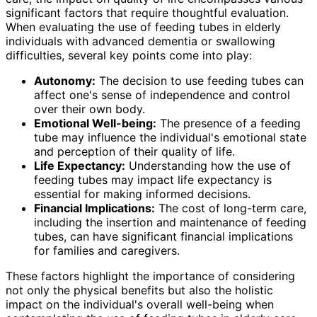
significant factors that require thoughtful evaluation.
When evaluating the use of feeding tubes in elderly
individuals with advanced dementia or swallowing
difficulties, several key points come into play:
Autonomy:
The decision to use feeding tubes can
affect one's sense of independence and control
over their own body.
Emotional Well-being:
The presence of a feeding
tube may influence the individual's emotional state
and perception of their quality of life.
Life Expectancy:
Understanding how the use of
feeding tubes may impact life expectancy is
essential for making informed decisions.
Financial Implications:
The cost of long-term care,
including the insertion and maintenance of feeding
tubes, can have significant financial implications
for families and caregivers.
These factors highlight the importance of considering
not only the physical benefits but also the holistic
impact on the individual's overall well-being when