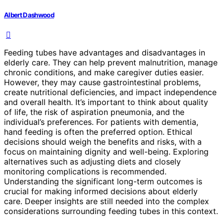
Albert Dashwood
Feeding tubes have advantages and disadvantages in
elderly care. They can help prevent malnutrition, manage
chronic conditions, and make caregiver duties easier.
However, they may cause gastrointestinal problems,
create nutritional deficiencies, and impact independence
and overall health. It’s important to think about quality
of life, the risk of aspiration pneumonia, and the
individual’s preferences. For patients with dementia,
hand feeding is often the preferred option. Ethical
decisions should weigh the benefits and risks, with a
focus on maintaining dignity and well-being. Exploring
alternatives such as adjusting diets and closely
monitoring complications is recommended.
Understanding the significant long-term outcomes is
crucial for making informed decisions about elderly
care. Deeper insights are still needed into the complex
considerations surrounding feeding tubes in this context.