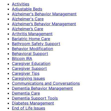
Activities
Adjustable Beds
Alzheimer's Behavior Management
Alzheimer's Care
Alzheimer’s Behavior Management
Alzheimer’s Care
Arthritis Management
Bariatric Home Care
Bathroom Safety Support
Behavior Modification
Behavioral Support
Bitcoin IRA
Caregiver Education
Caregiver Support
Caregiver Tips
Caregiving Issues
Communications and Conversations
Dementia Behavior Management
Dementia Care
Dementia Support Tools
Diabetes Management
End of Life Issues