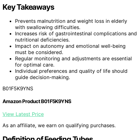
Key Takeaways
Prevents malnutrition and weight loss in elderly
with swallowing difficulties.
Increases risk of gastrointestinal complications and
nutritional deficiencies.
Impact on autonomy and emotional well-being
must be considered.
Regular monitoring and adjustments are essential
for optimal care.
Individual preferences and quality of life should
guide decision-making.
B01F5K9YNS
Amazon Product B01F5K9YNS
View Latest Price
As an affiliate, we earn on qualifying purchases.
Definition of Feeding Tubes