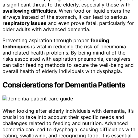
a significant threat to the elderly, especially those with
swallowing difficulties
. When food or liquid enters the
airways instead of the stomach, it can lead to serious
respiratory issues
and even prove fatal, particularly for
older adults with advanced dementia.
Preventing aspiration through proper
feeding
techniques
is vital in reducing the risk of pneumonia
and related health problems. By being mindful of the
risks associated with aspiration pneumonia, caregivers
can tailor feeding methods to secure the well-being and
overall health of elderly individuals with dysphagia.
Considerations for Dementia Patients
When looking after elderly individuals with dementia, it’s
crucial to take into account their specific needs and
challenges related to feeding and nutrition. Advanced
dementia can lead to dysphagia, causing difficulties with
eating, swallowing, and recognizing food. It is essential