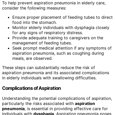
To help prevent aspiration pneumonia in elderly care,
consider the following measures:
Ensure proper placement of feeding tubes to direct
food into the stomach.
Monitor elderly individuals with dysphagia closely
for any signs of respiratory distress.
Provide adequate training to caregivers on the
management of feeding tubes.
Seek prompt medical attention if any symptoms of
aspiration pneumonia, such as coughing during
meals, are observed.
These steps can substantially reduce the risk of
aspiration pneumonia and its associated complications
in elderly individuals with swallowing difficulties.
Complications of Aspiration
Understanding the potential complications of aspiration,
particularly the risks associated with
aspiration
pneumonia
, is essential in providing effective care for
individuals with
dysphagia
. Aspiration pneumonia poses