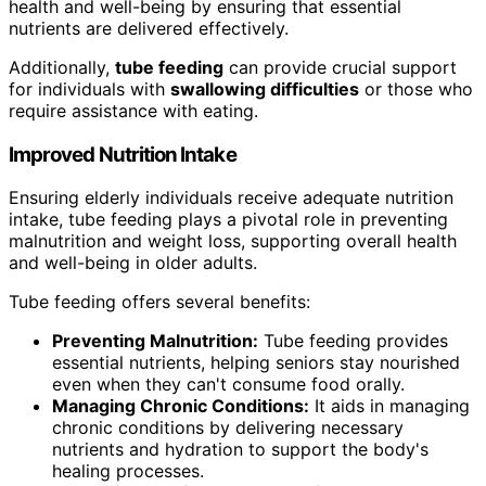
health and well-being by ensuring that essential
nutrients are delivered effectively.
Additionally,
tube feeding
can provide crucial support
for individuals with
swallowing difficulties
or those who
require assistance with eating.
Improved Nutrition Intake
Ensuring elderly individuals receive adequate nutrition
intake, tube feeding plays a pivotal role in preventing
malnutrition and weight loss, supporting overall health
and well-being in older adults.
Tube feeding offers several benefits:
Preventing Malnutrition:
Tube feeding provides
essential nutrients, helping seniors stay nourished
even when they can't consume food orally.
Managing Chronic Conditions:
It aids in managing
chronic conditions by delivering necessary
nutrients and hydration to support the body's
healing processes.