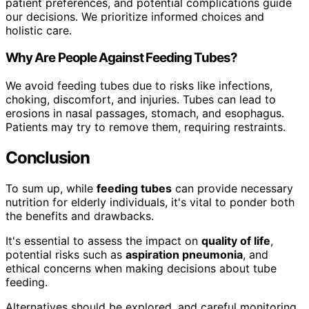
patient preferences, and potential complications guide
our decisions. We prioritize informed choices and
holistic care.
Why Are People Against Feeding Tubes?
We avoid feeding tubes due to risks like infections,
choking, discomfort, and injuries. Tubes can lead to
erosions in nasal passages, stomach, and esophagus.
Patients may try to remove them, requiring restraints.
Conclusion
To sum up, while
feeding tubes
can provide necessary
nutrition for elderly individuals, it's vital to ponder both
the benefits and drawbacks.
It's essential to assess the impact on
quality of life
,
potential risks such as
aspiration pneumonia
, and
ethical concerns when making decisions about tube
feeding.
Alternatives should be explored, and careful monitoring