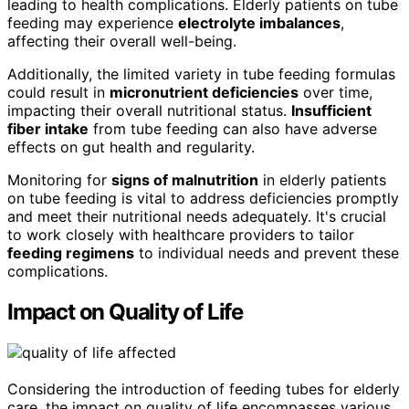
leading to health complications. Elderly patients on tube
feeding may experience
electrolyte imbalances
,
affecting their overall well-being.
Additionally, the limited variety in tube feeding formulas
could result in
micronutrient deficiencies
over time,
impacting their overall nutritional status.
Insufficient
fiber intake
from tube feeding can also have adverse
effects on gut health and regularity.
Monitoring for
signs of malnutrition
in elderly patients
on tube feeding is vital to address deficiencies promptly
and meet their nutritional needs adequately. It's crucial
to work closely with healthcare providers to tailor
feeding regimens
to individual needs and prevent these
complications.
Impact on Quality of Life
Considering the introduction of feeding tubes for elderly
care, the impact on quality of life encompasses various