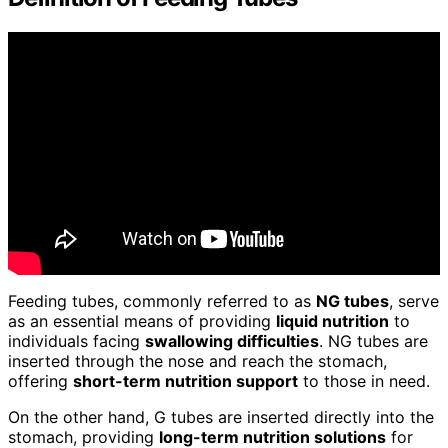
Feeding tubes, commonly referred to as
NG tubes
, serve
as an essential means of providing
liquid nutrition
to
individuals facing
swallowing difficulties
. NG tubes are
inserted through the nose and reach the stomach,
offering
short-term nutrition support
to those in need.
On the other hand, G tubes are inserted directly into the
stomach, providing
long-term nutrition solutions
for