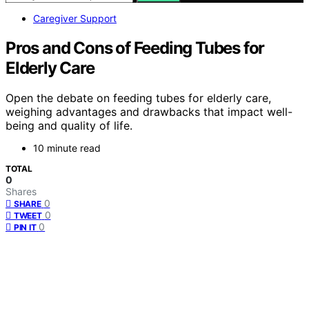
Caregiver Support
Pros and Cons of Feeding Tubes for
Elderly Care
Open the debate on feeding tubes for elderly care,
weighing advantages and drawbacks that impact well-
being and quality of life.
10 minute read
TOTAL
0
Shares
0
SHARE
0
TWEET
0
PIN IT