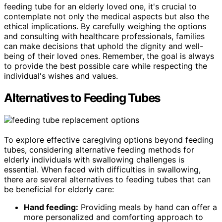
feeding tube for an elderly loved one, it's crucial to
contemplate not only the medical aspects but also the
ethical implications. By carefully weighing the options
and consulting with healthcare professionals, families
can make decisions that uphold the dignity and well-
being of their loved ones. Remember, the goal is always
to provide the best possible care while respecting the
individual's wishes and values.
Alternatives to Feeding Tubes
To explore effective caregiving options beyond feeding
tubes, considering alternative feeding methods for
elderly individuals with swallowing challenges is
essential. When faced with difficulties in swallowing,
there are several alternatives to feeding tubes that can
be beneficial for elderly care:
Hand feeding:
Providing meals by hand can offer a
more personalized and comforting approach to