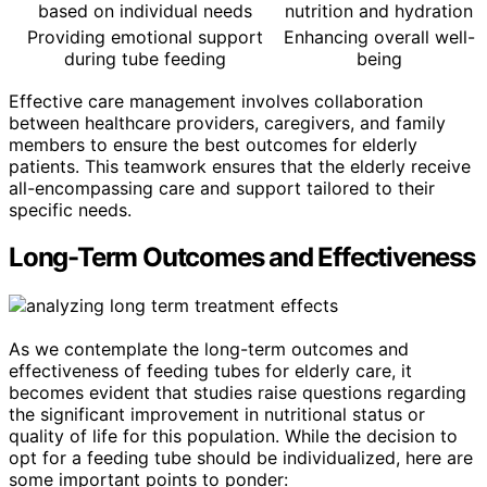
based on individual needs
nutrition and hydration
Providing emotional support
Enhancing overall well-
during tube feeding
being
Effective care management involves collaboration
between healthcare providers, caregivers, and family
members to ensure the best outcomes for elderly
patients. This teamwork ensures that the elderly receive
all-encompassing care and support tailored to their
specific needs.
Long-Term Outcomes and Effectiveness
As we contemplate the long-term outcomes and
effectiveness of feeding tubes for elderly care, it
becomes evident that studies raise questions regarding
the significant improvement in nutritional status or
quality of life for this population. While the decision to
opt for a feeding tube should be individualized, here are
some important points to ponder: