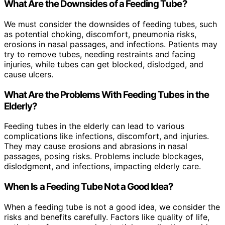
What Are the Downsides of a Feeding Tube?
We must consider the downsides of feeding tubes, such
as potential choking, discomfort, pneumonia risks,
erosions in nasal passages, and infections. Patients may
try to remove tubes, needing restraints and facing
injuries, while tubes can get blocked, dislodged, and
cause ulcers.
What Are the Problems With Feeding Tubes in the
Elderly?
Feeding tubes in the elderly can lead to various
complications like infections, discomfort, and injuries.
They may cause erosions and abrasions in nasal
passages, posing risks. Problems include blockages,
dislodgment, and infections, impacting elderly care.
When Is a Feeding Tube Not a Good Idea?
When a feeding tube is not a good idea, we consider the
risks and benefits carefully. Factors like quality of life,