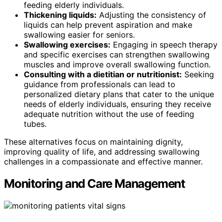
feeding elderly individuals.
Thickening liquids:
Adjusting the consistency of
liquids can help prevent aspiration and make
swallowing easier for seniors.
Swallowing exercises:
Engaging in speech therapy
and specific exercises can strengthen swallowing
muscles and improve overall swallowing function.
Consulting with a dietitian or nutritionist:
Seeking
guidance from professionals can lead to
personalized dietary plans that cater to the unique
needs of elderly individuals, ensuring they receive
adequate nutrition without the use of feeding
tubes.
These alternatives focus on maintaining dignity,
improving quality of life, and addressing swallowing
challenges in a compassionate and effective manner.
Monitoring and Care Management