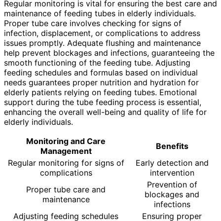
Regular monitoring is vital for ensuring the best care and
maintenance of feeding tubes in elderly individuals.
Proper tube care involves checking for signs of
infection, displacement, or complications to address
issues promptly. Adequate flushing and maintenance
help prevent blockages and infections, guaranteeing the
smooth functioning of the feeding tube. Adjusting
feeding schedules and formulas based on individual
needs guarantees proper nutrition and hydration for
elderly patients relying on feeding tubes. Emotional
support during the tube feeding process is essential,
enhancing the overall well-being and quality of life for
elderly individuals.
Monitoring and Care
Benefits
Management
Regular monitoring for signs of
Early detection and
complications
intervention
Prevention of
Proper tube care and
blockages and
maintenance
infections
Adjusting feeding schedules
Ensuring proper