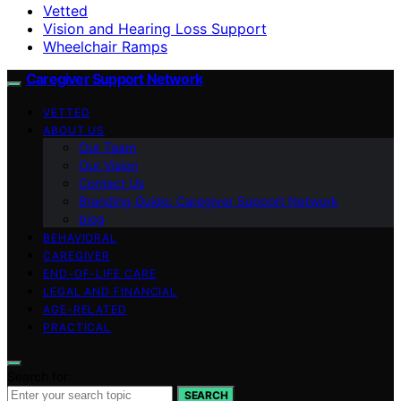
Vetted
Vision and Hearing Loss Support
Wheelchair Ramps
Caregiver Support Network
VETTED
ABOUT US
Our Team
Our Vision
Contact Us
Branding Guide: Caregiver Support Network
blog
BEHAVIORAL
CAREGIVER
END-OF-LIFE CARE
LEGAL AND FINANCIAL
AGE-RELATED
PRACTICAL
Search for:
SEARCH