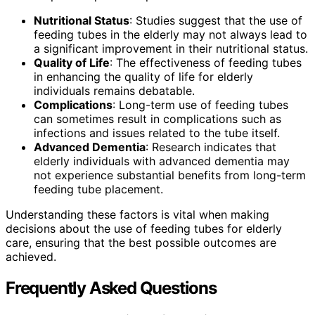
Nutritional Status
: Studies suggest that the use of
feeding tubes in the elderly may not always lead to
a significant improvement in their nutritional status.
Quality of Life
: The effectiveness of feeding tubes
in enhancing the quality of life for elderly
individuals remains debatable.
Complications
: Long-term use of feeding tubes
can sometimes result in complications such as
infections and issues related to the tube itself.
Advanced Dementia
: Research indicates that
elderly individuals with advanced dementia may
not experience substantial benefits from long-term
feeding tube placement.
Understanding these factors is vital when making
decisions about the use of feeding tubes for elderly
care, ensuring that the best possible outcomes are
achieved.
Frequently Asked Questions