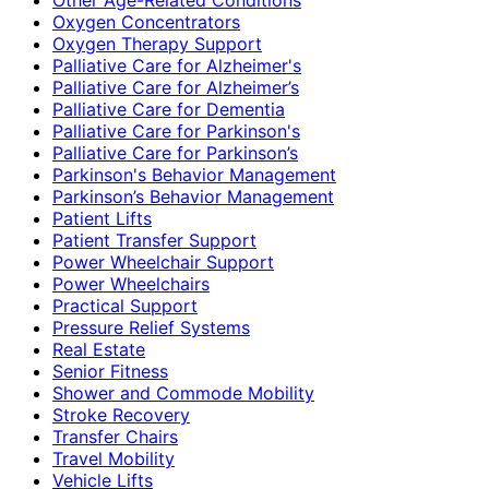
Oxygen Concentrators
Oxygen Therapy Support
Palliative Care for Alzheimer's
Palliative Care for Alzheimer’s
Palliative Care for Dementia
Palliative Care for Parkinson's
Palliative Care for Parkinson’s
Parkinson's Behavior Management
Parkinson’s Behavior Management
Patient Lifts
Patient Transfer Support
Power Wheelchair Support
Power Wheelchairs
Practical Support
Pressure Relief Systems
Real Estate
Senior Fitness
Shower and Commode Mobility
Stroke Recovery
Transfer Chairs
Travel Mobility
Vehicle Lifts