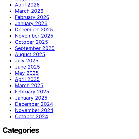
April 2026
March 2026
February 2026
January 2026
December 2025
November 2025
October 2025
September 2025
August 2025
July 2025
June 2025
May 2025
April 2025
March 2025
February 2025
January 2025
December 2024
November 2024
October 2024
Categories