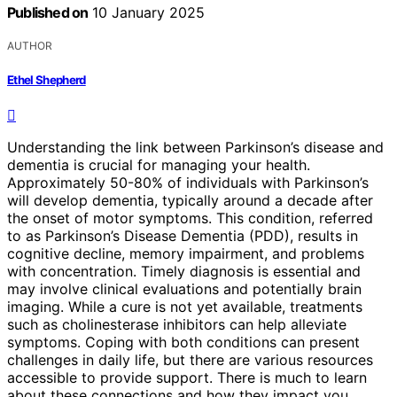
Published on
10 January 2025
AUTHOR
Ethel Shepherd
Understanding the link between Parkinson’s disease and
dementia is crucial for managing your health.
Approximately 50-80% of individuals with Parkinson’s
will develop dementia, typically around a decade after
the onset of motor symptoms. This condition, referred
to as Parkinson’s Disease Dementia (PDD), results in
cognitive decline, memory impairment, and problems
with concentration. Timely diagnosis is essential and
may involve clinical evaluations and potentially brain
imaging. While a cure is not yet available, treatments
such as cholinesterase inhibitors can help alleviate
symptoms. Coping with both conditions can present
challenges in daily life, but there are various resources
accessible to provide support. There is much to learn
about these connections and how they impact you.