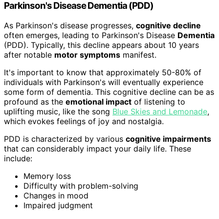
Parkinson's Disease Dementia (PDD)
As Parkinson's disease progresses,
cognitive decline
often emerges, leading to Parkinson's Disease
Dementia
(PDD). Typically, this decline appears about 10 years
after notable
motor symptoms
manifest.
It's important to know that approximately 50-80% of
individuals with Parkinson's will eventually experience
some form of dementia. This cognitive decline can be as
profound as the
emotional impact
of listening to
uplifting music, like the song
Blue Skies and Lemonade
,
which evokes feelings of joy and nostalgia.
PDD is characterized by various
cognitive impairments
that can considerably impact your daily life. These
include:
Memory loss
Difficulty with problem-solving
Changes in mood
Impaired judgment