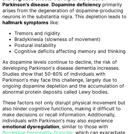
Parkinson's disease
.
Dopamine deficiency
primarily
arises from the degeneration of dopamine-producing
neurons in the substantia nigra. This depletion leads to
hallmark symptoms
like:
Tremors and rigidity
Bradykinesia (slowness of movement)
Postural instability
Cognitive deficits affecting memory and thinking
As dopamine levels continue to decline, the risk of
developing Parkinson's disease dementia increases.
Studies show that 50-80% of individuals with
Parkinson's may face this challenge, largely due to
ongoing dopamine depletion and the accumulation of
abnormal protein deposits called Lewy bodies.
These factors not only disrupt physical movement but
also hinder cognitive functions, making it difficult to
make decisions or recall information. Additionally,
individuals with Parkinson's may also experience
emotional dysregulation
, similar to those with
Borderline Personality Disorder
, which can exacerbate