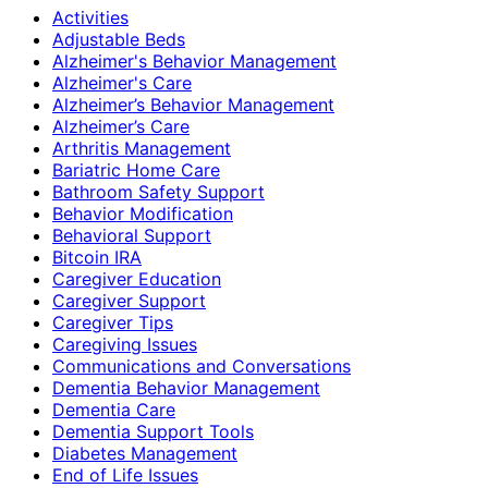
Activities
Adjustable Beds
Alzheimer's Behavior Management
Alzheimer's Care
Alzheimer’s Behavior Management
Alzheimer’s Care
Arthritis Management
Bariatric Home Care
Bathroom Safety Support
Behavior Modification
Behavioral Support
Bitcoin IRA
Caregiver Education
Caregiver Support
Caregiver Tips
Caregiving Issues
Communications and Conversations
Dementia Behavior Management
Dementia Care
Dementia Support Tools
Diabetes Management
End of Life Issues