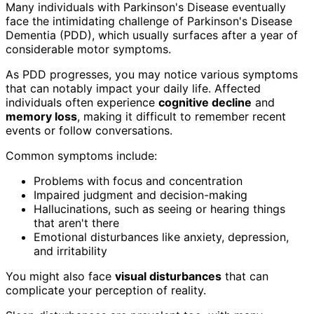
Many individuals with Parkinson's Disease eventually
face the intimidating challenge of Parkinson's Disease
Dementia (PDD), which usually surfaces after a year of
considerable motor symptoms.
As PDD progresses, you may notice various symptoms
that can notably impact your daily life. Affected
individuals often experience
cognitive decline
and
memory loss
, making it difficult to remember recent
events or follow conversations.
Common symptoms include:
Problems with focus and concentration
Impaired judgment and decision-making
Hallucinations, such as seeing or hearing things
that aren't there
Emotional disturbances like anxiety, depression,
and irritability
You might also face
visual disturbances
that can
complicate your perception of reality.