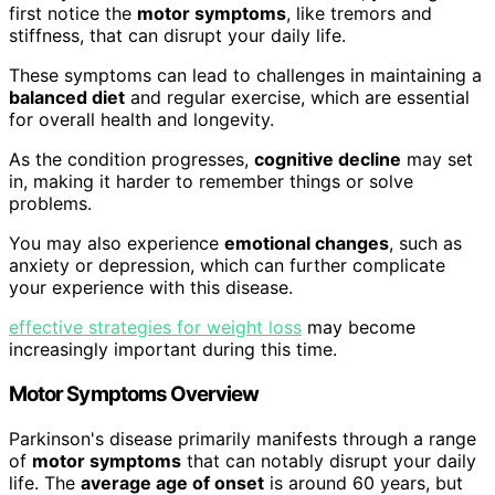
first notice the
motor symptoms
, like tremors and
stiffness, that can disrupt your daily life.
These symptoms can lead to challenges in maintaining a
balanced diet
and regular exercise, which are essential
for overall health and longevity.
As the condition progresses,
cognitive decline
may set
in, making it harder to remember things or solve
problems.
You may also experience
emotional changes
, such as
anxiety or depression, which can further complicate
your experience with this disease.
effective strategies for weight loss
may become
increasingly important during this time.
Motor Symptoms Overview
Parkinson's disease primarily manifests through a range
of
motor symptoms
that can notably disrupt your daily
life. The
average age of onset
is around 60 years, but