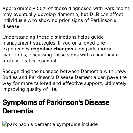
Approximately 50% of those diagnosed with Parkinson's
may eventually develop dementia, but DLB can affect
individuals who show no prior signs of Parkinson's
disease.
Understanding these distinctions helps guide
management strategies. If you or a loved one
experiences
cognitive changes
alongside motor
symptoms, discussing these signs with a healthcare
professional is essential.
Recognizing the nuances between Dementia with Lewy
Bodies and Parkinson's Disease Dementia can pave the
way for more tailored and effective support, ultimately
improving quality of life.
Symptoms of Parkinson's Disease
Dementia