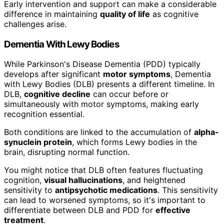
Early intervention and support can make a considerable
difference in maintaining
quality of life
as cognitive
challenges arise.
Dementia With Lewy Bodies
While Parkinson's Disease Dementia (PDD) typically
develops after significant
motor symptoms
, Dementia
with Lewy Bodies (DLB) presents a different timeline. In
DLB,
cognitive decline
can occur before or
simultaneously with motor symptoms, making early
recognition essential.
Both conditions are linked to the accumulation of
alpha-
synuclein protein
, which forms Lewy bodies in the
brain, disrupting normal function.
You might notice that DLB often features fluctuating
cognition,
visual hallucinations
, and heightened
sensitivity to
antipsychotic medications
. This sensitivity
can lead to worsened symptoms, so it's important to
differentiate between DLB and PDD for
effective
treatment
.