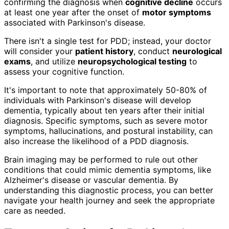
confirming the diagnosis when
cognitive decline
occurs
at least one year after the onset of
motor symptoms
associated with Parkinson's disease.
There isn't a single test for PDD; instead, your doctor
will consider your
patient history
, conduct
neurological
exams
, and utilize
neuropsychological testing
to
assess your cognitive function.
It's important to note that approximately 50-80% of
individuals with Parkinson's disease will develop
dementia, typically about ten years after their initial
diagnosis. Specific symptoms, such as severe motor
symptoms, hallucinations, and postural instability, can
also increase the likelihood of a PDD diagnosis.
Brain imaging may be performed to rule out other
conditions that could mimic dementia symptoms, like
Alzheimer's disease or vascular dementia. By
understanding this diagnostic process, you can better
navigate your health journey and seek the appropriate
care as needed.