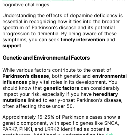
cognitive challenges.
Understanding the effects of dopamine deficiency is
essential in recognizing how it ties into the broader
spectrum of Parkinson's disease and its potential
progression to dementia. By being aware of these
symptoms, you can seek
timely intervention
and
support
.
Genetic and Environmental Factors
While various factors contribute to the onset of
Parkinson's disease
, both genetic and
environmental
influences
play vital roles in its development. You
should know that
genetic factors
can considerably
impact your risk, especially if you have
hereditary
mutations
linked to early-onset Parkinson's disease,
often affecting those under 50.
Approximately 15-25% of Parkinson's cases show a
genetic component, with specific genes like SNCA,
PARK7, PINK1, and LRRK2 identified as potential
contributors. Additionally, understanding the
risk