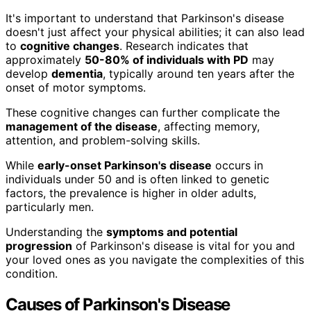
It's important to understand that Parkinson's disease
doesn't just affect your physical abilities; it can also lead
to
cognitive changes
. Research indicates that
approximately
50-80% of individuals with PD
may
develop
dementia
, typically around ten years after the
onset of motor symptoms.
These cognitive changes can further complicate the
management of the disease
, affecting memory,
attention, and problem-solving skills.
While
early-onset Parkinson's disease
occurs in
individuals under 50 and is often linked to genetic
factors, the prevalence is higher in older adults,
particularly men.
Understanding the
symptoms and potential
progression
of Parkinson's disease is vital for you and
your loved ones as you navigate the complexities of this
condition.
Causes of Parkinson's Disease