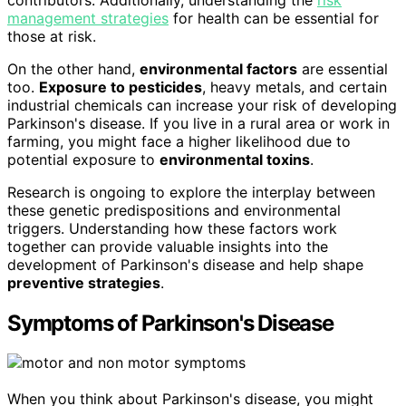
management strategies
for health can be essential for
those at risk.
On the other hand,
environmental factors
are essential
too.
Exposure to pesticides
, heavy metals, and certain
industrial chemicals can increase your risk of developing
Parkinson's disease. If you live in a rural area or work in
farming, you might face a higher likelihood due to
potential exposure to
environmental toxins
.
Research is ongoing to explore the interplay between
these genetic predispositions and environmental
triggers. Understanding how these factors work
together can provide valuable insights into the
development of Parkinson's disease and help shape
preventive strategies
.
Symptoms of Parkinson's Disease
When you think about Parkinson's disease, you might