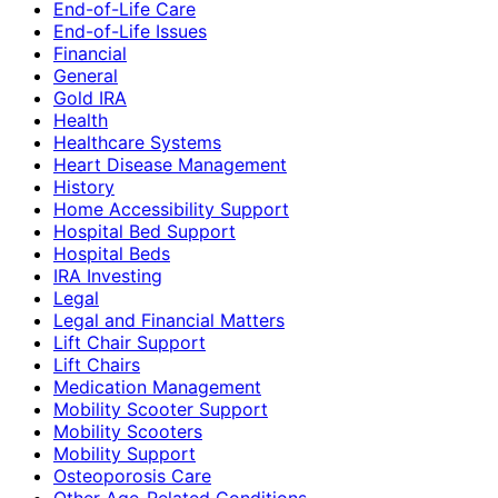
End-of-Life Care
End-of-Life Issues
Financial
General
Gold IRA
Health
Healthcare Systems
Heart Disease Management
History
Home Accessibility Support
Hospital Bed Support
Hospital Beds
IRA Investing
Legal
Legal and Financial Matters
Lift Chair Support
Lift Chairs
Medication Management
Mobility Scooter Support
Mobility Scooters
Mobility Support
Osteoporosis Care
Other Age-Related Conditions