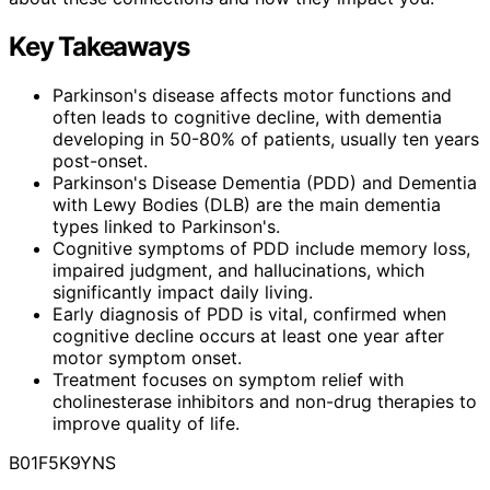
Key Takeaways
Parkinson's disease affects motor functions and
often leads to cognitive decline, with dementia
developing in 50-80% of patients, usually ten years
post-onset.
Parkinson's Disease Dementia (PDD) and Dementia
with Lewy Bodies (DLB) are the main dementia
types linked to Parkinson's.
Cognitive symptoms of PDD include memory loss,
impaired judgment, and hallucinations, which
significantly impact daily living.
Early diagnosis of PDD is vital, confirmed when
cognitive decline occurs at least one year after
motor symptom onset.
Treatment focuses on symptom relief with
cholinesterase inhibitors and non-drug therapies to
improve quality of life.
B01F5K9YNS