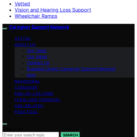
Vetted
Vision and Hearing Loss Support
Wheelchair Ramps
Caregiver Support Network
VETTED
ABOUT US
Our Team
Our Vision
Contact Us
Branding Guide: Caregiver Support Network
blog
BEHAVIORAL
CAREGIVER
END-OF-LIFE CARE
LEGAL AND FINANCIAL
AGE-RELATED
PRACTICAL
Search for:
SEARCH