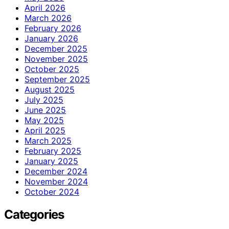
April 2026
March 2026
February 2026
January 2026
December 2025
November 2025
October 2025
September 2025
August 2025
July 2025
June 2025
May 2025
April 2025
March 2025
February 2025
January 2025
December 2024
November 2024
October 2024
Categories