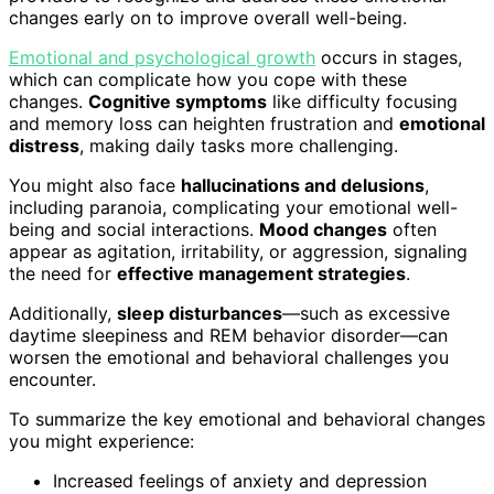
changes early on to improve overall well-being.
Emotional and psychological growth
occurs in stages,
which can complicate how you cope with these
changes.
Cognitive symptoms
like difficulty focusing
and memory loss can heighten frustration and
emotional
distress
, making daily tasks more challenging.
You might also face
hallucinations and delusions
,
including paranoia, complicating your emotional well-
being and social interactions.
Mood changes
often
appear as agitation, irritability, or aggression, signaling
the need for
effective management strategies
.
Additionally,
sleep disturbances
—such as excessive
daytime sleepiness and REM behavior disorder—can
worsen the emotional and behavioral challenges you
encounter.
To summarize the key emotional and behavioral changes
you might experience:
Increased feelings of anxiety and depression