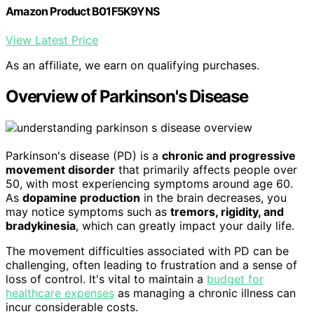
Amazon Product B01F5K9YNS
View Latest Price
As an affiliate, we earn on qualifying purchases.
Overview of Parkinson's Disease
Parkinson's disease (PD) is a
chronic and progressive
movement disorder
that primarily affects people over
50, with most experiencing symptoms around age 60.
As
dopamine production
in the brain decreases, you
may notice symptoms such as
tremors, rigidity, and
bradykinesia
, which can greatly impact your daily life.
The movement difficulties associated with PD can be
challenging, often leading to frustration and a sense of
loss of control. It's vital to maintain a
budget for
healthcare expenses
as managing a chronic illness can
incur considerable costs.