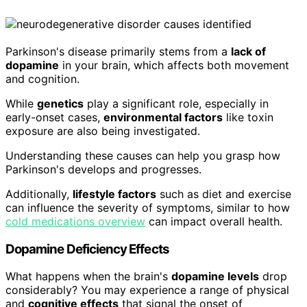
Parkinson's disease primarily stems from a
lack of
dopamine
in your brain, which affects both movement
and cognition.
While
genetics
play a significant role, especially in
early-onset cases,
environmental factors
like toxin
exposure are also being investigated.
Understanding these causes can help you grasp how
Parkinson's develops and progresses.
Additionally,
lifestyle factors
such as diet and exercise
can influence the severity of symptoms, similar to how
cold medications overview
can impact overall health.
Dopamine Deficiency Effects
What happens when the brain's
dopamine levels
drop
considerably? You may experience a range of physical
and
cognitive effects
that signal the onset of