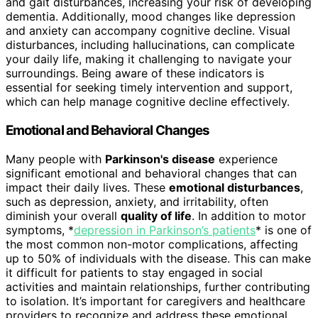
and gait disturbances, increasing your risk of developing
dementia. Additionally, mood changes like depression
and anxiety can accompany cognitive decline. Visual
disturbances, including hallucinations, can complicate
your daily life, making it challenging to navigate your
surroundings. Being aware of these indicators is
essential for seeking timely intervention and support,
which can help manage cognitive decline effectively.
Emotional and Behavioral Changes
Many people with
Parkinson's disease
experience
significant emotional and behavioral changes that can
impact their daily lives. These
emotional disturbances
,
such as depression, anxiety, and irritability, often
diminish your overall
quality of life
. In addition to motor
symptoms, *
depression in Parkinson’s patients
* is one of
the most common non-motor complications, affecting
up to 50% of individuals with the disease. This can make
it difficult for patients to stay engaged in social
activities and maintain relationships, further contributing
to isolation. It’s important for caregivers and healthcare
providers to recognize and address these emotional