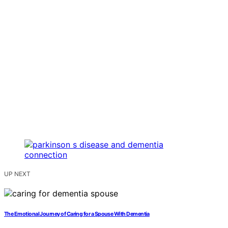
UP NEXT
The Emotional Journey of Caring for a Spouse With Dementia