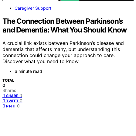
Caregiver Support
The Connection Between Parkinson’s
and Dementia: What You Should Know
A crucial link exists between Parkinson’s disease and
dementia that affects many, but understanding this
connection could change your approach to care.
Discover what you need to know.
6 minute read
TOTAL
0
Shares
0
SHARE
0
TWEET
0
PIN IT