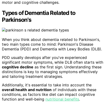
motor and cognitive challenges.
Types of Dementia Related to
Parkinson's
When you think about dementia related to Parkinson's,
two main types come to mind: Parkinson's Disease
Dementia (PDD) and Dementia with Lewy Bodies (DLB).
PDD usually develops after you've experienced
significant motor symptoms, while DLB often starts with
cognitive decline
as the first sign. Understanding these
distinctions is key to managing symptoms effectively
and tailoring treatment strategies.
Additionally, it's essential to take into account the
overall health and nutrition
of individuals with these
conditions, as factors like diet can impact cognitive
function and well-being
nutritional benefits
.