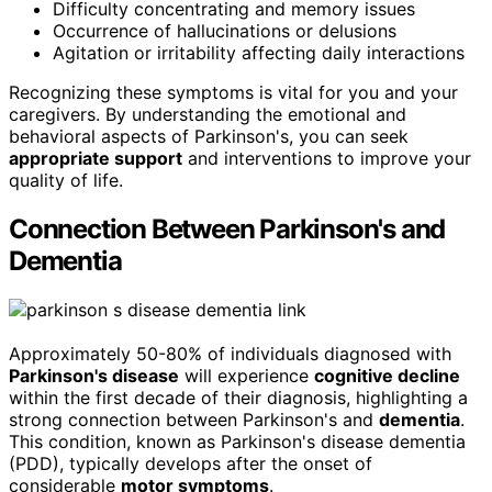
Difficulty concentrating and memory issues
Occurrence of hallucinations or delusions
Agitation or irritability affecting daily interactions
Recognizing these symptoms is vital for you and your
caregivers. By understanding the emotional and
behavioral aspects of Parkinson's, you can seek
appropriate support
and interventions to improve your
quality of life.
Connection Between Parkinson's and
Dementia
Approximately 50-80% of individuals diagnosed with
Parkinson's disease
will experience
cognitive decline
within the first decade of their diagnosis, highlighting a
strong connection between Parkinson's and
dementia
.
This condition, known as Parkinson's disease dementia
(PDD), typically develops after the onset of
considerable
motor symptoms
.