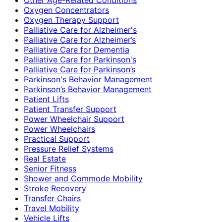
Oxygen Concentrators
Oxygen Therapy Support
Palliative Care for Alzheimer's
Palliative Care for Alzheimer’s
Palliative Care for Dementia
Palliative Care for Parkinson's
Palliative Care for Parkinson’s
Parkinson's Behavior Management
Parkinson’s Behavior Management
Patient Lifts
Patient Transfer Support
Power Wheelchair Support
Power Wheelchairs
Practical Support
Pressure Relief Systems
Real Estate
Senior Fitness
Shower and Commode Mobility
Stroke Recovery
Transfer Chairs
Travel Mobility
Vehicle Lifts