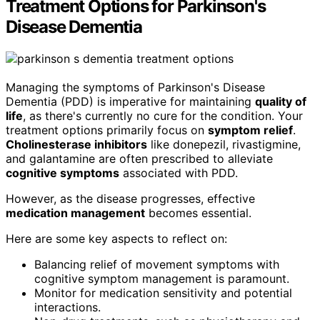
Treatment Options for Parkinson's
Disease Dementia
Managing the symptoms of Parkinson's Disease
Dementia (PDD) is imperative for maintaining
quality of
life
, as there's currently no cure for the condition. Your
treatment options primarily focus on
symptom relief
.
Cholinesterase inhibitors
like donepezil, rivastigmine,
and galantamine are often prescribed to alleviate
cognitive symptoms
associated with PDD.
However, as the disease progresses, effective
medication management
becomes essential.
Here are some key aspects to reflect on:
Balancing relief of movement symptoms with
cognitive symptom management is paramount.
Monitor for medication sensitivity and potential
interactions.