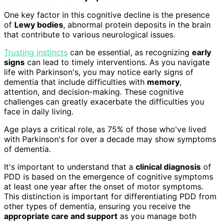
One key factor in this cognitive decline is the presence
of
Lewy bodies
, abnormal protein deposits in the brain
that contribute to various neurological issues.
Trusting instincts
can be essential, as recognizing
early
signs
can lead to timely interventions. As you navigate
life with Parkinson's, you may notice early signs of
dementia that include difficulties with
memory
,
attention, and decision-making. These cognitive
challenges can greatly exacerbate the difficulties you
face in daily living.
Age plays a critical role, as 75% of those who've lived
with Parkinson's for over a decade may show symptoms
of dementia.
It's important to understand that a
clinical diagnosis
of
PDD is based on the emergence of cognitive symptoms
at least one year after the onset of motor symptoms.
This distinction is important for differentiating PDD from
other types of dementia, ensuring you receive the
appropriate care and support
as you manage both