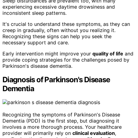
Sleep disturbances are prevalent too, with many
experiencing excessive daytime drowsiness and
inconsistent sleep patterns.
It's crucial to understand these symptoms, as they can
creep in gradually, often without you realizing it.
Recognizing these signs can help you seek the
necessary support and care.
Early intervention might improve your
quality of life
and
provide coping strategies for the challenges posed by
Parkinson's disease dementia.
Diagnosis of Parkinson's Disease
Dementia
Recognizing the symptoms of Parkinson's Disease
Dementia (PDD) is the first step, but diagnosing it
involves a more thorough process. Your healthcare
provider will primarily rely on
clinical evaluation
,