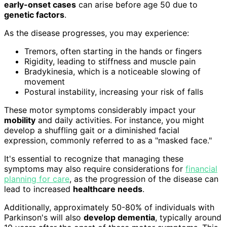
early-onset cases
can arise before age 50 due to
genetic factors
.
As the disease progresses, you may experience:
Tremors, often starting in the hands or fingers
Rigidity, leading to stiffness and muscle pain
Bradykinesia, which is a noticeable slowing of
movement
Postural instability, increasing your risk of falls
These motor symptoms considerably impact your
mobility
and daily activities. For instance, you might
develop a shuffling gait or a diminished facial
expression, commonly referred to as a "masked face."
It's essential to recognize that managing these
symptoms may also require considerations for
financial
planning for care
, as the progression of the disease can
lead to increased
healthcare needs
.
Additionally, approximately 50-80% of individuals with
Parkinson's will also
develop dementia
, typically around