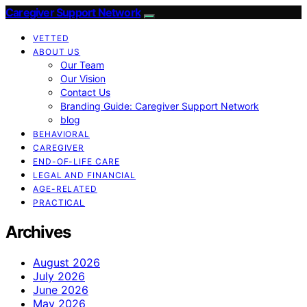
Caregiver Support Network
VETTED
ABOUT US
Our Team
Our Vision
Contact Us
Branding Guide: Caregiver Support Network
blog
BEHAVIORAL
CAREGIVER
END-OF-LIFE CARE
LEGAL AND FINANCIAL
AGE-RELATED
PRACTICAL
Archives
August 2026
July 2026
June 2026
May 2026