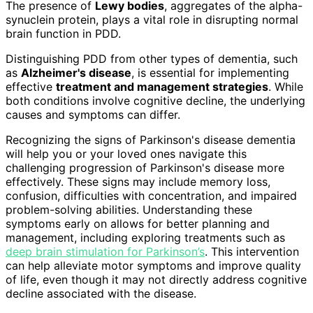
The presence of
Lewy bodies
, aggregates of the alpha-
synuclein protein, plays a vital role in disrupting normal
brain function in PDD.
Distinguishing PDD from other types of dementia, such
as
Alzheimer's disease
, is essential for implementing
effective
treatment and management strategies
. While
both conditions involve cognitive decline, the underlying
causes and symptoms can differ.
Recognizing the signs of Parkinson's disease dementia
will help you or your loved ones navigate this
challenging progression of Parkinson's disease more
effectively. These signs may include memory loss,
confusion, difficulties with concentration, and impaired
problem-solving abilities. Understanding these
symptoms early on allows for better planning and
management, including exploring treatments such as
deep brain stimulation for Parkinson’s
. This intervention
can help alleviate motor symptoms and improve quality
of life, even though it may not directly address cognitive
decline associated with the disease.