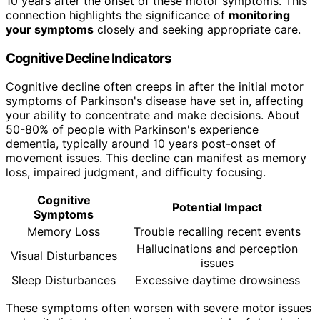
10 years after the onset of these motor symptoms. This
connection highlights the significance of
monitoring
your symptoms
closely and seeking appropriate care.
Cognitive Decline Indicators
Cognitive decline often creeps in after the initial motor
symptoms of Parkinson's disease have set in, affecting
your ability to concentrate and make decisions. About
50-80% of people with Parkinson's experience
dementia, typically around 10 years post-onset of
movement issues. This decline can manifest as memory
loss, impaired judgment, and difficulty focusing.
Cognitive
Potential Impact
Symptoms
Memory Loss
Trouble recalling recent events
Hallucinations and perception
Visual Disturbances
issues
Sleep Disturbances
Excessive daytime drowsiness
These symptoms often worsen with severe motor issues