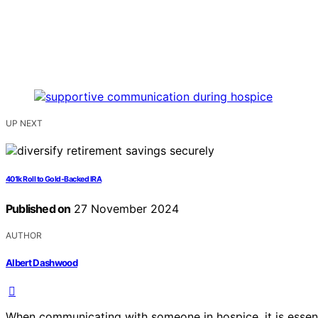
UP NEXT
401k Roll to Gold-Backed IRA
Published on
27 November 2024
AUTHOR
Albert Dashwood
When communicating with someone in hospice, it is essent