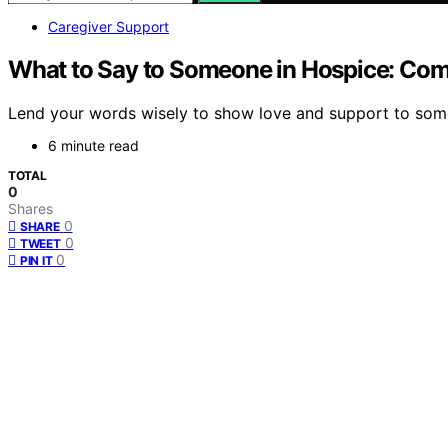
Caregiver Support
What to Say to Someone in Hospice: Co
Lend your words wisely to show love and support to some
6 minute read
TOTAL
0
Shares
0
SHARE
0
TWEET
0
PIN IT