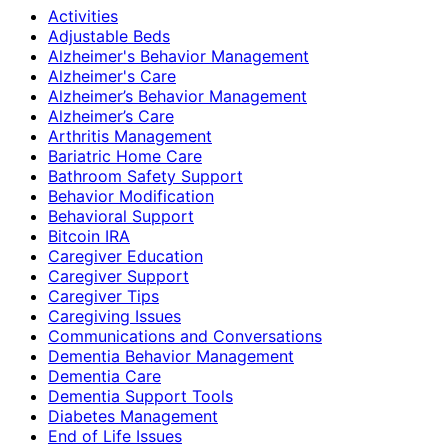
Activities
Adjustable Beds
Alzheimer's Behavior Management
Alzheimer's Care
Alzheimer’s Behavior Management
Alzheimer’s Care
Arthritis Management
Bariatric Home Care
Bathroom Safety Support
Behavior Modification
Behavioral Support
Bitcoin IRA
Caregiver Education
Caregiver Support
Caregiver Tips
Caregiving Issues
Communications and Conversations
Dementia Behavior Management
Dementia Care
Dementia Support Tools
Diabetes Management
End of Life Issues