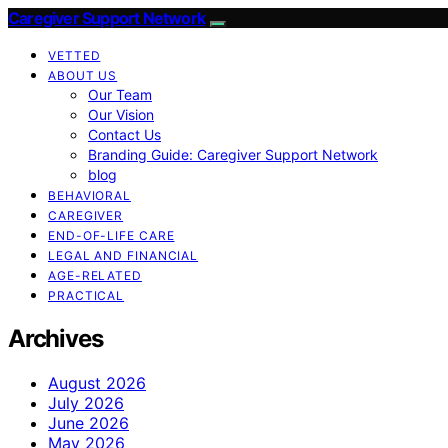
Caregiver Support Network
VETTED
ABOUT US
Our Team
Our Vision
Contact Us
Branding Guide: Caregiver Support Network
blog
BEHAVIORAL
CAREGIVER
END-OF-LIFE CARE
LEGAL AND FINANCIAL
AGE-RELATED
PRACTICAL
Archives
August 2026
July 2026
June 2026
May 2026