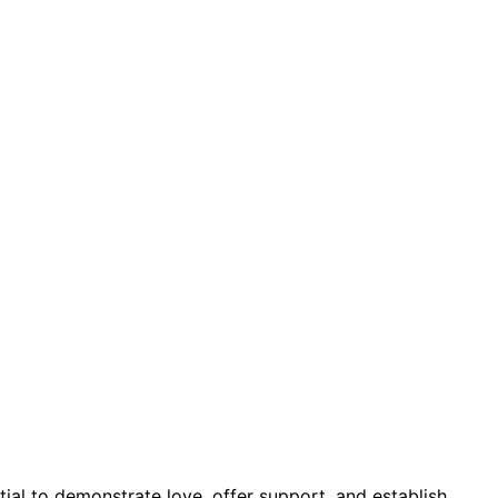
ial to demonstrate love, offer support, and establish