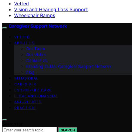
Vetted
Vision and Hearing Loss Support
Wheelchair Ramps
Caregiver Support Network
VETTED
ABOUT US
Our Team
Our Vision
Contact Us
Branding Guide: Caregiver Support Network
blog
BEHAVIORAL
CAREGIVER
END-OF-LIFE CARE
LEGAL AND FINANCIAL
AGE-RELATED
PRACTICAL
Search for:
SEARCH