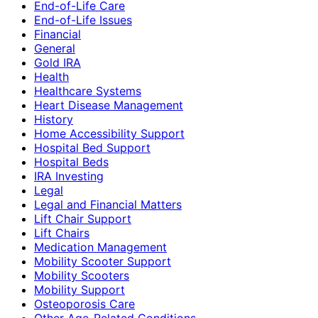
End-of-Life Care
End-of-Life Issues
Financial
General
Gold IRA
Health
Healthcare Systems
Heart Disease Management
History
Home Accessibility Support
Hospital Bed Support
Hospital Beds
IRA Investing
Legal
Legal and Financial Matters
Lift Chair Support
Lift Chairs
Medication Management
Mobility Scooter Support
Mobility Scooters
Mobility Support
Osteoporosis Care
Other Age-Related Conditions