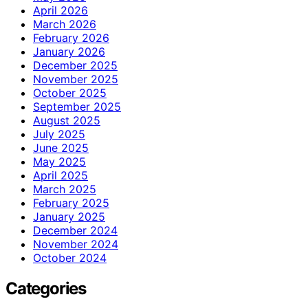
April 2026
March 2026
February 2026
January 2026
December 2025
November 2025
October 2025
September 2025
August 2025
July 2025
June 2025
May 2025
April 2025
March 2025
February 2025
January 2025
December 2024
November 2024
October 2024
Categories