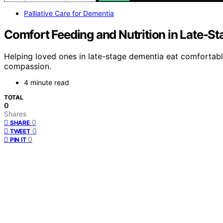
Palliative Care for Dementia
Comfort Feeding and Nutrition in Late-S
Helping loved ones in late-stage dementia eat comfortably
compassion.
4 minute read
TOTAL
0
Shares
0
SHARE
0
TWEET
0
PIN IT