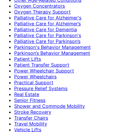
Oxygen Concentrators
Oxygen Therapy Support
Palliative Care for Alzheimer's
Palliative Care for Alzheimer’s
Palliative Care for Dementia
Palliative Care for Parkinson's
Palliative Care for Parkinson’s
Parkinson's Behavior Management
Parkinson’s Behavior Management
Patient Lifts
Patient Transfer Support
Power Wheelchair Support
Power Wheelchairs
Practical Support
Pressure Relief Systems
Real Estate
Senior Fitness
Shower and Commode Mobility
Stroke Recovery
Transfer Chairs
Travel Mobility
Vehicle Lifts