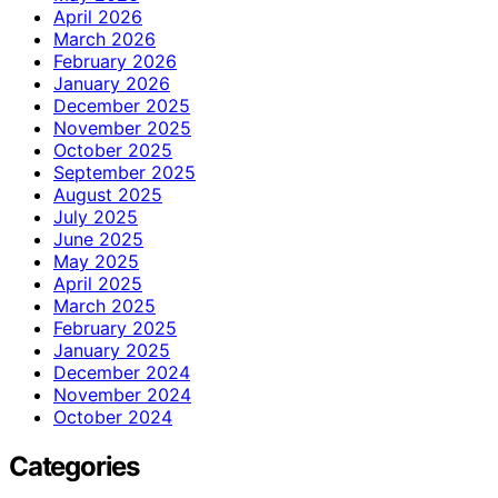
April 2026
March 2026
February 2026
January 2026
December 2025
November 2025
October 2025
September 2025
August 2025
July 2025
June 2025
May 2025
April 2025
March 2025
February 2025
January 2025
December 2024
November 2024
October 2024
Categories