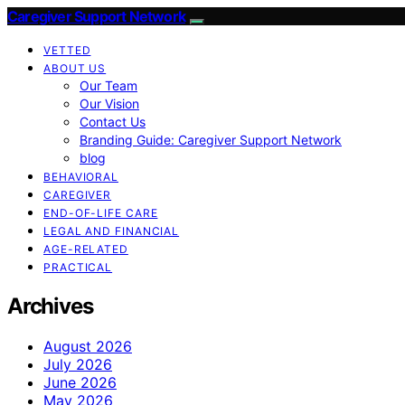
Caregiver Support Network
VETTED
ABOUT US
Our Team
Our Vision
Contact Us
Branding Guide: Caregiver Support Network
blog
BEHAVIORAL
CAREGIVER
END-OF-LIFE CARE
LEGAL AND FINANCIAL
AGE-RELATED
PRACTICAL
Archives
August 2026
July 2026
June 2026
May 2026