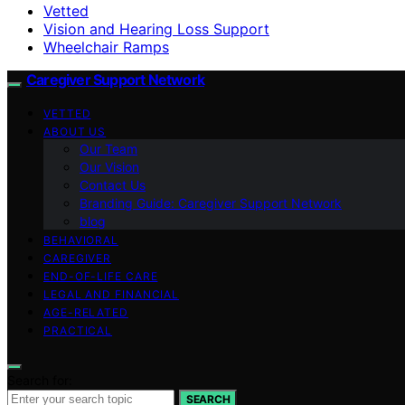
Vetted
Vision and Hearing Loss Support
Wheelchair Ramps
Caregiver Support Network
VETTED
ABOUT US
Our Team
Our Vision
Contact Us
Branding Guide: Caregiver Support Network
blog
BEHAVIORAL
CAREGIVER
END-OF-LIFE CARE
LEGAL AND FINANCIAL
AGE-RELATED
PRACTICAL
Search for:
SEARCH