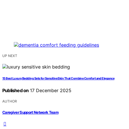
UP NEXT
15 Best Luxury Bedding Sets for Sensitive Skin That Combine Comfort and Elegance
Published on
17 December 2025
AUTHOR
Caregiver Support Network Team