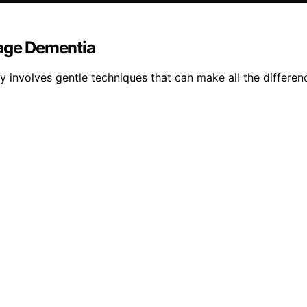
tage Dementia
 involves gentle techniques that can make all the differen