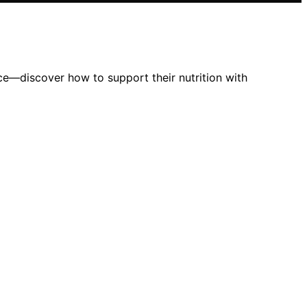
ce—discover how to support their nutrition with