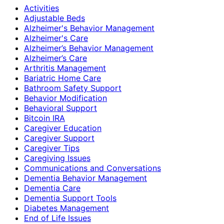
Activities
Adjustable Beds
Alzheimer's Behavior Management
Alzheimer's Care
Alzheimer’s Behavior Management
Alzheimer’s Care
Arthritis Management
Bariatric Home Care
Bathroom Safety Support
Behavior Modification
Behavioral Support
Bitcoin IRA
Caregiver Education
Caregiver Support
Caregiver Tips
Caregiving Issues
Communications and Conversations
Dementia Behavior Management
Dementia Care
Dementia Support Tools
Diabetes Management
End of Life Issues