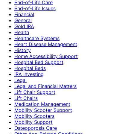
End-of-Life Care
End-of-Life Issues
Financial
General
Gold IRA
Health
Healthcare Systems
Heart Disease Management
History
Home Accessibility Support
Hospital Bed Support
Hospital Beds
IRA Investing
Legal
Legal and Financial Matters
Lift Chair Support
Lift Chairs
Medication Management
Mobility Scooter Support
Mobility Scooters
Mobility Support
Osteoporosis Care
Other Age-Related Conditions