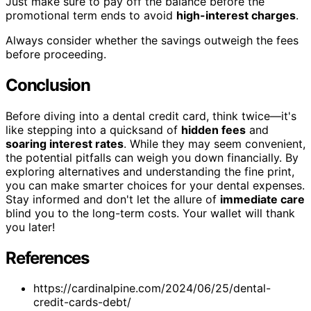
Just make sure to pay off the balance before the
promotional term ends to avoid
high-interest charges
.
Always consider whether the savings outweigh the fees
before proceeding.
Conclusion
Before diving into a dental credit card, think twice—it's
like stepping into a quicksand of
hidden fees
and
soaring interest rates
. While they may seem convenient,
the potential pitfalls can weigh you down financially. By
exploring alternatives and understanding the fine print,
you can make smarter choices for your dental expenses.
Stay informed and don't let the allure of
immediate care
blind you to the long-term costs. Your wallet will thank
you later!
References
https://cardinalpine.com/2024/06/25/dental-
credit-cards-debt/