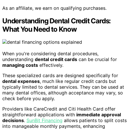
As an affiliate, we earn on qualifying purchases.
Understanding Dental Credit Cards:
What You Need to Know
When you're considering dental procedures,
understanding
dental credit cards
can be crucial for
managing costs
effectively.
These specialized cards are designed specifically for
dental expenses
, much like regular credit cards but
typically limited to dental services. They can be used at
many dental offices, although acceptance may vary, so
check before you apply.
Providers like CareCredit and Citi Health Card offer
straightforward applications with
immediate approval
decisions
.
SunBit Financing
allows patients to split costs
into manageable monthly payments, enhancing