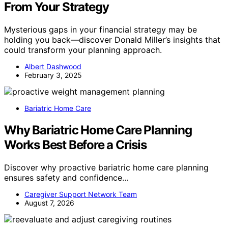
From Your Strategy
Mysterious gaps in your financial strategy may be
holding you back—discover Donald Miller’s insights that
could transform your planning approach.
Albert Dashwood
February 3, 2025
Bariatric Home Care
Why Bariatric Home Care Planning
Works Best Before a Crisis
Discover why proactive bariatric home care planning
ensures safety and confidence…
Caregiver Support Network Team
August 7, 2026