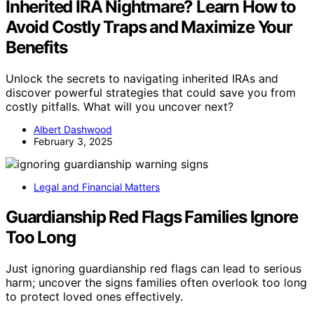
Inherited IRA Nightmare? Learn How to
Avoid Costly Traps and Maximize Your
Benefits
Unlock the secrets to navigating inherited IRAs and
discover powerful strategies that could save you from
costly pitfalls. What will you uncover next?
Albert Dashwood
February 3, 2025
Legal and Financial Matters
Guardianship Red Flags Families Ignore
Too Long
Just ignoring guardianship red flags can lead to serious
harm; uncover the signs families often overlook too long
to protect loved ones effectively.