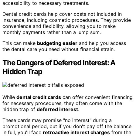
accessibility to necessary treatments.
Dental credit cards help cover costs not included in
insurance, including cosmetic procedures. They provide
convenience and flexibility, allowing you to make
monthly payments rather than a lump sum.
This can make
budgeting easier
and help you access
the dental care you need without financial strain.
The Dangers of Deferred Interest: A
Hidden Trap
While
dental credit cards
can offer convenient financing
for necessary procedures, they often come with the
hidden trap of
deferred interest
.
These cards may promise "no interest" during a
promotional period, but if you don't pay off the balance
in full, you'll face
retroactive interest charges
from the