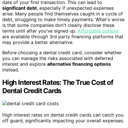
date of your first transaction. This can lead to
significant debt
, especially if unexpected expenses
arise. Many people find themselves caught in a cycle of
debt, struggling to make timely payments. What's worse
is that some companies don't clearly disclose these
terms until after you've signed up.
Affordable options
are available through 3rd party financing platforms that
may provide a better alternative.
Before choosing a dental credit card, consider whether
you can manage the risks associated with deferred
interest and explore
alternative financing options
instead.
High Interest Rates: The True Cost of
Dental Credit Cards
High interest rates on dental credit cards can catch you
off guard, significantly impacting your overall expenses.