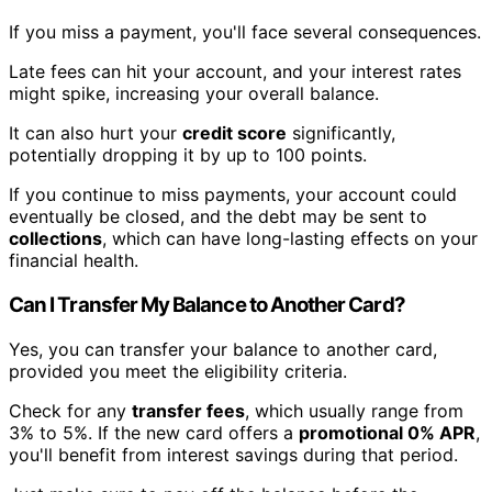
If you miss a payment, you'll face several consequences.
Late fees can hit your account, and your interest rates
might spike, increasing your overall balance.
It can also hurt your
credit score
significantly,
potentially dropping it by up to 100 points.
If you continue to miss payments, your account could
eventually be closed, and the debt may be sent to
collections
, which can have long-lasting effects on your
financial health.
Can I Transfer My Balance to Another Card?
Yes, you can transfer your balance to another card,
provided you meet the eligibility criteria.
Check for any
transfer fees
, which usually range from
3% to 5%. If the new card offers a
promotional 0% APR
,
you'll benefit from interest savings during that period.