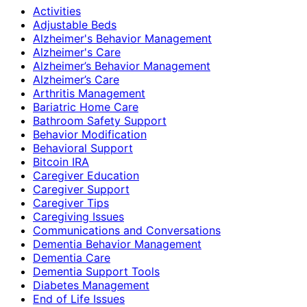
Activities
Adjustable Beds
Alzheimer's Behavior Management
Alzheimer's Care
Alzheimer’s Behavior Management
Alzheimer’s Care
Arthritis Management
Bariatric Home Care
Bathroom Safety Support
Behavior Modification
Behavioral Support
Bitcoin IRA
Caregiver Education
Caregiver Support
Caregiver Tips
Caregiving Issues
Communications and Conversations
Dementia Behavior Management
Dementia Care
Dementia Support Tools
Diabetes Management
End of Life Issues