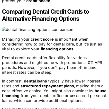
protect your
credit health
.
Comparing Dental Credit Cards to
Alternative Financing Options
Managing your
credit score
is important when
considering how to pay for dental care, but it's just as
vital to explore your
financing options
.
Dental credit cards offer flexibility for various
procedures and might come with promotional 0% APR
periods. However, if you don't pay them off in time,
interest rates can be steep.
In contrast,
dental loans
typically have lower interest
rates and
structured repayment plans
, making them a
cost-effective choice. You might also consider
in-house
financing
from your dental office or unsecured personal
loans, which can provide additional options.