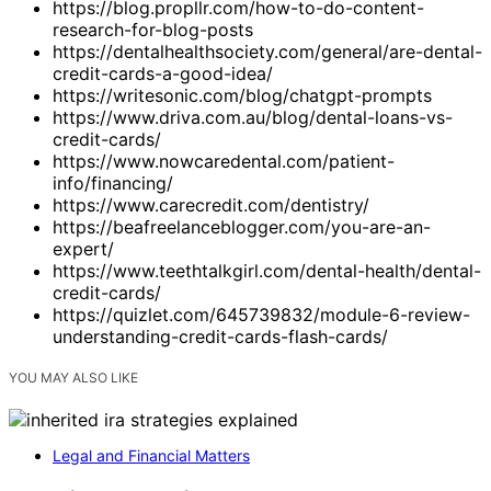
https://blog.propllr.com/how-to-do-content-
research-for-blog-posts
https://dentalhealthsociety.com/general/are-dental-
credit-cards-a-good-idea/
https://writesonic.com/blog/chatgpt-prompts
https://www.driva.com.au/blog/dental-loans-vs-
credit-cards/
https://www.nowcaredental.com/patient-
info/financing/
https://www.carecredit.com/dentistry/
https://beafreelanceblogger.com/you-are-an-
expert/
https://www.teethtalkgirl.com/dental-health/dental-
credit-cards/
https://quizlet.com/645739832/module-6-review-
understanding-credit-cards-flash-cards/
YOU MAY ALSO LIKE
Legal and Financial Matters