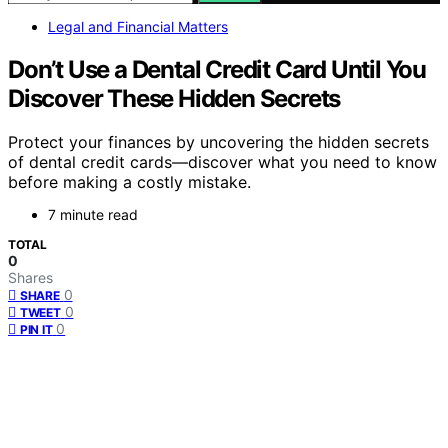
Legal and Financial Matters
Don’t Use a Dental Credit Card Until You
Discover These Hidden Secrets
Protect your finances by uncovering the hidden secrets
of dental credit cards—discover what you need to know
before making a costly mistake.
7 minute read
TOTAL
0
Shares
0
SHARE
0
TWEET
0
PIN IT