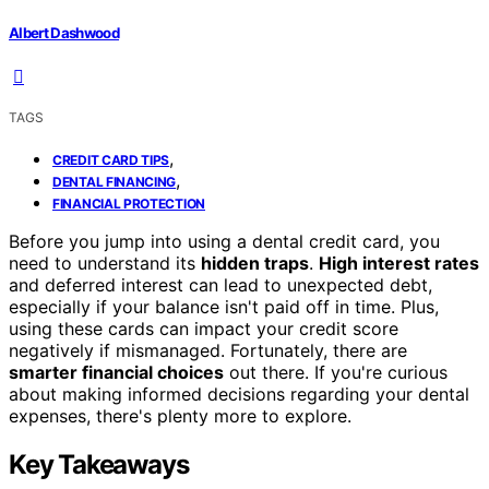
Albert Dashwood
TAGS
,
CREDIT CARD TIPS
,
DENTAL FINANCING
FINANCIAL PROTECTION
Before you jump into using a dental credit card, you
need to understand its
hidden traps
.
High interest rates
and deferred interest can lead to unexpected debt,
especially if your balance isn't paid off in time. Plus,
using these cards can impact your credit score
negatively if mismanaged. Fortunately, there are
smarter financial choices
out there. If you're curious
about making informed decisions regarding your dental
expenses, there's plenty more to explore.
Key Takeaways