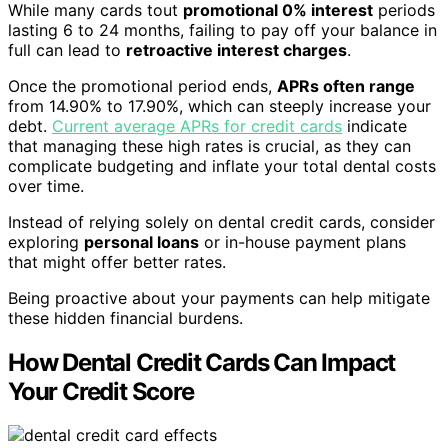
While many cards tout
promotional 0% interest
periods
lasting 6 to 24 months, failing to pay off your balance in
full can lead to
retroactive interest charges
.
Once the promotional period ends,
APRs often range
from 14.90% to 17.90%, which can steeply increase your
debt.
Current average APRs for credit cards
indicate
that managing these high rates is crucial, as they can
complicate budgeting and inflate your total dental costs
over time.
Instead of relying solely on dental credit cards, consider
exploring
personal loans
or in-house payment plans
that might offer better rates.
Being proactive about your payments can help mitigate
these hidden financial burdens.
How Dental Credit Cards Can Impact
Your Credit Score