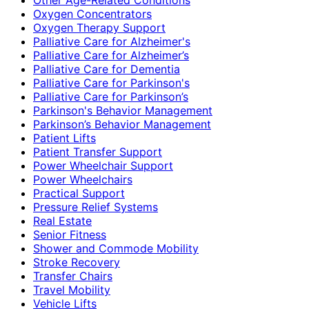
Oxygen Concentrators
Oxygen Therapy Support
Palliative Care for Alzheimer's
Palliative Care for Alzheimer’s
Palliative Care for Dementia
Palliative Care for Parkinson's
Palliative Care for Parkinson’s
Parkinson's Behavior Management
Parkinson’s Behavior Management
Patient Lifts
Patient Transfer Support
Power Wheelchair Support
Power Wheelchairs
Practical Support
Pressure Relief Systems
Real Estate
Senior Fitness
Shower and Commode Mobility
Stroke Recovery
Transfer Chairs
Travel Mobility
Vehicle Lifts