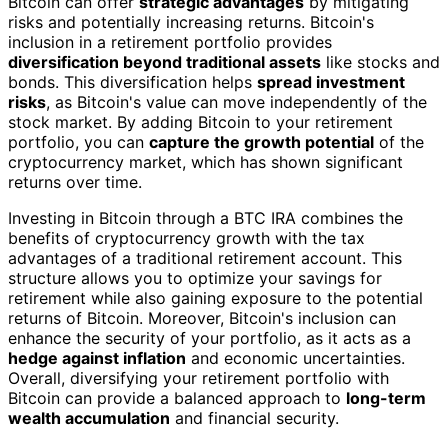
Bitcoin can offer
strategic advantages
by mitigating
risks and potentially increasing returns. Bitcoin's
inclusion in a retirement portfolio provides
diversification beyond traditional assets
like stocks and
bonds. This diversification helps
spread investment
risks
, as Bitcoin's value can move independently of the
stock market. By adding Bitcoin to your retirement
portfolio, you can
capture the growth potential
of the
cryptocurrency market, which has shown significant
returns over time.
Investing in Bitcoin through a BTC IRA combines the
benefits of cryptocurrency growth with the tax
advantages of a traditional retirement account. This
structure allows you to optimize your savings for
retirement while also gaining exposure to the potential
returns of Bitcoin. Moreover, Bitcoin's inclusion can
enhance the security of your portfolio, as it acts as a
hedge against inflation
and economic uncertainties.
Overall, diversifying your retirement portfolio with
Bitcoin can provide a balanced approach to
long-term
wealth accumulation
and financial security.