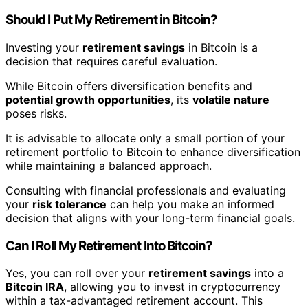
Should I Put My Retirement in Bitcoin?
Investing your
retirement savings
in Bitcoin is a
decision that requires careful evaluation.
While Bitcoin offers diversification benefits and
potential growth opportunities
, its
volatile nature
poses risks.
It is advisable to allocate only a small portion of your
retirement portfolio to Bitcoin to enhance diversification
while maintaining a balanced approach.
Consulting with financial professionals and evaluating
your
risk tolerance
can help you make an informed
decision that aligns with your long-term financial goals.
Can I Roll My Retirement Into Bitcoin?
Yes, you can roll over your
retirement savings
into a
Bitcoin IRA
, allowing you to invest in cryptocurrency
within a tax-advantaged retirement account. This