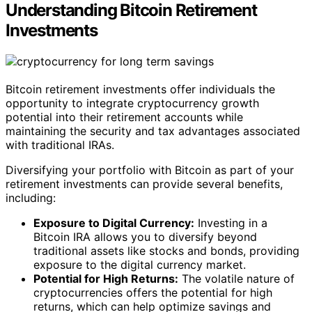
Understanding Bitcoin Retirement
Investments
Bitcoin retirement investments offer individuals the
opportunity to integrate cryptocurrency growth
potential into their retirement accounts while
maintaining the security and tax advantages associated
with traditional IRAs.
Diversifying your portfolio with Bitcoin as part of your
retirement investments can provide several benefits,
including:
Exposure to Digital Currency:
Investing in a
Bitcoin IRA allows you to diversify beyond
traditional assets like stocks and bonds, providing
exposure to the digital currency market.
Potential for High Returns:
The volatile nature of
cryptocurrencies offers the potential for high
returns, which can help optimize savings and