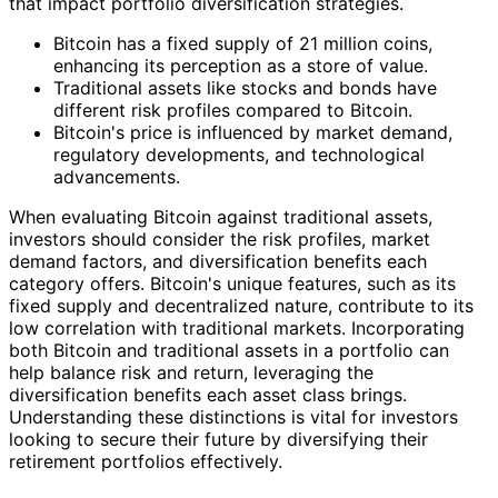
that impact portfolio diversification strategies.
Bitcoin has a fixed supply of 21 million coins,
enhancing its perception as a store of value.
Traditional assets like stocks and bonds have
different risk profiles compared to Bitcoin.
Bitcoin's price is influenced by market demand,
regulatory developments, and technological
advancements.
When evaluating Bitcoin against traditional assets,
investors should consider the risk profiles, market
demand factors, and diversification benefits each
category offers. Bitcoin's unique features, such as its
fixed supply and decentralized nature, contribute to its
low correlation with traditional markets. Incorporating
both Bitcoin and traditional assets in a portfolio can
help balance risk and return, leveraging the
diversification benefits each asset class brings.
Understanding these distinctions is vital for investors
looking to secure their future by diversifying their
retirement portfolios effectively.