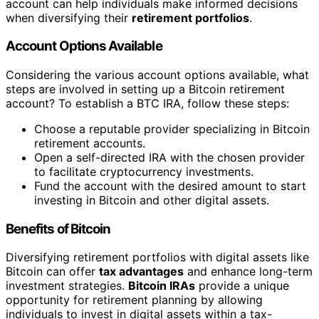
account can help individuals make informed decisions
when diversifying their
retirement portfolios
.
Account Options Available
Considering the various account options available, what
steps are involved in setting up a Bitcoin retirement
account? To establish a BTC IRA, follow these steps:
Choose a reputable provider specializing in Bitcoin
retirement accounts.
Open a self-directed IRA with the chosen provider
to facilitate cryptocurrency investments.
Fund the account with the desired amount to start
investing in Bitcoin and other digital assets.
Benefits of Bitcoin
Diversifying retirement portfolios with digital assets like
Bitcoin can offer
tax advantages
and enhance long-term
investment strategies.
Bitcoin IRAs
provide a unique
opportunity for retirement planning by allowing
individuals to invest in digital assets within a tax-