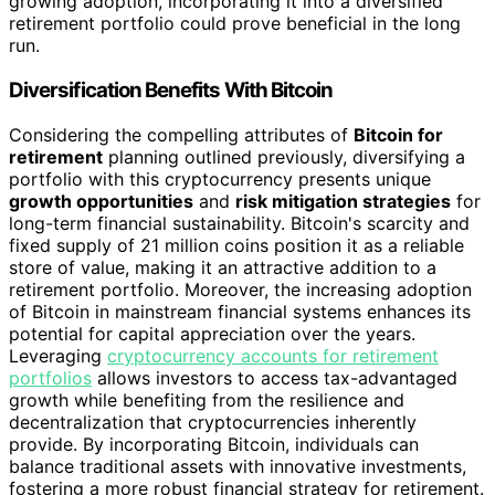
growing adoption, incorporating it into a diversified
retirement portfolio could prove beneficial in the long
run.
Diversification Benefits With Bitcoin
Considering the compelling attributes of
Bitcoin for
retirement
planning outlined previously, diversifying a
portfolio with this cryptocurrency presents unique
growth opportunities
and
risk mitigation strategies
for
long-term financial sustainability. Bitcoin's scarcity and
fixed supply of 21 million coins position it as a reliable
store of value, making it an attractive addition to a
retirement portfolio. Moreover, the increasing adoption
of Bitcoin in mainstream financial systems enhances its
potential for capital appreciation over the years.
Leveraging
cryptocurrency accounts for retirement
portfolios
allows investors to access tax-advantaged
growth while benefiting from the resilience and
decentralization that cryptocurrencies inherently
provide. By incorporating Bitcoin, individuals can
balance traditional assets with innovative investments,
fostering a more robust financial strategy for retirement.