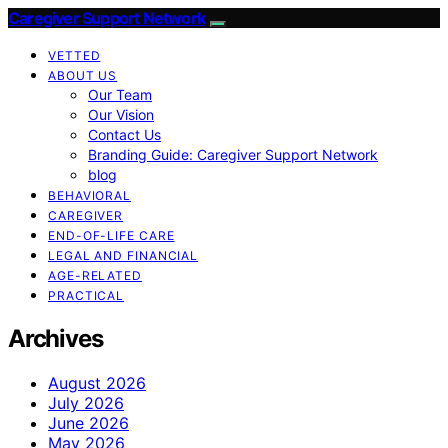
Caregiver Support Network
VETTED
ABOUT US
Our Team
Our Vision
Contact Us
Branding Guide: Caregiver Support Network
blog
BEHAVIORAL
CAREGIVER
END-OF-LIFE CARE
LEGAL AND FINANCIAL
AGE-RELATED
PRACTICAL
Archives
August 2026
July 2026
June 2026
May 2026