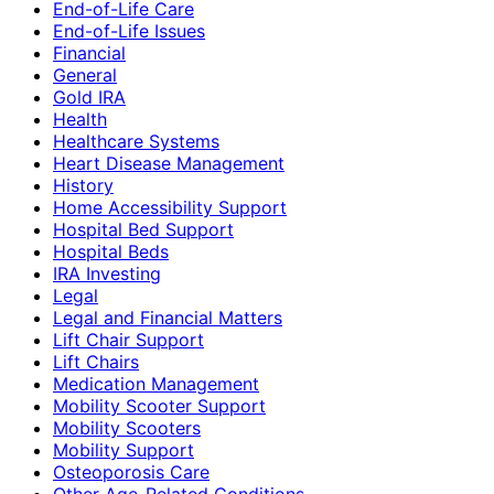
End-of-Life Care
End-of-Life Issues
Financial
General
Gold IRA
Health
Healthcare Systems
Heart Disease Management
History
Home Accessibility Support
Hospital Bed Support
Hospital Beds
IRA Investing
Legal
Legal and Financial Matters
Lift Chair Support
Lift Chairs
Medication Management
Mobility Scooter Support
Mobility Scooters
Mobility Support
Osteoporosis Care
Other Age-Related Conditions