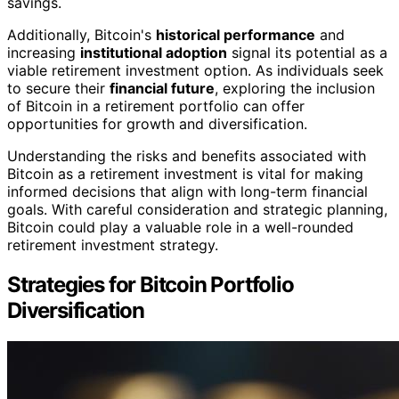
savings.
Additionally, Bitcoin's
historical performance
and
increasing
institutional adoption
signal its potential as a
viable retirement investment option. As individuals seek
to secure their
financial future
, exploring the inclusion
of Bitcoin in a retirement portfolio can offer
opportunities for growth and diversification.
Understanding the risks and benefits associated with
Bitcoin as a retirement investment is vital for making
informed decisions that align with long-term financial
goals. With careful consideration and strategic planning,
Bitcoin could play a valuable role in a well-rounded
retirement investment strategy.
Strategies for Bitcoin Portfolio
Diversification