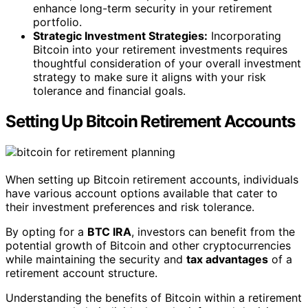
enhance long-term security in your retirement
portfolio.
Strategic Investment Strategies:
Incorporating
Bitcoin into your retirement investments requires
thoughtful consideration of your overall investment
strategy to make sure it aligns with your risk
tolerance and financial goals.
Setting Up Bitcoin Retirement Accounts
When setting up Bitcoin retirement accounts, individuals
have various account options available that cater to
their investment preferences and risk tolerance.
By opting for a
BTC IRA
, investors can benefit from the
potential growth of Bitcoin and other cryptocurrencies
while maintaining the security and
tax advantages
of a
retirement account structure.
Understanding the benefits of Bitcoin within a retirement