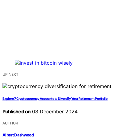
UP NEXT
Explore 7 Cryptocurrency Accounts to Diversify Your Retirement Portfolio
Published on
03 December 2024
AUTHOR
Albert Dashwood