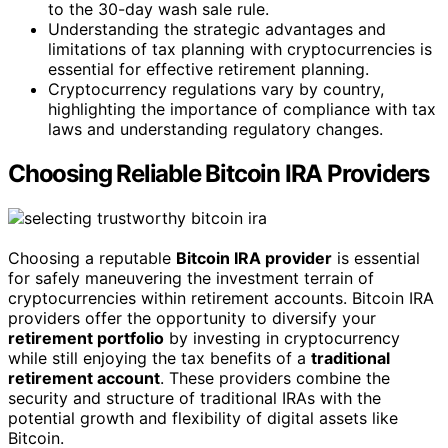
to the 30-day wash sale rule.
Understanding the strategic advantages and
limitations of tax planning with cryptocurrencies is
essential for effective retirement planning.
Cryptocurrency regulations vary by country,
highlighting the importance of compliance with tax
laws and understanding regulatory changes.
Choosing Reliable Bitcoin IRA Providers
Choosing a reputable
Bitcoin IRA provider
is essential
for safely maneuvering the investment terrain of
cryptocurrencies within retirement accounts. Bitcoin IRA
providers offer the opportunity to diversify your
retirement portfolio
by investing in cryptocurrency
while still enjoying the tax benefits of a
traditional
retirement account
. These providers combine the
security and structure of traditional IRAs with the
potential growth and flexibility of digital assets like
Bitcoin.