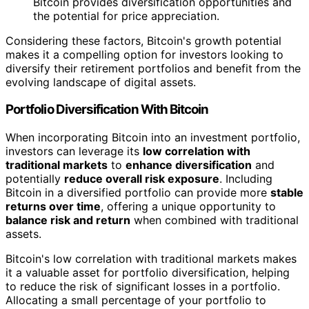
Bitcoin provides diversification opportunities and
the potential for price appreciation.
Considering these factors, Bitcoin's growth potential
makes it a compelling option for investors looking to
diversify their retirement portfolios and benefit from the
evolving landscape of digital assets.
Portfolio Diversification With Bitcoin
When incorporating Bitcoin into an investment portfolio,
investors can leverage its
low correlation with
traditional markets
to
enhance diversification
and
potentially
reduce overall risk exposure
. Including
Bitcoin in a diversified portfolio can provide more
stable
returns over time
, offering a unique opportunity to
balance risk and return
when combined with traditional
assets.
Bitcoin's low correlation with traditional markets makes
it a valuable asset for portfolio diversification, helping
to reduce the risk of significant losses in a portfolio.
Allocating a small percentage of your portfolio to