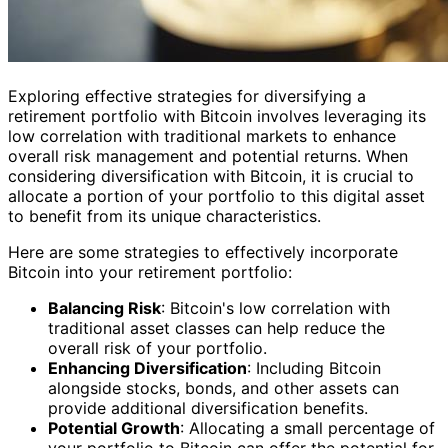
Exploring effective strategies for diversifying a
retirement portfolio with Bitcoin involves leveraging its
low correlation with traditional markets to enhance
overall risk management and potential returns. When
considering diversification with Bitcoin, it is crucial to
allocate a portion of your portfolio to this digital asset
to benefit from its unique characteristics.
Here are some strategies to effectively incorporate
Bitcoin into your retirement portfolio:
Balancing Risk
: Bitcoin's low correlation with
traditional asset classes can help reduce the
overall risk of your portfolio.
Enhancing Diversification
: Including Bitcoin
alongside stocks, bonds, and other assets can
provide additional diversification benefits.
Potential Growth
: Allocating a small percentage of