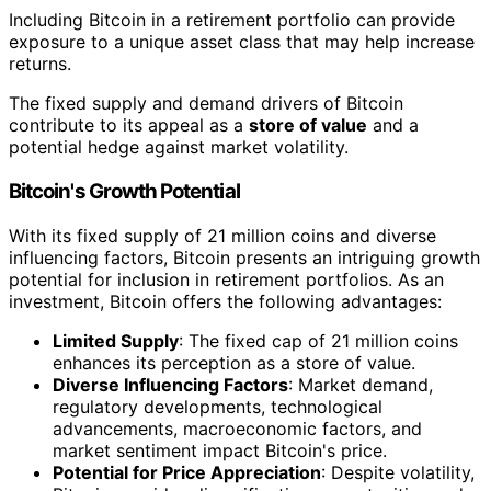
Including Bitcoin in a retirement portfolio can provide
exposure to a unique asset class that may help increase
returns.
The fixed supply and demand drivers of Bitcoin
contribute to its appeal as a
store of value
and a
potential hedge against market volatility.
Bitcoin's Growth Potential
With its fixed supply of 21 million coins and diverse
influencing factors, Bitcoin presents an intriguing growth
potential for inclusion in retirement portfolios. As an
investment, Bitcoin offers the following advantages:
Limited Supply
: The fixed cap of 21 million coins
enhances its perception as a store of value.
Diverse Influencing Factors
: Market demand,
regulatory developments, technological
advancements, macroeconomic factors, and
market sentiment impact Bitcoin's price.
Potential for Price Appreciation
: Despite volatility,