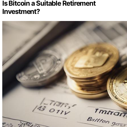
Is Bitcoin a Suitable Retirement
Investment?