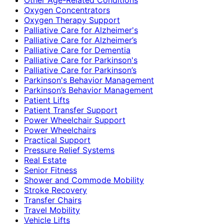
Oxygen Concentrators
Oxygen Therapy Support
Palliative Care for Alzheimer's
Palliative Care for Alzheimer’s
Palliative Care for Dementia
Palliative Care for Parkinson's
Palliative Care for Parkinson’s
Parkinson's Behavior Management
Parkinson’s Behavior Management
Patient Lifts
Patient Transfer Support
Power Wheelchair Support
Power Wheelchairs
Practical Support
Pressure Relief Systems
Real Estate
Senior Fitness
Shower and Commode Mobility
Stroke Recovery
Transfer Chairs
Travel Mobility
Vehicle Lifts