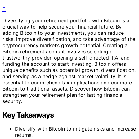
Diversifying your retirement portfolio with Bitcoin is a
crucial way to help secure your financial future. By
adding Bitcoin to your investments, you can reduce
risks, improve diversification, and take advantage of the
cryptocurrency market’s growth potential. Creating a
Bitcoin retirement account involves selecting a
trustworthy provider, opening a self-directed IRA, and
funding the account to start investing. Bitcoin offers
unique benefits such as potential growth, diversification,
and serving as a hedge against market volatility. It is
essential to comprehend tax implications and compare
Bitcoin to traditional assets. Discover how Bitcoin can
strengthen your retirement plan for lasting financial
security.
Key Takeaways
Diversify with Bitcoin to mitigate risks and increase
returns.