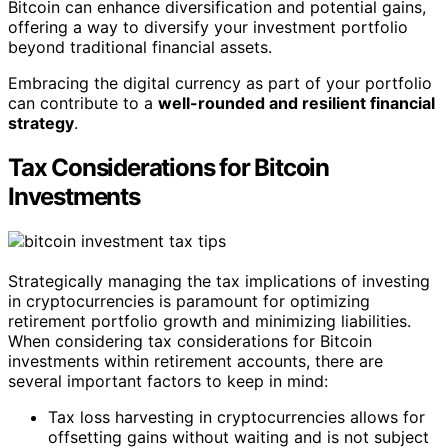
Bitcoin can enhance diversification and potential gains,
offering a way to diversify your investment portfolio
beyond traditional financial assets.
Embracing the digital currency as part of your portfolio
can contribute to a
well-rounded and resilient financial
strategy
.
Tax Considerations for Bitcoin
Investments
Strategically managing the tax implications of investing
in cryptocurrencies is paramount for optimizing
retirement portfolio growth and minimizing liabilities.
When considering tax considerations for Bitcoin
investments within retirement accounts, there are
several important factors to keep in mind:
Tax loss harvesting in cryptocurrencies allows for
offsetting gains without waiting and is not subject