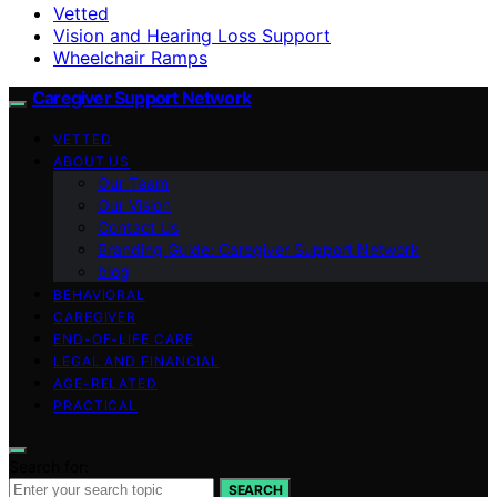
Vetted
Vision and Hearing Loss Support
Wheelchair Ramps
Caregiver Support Network
VETTED
ABOUT US
Our Team
Our Vision
Contact Us
Branding Guide: Caregiver Support Network
blog
BEHAVIORAL
CAREGIVER
END-OF-LIFE CARE
LEGAL AND FINANCIAL
AGE-RELATED
PRACTICAL
Search for:
SEARCH