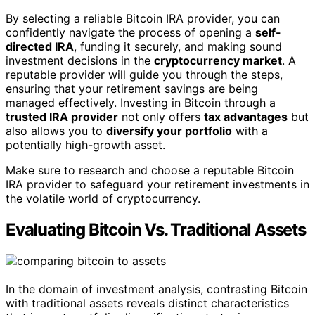
By selecting a reliable Bitcoin IRA provider, you can
confidently navigate the process of opening a
self-
directed IRA
, funding it securely, and making sound
investment decisions in the
cryptocurrency market
. A
reputable provider will guide you through the steps,
ensuring that your retirement savings are being
managed effectively. Investing in Bitcoin through a
trusted IRA provider
not only offers
tax advantages
but
also allows you to
diversify your portfolio
with a
potentially high-growth asset.
Make sure to research and choose a reputable Bitcoin
IRA provider to safeguard your retirement investments in
the volatile world of cryptocurrency.
Evaluating Bitcoin Vs. Traditional Assets
In the domain of investment analysis, contrasting Bitcoin
with traditional assets reveals distinct characteristics