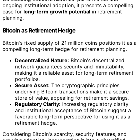
ongoing institutional adoption, it presents a compelling
case for
long-term growth potential
in retirement
planning.
Bitcoin as Retirement Hedge
Bitcoin's fixed supply of 21 million coins positions it as a
compelling long-term hedge for retirement planning.
Decentralized Nature:
Bitcoin's decentralized
network guarantees security and immutability,
making it a reliable asset for long-term retirement
portfolios.
Secure Asset:
The cryptographic principles
underlying Bitcoin transactions make it a secure
store of value, appealing for retirement savings.
Regulatory Clarity:
Increasing regulatory clarity
and institutional acceptance of Bitcoin suggest a
favorable long-term perspective for using it as a
retirement hedge.
Considering Bitcoin's scarcity, security features, and