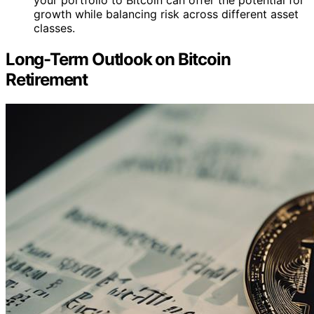
your portfolio to Bitcoin can offer the potential for
growth while balancing risk across different asset
classes.
Long-Term Outlook on Bitcoin
Retirement