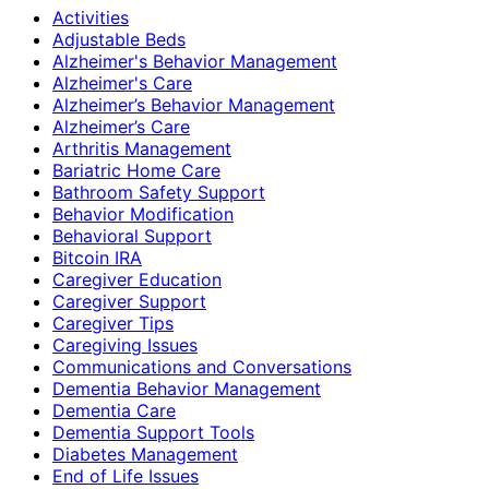
Activities
Adjustable Beds
Alzheimer's Behavior Management
Alzheimer's Care
Alzheimer’s Behavior Management
Alzheimer’s Care
Arthritis Management
Bariatric Home Care
Bathroom Safety Support
Behavior Modification
Behavioral Support
Bitcoin IRA
Caregiver Education
Caregiver Support
Caregiver Tips
Caregiving Issues
Communications and Conversations
Dementia Behavior Management
Dementia Care
Dementia Support Tools
Diabetes Management
End of Life Issues