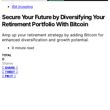
IRA Investing
Secure Your Future by Diversifying Your
Retirement Portfolio With Bitcoin
Amp up your retirement strategy by adding Bitcoin for
enhanced diversification and growth potential.
9 minute read
TOTAL
0
Shares
0
SHARE
0
TWEET
0
PIN IT