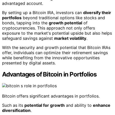
advantaged account.
By setting up a Bitcoin IRA, investors can
diversify their
portfolios
beyond traditional options like stocks and
bonds, tapping into the
growth potential
of
cryptocurrencies. This approach not only offers
exposure to the market's potential upside but also helps
safeguard savings against
market volatility
.
With the security and growth potential that Bitcoin IRAs
offer, individuals can optimize their retirement savings
while benefiting from the innovative opportunities
presented by digital assets.
Advantages of Bitcoin in Portfolios
Bitcoin offers significant advantages in portfolios.
Such as its
potential for growth
and ability to
enhance
diversification
.