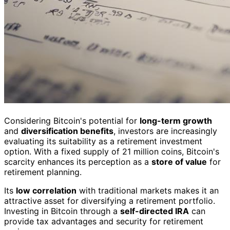
Considering Bitcoin's potential for
long-term growth
and
diversification benefits
, investors are increasingly
evaluating its suitability as a retirement investment
option. With a fixed supply of 21 million coins, Bitcoin's
scarcity enhances its perception as a
store of value
for
retirement planning.
Its
low correlation
with traditional markets makes it an
attractive asset for diversifying a retirement portfolio.
Investing in Bitcoin through a
self-directed IRA
can
provide tax advantages and security for retirement