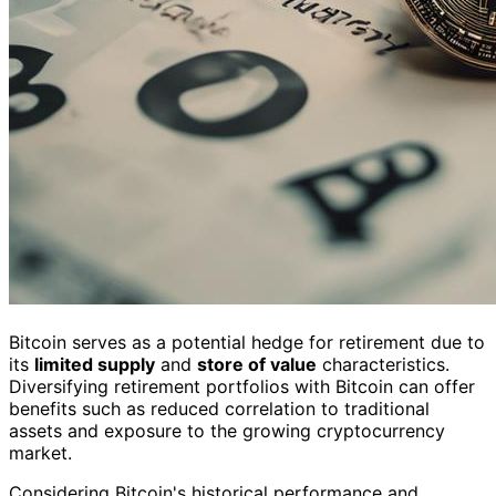
Bitcoin serves as a potential hedge for retirement due to
its
limited supply
and
store of value
characteristics.
Diversifying retirement portfolios with Bitcoin can offer
benefits such as reduced correlation to traditional
assets and exposure to the growing cryptocurrency
market.
Considering Bitcoin's historical performance and