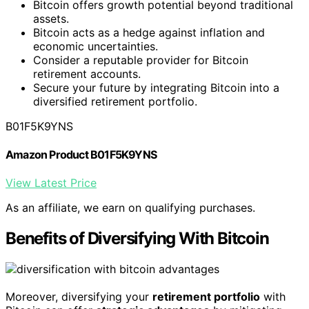
Bitcoin offers growth potential beyond traditional
assets.
Bitcoin acts as a hedge against inflation and
economic uncertainties.
Consider a reputable provider for Bitcoin
retirement accounts.
Secure your future by integrating Bitcoin into a
diversified retirement portfolio.
B01F5K9YNS
Amazon Product B01F5K9YNS
View Latest Price
As an affiliate, we earn on qualifying purchases.
Benefits of Diversifying With Bitcoin
Moreover, diversifying your
retirement portfolio
with