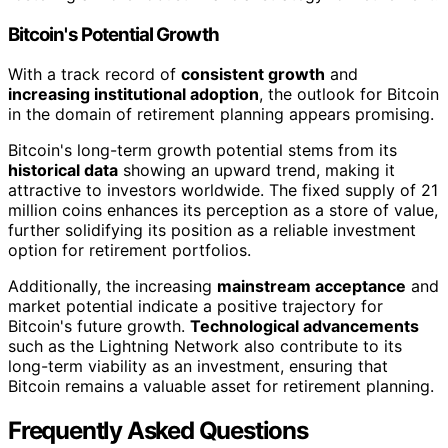
Bitcoin's Potential Growth
With a track record of
consistent growth
and
increasing institutional adoption
, the outlook for Bitcoin
in the domain of retirement planning appears promising.
Bitcoin's long-term growth potential stems from its
historical data
showing an upward trend, making it
attractive to investors worldwide. The fixed supply of 21
million coins enhances its perception as a store of value,
further solidifying its position as a reliable investment
option for retirement portfolios.
Additionally, the increasing
mainstream acceptance
and
market potential indicate a positive trajectory for
Bitcoin's future growth.
Technological advancements
such as the Lightning Network also contribute to its
long-term viability as an investment, ensuring that
Bitcoin remains a valuable asset for retirement planning.
Frequently Asked Questions