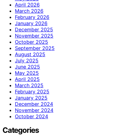
April 2026
March 2026
February 2026
January 2026
December 2025
November 2025
October 2025
September 2025
August 2025
July 2025
June 2025
May 2025
April 2025
March 2025
February 2025
January 2025
December 2024
November 2024
October 2024
Categories