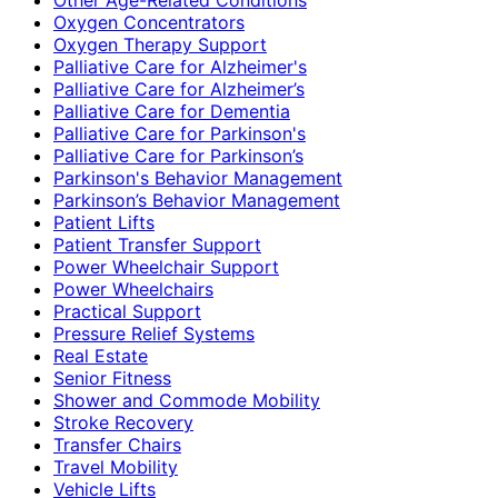
Oxygen Concentrators
Oxygen Therapy Support
Palliative Care for Alzheimer's
Palliative Care for Alzheimer’s
Palliative Care for Dementia
Palliative Care for Parkinson's
Palliative Care for Parkinson’s
Parkinson's Behavior Management
Parkinson’s Behavior Management
Patient Lifts
Patient Transfer Support
Power Wheelchair Support
Power Wheelchairs
Practical Support
Pressure Relief Systems
Real Estate
Senior Fitness
Shower and Commode Mobility
Stroke Recovery
Transfer Chairs
Travel Mobility
Vehicle Lifts