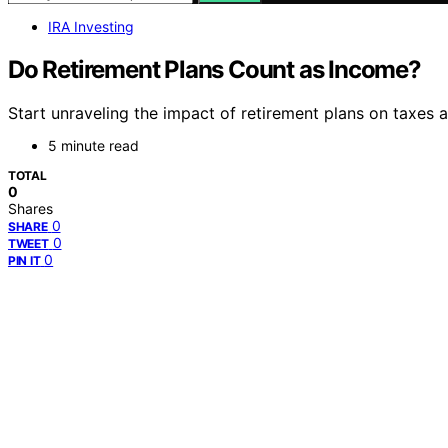
IRA Investing
Do Retirement Plans Count as Income?
Start unraveling the impact of retirement plans on taxes an
5 minute read
TOTAL
0
Shares
0
SHARE
0
TWEET
0
PIN IT