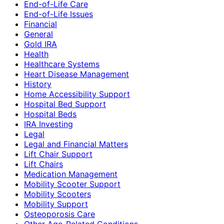
End-of-Life Care
End-of-Life Issues
Financial
General
Gold IRA
Health
Healthcare Systems
Heart Disease Management
History
Home Accessibility Support
Hospital Bed Support
Hospital Beds
IRA Investing
Legal
Legal and Financial Matters
Lift Chair Support
Lift Chairs
Medication Management
Mobility Scooter Support
Mobility Scooters
Mobility Support
Osteoporosis Care
Other Age-Related Conditions