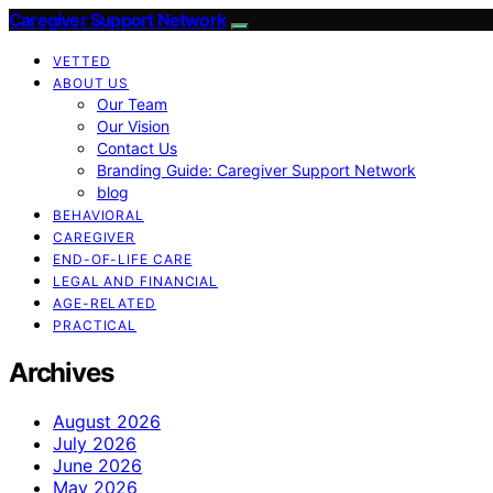
Caregiver Support Network
VETTED
ABOUT US
Our Team
Our Vision
Contact Us
Branding Guide: Caregiver Support Network
blog
BEHAVIORAL
CAREGIVER
END-OF-LIFE CARE
LEGAL AND FINANCIAL
AGE-RELATED
PRACTICAL
Archives
August 2026
July 2026
June 2026
May 2026