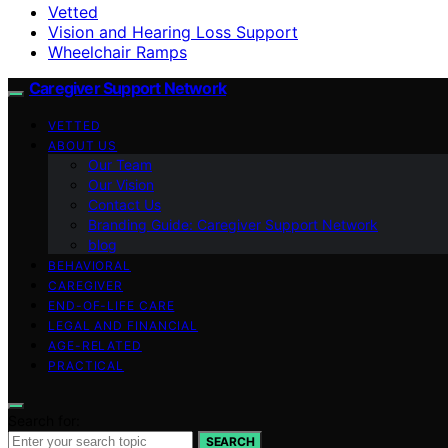
Vetted
Vision and Hearing Loss Support
Wheelchair Ramps
Caregiver Support Network
VETTED
ABOUT US
Our Team
Our Vision
Contact Us
Branding Guide: Caregiver Support Network
blog
BEHAVIORAL
CAREGIVER
END-OF-LIFE CARE
LEGAL AND FINANCIAL
AGE-RELATED
PRACTICAL
Search for:
SEARCH