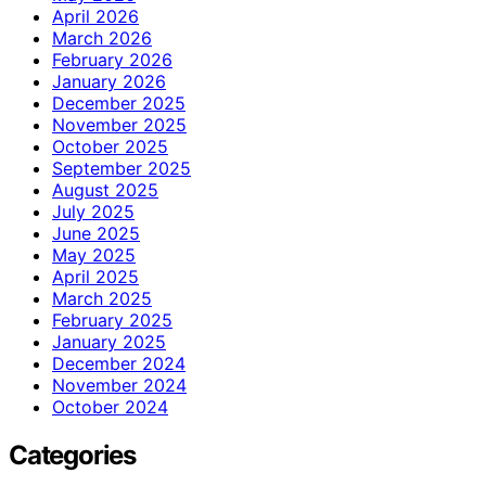
April 2026
March 2026
February 2026
January 2026
December 2025
November 2025
October 2025
September 2025
August 2025
July 2025
June 2025
May 2025
April 2025
March 2025
February 2025
January 2025
December 2024
November 2024
October 2024
Categories