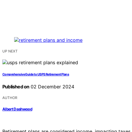
UP NEXT
Comprehensive Guide to USPS Retirement Plans
Published on
02 December 2024
AUTHOR
Albert Dashwood
Retirement plans are considered income, impacting taxes a