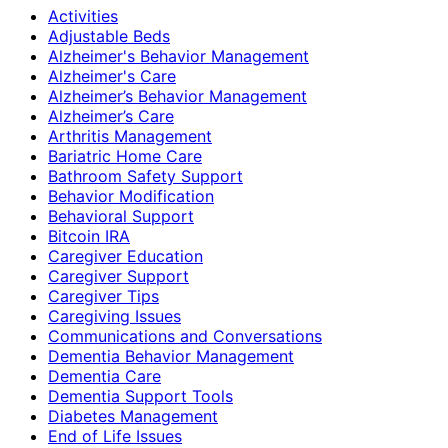
Activities
Adjustable Beds
Alzheimer's Behavior Management
Alzheimer's Care
Alzheimer’s Behavior Management
Alzheimer’s Care
Arthritis Management
Bariatric Home Care
Bathroom Safety Support
Behavior Modification
Behavioral Support
Bitcoin IRA
Caregiver Education
Caregiver Support
Caregiver Tips
Caregiving Issues
Communications and Conversations
Dementia Behavior Management
Dementia Care
Dementia Support Tools
Diabetes Management
End of Life Issues