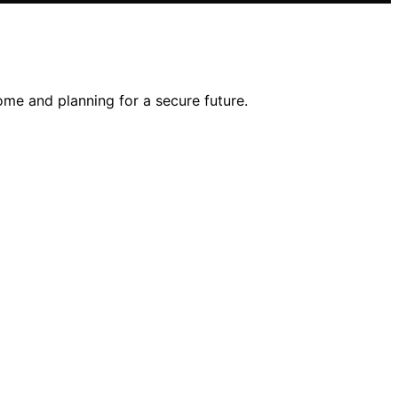
come and planning for a secure future.