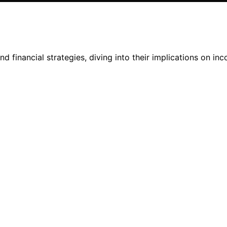
d financial strategies, diving into their implications on in