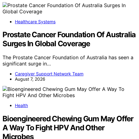
Healthcare Systems
Prostate Cancer Foundation Of Australia
Surges In Global Coverage
The Prostate Cancer Foundation of Australia has seen a
significant surge in…
Caregiver Support Network Team
August 7, 2026
Health
Bioengineered Chewing Gum May Offer
A Way To Fight HPV And Other
Microbes