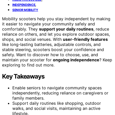
,
INDEPENDENCE
SENIOR MOBILITY
Mobility scooters help you stay independent by making
it easier to navigate your community safely and
comfortably. They
support your daily routines
, reduce
reliance on others, and let you explore outdoor spaces,
shops, and social venues. With
user-friendly features
like long-lasting batteries, adjustable controls, and
stable steering, scooters boost your confidence and
safety. Want to discover how to choose, use, and
maintain your scooter for
ongoing independence
? Keep
exploring to find out more.
Key Takeaways
Enable seniors to navigate community spaces
independently, reducing reliance on caregivers or
family members.
Support daily routines like shopping, outdoor
walks, and social visits, maintaining an active
lifestyle.