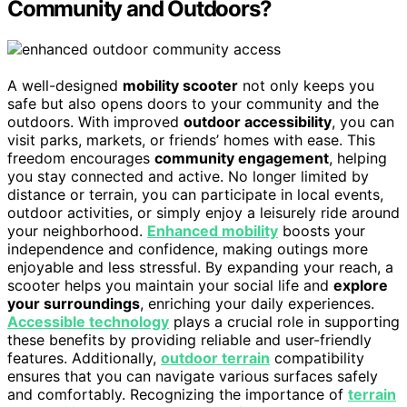
Community and Outdoors?
A well-designed
mobility scooter
not only keeps you
safe but also opens doors to your community and the
outdoors. With improved
outdoor accessibility
, you can
visit parks, markets, or friends’ homes with ease. This
freedom encourages
community engagement
, helping
you stay connected and active. No longer limited by
distance or terrain, you can participate in local events,
outdoor activities, or simply enjoy a leisurely ride around
your neighborhood.
Enhanced mobility
boosts your
independence and confidence, making outings more
enjoyable and less stressful. By expanding your reach, a
scooter helps you maintain your social life and
explore
your surroundings
, enriching your daily experiences.
Accessible technology
plays a crucial role in supporting
these benefits by providing reliable and user-friendly
features. Additionally,
outdoor terrain
compatibility
ensures that you can navigate various surfaces safely
and comfortably. Recognizing the importance of
terrain