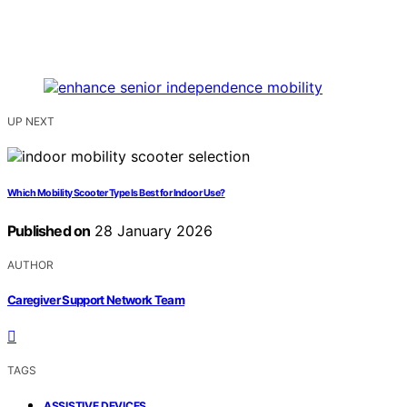
UP NEXT
Which Mobility Scooter Type Is Best for Indoor Use?
Published on
28 January 2026
AUTHOR
Caregiver Support Network Team
TAGS
,
ASSISTIVE DEVICES