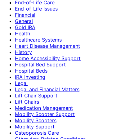
End-of-Life Care
End-of-Life Issues
Financial
General
Gold IRA
Health
Healthcare Systems
Heart Disease Management
History
Home Accessibility Support
Hospital Bed Support
Hospital Beds
IRA Investing
Legal
Legal and Financial Matters
Lift Chair Support
Lift Chairs
Medication Management
Mobility Scooter Support
Mobility Scooters
Mobility Support
Osteoporosis Care
Other Age-Related Conditions