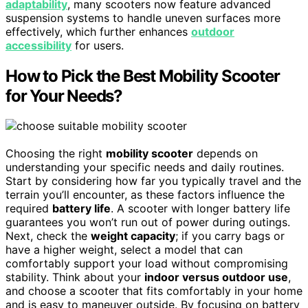
adaptability
, many scooters now feature advanced
suspension systems to handle uneven surfaces more
effectively, which further enhances
outdoor
accessibility
for users.
How to Pick the Best Mobility Scooter
for Your Needs?
Choosing the right
mobility scooter
depends on
understanding your specific needs and daily routines.
Start by considering how far you typically travel and the
terrain you’ll encounter, as these factors influence the
required
battery life
. A scooter with longer battery life
guarantees you won’t run out of power during outings.
Next, check the
weight capacity
; if you carry bags or
have a higher weight, select a model that can
comfortably support your load without compromising
stability. Think about your
indoor versus outdoor use
,
and choose a scooter that fits comfortably in your home
and is easy to maneuver outside. By focusing on battery