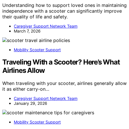
Understanding how to support loved ones in maintaining
independence with a scooter can significantly improve
their quality of life and safety.
Caregiver Support Network Team
March 7, 2026
Mobility Scooter Support
Traveling With a Scooter? Here’s What
Airlines Allow
When traveling with your scooter, airlines generally allow
it as either carry-on…
Caregiver Support Network Team
January 29, 2026
Mobility Scooter Support