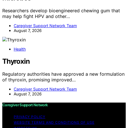
Researchers develop bioengineered chewing gum that
may help fight HPV and other…
Caregiver Support Network Team
August 7, 2026
Health
Thyroxin
Regulatory authorities have approved a new formulation
of thyroxin, promising improved…
Caregiver Support Network Team
August 7, 2026
Caregiver Support Network
PRIVACY POLICY
WEBSITE TERMS AND CONDITIONS OF USE