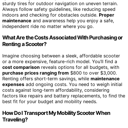
sturdy tires for outdoor navigation on uneven terrain.
Always follow safety guidelines, like reducing speed
indoors and checking for obstacles outside.
Proper
maintenance
and awareness help you enjoy a safe,
independent ride no matter where you go.
What Are the Costs Associated With Purchasing or
Renting a Scooter?
Imagine choosing between a sleek, affordable scooter
or a more expensive, feature-rich model. You’ll find a
cost comparison
reveals options for all budgets, with
purchase prices ranging from
$800 to over $3,000.
Renting offers short-term savings, while
maintenance
expenses
add ongoing costs. You need to weigh initial
costs against long-term affordability, considering
factors like repairs and battery replacements, to find the
best fit for your budget and mobility needs.
How Do I Transport My Mobility Scooter When
Traveling?