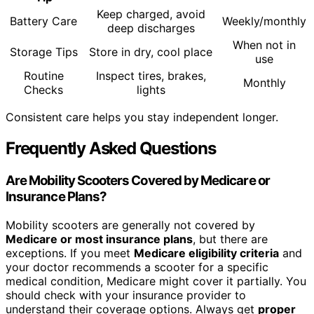
Keep charged, avoid
Battery Care
Weekly/monthly
deep discharges
When not in
Storage Tips
Store in dry, cool place
use
Routine
Inspect tires, brakes,
Monthly
Checks
lights
Consistent care helps you stay independent longer.
Frequently Asked Questions
Are Mobility Scooters Covered by Medicare or
Insurance Plans?
Mobility scooters are generally not covered by
Medicare or most insurance plans
, but there are
exceptions. If you meet
Medicare eligibility criteria
and
your doctor recommends a scooter for a specific
medical condition, Medicare might cover it partially. You
should check with your insurance provider to
understand their coverage options. Always get
proper