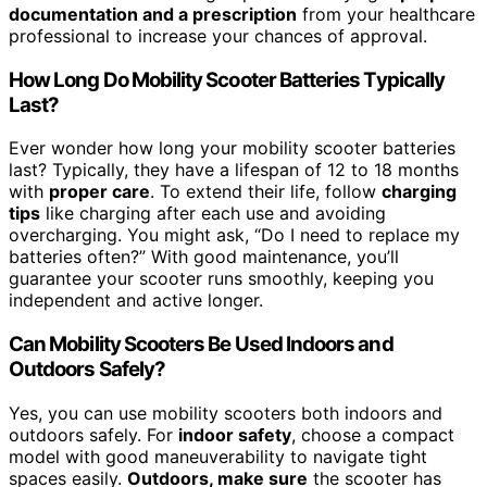
documentation and a prescription
from your healthcare
professional to increase your chances of approval.
How Long Do Mobility Scooter Batteries Typically
Last?
Ever wonder how long your mobility scooter batteries
last? Typically, they have a lifespan of 12 to 18 months
with
proper care
. To extend their life, follow
charging
tips
like charging after each use and avoiding
overcharging. You might ask, “Do I need to replace my
batteries often?” With good maintenance, you’ll
guarantee your scooter runs smoothly, keeping you
independent and active longer.
Can Mobility Scooters Be Used Indoors and
Outdoors Safely?
Yes, you can use mobility scooters both indoors and
outdoors safely. For
indoor safety
, choose a compact
model with good maneuverability to navigate tight
spaces easily.
Outdoors, make sure
the scooter has