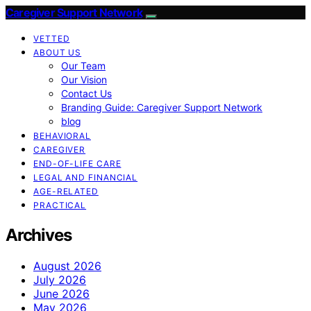
Caregiver Support Network
VETTED
ABOUT US
Our Team
Our Vision
Contact Us
Branding Guide: Caregiver Support Network
blog
BEHAVIORAL
CAREGIVER
END-OF-LIFE CARE
LEGAL AND FINANCIAL
AGE-RELATED
PRACTICAL
Archives
August 2026
July 2026
June 2026
May 2026