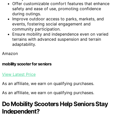
Offer customizable comfort features that enhance
safety and ease of use, promoting confidence
during outings.
Improve outdoor access to parks, markets, and
events, fostering social engagement and
community participation.
Ensure mobility and independence even on varied
terrains with advanced suspension and terrain
adaptability.
Amazon
mobility scooter for seniors
View Latest Price
As an affiliate, we earn on qualifying purchases.
As an affiliate, we earn on qualifying purchases.
Do Mobility Scooters Help Seniors Stay
Independent?