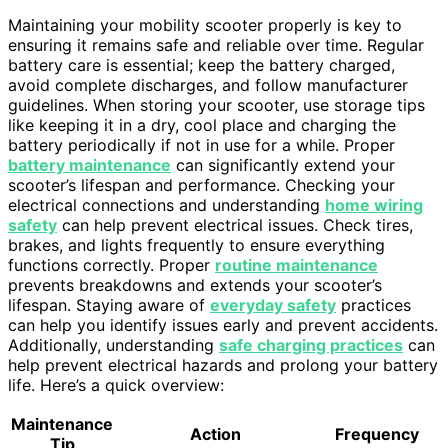
Maintaining your mobility scooter properly is key to
ensuring it remains safe and reliable over time. Regular
battery care is essential; keep the battery charged,
avoid complete discharges, and follow manufacturer
guidelines. When storing your scooter, use storage tips
like keeping it in a dry, cool place and charging the
battery periodically if not in use for a while. Proper
battery maintenance
can significantly extend your
scooter’s lifespan and performance. Checking your
electrical connections and understanding
home wiring
safety
can help prevent electrical issues. Check tires,
brakes, and lights frequently to ensure everything
functions correctly. Proper
routine maintenance
prevents breakdowns and extends your scooter’s
lifespan. Staying aware of
everyday safety
practices
can help you identify issues early and prevent accidents.
Additionally, understanding
safe charging practices
can
help prevent electrical hazards and prolong your battery
life. Here’s a quick overview:
Maintenance
Action
Frequency
Tip