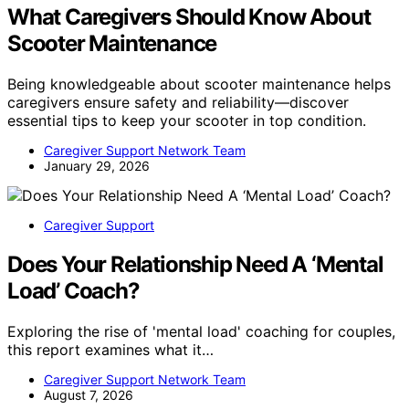
What Caregivers Should Know About
Scooter Maintenance
Being knowledgeable about scooter maintenance helps
caregivers ensure safety and reliability—discover
essential tips to keep your scooter in top condition.
Caregiver Support Network Team
January 29, 2026
Caregiver Support
Does Your Relationship Need A ‘Mental
Load’ Coach?
Exploring the rise of 'mental load' coaching for couples,
this report examines what it…
Caregiver Support Network Team
August 7, 2026