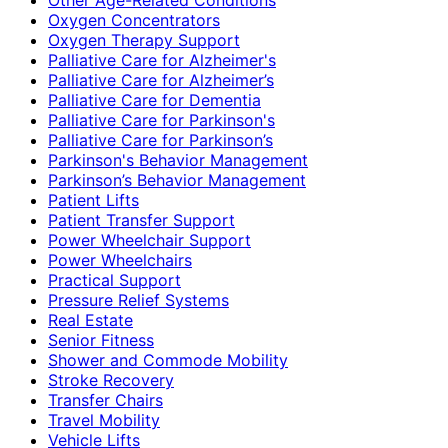
Oxygen Concentrators
Oxygen Therapy Support
Palliative Care for Alzheimer's
Palliative Care for Alzheimer’s
Palliative Care for Dementia
Palliative Care for Parkinson's
Palliative Care for Parkinson’s
Parkinson's Behavior Management
Parkinson’s Behavior Management
Patient Lifts
Patient Transfer Support
Power Wheelchair Support
Power Wheelchairs
Practical Support
Pressure Relief Systems
Real Estate
Senior Fitness
Shower and Commode Mobility
Stroke Recovery
Transfer Chairs
Travel Mobility
Vehicle Lifts