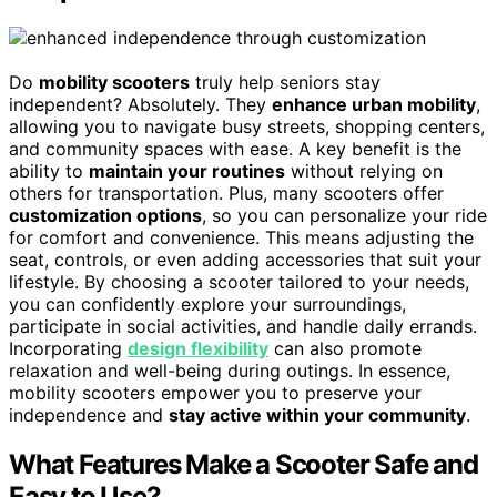
Do
mobility scooters
truly help seniors stay
independent? Absolutely. They
enhance urban mobility
,
allowing you to navigate busy streets, shopping centers,
and community spaces with ease. A key benefit is the
ability to
maintain your routines
without relying on
others for transportation. Plus, many scooters offer
customization options
, so you can personalize your ride
for comfort and convenience. This means adjusting the
seat, controls, or even adding accessories that suit your
lifestyle. By choosing a scooter tailored to your needs,
you can confidently explore your surroundings,
participate in social activities, and handle daily errands.
Incorporating
design flexibility
can also promote
relaxation and well-being during outings. In essence,
mobility scooters empower you to preserve your
independence and
stay active within your community
.
What Features Make a Scooter Safe and
Easy to Use?