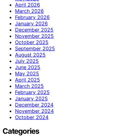
April 2026
March 2026
February 2026
January 2026
December 2025
November 2025
October 2025
September 2025
August 2025
July 2025
June 2025
May 2025
April 2025
March 2025
February 2025
January 2025
December 2024
November 2024
October 2024
Categories