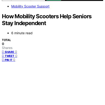
Mobility Scooter Support
How Mobility Scooters Help Seniors
Stay Independent
6 minute read
TOTAL
0
Shares
0
SHARE
0
TWEET
0
PIN IT