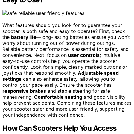
What features should you look for to guarantee your
scooter is both safe and easy to operate? First, check
the
battery life
—long-lasting batteries ensure you won’t
worry about running out of power during outings.
Reliable battery performance is essential for safety and
convenience. Next, focus on
user controls
; intuitive,
easy-to-use controls help you operate the scooter
confidently. Look for simple, clearly marked buttons or
joysticks that respond smoothly.
Adjustable speed
settings
can also enhance safety, allowing you to
control your pace easily. Ensure the scooter has
responsive brakes
and stable steering for safe
maneuvering.
Comfortable seating
and good visibility
help prevent accidents. Combining these features makes
your scooter safer and more user-friendly, supporting
your independence with confidence.
How Can Scooters Help You Access