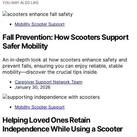
YOU MAY ALSO LIKE
Mobility Scooter Support
Fall Prevention: How Scooters Support
Safer Mobility
An in-depth look at how scooters enhance safety and
prevent falls, ensuring you can enjoy reliable, stable
mobility—discover the crucial tips inside.
Caregiver Support Network Team
January 30, 2026
Mobility Scooter Support
Helping Loved Ones Retain
Independence While Using a Scooter