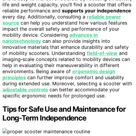
life and weight capacity, you’ll find a scooter that offers
reliable performance and
supports your independence
every day. Additionally, consulting a
reliable power
source
can help you understand how various features
impact the overall safety and performance of your
mobility device. Considering
advances in
nanotechnology
can also provide insights into
innovative materials that enhance durability and safety
of mobility scooters. Understanding
field‑of‑view
and
imaging‑scale concepts related to mobility devices can
help in evaluating their maneuverability in different
environments. Being aware of
ergonomic design
principles
can further improve comfort and usability
during extended use. Moreover, selecting a scooter with
adjustable controls
can better accommodate your
specific ergonomic needs for prolonged use.
Tips for Safe Use and Maintenance for
Long-Term Independence