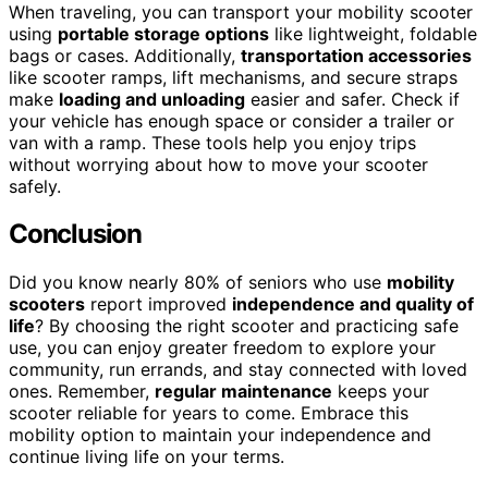
When traveling, you can transport your mobility scooter
using
portable storage options
like lightweight, foldable
bags or cases. Additionally,
transportation accessories
like scooter ramps, lift mechanisms, and secure straps
make
loading and unloading
easier and safer. Check if
your vehicle has enough space or consider a trailer or
van with a ramp. These tools help you enjoy trips
without worrying about how to move your scooter
safely.
Conclusion
Did you know nearly 80% of seniors who use
mobility
scooters
report improved
independence and quality of
life
? By choosing the right scooter and practicing safe
use, you can enjoy greater freedom to explore your
community, run errands, and stay connected with loved
ones. Remember,
regular maintenance
keeps your
scooter reliable for years to come. Embrace this
mobility option to maintain your independence and
continue living life on your terms.