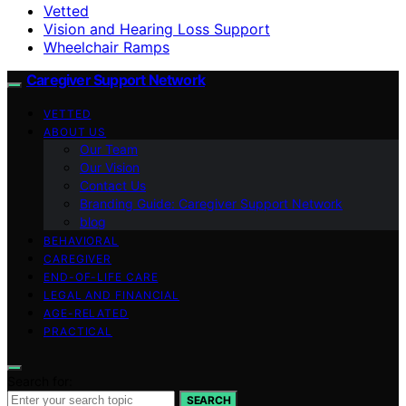
Vetted
Vision and Hearing Loss Support
Wheelchair Ramps
Caregiver Support Network
VETTED
ABOUT US
Our Team
Our Vision
Contact Us
Branding Guide: Caregiver Support Network
blog
BEHAVIORAL
CAREGIVER
END-OF-LIFE CARE
LEGAL AND FINANCIAL
AGE-RELATED
PRACTICAL
Search for:
SEARCH