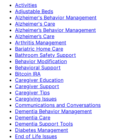
Activities
Adjustable Beds
Alzheimer's Behavior Management
Alzheimer's Care
Alzheimer’s Behavior Management
Alzheimer’s Care
Arthritis Management
Bariatric Home Care
Bathroom Safety Support
Behavior Modification
Behavioral Support
Bitcoin IRA
Caregiver Education
Caregiver Support
Caregiver Tips
Caregiving Issues
Communications and Conversations
Dementia Behavior Management
Dementia Care
Dementia Support Tools
Diabetes Management
End of Life Issues