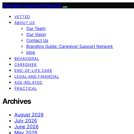
Caregiver Support Network
VETTED
ABOUT US
Our Team
Our Vision
Contact Us
Branding Guide: Caregiver Support Network
blog
BEHAVIORAL
CAREGIVER
END-OF-LIFE CARE
LEGAL AND FINANCIAL
AGE-RELATED
PRACTICAL
Archives
August 2026
July 2026
June 2026
May 2026