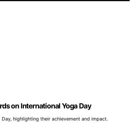
ds on International Yoga Day
Day, highlighting their achievement and impact.