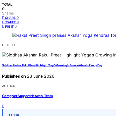
TOTAL
0
Shares
0
SHARE
0
TWEET
0
PIN IT
UP NEXT
Siddhaa Akshar, Rakul Preet Highlight Yoga’s Growing Influence Ahead of Yoga Day
Published on
23 June 2026
AUTHOR
Caregiver Support Network Team
TL;DR