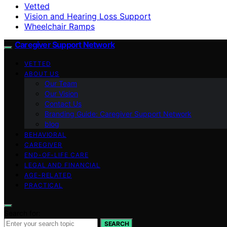
Vetted
Vision and Hearing Loss Support
Wheelchair Ramps
Caregiver Support Network
VETTED
ABOUT US
Our Team
Our Vision
Contact Us
Branding Guide: Caregiver Support Network
blog
BEHAVIORAL
CAREGIVER
END-OF-LIFE CARE
LEGAL AND FINANCIAL
AGE-RELATED
PRACTICAL
Search for:
SEARCH