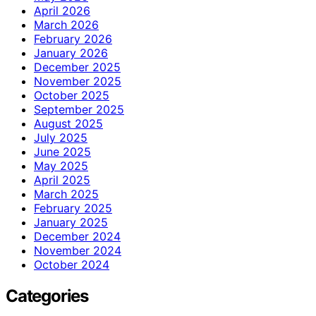
April 2026
March 2026
February 2026
January 2026
December 2025
November 2025
October 2025
September 2025
August 2025
July 2025
June 2025
May 2025
April 2025
March 2025
February 2025
January 2025
December 2024
November 2024
October 2024
Categories