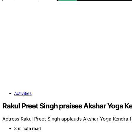
Activities
Rakul Preet Singh praises Akshar Yoga K
Actress Rakul Preet Singh applauds Akshar Yoga Kendra fo
3 minute read