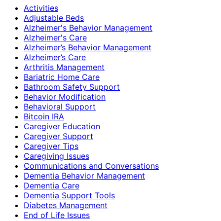
Activities
Adjustable Beds
Alzheimer's Behavior Management
Alzheimer's Care
Alzheimer’s Behavior Management
Alzheimer’s Care
Arthritis Management
Bariatric Home Care
Bathroom Safety Support
Behavior Modification
Behavioral Support
Bitcoin IRA
Caregiver Education
Caregiver Support
Caregiver Tips
Caregiving Issues
Communications and Conversations
Dementia Behavior Management
Dementia Care
Dementia Support Tools
Diabetes Management
End of Life Issues