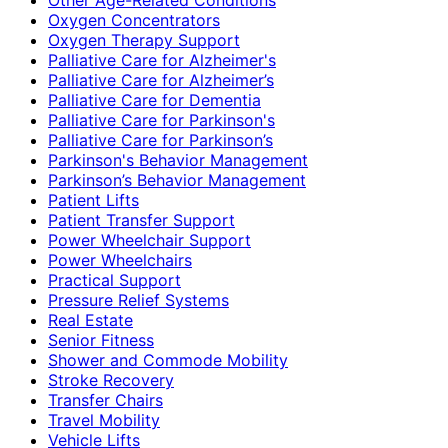
Oxygen Concentrators
Oxygen Therapy Support
Palliative Care for Alzheimer's
Palliative Care for Alzheimer’s
Palliative Care for Dementia
Palliative Care for Parkinson's
Palliative Care for Parkinson’s
Parkinson's Behavior Management
Parkinson’s Behavior Management
Patient Lifts
Patient Transfer Support
Power Wheelchair Support
Power Wheelchairs
Practical Support
Pressure Relief Systems
Real Estate
Senior Fitness
Shower and Commode Mobility
Stroke Recovery
Transfer Chairs
Travel Mobility
Vehicle Lifts