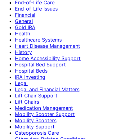
End-of-Life Care
End-of-Life Issues
Financial
General
Gold IRA
Health
Healthcare Systems
Heart Disease Management
History
Home Accessibility Support
Hospital Bed Support
Hospital Beds
IRA Investing
Legal
Legal and Financial Matters
Lift Chair Support
Lift Chairs
Medication Management
Mobility Scooter Support
Mobility Scooters
Mobility Support
Osteoporosis Care
Other Age-Related Conditions