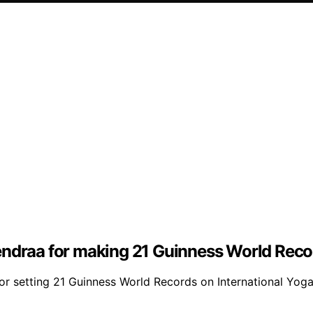
endraa for making 21 Guinness World Recor
r setting 21 Guinness World Records on International Yoga 