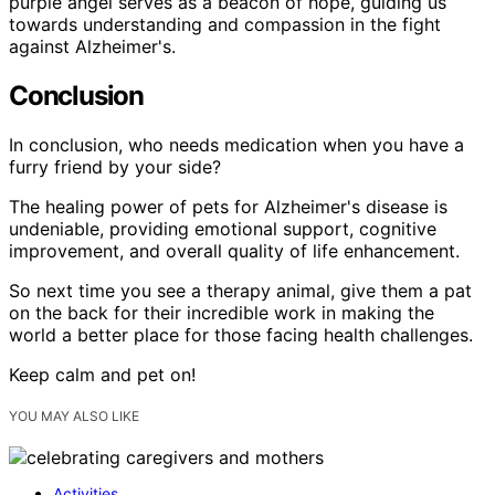
purple angel serves as a beacon of hope, guiding us
towards understanding and compassion in the fight
against Alzheimer's.
Conclusion
In conclusion, who needs medication when you have a
furry friend by your side?
The healing power of pets for Alzheimer's disease is
undeniable, providing emotional support, cognitive
improvement, and overall quality of life enhancement.
So next time you see a therapy animal, give them a pat
on the back for their incredible work in making the
world a better place for those facing health challenges.
Keep calm and pet on!
YOU MAY ALSO LIKE
Activities