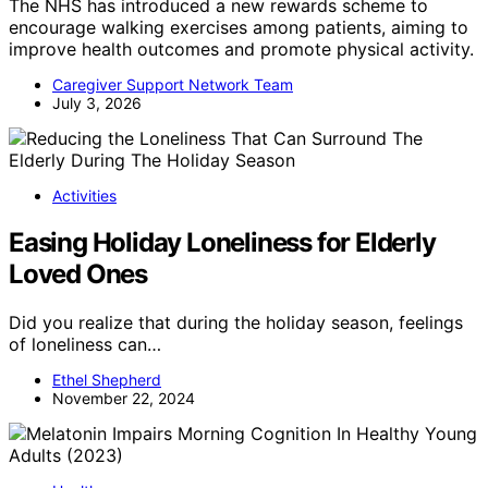
The NHS has introduced a new rewards scheme to
encourage walking exercises among patients, aiming to
improve health outcomes and promote physical activity.
Caregiver Support Network Team
July 3, 2026
Activities
Easing Holiday Loneliness for Elderly
Loved Ones
Did you realize that during the holiday season, feelings
of loneliness can…
Ethel Shepherd
November 22, 2024