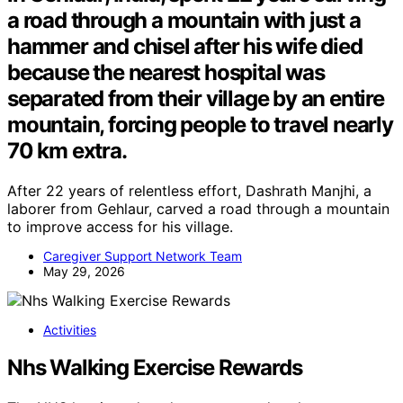
a road through a mountain with just a
hammer and chisel after his wife died
because the nearest hospital was
separated from their village by an entire
mountain, forcing people to travel nearly
70 km extra.
After 22 years of relentless effort, Dashrath Manjhi, a
laborer from Gehlaur, carved a road through a mountain
to improve access for his village.
Caregiver Support Network Team
May 29, 2026
Activities
Nhs Walking Exercise Rewards