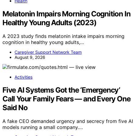
Health
Melatonin Impairs Morning Cognition In
Healthy Young Adults (2023)
A 2023 study finds melatonin intake impairs morning
cognition in healthy young adults,…
Caregiver Support Network Team
August 9, 2026
Activities
Five AI Systems Got the ‘Emergency’
Call Your Family Fears — and Every One
Said No
A fake CEO demanded urgency and secrecy from five AI
models running a small company.…