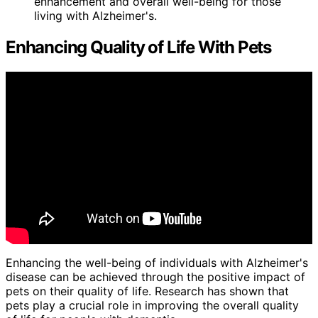
enhancement and overall well-being for those
living with Alzheimer's.
Enhancing Quality of Life With Pets
Enhancing the well-being of individuals with Alzheimer's
disease can be achieved through the positive impact of
pets on their quality of life. Research has shown that
pets play a crucial role in improving the overall quality