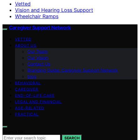
Vetted
Vision and Hearing Loss Support
Wheelchair Ramps
Caregiver Support Network
VETTED
ABOUT US
Our Team
Our Vision
Contact Us
Branding Guide: Caregiver Support Network
blog
BEHAVIORAL
CAREGIVER
END-OF-LIFE CARE
LEGAL AND FINANCIAL
AGE-RELATED
PRACTICAL
Search for:
SEARCH