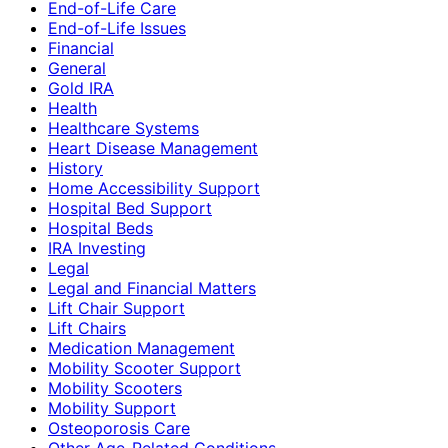
End-of-Life Care
End-of-Life Issues
Financial
General
Gold IRA
Health
Healthcare Systems
Heart Disease Management
History
Home Accessibility Support
Hospital Bed Support
Hospital Beds
IRA Investing
Legal
Legal and Financial Matters
Lift Chair Support
Lift Chairs
Medication Management
Mobility Scooter Support
Mobility Scooters
Mobility Support
Osteoporosis Care
Other Age-Related Conditions