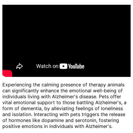
Experiencing the calming presence of therapy animals
can significantly enhance the emotional well-being of
individuals living with Alzheimer's disease. Pets offer
vital emotional support to those battling Alzheimer's, a
form of dementia, by alleviating feelings of loneliness
and isolation. Interacting with pets triggers the release
of hormones like dopamine and serotonin, fostering
positive emotions in individuals with Alzheimer's.