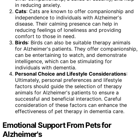
in reducing anxiety.
Cats
: Cats are known to offer companionship and
independence to individuals with Alzheimer's
disease. Their calming presence can help in
reducing feelings of loneliness and providing
comfort to those in need.
Birds
: Birds can also be suitable therapy animals
for Alzheimer's patients. They offer companionship,
can be entertaining to watch, and demonstrate
intelligence, which can be stimulating for
individuals with dementia.
Personal Choice and Lifestyle Considerations
:
Ultimately, personal preferences and lifestyle
factors should guide the selection of therapy
animals for Alzheimer's patients to ensure a
successful and beneficial interaction. Careful
consideration of these factors can enhance the
effectiveness of pet therapy in dementia care.
Emotional Support From Pets for
Alzheimer's