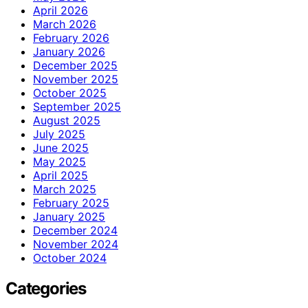
April 2026
March 2026
February 2026
January 2026
December 2025
November 2025
October 2025
September 2025
August 2025
July 2025
June 2025
May 2025
April 2025
March 2025
February 2025
January 2025
December 2024
November 2024
October 2024
Categories