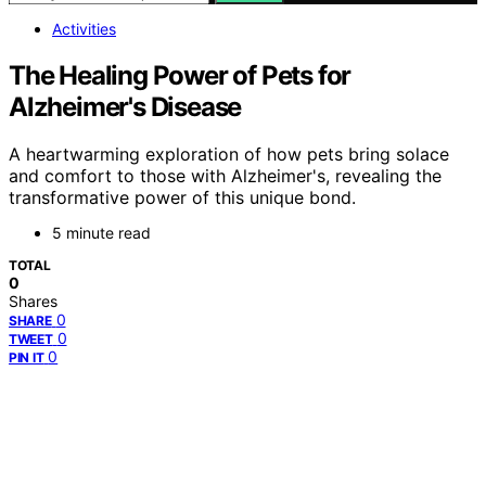
Activities
The Healing Power of Pets for
Alzheimer's Disease
A heartwarming exploration of how pets bring solace
and comfort to those with Alzheimer's, revealing the
transformative power of this unique bond.
5 minute read
TOTAL
0
Shares
0
SHARE
0
TWEET
0
PIN IT