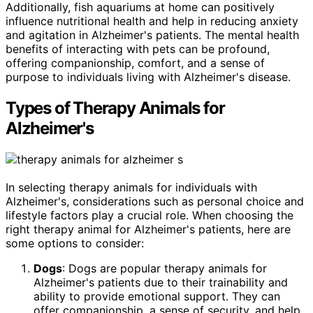
Additionally, fish aquariums at home can positively
influence nutritional health and help in reducing anxiety
and agitation in Alzheimer's patients. The mental health
benefits of interacting with pets can be profound,
offering companionship, comfort, and a sense of
purpose to individuals living with Alzheimer's disease.
Types of Therapy Animals for
Alzheimer's
In selecting therapy animals for individuals with
Alzheimer's, considerations such as personal choice and
lifestyle factors play a crucial role. When choosing the
right therapy animal for Alzheimer's patients, here are
some options to consider:
Dogs
: Dogs are popular therapy animals for
Alzheimer's patients due to their trainability and
ability to provide emotional support. They can
offer companionship, a sense of security, and help