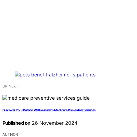
UP NEXT
Discover Your Path to Wellness with Medicare Preventive Services
Published on
26 November 2024
AUTHOR