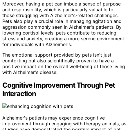
Moreover, having a pet can imbue a sense of purpose
and responsibility, which is particularly valuable for
those struggling with Alzheimer's-related challenges.
Pets also play a crucial role in managing agitation and
aggression commonly seen in Alzheimer's patients. By
lowering cortisol levels, pets contribute to reducing
stress and anxiety, creating a more serene environment
for individuals with Alzheimer's.
The emotional support provided by pets isn't just
comforting but also scientifically proven to have a
positive impact on the overall well-being of those living
with Alzheimer's disease.
Cognitive Improvement Through Pet
Interaction
Alzheimer's patients may experience cognitive
improvement through engaging with therapy animals, as
studies have demonstrated the positive impact of pet