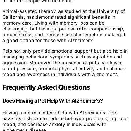
of life for people with dementia.
Animal-assisted therapy, as studied at the University of
California, has demonstrated significant benefits in
memory care. Living with memory loss can be
challenging, but having a pet can offer companionship,
reduce stress, and increase social interaction, making it
a good option for those with Alzheimer's.
Pets not only provide emotional support but also help in
managing behavioral symptoms such as agitation and
aggression. Moreover, the presence of pets can lower
blood pressure, promote physical activity, and enhance
mood and awareness in individuals with Alzheimer's.
Frequently Asked Questions
Does Having a Pet Help With Alzheimer's?
Having a pet can indeed help with Alzheimer's. Pets
have been shown to reduce behavior problems, improve
mood, and decrease anxiety in individuals with
Alzheimer's disease.