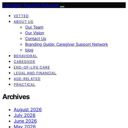
Caregiver Support Network
VETTED
ABOUT US
Our Team
Our Vision
Contact Us
Branding Guide: Caregiver Support Network
blog
BEHAVIORAL
CAREGIVER
END-OF-LIFE CARE
LEGAL AND FINANCIAL
AGE-RELATED
PRACTICAL
Archives
August 2026
July 2026
June 2026
May 2026