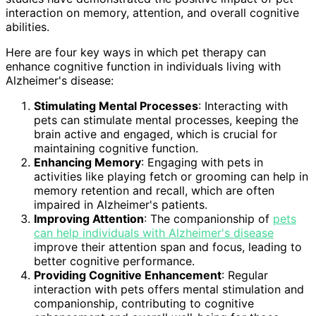
interaction on memory, attention, and overall cognitive
abilities.
Here are four key ways in which pet therapy can
enhance cognitive function in individuals living with
Alzheimer's disease:
Stimulating Mental Processes
: Interacting with
pets can stimulate mental processes, keeping the
brain active and engaged, which is crucial for
maintaining cognitive function.
Enhancing Memory
: Engaging with pets in
activities like playing fetch or grooming can help in
memory retention and recall, which are often
impaired in Alzheimer's patients.
Improving Attention
: The companionship of
pets
can help individuals with Alzheimer's disease
improve their attention span and focus, leading to
better cognitive performance.
Providing Cognitive Enhancement
: Regular
interaction with pets offers mental stimulation and
companionship, contributing to cognitive