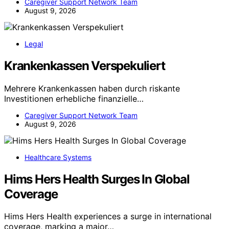
Caregiver Support Network Team
August 9, 2026
Legal
Krankenkassen Verspekuliert
Mehrere Krankenkassen haben durch riskante
Investitionen erhebliche finanzielle…
Caregiver Support Network Team
August 9, 2026
Healthcare Systems
Hims Hers Health Surges In Global
Coverage
Hims Hers Health experiences a surge in international
coverage, marking a major…