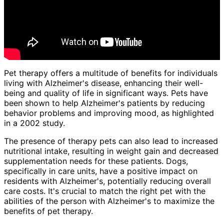
Pet therapy offers a multitude of benefits for individuals
living with Alzheimer's disease, enhancing their well-
being and quality of life in significant ways. Pets have
been shown to help Alzheimer's patients by reducing
behavior problems and improving mood, as highlighted
in a 2002 study.
The presence of therapy pets can also lead to increased
nutritional intake, resulting in weight gain and decreased
supplementation needs for these patients. Dogs,
specifically in care units, have a positive impact on
residents with Alzheimer's, potentially reducing overall
care costs. It's crucial to match the right pet with the
abilities of the person with Alzheimer's to maximize the
benefits of pet therapy.