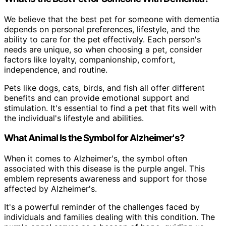
We believe that the best pet for someone with dementia
depends on personal preferences, lifestyle, and the
ability to care for the pet effectively. Each person's
needs are unique, so when choosing a pet, consider
factors like loyalty, companionship, comfort,
independence, and routine.
Pets like dogs, cats, birds, and fish all offer different
benefits and can provide emotional support and
stimulation. It's essential to find a pet that fits well with
the individual's lifestyle and abilities.
What Animal Is the Symbol for Alzheimer's?
When it comes to Alzheimer's, the symbol often
associated with this disease is the purple angel. This
emblem represents awareness and support for those
affected by Alzheimer's.
It's a powerful reminder of the challenges faced by
individuals and families dealing with this condition. The