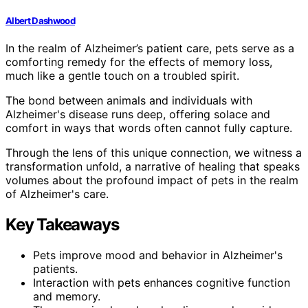
Albert Dashwood
In the realm of Alzheimer’s patient care, pets serve as a
comforting remedy for the effects of memory loss,
much like a gentle touch on a troubled spirit.
The bond between animals and individuals with
Alzheimer's disease runs deep, offering solace and
comfort in ways that words often cannot fully capture.
Through the lens of this unique connection, we witness a
transformation unfold, a narrative of healing that speaks
volumes about the profound impact of pets in the realm
of Alzheimer's care.
Key Takeaways
Pets improve mood and behavior in Alzheimer's
patients.
Interaction with pets enhances cognitive function
and memory.