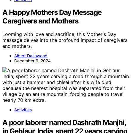
A Happy Mothers Day Message
Caregivers and Mothers
Looming with love and sacrifice, this Mother's Day
message delves into the profound impact of caregivers
and mothers.
Albert Dashwood
December 6, 2024
Activities
A poor laborer named Dashrath Manjhi,
in Gehlaur, India, spent 22 years carving