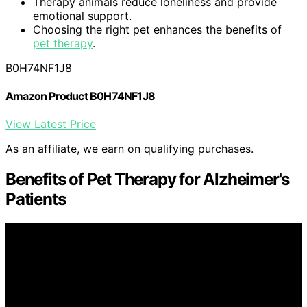
Therapy animals reduce loneliness and provide
emotional support.
Choosing the right pet enhances the benefits of
pet therapy
.
B0H74NF1J8
Amazon Product B0H74NF1J8
View Latest Price
As an affiliate, we earn on qualifying purchases.
Benefits of Pet Therapy for Alzheimer's
Patients