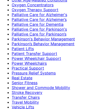
Oxygen Concentrators
Oxygen Therapy Support
Palliative Care for Alzheimer's
Palliative Care for Alzheimer’s
Palliative Care for Dementia
Palliative Care for Parkinson's
Palliative Care for Parkinson’s
Parkinson's Behavior Management
Parkinson’s Behavior Management
Patient Lifts
Patient Transfer Support
Power Wheelchair Support
Power Wheelchairs
Practical Support
Pressure Relief Systems
Real Estate
Senior Fitness
Shower and Commode Mobility
Stroke Recovery
Transfer Chairs
Travel Mobility
Vehicle Lifts