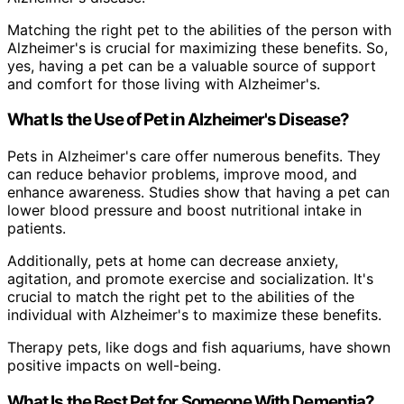
Matching the right pet to the abilities of the person with
Alzheimer's is crucial for maximizing these benefits. So,
yes, having a pet can be a valuable source of support
and comfort for those living with Alzheimer's.
What Is the Use of Pet in Alzheimer's Disease?
Pets in Alzheimer's care offer numerous benefits. They
can reduce behavior problems, improve mood, and
enhance awareness. Studies show that having a pet can
lower blood pressure and boost nutritional intake in
patients.
Additionally, pets at home can decrease anxiety,
agitation, and promote exercise and socialization. It's
crucial to match the right pet to the abilities of the
individual with Alzheimer's to maximize these benefits.
Therapy pets, like dogs and fish aquariums, have shown
positive impacts on well-being.
What Is the Best Pet for Someone With Dementia?