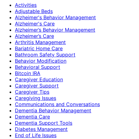
Activities
Adjustable Beds
Alzheimer's Behavior Management
Alzheimer's Care
Alzheimer’s Behavior Management
Alzheimer’s Care
Arthritis Management
Bariatric Home Care
Bathroom Safety Support
Behavior Modification
Behavioral Support
Bitcoin IRA
Caregiver Education
Caregiver Support
Caregiver Tips
Caregiving Issues
Communications and Conversations
Dementia Behavior Management
Dementia Care
Dementia Support Tools
Diabetes Management
End of Life Issues