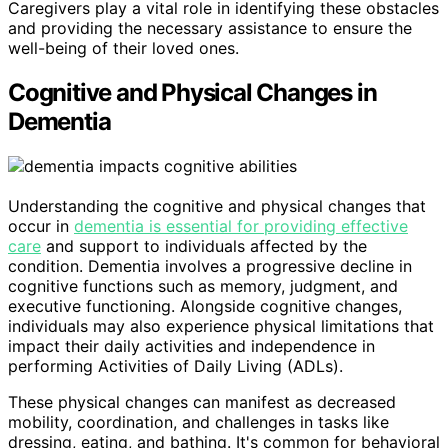
Caregivers play a vital role in identifying these obstacles
and providing the necessary assistance to ensure the
well-being of their loved ones.
Cognitive and Physical Changes in
Dementia
Understanding the cognitive and physical changes that
occur in
dementia is essential for providing effective
care
and support to individuals affected by the
condition. Dementia involves a progressive decline in
cognitive functions such as memory, judgment, and
executive functioning. Alongside cognitive changes,
individuals may also experience physical limitations that
impact their daily activities and independence in
performing Activities of Daily Living (ADLs).
These physical changes can manifest as decreased
mobility, coordination, and challenges in tasks like
dressing, eating, and bathing. It's common for behavioral