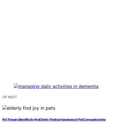
UP NEXT
Pet Therapy Benefits for the Elderly: Finding Happiness in Pet Companionship