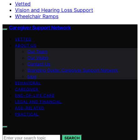
Vetted
Vision and Hearing Loss Support
Wheelchair Ramps
Caregiver Support Network
VETTED
ABOUT US
Our Team
Our Vision
Contact Us
Branding Guide: Caregiver Support Network
blog
BEHAVIORAL
CAREGIVER
END-OF-LIFE CARE
LEGAL AND FINANCIAL
AGE-RELATED
PRACTICAL
Search for:
SEARCH