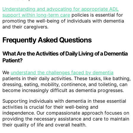
Understanding and advocating for appropriate ADL
support within long-term care
policies is essential for
promoting the well-being of individuals with dementia
and their caregivers.
Frequently Asked Questions
What Are the Activities of Daily Living of a Dementia
Patient?
We
understand the challenges faced by dementia
patients in their daily activities. These tasks, like bathing,
dressing, eating, mobility, continence, and toileting, can
become increasingly difficult as dementia progresses.
Supporting individuals with dementia in these essential
activities is crucial for their well-being and
independence. Our compassionate approach focuses on
providing the necessary assistance and care to maintain
their quality of life and overall health.