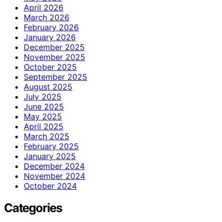
April 2026
March 2026
February 2026
January 2026
December 2025
November 2025
October 2025
September 2025
August 2025
July 2025
June 2025
May 2025
April 2025
March 2025
February 2025
January 2025
December 2024
November 2024
October 2024
Categories