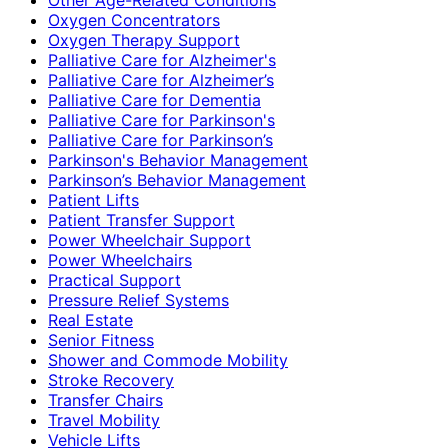
Oxygen Concentrators
Oxygen Therapy Support
Palliative Care for Alzheimer's
Palliative Care for Alzheimer’s
Palliative Care for Dementia
Palliative Care for Parkinson's
Palliative Care for Parkinson’s
Parkinson's Behavior Management
Parkinson’s Behavior Management
Patient Lifts
Patient Transfer Support
Power Wheelchair Support
Power Wheelchairs
Practical Support
Pressure Relief Systems
Real Estate
Senior Fitness
Shower and Commode Mobility
Stroke Recovery
Transfer Chairs
Travel Mobility
Vehicle Lifts