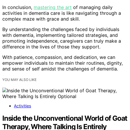
In conclusion,
mastering the art
of managing daily
activities in dementia care is like navigating through a
complex maze with grace and skill.
By understanding the challenges faced by individuals
with dementia, implementing tailored strategies, and
promoting independence, caregivers can truly make a
difference in the lives of those they support.
With patience, compassion, and dedication, we can
empower individuals to maintain their routines, dignity,
and sense of self amidst the challenges of dementia.
YOU MAY ALSO LIKE
Activities
Inside the Unconventional World of Goat
Therapy, Where Talking Is Entirely