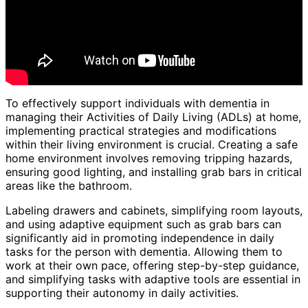
To effectively support individuals with dementia in
managing their Activities of Daily Living (ADLs) at home,
implementing practical strategies and modifications
within their living environment is crucial. Creating a safe
home environment involves removing tripping hazards,
ensuring good lighting, and installing grab bars in critical
areas like the bathroom.
Labeling drawers and cabinets, simplifying room layouts,
and using adaptive equipment such as grab bars can
significantly aid in promoting independence in daily
tasks for the person with dementia. Allowing them to
work at their own pace, offering step-by-step guidance,
and simplifying tasks with adaptive tools are essential in
supporting their autonomy in daily activities.