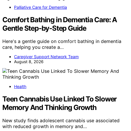
Palliative Care for Dementia
Comfort Bathing in Dementia Care: A
Gentle Step-by-Step Guide
Here's a gentle guide on comfort bathing in dementia
care, helping you create a…
Caregiver Support Network Team
August 8, 2026
Health
Teen Cannabis Use Linked To Slower
Memory And Thinking Growth
New study finds adolescent cannabis use associated
with reduced growth in memory and…