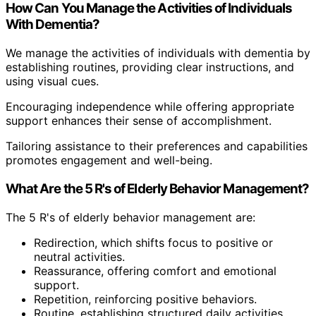
How Can You Manage the Activities of Individuals
With Dementia?
We manage the activities of individuals with dementia by
establishing routines, providing clear instructions, and
using visual cues.
Encouraging independence while offering appropriate
support enhances their sense of accomplishment.
Tailoring assistance to their preferences and capabilities
promotes engagement and well-being.
What Are the 5 R's of Elderly Behavior Management?
The 5 R's of elderly behavior management are:
Redirection, which shifts focus to positive or
neutral activities.
Reassurance, offering comfort and emotional
support.
Repetition, reinforcing positive behaviors.
Routine, establishing structured daily activities.