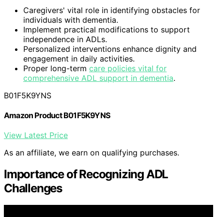
Caregivers' vital role in identifying obstacles for
individuals with dementia.
Implement practical modifications to support
independence in ADLs.
Personalized interventions enhance dignity and
engagement in daily activities.
Proper long-term
care policies vital for
comprehensive ADL support in dementia
.
B01F5K9YNS
Amazon Product B01F5K9YNS
View Latest Price
As an affiliate, we earn on qualifying purchases.
Importance of Recognizing ADL
Challenges