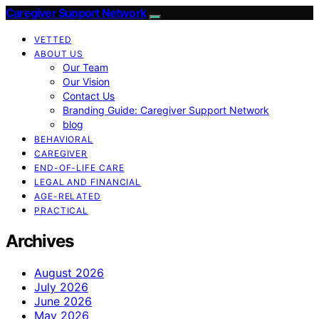
Caregiver Support Network
VETTED
ABOUT US
Our Team
Our Vision
Contact Us
Branding Guide: Caregiver Support Network
blog
BEHAVIORAL
CAREGIVER
END-OF-LIFE CARE
LEGAL AND FINANCIAL
AGE-RELATED
PRACTICAL
Archives
August 2026
July 2026
June 2026
May 2026