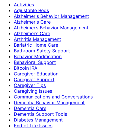
Activities
Adjustable Beds
Alzheimer's Behavior Management
Alzheimer's Care
Alzheimer’s Behavior Management
Alzheimer’s Care
Arthritis Management
Bariatric Home Care
Bathroom Safety Support
Behavior Modification
Behavioral Support
Bitcoin IRA
Caregiver Education
Caregiver Support
Caregiver Tips
Caregiving Issues
Communications and Conversations
Dementia Behavior Management
Dementia Care
Dementia Support Tools
Diabetes Management
End of Life Issues