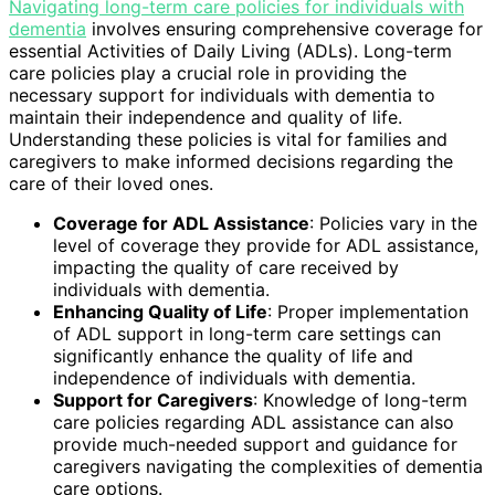
Navigating long-term care policies for individuals with
dementia
involves ensuring comprehensive coverage for
essential Activities of Daily Living (ADLs). Long-term
care policies play a crucial role in providing the
necessary support for individuals with dementia to
maintain their independence and quality of life.
Understanding these policies is vital for families and
caregivers to make informed decisions regarding the
care of their loved ones.
Coverage for ADL Assistance
: Policies vary in the
level of coverage they provide for ADL assistance,
impacting the quality of care received by
individuals with dementia.
Enhancing Quality of Life
: Proper implementation
of ADL support in long-term care settings can
significantly enhance the quality of life and
independence of individuals with dementia.
Support for Caregivers
: Knowledge of long-term
care policies regarding ADL assistance can also
provide much-needed support and guidance for
caregivers navigating the complexities of dementia
care options.