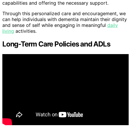
capabilities and offering the necessary support.
Through this personalized care and encouragement, we
can help individuals with dementia maintain their dignity
and sense of self while engaging in meaningful
daily
living
activities.
Long-Term Care Policies and ADLs