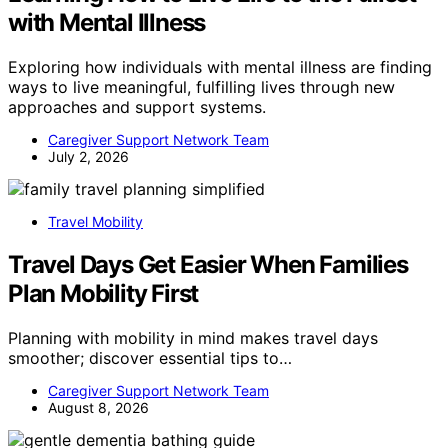
with Mental Illness
Exploring how individuals with mental illness are finding
ways to live meaningful, fulfilling lives through new
approaches and support systems.
Caregiver Support Network Team
July 2, 2026
Travel Mobility
Travel Days Get Easier When Families
Plan Mobility First
Planning with mobility in mind makes travel days
smoother; discover essential tips to…
Caregiver Support Network Team
August 8, 2026