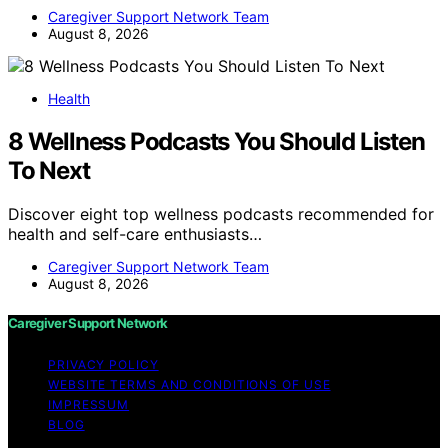
Caregiver Support Network Team
August 8, 2026
Health
8 Wellness Podcasts You Should Listen
To Next
Discover eight top wellness podcasts recommended for
health and self-care enthusiasts…
Caregiver Support Network Team
August 8, 2026
Caregiver Support Network
PRIVACY POLICY
WEBSITE TERMS AND CONDITIONS OF USE
IMPRESSUM
BLOG