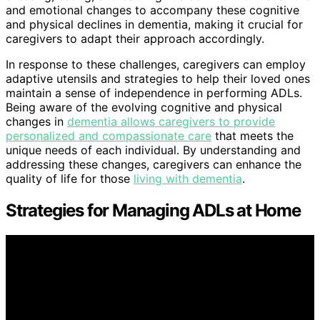
and emotional changes to accompany these cognitive
and physical declines in dementia, making it crucial for
caregivers to adapt their approach accordingly.
In response to these challenges, caregivers can employ
adaptive utensils and strategies to help their loved ones
maintain a sense of independence in performing ADLs.
Being aware of the evolving cognitive and physical
changes in
dementia allows caregivers to provide
personalized and compassionate care
that meets the
unique needs of each individual. By understanding and
addressing these changes, caregivers can enhance the
quality of life for those
living with dementia
.
Strategies for Managing ADLs at Home