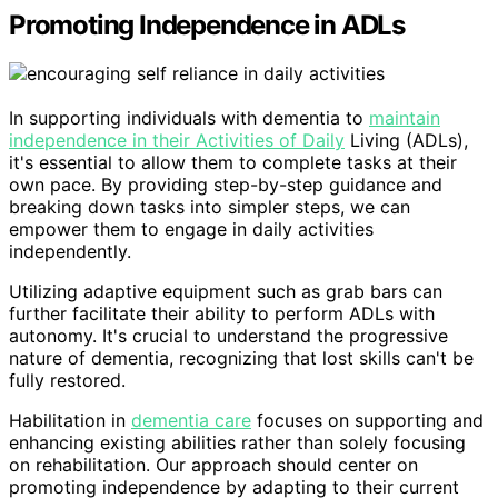
Promoting Independence in ADLs
In supporting individuals with dementia to
maintain
independence in their Activities of Daily
Living (ADLs),
it's essential to allow them to complete tasks at their
own pace. By providing step-by-step guidance and
breaking down tasks into simpler steps, we can
empower them to engage in daily activities
independently.
Utilizing adaptive equipment such as grab bars can
further facilitate their ability to perform ADLs with
autonomy. It's crucial to understand the progressive
nature of dementia, recognizing that lost skills can't be
fully restored.
Habilitation in
dementia care
focuses on supporting and
enhancing existing abilities rather than solely focusing
on rehabilitation. Our approach should center on
promoting independence by adapting to their current