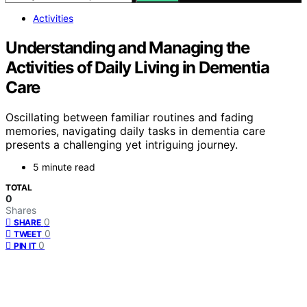
Activities
Understanding and Managing the
Activities of Daily Living in Dementia
Care
Oscillating between familiar routines and fading
memories, navigating daily tasks in dementia care
presents a challenging yet intriguing journey.
5 minute read
TOTAL
0
Shares
0
SHARE
0
TWEET
0
PIN IT