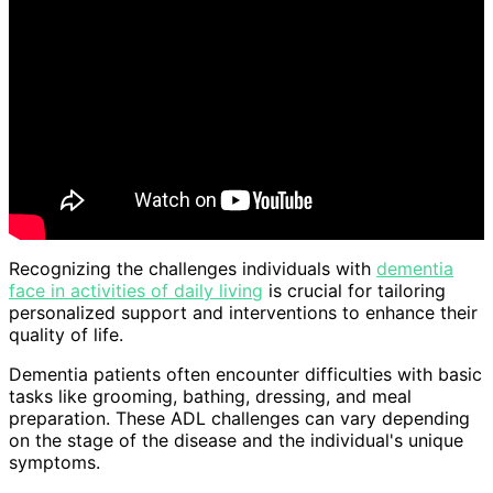
Recognizing the challenges individuals with
dementia
face in activities of daily living
is crucial for tailoring
personalized support and interventions to enhance their
quality of life.
Dementia patients often encounter difficulties with basic
tasks like grooming, bathing, dressing, and meal
preparation. These ADL challenges can vary depending
on the stage of the disease and the individual's unique
symptoms.