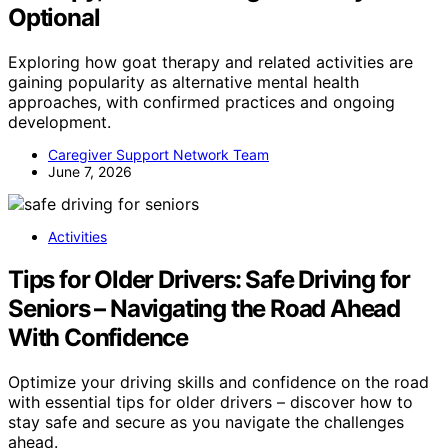
Optional
Exploring how goat therapy and related activities are
gaining popularity as alternative mental health
approaches, with confirmed practices and ongoing
development.
Caregiver Support Network Team
June 7, 2026
Activities
Tips for Older Drivers: Safe Driving for
Seniors – Navigating the Road Ahead
With Confidence
Optimize your driving skills and confidence on the road
with essential tips for older drivers – discover how to
stay safe and secure as you navigate the challenges
ahead.