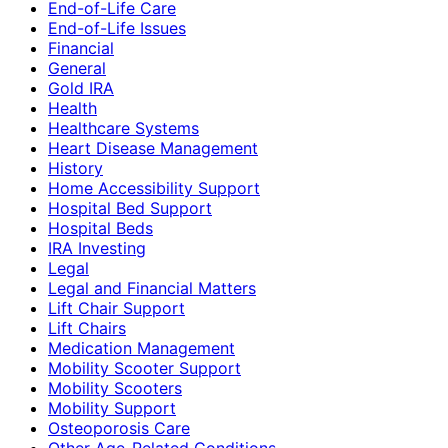
End-of-Life Care
End-of-Life Issues
Financial
General
Gold IRA
Health
Healthcare Systems
Heart Disease Management
History
Home Accessibility Support
Hospital Bed Support
Hospital Beds
IRA Investing
Legal
Legal and Financial Matters
Lift Chair Support
Lift Chairs
Medication Management
Mobility Scooter Support
Mobility Scooters
Mobility Support
Osteoporosis Care
Other Age-Related Conditions