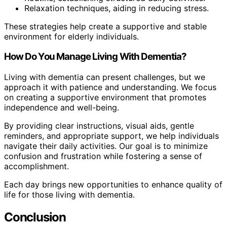
Relaxation techniques, aiding in reducing stress.
These strategies help create a supportive and stable
environment for elderly individuals.
How Do You Manage Living With Dementia?
Living with dementia can present challenges, but we
approach it with patience and understanding. We focus
on creating a supportive environment that promotes
independence and well-being.
By providing clear instructions, visual aids, gentle
reminders, and appropriate support, we help individuals
navigate their daily activities. Our goal is to minimize
confusion and frustration while fostering a sense of
accomplishment.
Each day brings new opportunities to enhance quality of
life for those living with dementia.
Conclusion