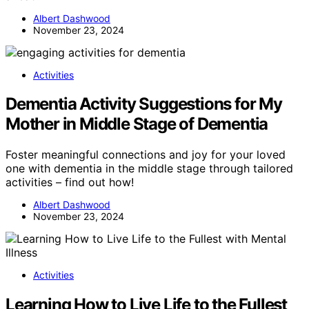
Albert Dashwood
November 23, 2024
Activities
Dementia Activity Suggestions for My
Mother in Middle Stage of Dementia
Foster meaningful connections and joy for your loved
one with dementia in the middle stage through tailored
activities – find out how!
Albert Dashwood
November 23, 2024
Activities
Learning How to Live Life to the Fullest