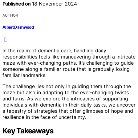
Published on
18 November 2024
AUTHOR
Albert Dashwood
In the realm of dementia care, handling daily
responsibilities feels like maneuvering through a intricate
maze with ever-changing paths. It’s challenging to guide
someone along a familiar route that is gradually losing
familiar landmarks.
The challenge lies not only in guiding them through the
maze but also in adapting to the ever-changing twists
and turns. As we explore the intricacies of supporting
individuals with dementia in their daily tasks, we uncover
a tapestry of strategies that offer glimpses of hope and
resilience in the face of uncertainty.
Key Takeaways