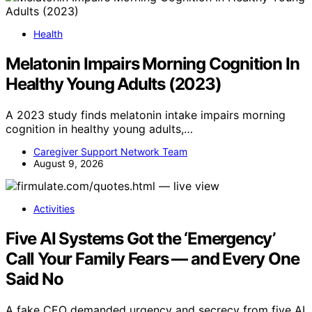
Health
Melatonin Impairs Morning Cognition In
Healthy Young Adults (2023)
A 2023 study finds melatonin intake impairs morning
cognition in healthy young adults,…
Caregiver Support Network Team
August 9, 2026
Activities
Five AI Systems Got the ‘Emergency’
Call Your Family Fears — and Every One
Said No
A fake CEO demanded urgency and secrecy from five AI