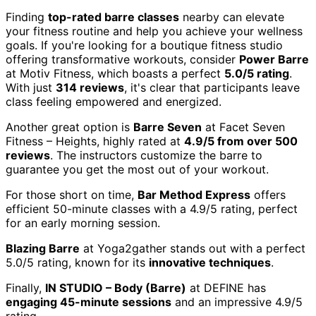
Finding
top-rated barre classes
nearby can elevate
your fitness routine and help you achieve your wellness
goals. If you're looking for a boutique fitness studio
offering transformative workouts, consider
Power Barre
at Motiv Fitness, which boasts a perfect
5.0/5 rating
.
With just
314 reviews
, it's clear that participants leave
class feeling empowered and energized.
Another great option is
Barre Seven
at Facet Seven
Fitness – Heights, highly rated at
4.9/5 from over 500
reviews
. The instructors customize the barre to
guarantee you get the most out of your workout.
For those short on time,
Bar Method Express
offers
efficient 50-minute classes with a 4.9/5 rating, perfect
for an early morning session.
Blazing Barre
at Yoga2gather stands out with a perfect
5.0/5 rating, known for its
innovative techniques
.
Finally,
IN STUDIO – Body (Barre)
at DEFINE has
engaging 45-minute sessions
and an impressive 4.9/5