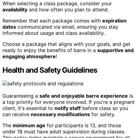
When selecting a class package, consider your
availability
and how often you plan to attend.
Remember that each package comes with
expiration
dates
communicated via email, ensuring you stay
informed about usage and class availability.
Choose a package that aligns with your goals, and get
ready to enjoy the benefits of barre in a
supportive and
engaging atmosphere
!
Health and Safety Guidelines
Guaranteeing a
safe and enjoyable barre experience
is
a top priority for everyone involved. If you're a pregnant
client, it's essential to
notify staff
before class so you
can receive
necessary modifications
for safety.
The
minimum age
for participants is 13, and those
under 18 must have adult supervision during classes.
This policy helps maintain a secure environment for all