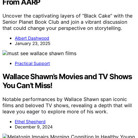
From AARP
Uncover the captivating layers of “Black Cake” with the
Senior Planet Book Club and join a vibrant discussion
that could change your perspective on storytelling.
Albert Dashwood
January 23, 2025
Practical Support
Wallace Shawn’s Movies and TV Shows
You Can’t Miss!
Notable performances by Wallace Shawn span iconic
films and beloved TV shows, revealing a depth that will
leave you eager to explore more of his work.
Ethel Shepherd
December 9, 2024