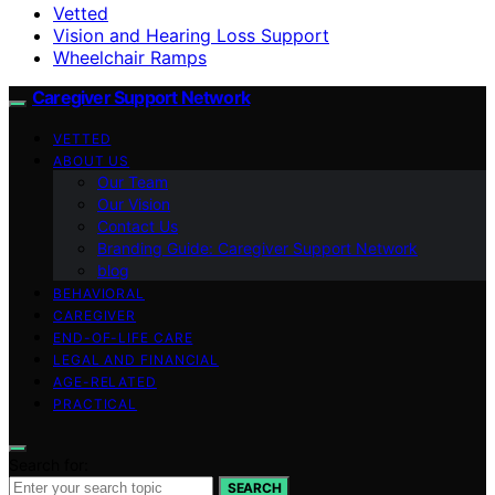
Vetted
Vision and Hearing Loss Support
Wheelchair Ramps
Caregiver Support Network
VETTED
ABOUT US
Our Team
Our Vision
Contact Us
Branding Guide: Caregiver Support Network
blog
BEHAVIORAL
CAREGIVER
END-OF-LIFE CARE
LEGAL AND FINANCIAL
AGE-RELATED
PRACTICAL
Search for:
SEARCH