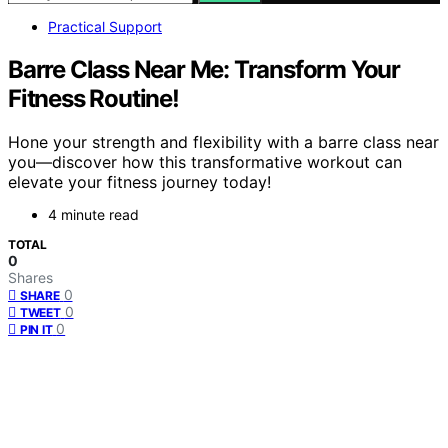
Practical Support
Barre Class Near Me: Transform Your
Fitness Routine!
Hone your strength and flexibility with a barre class near
you—discover how this transformative workout can
elevate your fitness journey today!
4 minute read
TOTAL
0
Shares
0
SHARE
0
TWEET
0
PIN IT