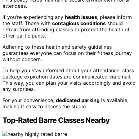
attendees.
If you're experiencing any
health issues
, please inform
the staff. Those with
contagious conditions
should
refrain from attending classes to protect the health of
other participants.
Adhering to these health and safety guidelines
guarantees everyone can focus on their fitness journey
without concern.
To help you stay informed about your attendance, class
package expiration dates are communicated via email.
This way, you can plan your visits accordingly and avoid
any surprises.
For your convenience,
dedicated parking
is available,
making it easy to access the studio.
Top-Rated Barre Classes Nearby