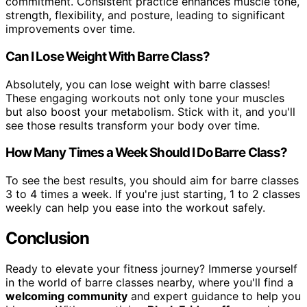
commitment. Consistent practice enhances muscle tone,
strength, flexibility, and posture, leading to significant
improvements over time.
Can I Lose Weight With Barre Class?
Absolutely, you can lose weight with barre classes!
These engaging workouts not only tone your muscles
but also boost your metabolism. Stick with it, and you'll
see those results transform your body over time.
How Many Times a Week Should I Do Barre Class?
To see the best results, you should aim for barre classes
3 to 4 times a week. If you're just starting, 1 to 2 classes
weekly can help you ease into the workout safely.
Conclusion
Ready to elevate your fitness journey? Immerse yourself
in the world of barre classes nearby, where you'll find a
welcoming community
and expert guidance to help you