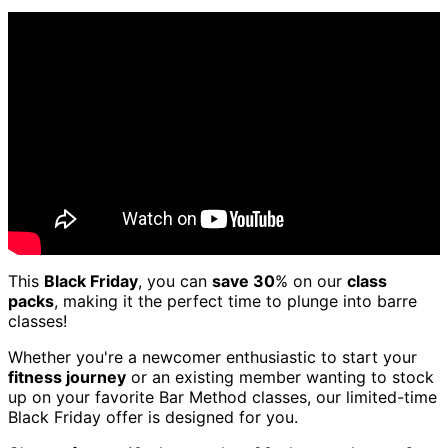
This
Black Friday
, you can
save 30
% on our
class
packs
, making it the perfect time to plunge into barre
classes!
Whether you're a newcomer enthusiastic to start your
fitness journey
or an existing member wanting to stock
up on your favorite Bar Method classes, our limited-time
Black Friday offer is designed for you.