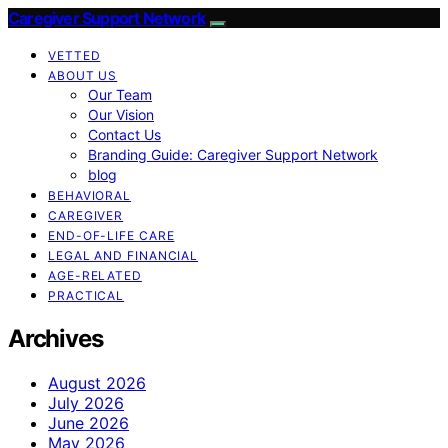
Caregiver Support Network
VETTED
ABOUT US
Our Team
Our Vision
Contact Us
Branding Guide: Caregiver Support Network
blog
BEHAVIORAL
CAREGIVER
END-OF-LIFE CARE
LEGAL AND FINANCIAL
AGE-RELATED
PRACTICAL
Archives
August 2026
July 2026
June 2026
May 2026