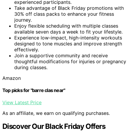
experienced participants.
Take advantage of Black Friday promotions with
30% off class packs to enhance your fitness
journey.
Enjoy flexible scheduling with multiple classes
available seven days a week to fit your lifestyle.
Experience low-impact, high-intensity workouts
designed to tone muscles and improve strength
effectively.
Join a supportive community and receive
thoughtful modifications for injuries or pregnancy
during classes.
Amazon
Top picks for "barre clas near"
View Latest Price
As an affiliate, we earn on qualifying purchases.
Discover Our Black Friday Offers