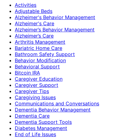
Activities
Adjustable Beds
Alzheimer's Behavior Management
Alzheimer's Care
Alzheimer’s Behavior Management
Alzheimer’s Care
Arthritis Management
Bariatric Home Care
Bathroom Safety Support
Behavior Modification
Behavioral Support
Bitcoin IRA
Caregiver Education
Caregiver Support
Caregiver Tips
Caregiving Issues
Communications and Conversations
Dementia Behavior Management
Dementia Care
Dementia Support Tools
Diabetes Management
End of Life Issues