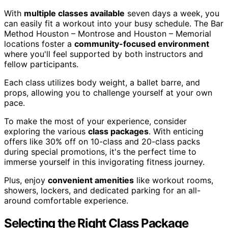
With
multiple classes available
seven days a week, you
can easily fit a workout into your busy schedule. The Bar
Method Houston – Montrose and Houston – Memorial
locations foster a
community-focused environment
where you'll feel supported by both instructors and
fellow participants.
Each class utilizes body weight, a ballet barre, and
props, allowing you to challenge yourself at your own
pace.
To make the most of your experience, consider
exploring the various
class packages
. With enticing
offers like 30% off on 10-class and 20-class packs
during special promotions, it's the perfect time to
immerse yourself in this invigorating fitness journey.
Plus, enjoy
convenient amenities
like workout rooms,
showers, lockers, and dedicated parking for an all-
around comfortable experience.
Selecting the Right Class Package