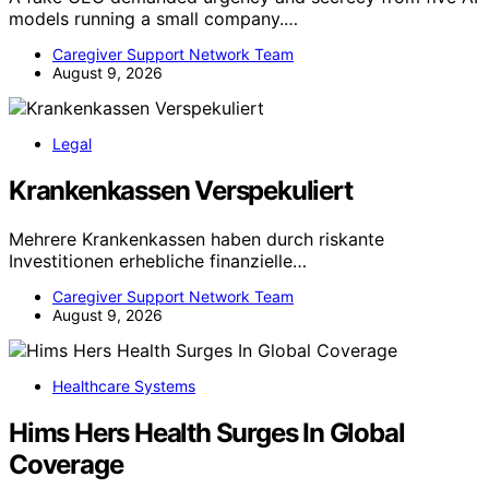
models running a small company.…
Caregiver Support Network Team
August 9, 2026
Legal
Krankenkassen Verspekuliert
Mehrere Krankenkassen haben durch riskante
Investitionen erhebliche finanzielle…
Caregiver Support Network Team
August 9, 2026
Healthcare Systems
Hims Hers Health Surges In Global
Coverage