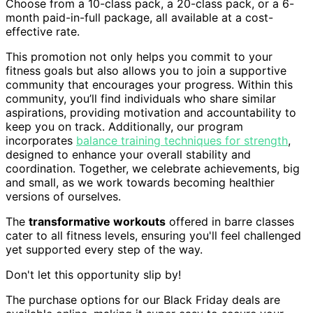
Choose from a 10-class pack, a 20-class pack, or a 6-
month paid-in-full package, all available at a cost-
effective rate.
This promotion not only helps you commit to your
fitness goals but also allows you to join a supportive
community that encourages your progress. Within this
community, you’ll find individuals who share similar
aspirations, providing motivation and accountability to
keep you on track. Additionally, our program
incorporates
balance training techniques for strength
,
designed to enhance your overall stability and
coordination. Together, we celebrate achievements, big
and small, as we work towards becoming healthier
versions of ourselves.
The
transformative workouts
offered in barre classes
cater to all fitness levels, ensuring you'll feel challenged
yet supported every step of the way.
Don't let this opportunity slip by!
The purchase options for our Black Friday deals are