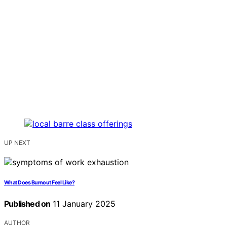
UP NEXT
What Does Burnout Feel Like?
Published on
11 January 2025
AUTHOR