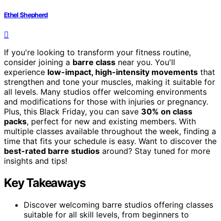
Ethel Shepherd
If you're looking to transform your fitness routine,
consider joining a
barre class
near you. You'll
experience
low-impact, high-intensity movements
that
strengthen and tone your muscles, making it suitable for
all levels. Many studios offer welcoming environments
and modifications for those with injuries or pregnancy.
Plus, this Black Friday, you can save
30% on class
packs
, perfect for new and existing members. With
multiple classes available throughout the week, finding a
time that fits your schedule is easy. Want to discover the
best-rated barre studios
around? Stay tuned for more
insights and tips!
Key Takeaways
Discover welcoming barre studios offering classes
suitable for all skill levels, from beginners to