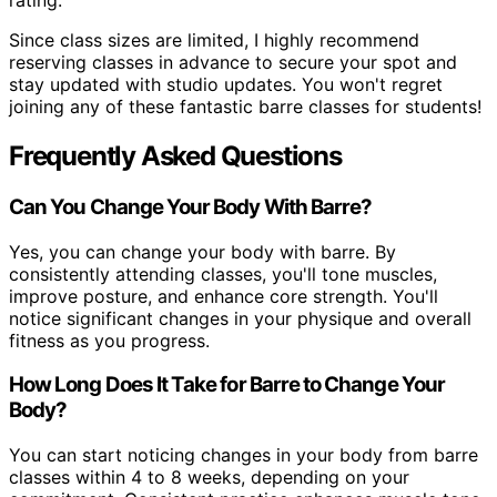
rating.
Since class sizes are limited, I highly recommend
reserving classes in advance to secure your spot and
stay updated with studio updates. You won't regret
joining any of these fantastic barre classes for students!
Frequently Asked Questions
Can You Change Your Body With Barre?
Yes, you can change your body with barre. By
consistently attending classes, you'll tone muscles,
improve posture, and enhance core strength. You'll
notice significant changes in your physique and overall
fitness as you progress.
How Long Does It Take for Barre to Change Your
Body?
You can start noticing changes in your body from barre
classes within 4 to 8 weeks, depending on your