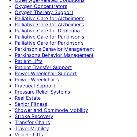
Oxygen Concentrators
Oxygen Therapy Support
Palliative Care for Alzheimer's
Palliative Care for Alzheimer’s
Palliative Care for Dementia
Palliative Care for Parkinson's
Palliative Care for Parkinson’s
Parkinson's Behavior Management
Parkinson’s Behavior Management
Patient Lifts
Patient Transfer Support
Power Wheelchair Support
Power Wheelchairs
Practical Support
Pressure Relief Systems
Real Estate
Senior Fitness
Shower and Commode Mobility
Stroke Recovery
Transfer Chairs
Travel Mobility
Vehicle Lifts