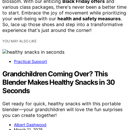
blossom. With our enticing
Black Friday offers
and
various class packages, there's never been a better time
to start. Embrace the joy of movement while prioritizing
your well-being with our
health and safety measures
.
So, lace up those shoes and step into a transformative
experience that's just around the corner!
YOU MAY ALSO LIKE
Practical Support
Grandchildren Coming Over? This
Blender Makes Healthy Snacks in 30
Seconds
Get ready for quick, healthy snacks with this portable
blender—your grandchildren will love the fun surprises
you can create together!
Albert Dashwood
March 11, 2025