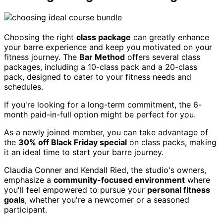
Choosing the right
class package
can greatly enhance
your barre experience and keep you motivated on your
fitness journey. The
Bar Method
offers several class
packages, including a 10-class pack and a 20-class
pack, designed to cater to your fitness needs and
schedules.
If you're looking for a long-term commitment, the 6-
month paid-in-full option might be perfect for you.
As a newly joined member, you can take advantage of
the
30% off Black Friday special
on class packs, making
it an ideal time to start your barre journey.
Claudia Conner and Kendall Ried, the studio's owners,
emphasize a
community-focused environment
where
you'll feel empowered to pursue your
personal fitness
goals
, whether you're a newcomer or a seasoned
participant.