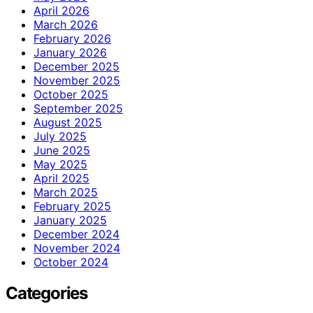
April 2026
March 2026
February 2026
January 2026
December 2025
November 2025
October 2025
September 2025
August 2025
July 2025
June 2025
May 2025
April 2025
March 2025
February 2025
January 2025
December 2024
November 2024
October 2024
Categories