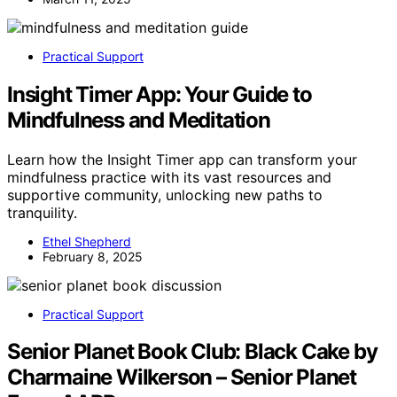
Practical Support
Insight Timer App: Your Guide to
Mindfulness and Meditation
Learn how the Insight Timer app can transform your
mindfulness practice with its vast resources and
supportive community, unlocking new paths to
tranquility.
Ethel Shepherd
February 8, 2025
Practical Support
Senior Planet Book Club: Black Cake by
Charmaine Wilkerson – Senior Planet