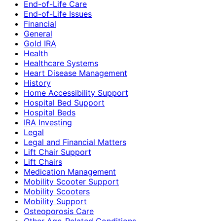
End-of-Life Care
End-of-Life Issues
Financial
General
Gold IRA
Health
Healthcare Systems
Heart Disease Management
History
Home Accessibility Support
Hospital Bed Support
Hospital Beds
IRA Investing
Legal
Legal and Financial Matters
Lift Chair Support
Lift Chairs
Medication Management
Mobility Scooter Support
Mobility Scooters
Mobility Support
Osteoporosis Care
Other Age-Related Conditions