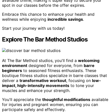
available online, making it super easy to secure your
spot in our classes before the offer expires.
Embrace this chance to enhance your health and
wellness while enjoying
incredible savings
.
Start your journey with us today!
Explore The Bar Method Studios
At The Bar Method studios, you'll find a
welcoming
environment
designed for everyone, from
barre
beginners
to seasoned fitness enthusiasts. These
boutique fitness studios specialize in barre classes that
deliver a
transformative workout
, focusing on
low-
impact, high-intensity movements
to tone your
muscles and enhance your strength.
You'll appreciate the
thoughtful modifications
available
for injuries and pregnant women, ensuring you can
participate safely and effectively.