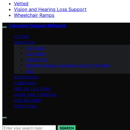
Vetted
Vision and Hearing Loss Support
Wheelchair Ramps
Caregiver Support Network
VETTED
ABOUT US
Our Team
Our Vision
Contact Us
Branding Guide: Caregiver Support Network
blog
BEHAVIORAL
CAREGIVER
END-OF-LIFE CARE
LEGAL AND FINANCIAL
AGE-RELATED
PRACTICAL
Search for:
SEARCH