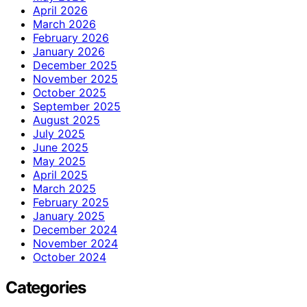
April 2026
March 2026
February 2026
January 2026
December 2025
November 2025
October 2025
September 2025
August 2025
July 2025
June 2025
May 2025
April 2025
March 2025
February 2025
January 2025
December 2024
November 2024
October 2024
Categories