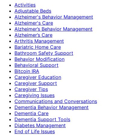
Activities
Adjustable Beds
Alzheimer's Behavior Management
Alzheimer's Care
Alzheimer’s Behavior Management
Alzheimer’s Care
Arthritis Management
Bariatric Home Care
Bathroom Safety Support
Behavior Modification
Behavioral Support
Bitcoin IRA
Caregiver Education
Caregiver Support
Caregiver Tips
Caregiving Issues
Communications and Conversations
Dementia Behavior Management
Dementia Care
Dementia Support Tools
Diabetes Management
End of Life Issues