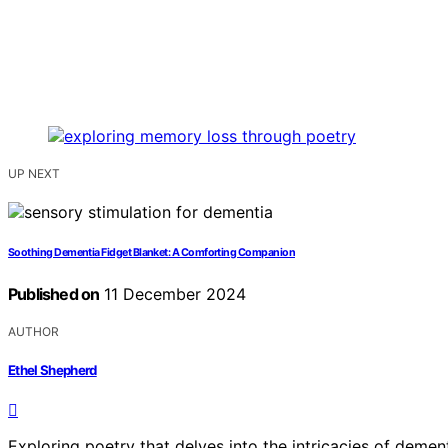
UP NEXT
Soothing Dementia Fidget Blanket: A Comforting Companion
Published on
11 December 2024
AUTHOR
Ethel Shepherd
Exploring poetry that delves into the intricacies of demen