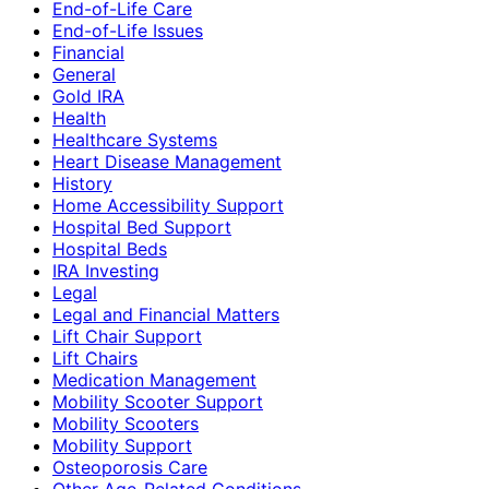
End-of-Life Care
End-of-Life Issues
Financial
General
Gold IRA
Health
Healthcare Systems
Heart Disease Management
History
Home Accessibility Support
Hospital Bed Support
Hospital Beds
IRA Investing
Legal
Legal and Financial Matters
Lift Chair Support
Lift Chairs
Medication Management
Mobility Scooter Support
Mobility Scooters
Mobility Support
Osteoporosis Care
Other Age-Related Conditions