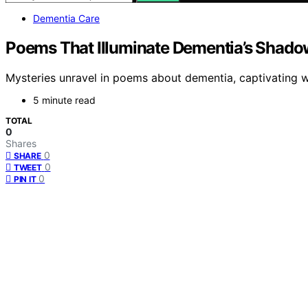
Dementia Care
Poems That Illuminate Dementia’s Shado
Mysteries unravel in poems about dementia, captivating w
5 minute read
TOTAL
0
Shares
0
SHARE
0
TWEET
0
PIN IT