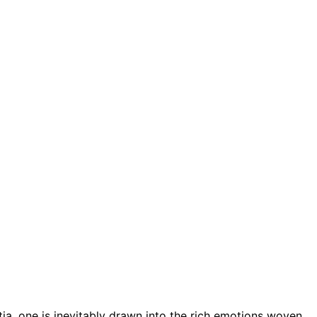
tia, one is inevitably drawn into the rich emotions woven