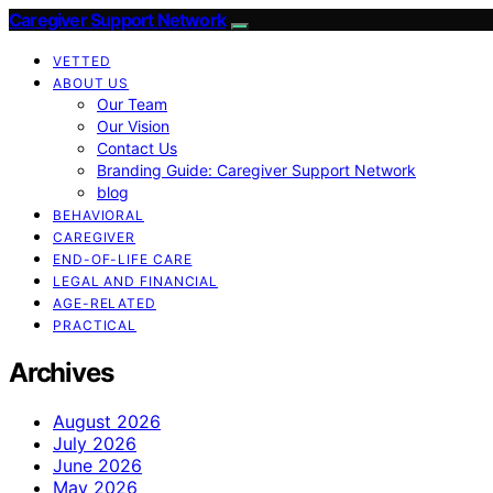
Caregiver Support Network
VETTED
ABOUT US
Our Team
Our Vision
Contact Us
Branding Guide: Caregiver Support Network
blog
BEHAVIORAL
CAREGIVER
END-OF-LIFE CARE
LEGAL AND FINANCIAL
AGE-RELATED
PRACTICAL
Archives
August 2026
July 2026
June 2026
May 2026