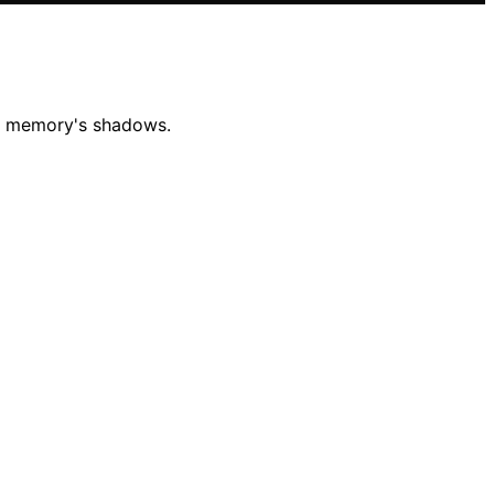
mid memory's shadows.