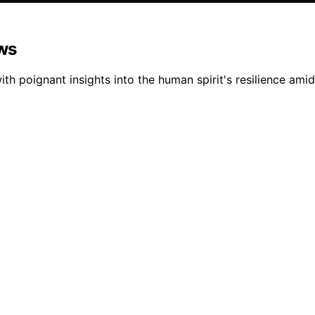
ws
ith poignant insights into the human spirit's resilience a