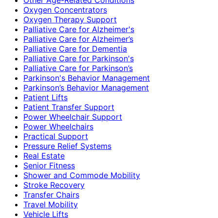
Oxygen Concentrators
Oxygen Therapy Support
Palliative Care for Alzheimer's
Palliative Care for Alzheimer’s
Palliative Care for Dementia
Palliative Care for Parkinson's
Palliative Care for Parkinson’s
Parkinson's Behavior Management
Parkinson’s Behavior Management
Patient Lifts
Patient Transfer Support
Power Wheelchair Support
Power Wheelchairs
Practical Support
Pressure Relief Systems
Real Estate
Senior Fitness
Shower and Commode Mobility
Stroke Recovery
Transfer Chairs
Travel Mobility
Vehicle Lifts