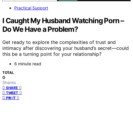
Practical Support
I Caught My Husband Watching Porn –
Do We Have a Problem?
Get ready to explore the complexities of trust and
intimacy after discovering your husband’s secret—could
this be a turning point for your relationship?
6 minute read
TOTAL
0
Shares
0
SHARE
0
TWEET
0
PIN IT