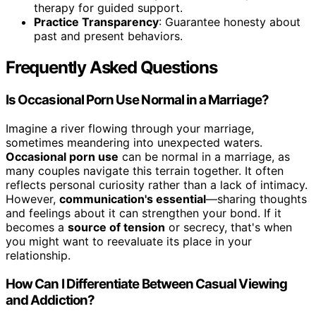
therapy for guided support.
Practice Transparency
: Guarantee honesty about
past and present behaviors.
Frequently Asked Questions
Is Occasional Porn Use Normal in a Marriage?
Imagine a river flowing through your marriage,
sometimes meandering into unexpected waters.
Occasional porn use
can be normal in a marriage, as
many couples navigate this terrain together. It often
reflects personal curiosity rather than a lack of intimacy.
However,
communication's essential
—sharing thoughts
and feelings about it can strengthen your bond. If it
becomes a
source of tension
or secrecy, that's when
you might want to reevaluate its place in your
relationship.
How Can I Differentiate Between Casual Viewing
and Addiction?