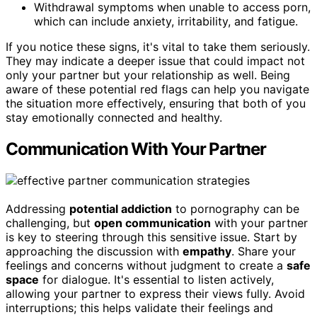
Withdrawal symptoms when unable to access porn,
which can include anxiety, irritability, and fatigue.
If you notice these signs, it's vital to take them seriously.
They may indicate a deeper issue that could impact not
only your partner but your relationship as well. Being
aware of these potential red flags can help you navigate
the situation more effectively, ensuring that both of you
stay emotionally connected and healthy.
Communication With Your Partner
Addressing
potential addiction
to pornography can be
challenging, but
open communication
with your partner
is key to steering through this sensitive issue. Start by
approaching the discussion with
empathy
. Share your
feelings and concerns without judgment to create a
safe
space
for dialogue. It's essential to listen actively,
allowing your partner to express their views fully. Avoid
interruptions; this helps validate their feelings and