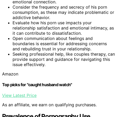
emotional connection.
Consider the frequency and secrecy of his porn
consumption, as these may indicate problematic or
addictive behavior.
Evaluate how his porn use impacts your
relationship satisfaction and emotional intimacy, as
it can contribute to dissatisfaction.
Open communication about feelings and
boundaries is essential for addressing concerns
and rebuilding trust in your relationship.
Seeking professional help, like couples therapy, can
provide support and guidance for navigating this
issue effectively.
Amazon
Top picks for "caught husband watch"
View Latest Price
As an affiliate, we earn on qualifying purchases.
Prevalence of Pornography Use