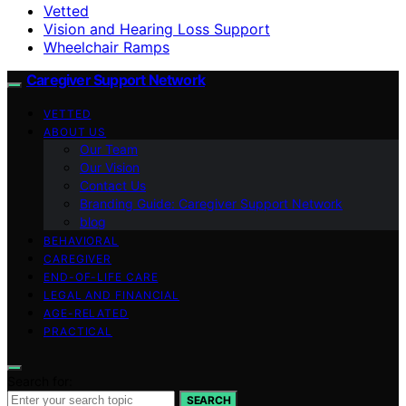
Vetted
Vision and Hearing Loss Support
Wheelchair Ramps
Caregiver Support Network
VETTED
ABOUT US
Our Team
Our Vision
Contact Us
Branding Guide: Caregiver Support Network
blog
BEHAVIORAL
CAREGIVER
END-OF-LIFE CARE
LEGAL AND FINANCIAL
AGE-RELATED
PRACTICAL
Search for:
SEARCH