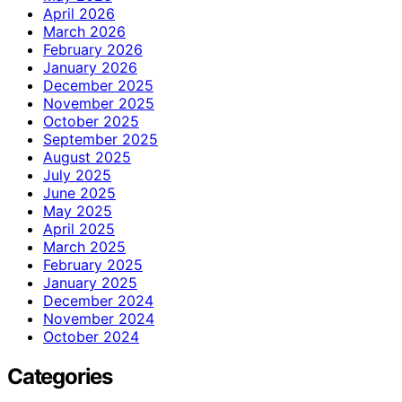
April 2026
March 2026
February 2026
January 2026
December 2025
November 2025
October 2025
September 2025
August 2025
July 2025
June 2025
May 2025
April 2025
March 2025
February 2025
January 2025
December 2024
November 2024
October 2024
Categories