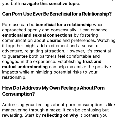
you both
navigate this sensitive topic
.
Can Porn Use Ever Be Beneficial for a Relationship?
Porn use can be
beneficial for a relationship
when
approached openly and consensually. It can enhance
emotional and sexual connections
by fostering
communication about desires and preferences. Watching
it together might add excitement and a sense of
adventure, reigniting attraction. However, it's essential
to guarantee both partners feel comfortable and
engaged in the experience. Establishing
trust and
mutual understanding
can help maximize the positive
impacts while minimizing potential risks to your
relationship.
How Do I Address My Own Feelings About Porn
Consumption?
Addressing your feelings about porn consumption is like
maneuvering through a maze; it can be confusing but
rewarding. Start by
reflecting on why
it bothers you.