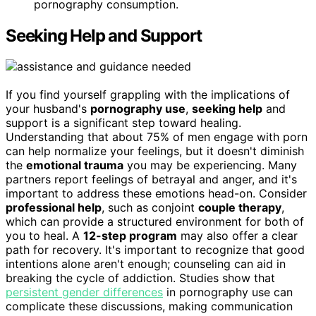
pornography consumption.
Seeking Help and Support
If you find yourself grappling with the implications of
your husband's
pornography use
,
seeking help
and
support is a significant step toward healing.
Understanding that about 75% of men engage with porn
can help normalize your feelings, but it doesn't diminish
the
emotional trauma
you may be experiencing. Many
partners report feelings of betrayal and anger, and it's
important to address these emotions head-on. Consider
professional help
, such as conjoint
couple therapy
,
which can provide a structured environment for both of
you to heal. A
12-step program
may also offer a clear
path for recovery. It's important to recognize that good
intentions alone aren't enough; counseling can aid in
breaking the cycle of addiction. Studies show that
persistent gender differences
in pornography use can
complicate these discussions, making communication