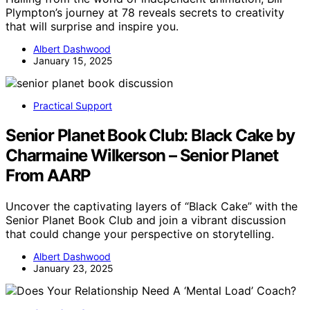
Plympton’s journey at 78 reveals secrets to creativity
that will surprise and inspire you.
Albert Dashwood
January 15, 2025
Practical Support
Senior Planet Book Club: Black Cake by
Charmaine Wilkerson – Senior Planet
From AARP
Uncover the captivating layers of “Black Cake” with the
Senior Planet Book Club and join a vibrant discussion
that could change your perspective on storytelling.
Albert Dashwood
January 23, 2025