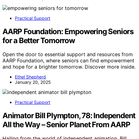
Practical Support
AARP Foundation: Empowering Seniors
for a Better Tomorrow
Open the door to essential support and resources from
AARP Foundation, where seniors can find empowerment
and hope for a brighter tomorrow. Discover more inside.
Ethel Shepherd
January 20, 2025
Practical Support
Animator Bill Plympton, 78: Independent
All the Way – Senior Planet From AARP
Hailing from the world of independent animation, Bill