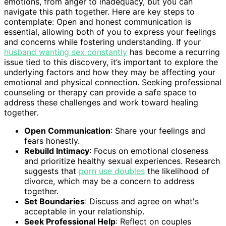
emotions, from anger to inadequacy, but you can
navigate this path together. Here are key steps to
contemplate: Open and honest communication is
essential, allowing both of you to express your feelings
and concerns while fostering understanding. If your
husband wanting sex constantly
has become a recurring
issue tied to this discovery, it’s important to explore the
underlying factors and how they may be affecting your
emotional and physical connection. Seeking professional
counseling or therapy can provide a safe space to
address these challenges and work toward healing
together.
Open Communication
: Share your feelings and
fears honestly.
Rebuild Intimacy
: Focus on emotional closeness
and prioritize healthy sexual experiences. Research
suggests that
porn use doubles
the likelihood of
divorce, which may be a concern to address
together.
Set Boundaries
: Discuss and agree on what's
acceptable in your relationship.
Seek Professional Help
: Reflect on couples