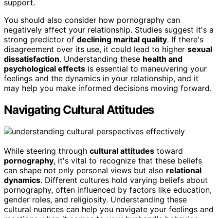
support.
You should also consider how pornography can
negatively affect your relationship. Studies suggest it's a
strong predictor of
declining marital quality
. If there's
disagreement over its use, it could lead to higher
sexual
dissatisfaction
. Understanding these
health and
psychological effects
is essential to maneuvering your
feelings and the dynamics in your relationship, and it
may help you make informed decisions moving forward.
Navigating Cultural Attitudes
While steering through
cultural attitudes
toward
pornography
, it's vital to recognize that these beliefs
can shape not only personal views but also
relational
dynamics
. Different cultures hold varying beliefs about
pornography, often influenced by factors like education,
gender roles, and religiosity. Understanding these
cultural nuances can help you navigate your feelings and