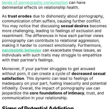
levels of pornography consumption
can have
detrimental effects on relationship health.
As
trust erodes
due to dishonesty about pornography,
communication often suffers, causing further conflict.
You may notice that discussing
sexual desires
becomes
more challenging, leading to feelings of exclusion and
resentment. The differences in how each partner views
pornography can contribute to relational aggression,
making it harder to connect emotionally. Furthermore,
narcissistic behavior
can exacerbate these issues, as
individuals with such traits may struggle to empathize
with their partner's feelings.
Moreover, if your partner struggles to get aroused
without porn, it can create a cycle of
decreased sexual
satisfaction
. This dynamic can lead to feelings of
inadequacy on your part, fueling insecurity and potential
infidelity. Overall, the impact of pornography use can
jeopardize the
core foundations of intimacy
, trust, and
communication in your relationship.
Signs of Potential Addiction