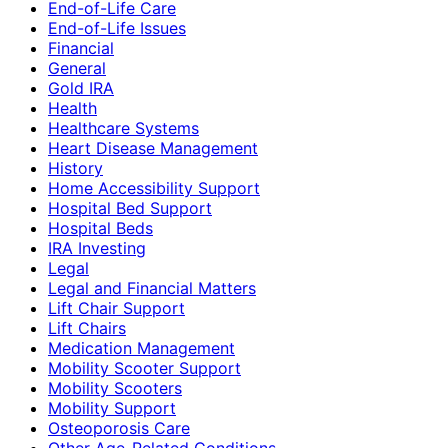
End-of-Life Care
End-of-Life Issues
Financial
General
Gold IRA
Health
Healthcare Systems
Heart Disease Management
History
Home Accessibility Support
Hospital Bed Support
Hospital Beds
IRA Investing
Legal
Legal and Financial Matters
Lift Chair Support
Lift Chairs
Medication Management
Mobility Scooter Support
Mobility Scooters
Mobility Support
Osteoporosis Care
Other Age-Related Conditions