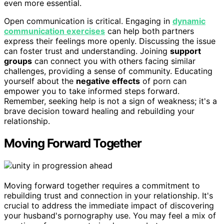
even more essential.
Open communication is critical. Engaging in
dynamic
communication exercises
can help both partners
express their feelings more openly. Discussing the issue
can foster trust and understanding. Joining
support
groups
can connect you with others facing similar
challenges, providing a sense of community. Educating
yourself about the
negative effects
of porn can
empower you to take informed steps forward.
Remember, seeking help is not a sign of weakness; it's a
brave decision toward healing and rebuilding your
relationship.
Moving Forward Together
Moving forward together requires a commitment to
rebuilding trust and connection in your relationship. It's
crucial to address the immediate impact of discovering
your husband's pornography use. You may feel a mix of