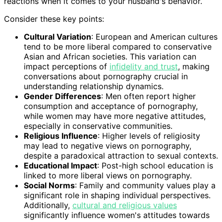
reactions when it comes to your husband's behavior.
Consider these key points:
Cultural Variation
: European and American cultures
tend to be more liberal compared to conservative
Asian and African societies. This variation can
impact perceptions of
infidelity and trust
, making
conversations about pornography crucial in
understanding relationship dynamics.
Gender Differences
: Men often report higher
consumption and acceptance of pornography,
while women may have more negative attitudes,
especially in conservative communities.
Religious Influence
: Higher levels of religiosity
may lead to negative views on pornography,
despite a paradoxical attraction to sexual contexts.
Educational Impact
: Post-high school education is
linked to more liberal views on pornography.
Social Norms
: Family and community values play a
significant role in shaping individual perspectives.
Additionally,
cultural and religious values
significantly influence women's attitudes towards