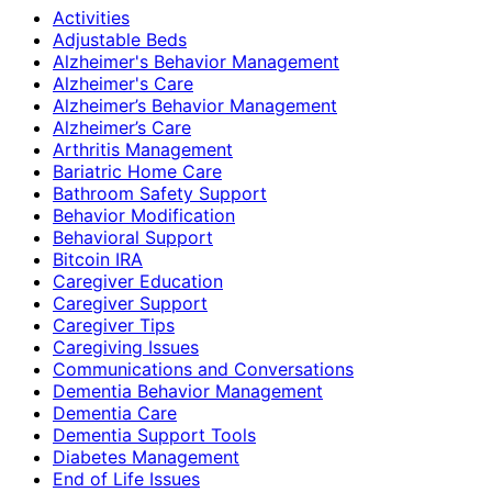
Activities
Adjustable Beds
Alzheimer's Behavior Management
Alzheimer's Care
Alzheimer’s Behavior Management
Alzheimer’s Care
Arthritis Management
Bariatric Home Care
Bathroom Safety Support
Behavior Modification
Behavioral Support
Bitcoin IRA
Caregiver Education
Caregiver Support
Caregiver Tips
Caregiving Issues
Communications and Conversations
Dementia Behavior Management
Dementia Care
Dementia Support Tools
Diabetes Management
End of Life Issues