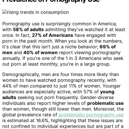
Pornography use is surprisingly common in America,
with
58% of adults
admitting they've watched it at least
once. In fact,
27% of Americans
have engaged with
porn in the past month. When you look at the numbers,
it's clear that this isn't just a niche behavior;
69% of
men
and
40% of women
report viewing pornography
annually. If you're one of the 1 in 3 Americans who seek
out porn at least monthly, you're in a large group.
Demographically, men are four times more likely than
women to have watched pornography recently, with
44% of men compared to just 11% of women. Younger
audiences are especially active, with 57% of
young
adults
seeking out porn frequently. Gender-diverse
individuals also report higher levels of
problematic use
than women, though still lower than men. Moreover, the
global prevalence rate of
problematic pornography use
is estimated at 16.6%, highlighting that these issues are
not confined to individual experiences but are part of a