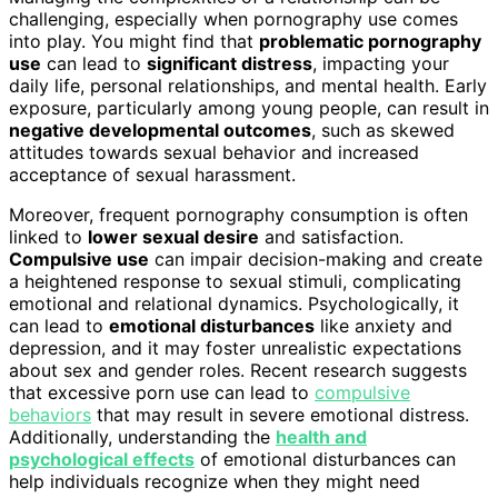
challenging, especially when pornography use comes
into play. You might find that
problematic pornography
use
can lead to
significant distress
, impacting your
daily life, personal relationships, and mental health. Early
exposure, particularly among young people, can result in
negative developmental outcomes
, such as skewed
attitudes towards sexual behavior and increased
acceptance of sexual harassment.
Moreover, frequent pornography consumption is often
linked to
lower sexual desire
and satisfaction.
Compulsive use
can impair decision-making and create
a heightened response to sexual stimuli, complicating
emotional and relational dynamics. Psychologically, it
can lead to
emotional disturbances
like anxiety and
depression, and it may foster unrealistic expectations
about sex and gender roles. Recent research suggests
that excessive porn use can lead to
compulsive
behaviors
that may result in severe emotional distress.
Additionally, understanding the
health and
psychological effects
of emotional disturbances can
help individuals recognize when they might need