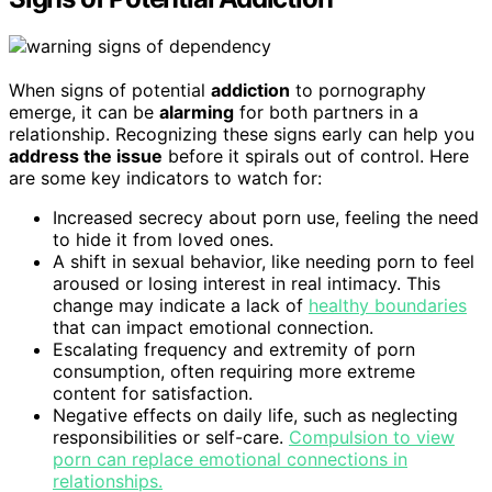
When signs of potential
addiction
to pornography
emerge, it can be
alarming
for both partners in a
relationship. Recognizing these signs early can help you
address the issue
before it spirals out of control. Here
are some key indicators to watch for:
Increased secrecy about porn use, feeling the need
to hide it from loved ones.
A shift in sexual behavior, like needing porn to feel
aroused or losing interest in real intimacy. This
change may indicate a lack of
healthy boundaries
that can impact emotional connection.
Escalating frequency and extremity of porn
consumption, often requiring more extreme
content for satisfaction.
Negative effects on daily life, such as neglecting
responsibilities or self-care.
Compulsion to view
porn can replace emotional connections in
relationships.