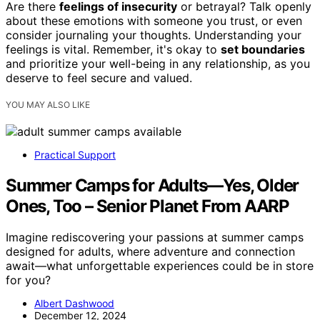
Are there
feelings of insecurity
or betrayal? Talk openly
about these emotions with someone you trust, or even
consider journaling your thoughts. Understanding your
feelings is vital. Remember, it's okay to
set boundaries
and prioritize your well-being in any relationship, as you
deserve to feel secure and valued.
YOU MAY ALSO LIKE
Practical Support
Summer Camps for Adults—Yes, Older
Ones, Too – Senior Planet From AARP
Imagine rediscovering your passions at summer camps
designed for adults, where adventure and connection
await—what unforgettable experiences could be in store
for you?
Albert Dashwood
December 12, 2024