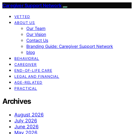
Caregiver Support Network
VETTED
ABOUT US
Our Team
Our Vision
Contact Us
Branding Guide: Caregiver Support Network
blog
BEHAVIORAL
CAREGIVER
END-OF-LIFE CARE
LEGAL AND FINANCIAL
AGE-RELATED
PRACTICAL
Archives
August 2026
July 2026
June 2026
May 2026