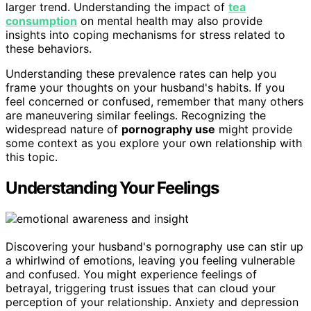
larger trend. Understanding the impact of
tea
consumption
on mental health may also provide
insights into coping mechanisms for stress related to
these behaviors.
Understanding these prevalence rates can help you
frame your thoughts on your husband's habits. If you
feel concerned or confused, remember that many others
are maneuvering similar feelings. Recognizing the
widespread nature of
pornography use
might provide
some context as you explore your own relationship with
this topic.
Understanding Your Feelings
Discovering your husband's pornography use can stir up
a whirlwind of emotions, leaving you feeling vulnerable
and confused. You might experience feelings of
betrayal, triggering trust issues that can cloud your
perception of your relationship. Anxiety and depression