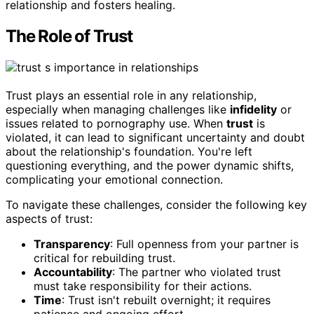
relationship and fosters healing.
The Role of Trust
Trust plays an essential role in any relationship,
especially when managing challenges like
infidelity
or
issues related to pornography use. When
trust
is
violated, it can lead to significant uncertainty and doubt
about the relationship's foundation. You're left
questioning everything, and the power dynamic shifts,
complicating your emotional connection.
To navigate these challenges, consider the following key
aspects of trust:
Transparency
: Full openness from your partner is
critical for rebuilding trust.
Accountability
: The partner who violated trust
must take responsibility for their actions.
Time
: Trust isn't rebuilt overnight; it requires