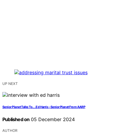
UP NEXT
Senior Planet Talks To….Ed Harris – Senior Planet From AARP
Published on
05 December 2024
AUTHOR