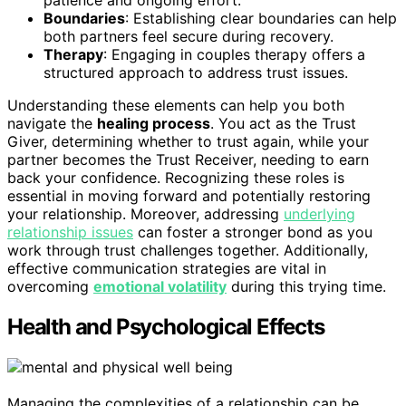
patience and ongoing effort.
Boundaries
: Establishing clear boundaries can help
both partners feel secure during recovery.
Therapy
: Engaging in couples therapy offers a
structured approach to address trust issues.
Understanding these elements can help you both
navigate the
healing process
. You act as the Trust
Giver, determining whether to trust again, while your
partner becomes the Trust Receiver, needing to earn
back your confidence. Recognizing these roles is
essential in moving forward and potentially restoring
your relationship. Moreover, addressing
underlying
relationship issues
can foster a stronger bond as you
work through trust challenges together. Additionally,
effective communication strategies are vital in
overcoming
emotional volatility
during this trying time.
Health and Psychological Effects
Managing the complexities of a relationship can be