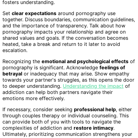
fosters understanding.
Set
clear expectations
around pornography use
together. Discuss boundaries, communication guidelines,
and the importance of transparency. Talk about how
pornography impacts your relationship and agree on
shared values and goals. If the conversation becomes
heated, take a break and return to it later to avoid
escalation.
Recognizing the
emotional and psychological effects
of
pornography is significant. Acknowledge
feelings of
betrayal
or inadequacy that may arise. Show empathy
towards your partner's struggles, as this opens the door
to deeper understanding.
Understanding the impact
of
addiction can help both partners navigate their
emotions more effectively.
If necessary, consider seeking
professional help
, either
through couples therapy or individual counseling. This
can provide both of you with tools to navigate the
complexities of addiction and
restore intimacy
.
Ultimately, prioritizing communication strengthens your