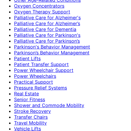
Oxygen Concentrators
Oxygen Therapy Support
Palliative Care for Alzheimer's
Palliative Care for Alzheimer’s
Palliative Care for Dementia
Palliative Care for Parkinson's
Palliative Care for Parkinson’s
Parkinson's Behavior Management
Parkinson’s Behavior Management
Patient Lifts
Patient Transfer Support
Power Wheelchair Support
Power Wheelchairs
Practical Support
Pressure Relief Systems
Real Estate
Senior Fitness
Shower and Commode Mobility
Stroke Recovery
Transfer Chairs
Travel Mobility
Vehicle Lifts