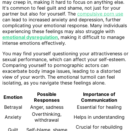
may creep in, making it hard to focus on anything else.
It's common to feel guilt and shame, not just for your
partner but also for yourself. The
compulsive porn use
can lead to increased anxiety and depression, further
complicating your emotional response. Many individuals
experiencing these feelings may also struggle with
emotional dysregulation
, making it difficult to manage
intense emotions effectively.
You may find yourself questioning your attractiveness or
sexual performance, which can affect your self-esteem.
Comparing yourself to pornographic actors can
exacerbate body image issues, leading to a distorted
view of your worth. The emotional turmoil can feel
isolating, as you navigate these feelings alone.
Possible
Importance of
Emotion
Responses
Communication
Betrayal
Anger, sadness
Essential for healing
Overthinking,
Anxiety
Helps in understanding
withdrawal
Crucial for rebuilding
Guilt
Self-blame, shame