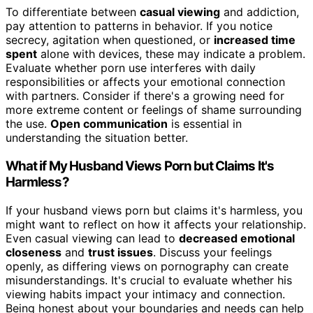
To differentiate between
casual viewing
and addiction,
pay attention to patterns in behavior. If you notice
secrecy, agitation when questioned, or
increased time
spent
alone with devices, these may indicate a problem.
Evaluate whether porn use interferes with daily
responsibilities or affects your emotional connection
with partners. Consider if there's a growing need for
more extreme content or feelings of shame surrounding
the use.
Open communication
is essential in
understanding the situation better.
What if My Husband Views Porn but Claims It's
Harmless?
If your husband views porn but claims it's harmless, you
might want to reflect on how it affects your relationship.
Even casual viewing can lead to
decreased emotional
closeness
and
trust issues
. Discuss your feelings
openly, as differing views on pornography can create
misunderstandings. It's crucial to evaluate whether his
viewing habits impact your intimacy and connection.
Being honest about your boundaries and needs can help