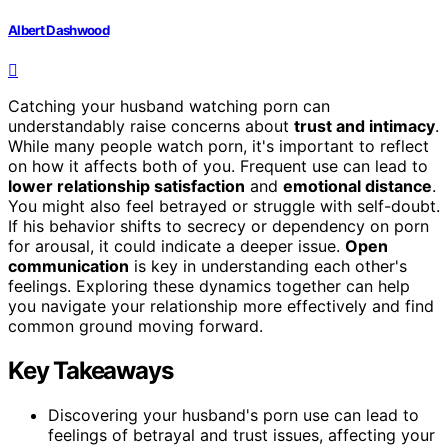
Albert Dashwood
Catching your husband watching porn can
understandably raise concerns about
trust and intimacy
.
While many people watch porn, it's important to reflect
on how it affects both of you. Frequent use can lead to
lower relationship satisfaction
and
emotional distance
.
You might also feel betrayed or struggle with self-doubt.
If his behavior shifts to secrecy or dependency on porn
for arousal, it could indicate a deeper issue.
Open
communication
is key in understanding each other's
feelings. Exploring these dynamics together can help
you navigate your relationship more effectively and find
common ground moving forward.
Key Takeaways
Discovering your husband's porn use can lead to
feelings of betrayal and trust issues, affecting your