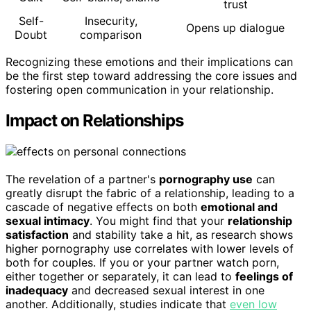
trust
Self-
Insecurity,
Opens up dialogue
Doubt
comparison
Recognizing these emotions and their implications can
be the first step toward addressing the core issues and
fostering open communication in your relationship.
Impact on Relationships
The revelation of a partner's
pornography use
can
greatly disrupt the fabric of a relationship, leading to a
cascade of negative effects on both
emotional and
sexual intimacy
. You might find that your
relationship
satisfaction
and stability take a hit, as research shows
higher pornography use correlates with lower levels of
both for couples. If you or your partner watch porn,
either together or separately, it can lead to
feelings of
inadequacy
and decreased sexual interest in one
another. Additionally, studies indicate that
even low