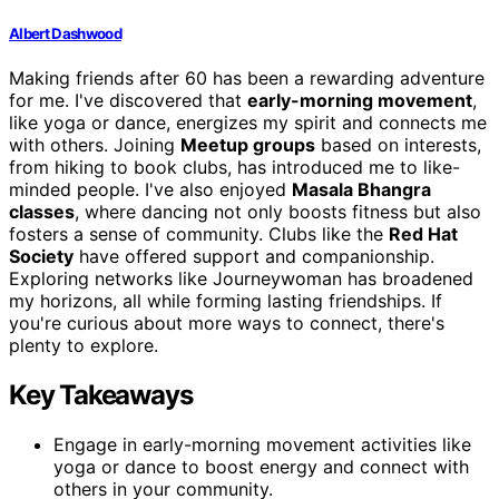
Albert Dashwood
Making friends after 60 has been a rewarding adventure
for me. I've discovered that
early-morning movement
,
like yoga or dance, energizes my spirit and connects me
with others. Joining
Meetup groups
based on interests,
from hiking to book clubs, has introduced me to like-
minded people. I've also enjoyed
Masala Bhangra
classes
, where dancing not only boosts fitness but also
fosters a sense of community. Clubs like the
Red Hat
Society
have offered support and companionship.
Exploring networks like Journeywoman has broadened
my horizons, all while forming lasting friendships. If
you're curious about more ways to connect, there's
plenty to explore.
Key Takeaways
Engage in early-morning movement activities like
yoga or dance to boost energy and connect with
others in your community.