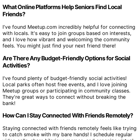
What Online Platforms Help Seniors Find Local
Friends?
I've found Meetup.com incredibly helpful for connecting
with locals. It's easy to join groups based on interests,
and I love how vibrant and welcoming the community
feels. You might just find your next friend there!
Are There Any Budget-Friendly Options for Social
Activities?
I've found plenty of budget-friendly social activities!
Local parks often host free events, and I love joining
Meetup groups or participating in community classes.
They're great ways to connect without breaking the
bank!
How Can I Stay Connected With Friends Remotely?
Staying connected with friends remotely feels like trying
to catch smoke with my bare hands! I schedule regular