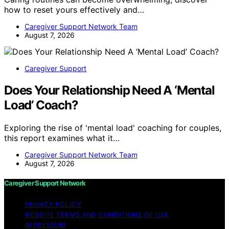
how to reset yours effectively and…
Caregiver Support Network Team
August 7, 2026
Caregiver Support
Does Your Relationship Need A ‘Mental
Load’ Coach?
Exploring the rise of 'mental load' coaching for couples,
this report examines what it…
Caregiver Support Network Team
August 7, 2026
Caregiver Support Network
PRIVACY POLICY
WEBSITE TERMS AND CONDITIONS OF USE
IMPRESSUM