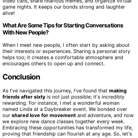
video calls, share hilarious memes, and organize virtual
game nights. It keeps our bonds strong and laughter
alive!
What Are Some Tips for Starting Conversations
With New People?
When I meet new people, I often start by asking about
their interests or experiences. Sharing a personal story
helps too; it creates a comfortable atmosphere and
encourages others to open up and connect.
Conclusion
As I've navigated this journey, I've found that
making
friends after sixty
is not just possible; it's incredibly
rewarding. For instance, I met a wonderful woman
named Linda at a Daybreaker event. We bonded over
our
shared love for movement
and adventure, and now
we explore new dance classes together every week.
Embracing these opportunities has transformed my life,
proving that friendship can flourish at any age. So, let's