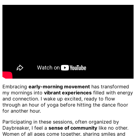
Embracing
early-morning movement
has transformed
my mornings into
vibrant experiences
filled with energy
and connection. I wake up excited, ready to flow
through an hour of yoga before hitting the dance floor
for another hour.
Participating in these sessions, often organized by
Daybreaker, I feel a
sense of community
like no other.
Women of all ages come together, sharing smiles and