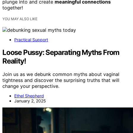
plunge into and create
meaningful connections
together!
YOU MAY ALSO LIKE
Practical Support
Loose Pussy: Separating Myths From
Reality!
Join us as we debunk common myths about vaginal
tightness and discover the surprising truths that will
change your perspective.
Ethel Shepherd
January 2, 2025