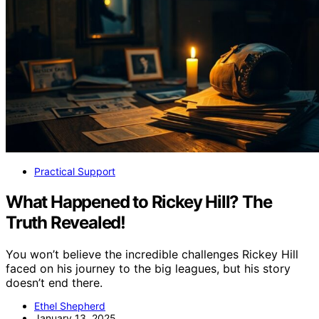
Practical Support
What Happened to Rickey Hill? The
Truth Revealed!
You won’t believe the incredible challenges Rickey Hill
faced on his journey to the big leagues, but his story
doesn’t end there.
Ethel Shepherd
January 13, 2025