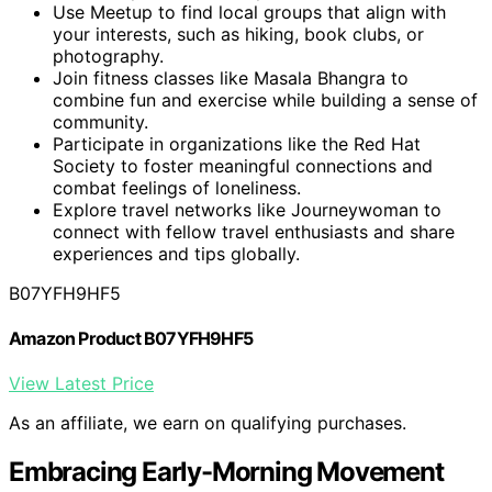
Use Meetup to find local groups that align with
your interests, such as hiking, book clubs, or
photography.
Join fitness classes like Masala Bhangra to
combine fun and exercise while building a sense of
community.
Participate in organizations like the Red Hat
Society to foster meaningful connections and
combat feelings of loneliness.
Explore travel networks like Journeywoman to
connect with fellow travel enthusiasts and share
experiences and tips globally.
B07YFH9HF5
Amazon Product B07YFH9HF5
View Latest Price
As an affiliate, we earn on qualifying purchases.
Embracing Early-Morning Movement