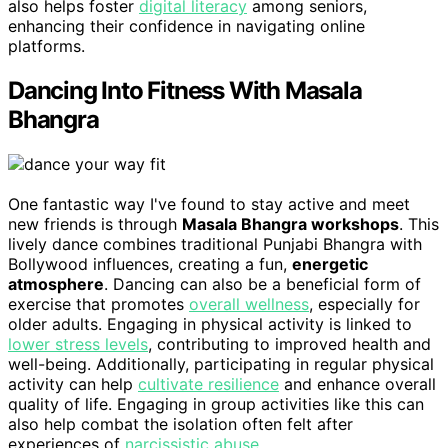
also helps foster
digital literacy
among seniors,
enhancing their confidence in navigating online
platforms.
Dancing Into Fitness With Masala
Bhangra
One fantastic way I've found to stay active and meet
new friends is through
Masala Bhangra workshops
. This
lively dance combines traditional Punjabi Bhangra with
Bollywood influences, creating a fun,
energetic
atmosphere
. Dancing can also be a beneficial form of
exercise that promotes
overall wellness
, especially for
older adults. Engaging in physical activity is linked to
lower stress levels
, contributing to improved health and
well-being. Additionally, participating in regular physical
activity can help
cultivate resilience
and enhance overall
quality of life. Engaging in group activities like this can
also help combat the isolation often felt after
experiences of
narcissistic abuse
.