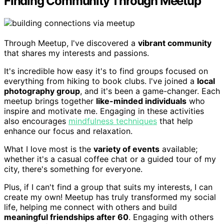
Finding Community Through Meetup
Through Meetup, I've discovered a
vibrant community
that shares my interests and passions.
It's incredible how easy it's to find groups focused on
everything from hiking to book clubs. I've joined a
local
photography group
, and it's been a game-changer. Each
meetup brings together
like-minded individuals
who
inspire and motivate me. Engaging in these activities
also encourages
mindfulness techniques
that help
enhance our focus and relaxation.
What I love most is the
variety of events
available;
whether it's a casual coffee chat or a guided tour of my
city, there's something for everyone.
Plus, if I can't find a group that suits my interests, I can
create my own! Meetup has truly transformed my social
life, helping me connect with others and build
meaningful friendships after 60
. Engaging with others