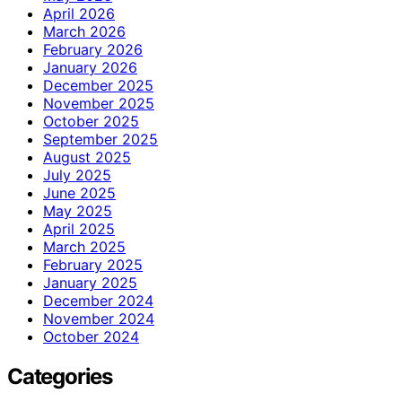
April 2026
March 2026
February 2026
January 2026
December 2025
November 2025
October 2025
September 2025
August 2025
July 2025
June 2025
May 2025
April 2025
March 2025
February 2025
January 2025
December 2024
November 2024
October 2024
Categories