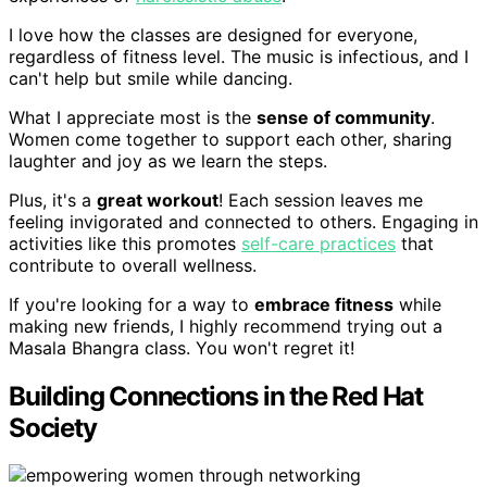
I love how the classes are designed for everyone,
regardless of fitness level. The music is infectious, and I
can't help but smile while dancing.
What I appreciate most is the
sense of community
.
Women come together to support each other, sharing
laughter and joy as we learn the steps.
Plus, it's a
great workout
! Each session leaves me
feeling invigorated and connected to others. Engaging in
activities like this promotes
self-care practices
that
contribute to overall wellness.
If you're looking for a way to
embrace fitness
while
making new friends, I highly recommend trying out a
Masala Bhangra class. You won't regret it!
Building Connections in the Red Hat
Society