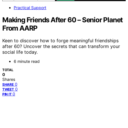
Practical Support
Making Friends After 60 – Senior Planet
From AARP
Keen to discover how to forge meaningful friendships
after 60? Uncover the secrets that can transform your
social life today.
6 minute read
TOTAL
0
Shares
0
SHARE
0
TWEET
0
PIN IT