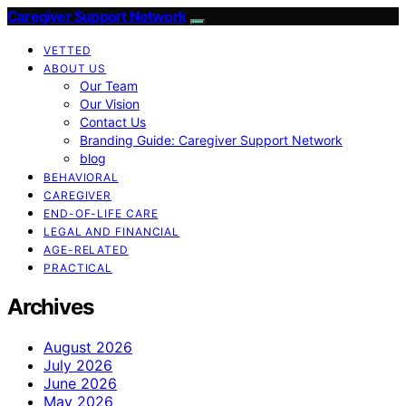
Caregiver Support Network
VETTED
ABOUT US
Our Team
Our Vision
Contact Us
Branding Guide: Caregiver Support Network
blog
BEHAVIORAL
CAREGIVER
END-OF-LIFE CARE
LEGAL AND FINANCIAL
AGE-RELATED
PRACTICAL
Archives
August 2026
July 2026
June 2026
May 2026