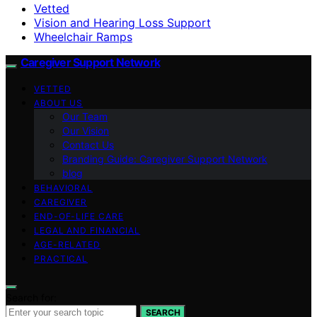
Vetted
Vision and Hearing Loss Support
Wheelchair Ramps
Caregiver Support Network
VETTED
ABOUT US
Our Team
Our Vision
Contact Us
Branding Guide: Caregiver Support Network
blog
BEHAVIORAL
CAREGIVER
END-OF-LIFE CARE
LEGAL AND FINANCIAL
AGE-RELATED
PRACTICAL
Search for:
SEARCH