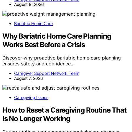
August 8, 2026
Bariatric Home Care
Why Bariatric Home Care Planning
Works Best Before a Crisis
Discover why proactive bariatric home care planning
ensures safety and confidence…
Caregiver Support Network Team
August 7, 2026
Caregiving Issues
How to Reset a Caregiving Routine That
Is No Longer Working
Caring routines can become overwhelming; discover