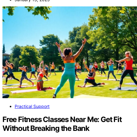
Practical Support
Free Fitness Classes Near Me: Get Fit
Without Breaking the Bank