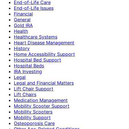
End-of-Life Care
End-of-Life Issues
Financial
General
Gold IRA
Health
Healthcare Systems
Heart Disease Management
History
Home Accessibility Support
Hospital Bed Support
Hospital Beds
IRA Investing
Legal
Legal and Financial Matters
Lift Chair Support
Lift Chairs
Medication Management
Mobility Scooter Support
Mobility Scooters
Mobility Support
Osteoporosis Care
Other Age-Related Conditions