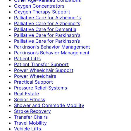
Oxygen Concentrators
Oxygen Therapy Support
Palliative Care for Alzheimer's
Palliative Care for Alzheimer’s
Palliative Care for Dementia
Palliative Care for Parkinson's
Palliative Care for Parkinson’s
Parkinson's Behavior Management
Parkinson’s Behavior Management
Patient Lifts
Patient Transfer Support
Power Wheelchair Support
Power Wheelchairs
Practical Support
Pressure Relief Systems
Real Estate
Senior Fitness
Shower and Commode Mobility
Stroke Recovery
Transfer Chairs
Travel Mobility
Vehicle Lifts