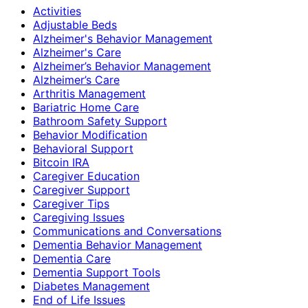
Activities
Adjustable Beds
Alzheimer's Behavior Management
Alzheimer's Care
Alzheimer’s Behavior Management
Alzheimer’s Care
Arthritis Management
Bariatric Home Care
Bathroom Safety Support
Behavior Modification
Behavioral Support
Bitcoin IRA
Caregiver Education
Caregiver Support
Caregiver Tips
Caregiving Issues
Communications and Conversations
Dementia Behavior Management
Dementia Care
Dementia Support Tools
Diabetes Management
End of Life Issues