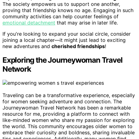
The society empowers us to support one another,
proving that friendship knows no age. Engaging in such
community activities can help counter feelings of
emotional detachment
that may arise in later life.
If you're looking to expand your social circle, consider
joining a local chapter—it might just lead to exciting
new adventures and
cherished friendships
!
Exploring the Journeywoman Travel
Network
Traveling can be a transformative experience, especially
for women seeking adventure and connection. The
Journeywoman Travel Network has been a remarkable
resource for me, providing a platform to connect with
like-minded women who share my passion for exploring
the world. This community encourages older women to
embrace their curiosity and boldness, sharing invaluable
tips and experiences. Additionally, many women find