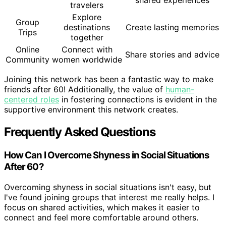
shared experiences
travelers
Explore
Group
destinations
Create lasting memories
Trips
together
Online
Connect with
Share stories and advice
Community
women worldwide
Joining this network has been a fantastic way to make
friends after 60! Additionally, the value of
human-
centered roles
in fostering connections is evident in the
supportive environment this network creates.
Frequently Asked Questions
How Can I Overcome Shyness in Social Situations
After 60?
Overcoming shyness in social situations isn't easy, but
I've found joining groups that interest me really helps. I
focus on shared activities, which makes it easier to
connect and feel more comfortable around others.