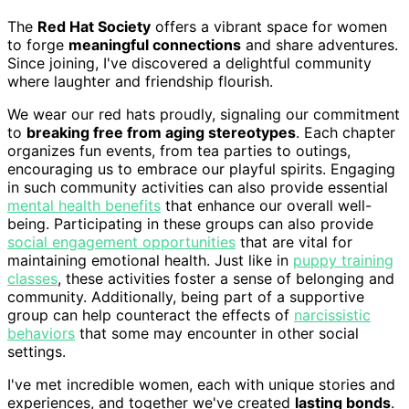
The
Red Hat Society
offers a vibrant space for women
to forge
meaningful connections
and share adventures.
Since joining, I've discovered a delightful community
where laughter and friendship flourish.
We wear our red hats proudly, signaling our commitment
to
breaking free from aging stereotypes
. Each chapter
organizes fun events, from tea parties to outings,
encouraging us to embrace our playful spirits. Engaging
in such community activities can also provide essential
mental health benefits
that enhance our overall well-
being. Participating in these groups can also provide
social engagement opportunities
that are vital for
maintaining emotional health. Just like in
puppy training
classes
, these activities foster a sense of belonging and
community. Additionally, being part of a supportive
group can help counteract the effects of
narcissistic
behaviors
that some may encounter in other social
settings.
I've met incredible women, each with unique stories and
experiences, and together we've created
lasting bonds
.