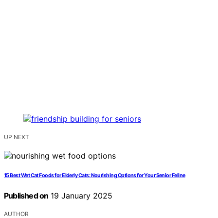
UP NEXT
15 Best Wet Cat Foods for Elderly Cats: Nourishing Options for Your Senior Feline
Published on
19 January 2025
AUTHOR