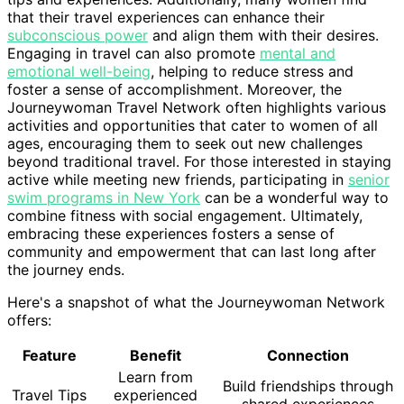
that their travel experiences can enhance their
subconscious power
and align them with their desires.
Engaging in travel can also promote
mental and
emotional well-being
, helping to reduce stress and
foster a sense of accomplishment. Moreover, the
Journeywoman Travel Network often highlights various
activities and opportunities that cater to women of all
ages, encouraging them to seek out new challenges
beyond traditional travel. For those interested in staying
active while meeting new friends, participating in
senior
swim programs in New York
can be a wonderful way to
combine fitness with social engagement. Ultimately,
embracing these experiences fosters a sense of
community and empowerment that can last long after
the journey ends.
Here's a snapshot of what the Journeywoman Network
offers:
Feature
Benefit
Connection
Learn from
Build friendships through
Travel Tips
experienced