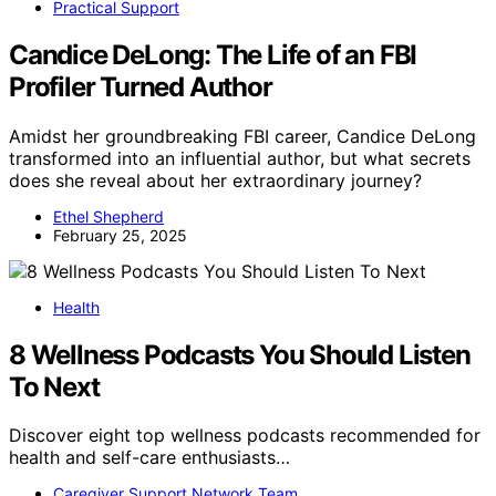
Practical Support
Candice DeLong: The Life of an FBI
Profiler Turned Author
Amidst her groundbreaking FBI career, Candice DeLong
transformed into an influential author, but what secrets
does she reveal about her extraordinary journey?
Ethel Shepherd
February 25, 2025
Health
8 Wellness Podcasts You Should Listen
To Next
Discover eight top wellness podcasts recommended for
health and self-care enthusiasts…
Caregiver Support Network Team