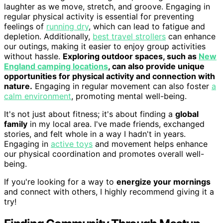
laughter as we move, stretch, and groove. Engaging in
regular physical activity is essential for preventing
feelings of
running dry
, which can lead to fatigue and
depletion. Additionally,
best travel strollers
can enhance
our outings, making it easier to enjoy group activities
without hassle.
Exploring outdoor spaces, such as
New
England camping locations
, can also provide unique
opportunities for physical activity and connection with
nature.
Engaging in regular movement can also foster
a
calm environment
, promoting mental well-being.
It's not just about fitness; it's about finding a
global
family
in my local area. I've made friends, exchanged
stories, and felt whole in a way I hadn't in years.
Engaging in
active toys
and movement helps enhance
our physical coordination and promotes overall well-
being.
If you're looking for a way to
energize your mornings
and connect with others, I highly recommend giving it a
try!