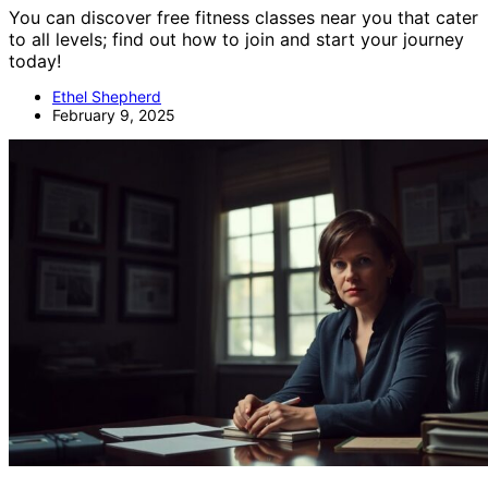
You can discover free fitness classes near you that cater
to all levels; find out how to join and start your journey
today!
Ethel Shepherd
February 9, 2025