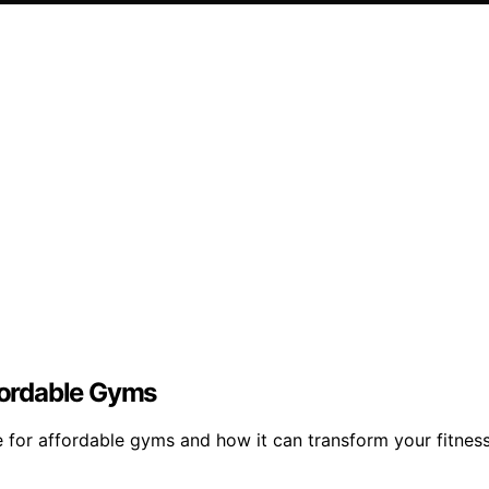
ffordable Gyms
e for affordable gyms and how it can transform your fitnes