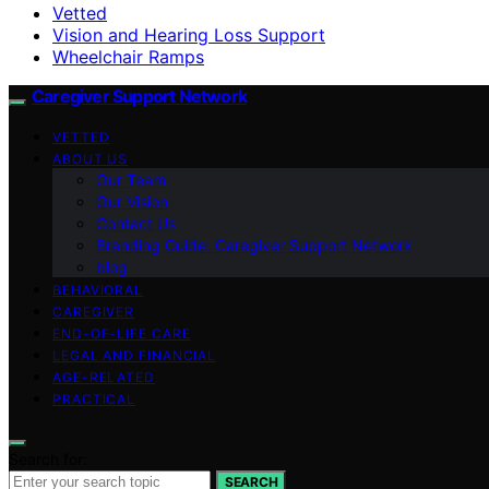
Vetted
Vision and Hearing Loss Support
Wheelchair Ramps
Caregiver Support Network
VETTED
ABOUT US
Our Team
Our Vision
Contact Us
Branding Guide: Caregiver Support Network
blog
BEHAVIORAL
CAREGIVER
END-OF-LIFE CARE
LEGAL AND FINANCIAL
AGE-RELATED
PRACTICAL
Search for:
SEARCH