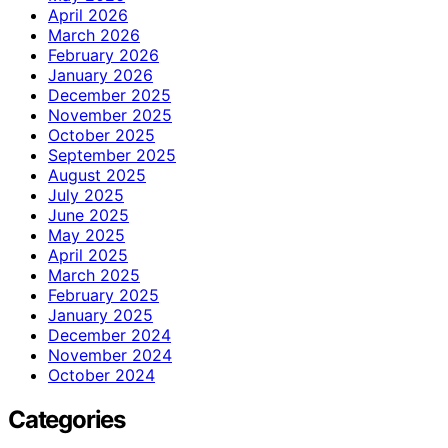
April 2026
March 2026
February 2026
January 2026
December 2025
November 2025
October 2025
September 2025
August 2025
July 2025
June 2025
May 2025
April 2025
March 2025
February 2025
January 2025
December 2024
November 2024
October 2024
Categories