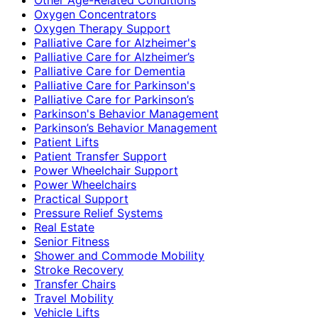
Oxygen Concentrators
Oxygen Therapy Support
Palliative Care for Alzheimer's
Palliative Care for Alzheimer’s
Palliative Care for Dementia
Palliative Care for Parkinson's
Palliative Care for Parkinson’s
Parkinson's Behavior Management
Parkinson’s Behavior Management
Patient Lifts
Patient Transfer Support
Power Wheelchair Support
Power Wheelchairs
Practical Support
Pressure Relief Systems
Real Estate
Senior Fitness
Shower and Commode Mobility
Stroke Recovery
Transfer Chairs
Travel Mobility
Vehicle Lifts