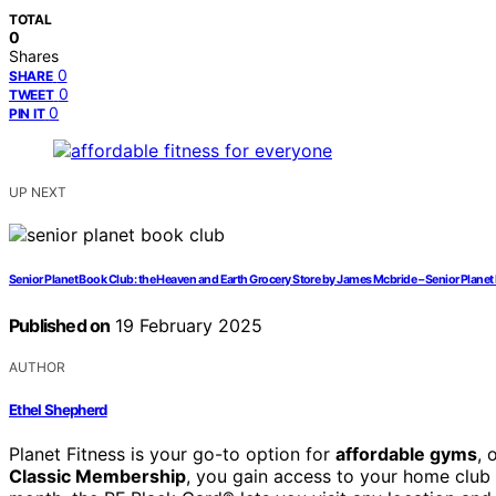
TOTAL
0
Shares
0
SHARE
0
TWEET
0
PIN IT
UP NEXT
Senior Planet Book Club: the Heaven and Earth Grocery Store by James Mcbride – Senior Plane
Published on
19 February 2025
AUTHOR
Ethel Shepherd
Planet Fitness is your go-to option for
affordable gyms
, 
Classic Membership
, you gain access to your home club a