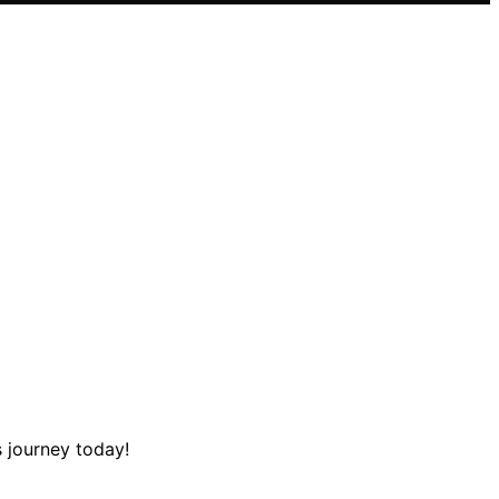
s journey today!