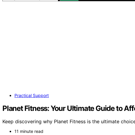
Practical Support
Planet Fitness: Your Ultimate Guide to A
Keep discovering why Planet Fitness is the ultimate choic
11 minute read