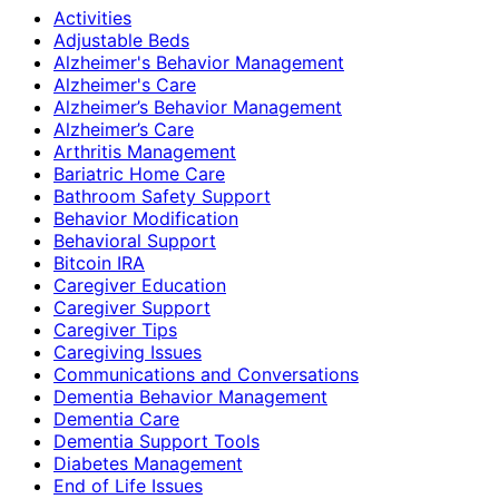
Activities
Adjustable Beds
Alzheimer's Behavior Management
Alzheimer's Care
Alzheimer’s Behavior Management
Alzheimer’s Care
Arthritis Management
Bariatric Home Care
Bathroom Safety Support
Behavior Modification
Behavioral Support
Bitcoin IRA
Caregiver Education
Caregiver Support
Caregiver Tips
Caregiving Issues
Communications and Conversations
Dementia Behavior Management
Dementia Care
Dementia Support Tools
Diabetes Management
End of Life Issues