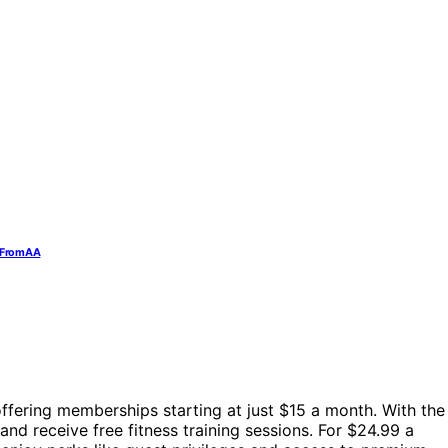
t From AA
offering memberships starting at just $15 a month. With the
nd receive free fitness training sessions. For $24.99 a