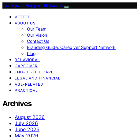
Caregiver Support Network
VETTED
ABOUT US
Our Team
Our Vision
Contact Us
Branding Guide: Caregiver Support Network
blog
BEHAVIORAL
CAREGIVER
END-OF-LIFE CARE
LEGAL AND FINANCIAL
AGE-RELATED
PRACTICAL
Archives
August 2026
July 2026
June 2026
May 2026