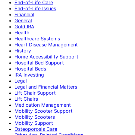
End-of-Life Care
End-of-Life Issues
Financial
General
Gold IRA
Health
Healthcare Systems
Heart Disease Management
History
Home Accessibility Support
Hospital Bed Support
Hospital Beds
IRA Investing
Legal
Legal and Financial Matters
Lift Chair Support
Lift Chairs
Medication Management
Mobility Scooter Support
Mobility Scooters
Mobility Support
Osteoporosis Care
Other Age-Related Conditions