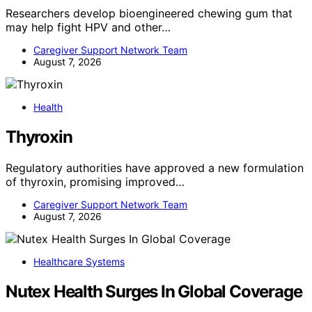
Researchers develop bioengineered chewing gum that
may help fight HPV and other…
Caregiver Support Network Team
August 7, 2026
Health
Thyroxin
Regulatory authorities have approved a new formulation
of thyroxin, promising improved…
Caregiver Support Network Team
August 7, 2026
Healthcare Systems
Nutex Health Surges In Global Coverage