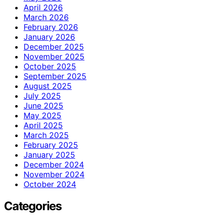
April 2026
March 2026
February 2026
January 2026
December 2025
November 2025
October 2025
September 2025
August 2025
July 2025
June 2025
May 2025
April 2025
March 2025
February 2025
January 2025
December 2024
November 2024
October 2024
Categories