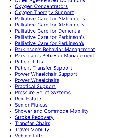
Oxygen Concentrators
Oxygen Therapy Support
Palliative Care for Alzheimer's
Palliative Care for Alzheimer’s
Palliative Care for Dementia
Palliative Care for Parkinson's
Palliative Care for Parkinson’s
Parkinson's Behavior Management
Parkinson’s Behavior Management
Patient Lifts
Patient Transfer Support
Power Wheelchair Support
Power Wheelchairs
Practical Support
Pressure Relief Systems
Real Estate
Senior Fitness
Shower and Commode Mobility
Stroke Recovery
Transfer Chairs
Travel Mobility
Vehicle Lifts