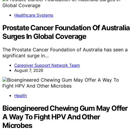
Healthcare Systems
Prostate Cancer Foundation Of Australia
Surges In Global Coverage
The Prostate Cancer Foundation of Australia has seen a
significant surge in…
Caregiver Support Network Team
August 7, 2026
Health
Bioengineered Chewing Gum May Offer
A Way To Fight HPV And Other
Microbes