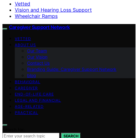
Vetted
Vision and Hearing Loss Support
Wheelchair Ramps
Caregiver Support Network
VETTED
ABOUT US
Our Team
Our Vision
Contact Us
Branding Guide: Caregiver Support Network
blog
BEHAVIORAL
CAREGIVER
END-OF-LIFE CARE
LEGAL AND FINANCIAL
AGE-RELATED
PRACTICAL
Search for:
SEARCH