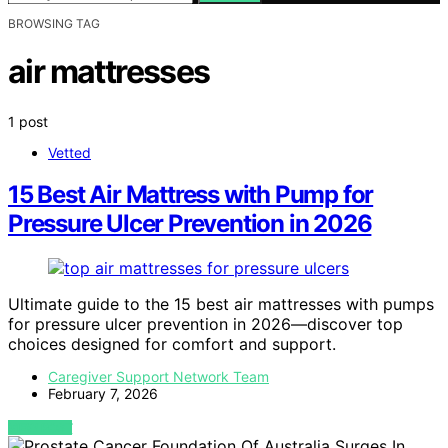
BROWSING TAG
air mattresses
1 post
Vetted
15 Best Air Mattress with Pump for
Pressure Ulcer Prevention in 2026
Ultimate guide to the 15 best air mattresses with pumps
for pressure ulcer prevention in 2026—discover top
choices designed for comfort and support.
Caregiver Support Network Team
February 7, 2026
VIEW POST