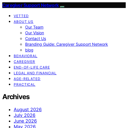
Caregiver Support Network
VETTED
ABOUT US
Our Team
Our Vision
Contact Us
Branding Guide: Caregiver Support Network
blog
BEHAVIORAL
CAREGIVER
END-OF-LIFE CARE
LEGAL AND FINANCIAL
AGE-RELATED
PRACTICAL
Archives
August 2026
July 2026
June 2026
May 2026