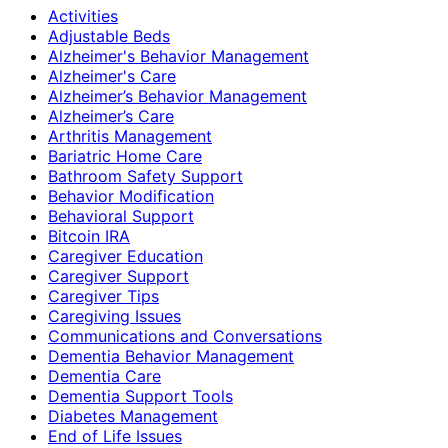
Activities
Adjustable Beds
Alzheimer's Behavior Management
Alzheimer's Care
Alzheimer’s Behavior Management
Alzheimer’s Care
Arthritis Management
Bariatric Home Care
Bathroom Safety Support
Behavior Modification
Behavioral Support
Bitcoin IRA
Caregiver Education
Caregiver Support
Caregiver Tips
Caregiving Issues
Communications and Conversations
Dementia Behavior Management
Dementia Care
Dementia Support Tools
Diabetes Management
End of Life Issues