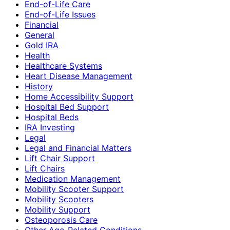
End-of-Life Care
End-of-Life Issues
Financial
General
Gold IRA
Health
Healthcare Systems
Heart Disease Management
History
Home Accessibility Support
Hospital Bed Support
Hospital Beds
IRA Investing
Legal
Legal and Financial Matters
Lift Chair Support
Lift Chairs
Medication Management
Mobility Scooter Support
Mobility Scooters
Mobility Support
Osteoporosis Care
Other Age-Related Conditions