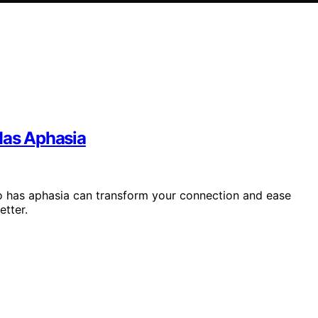
as Aphasia
 has aphasia can transform your connection and ease
etter.