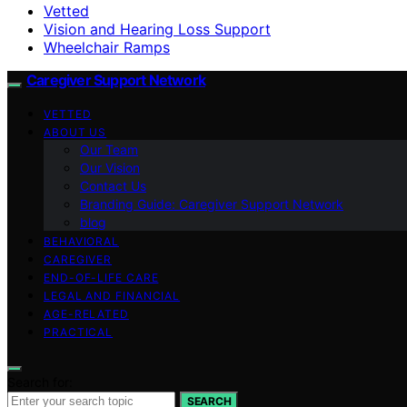
Vetted
Vision and Hearing Loss Support
Wheelchair Ramps
Caregiver Support Network
VETTED
ABOUT US
Our Team
Our Vision
Contact Us
Branding Guide: Caregiver Support Network
blog
BEHAVIORAL
CAREGIVER
END-OF-LIFE CARE
LEGAL AND FINANCIAL
AGE-RELATED
PRACTICAL
Search for:
SEARCH