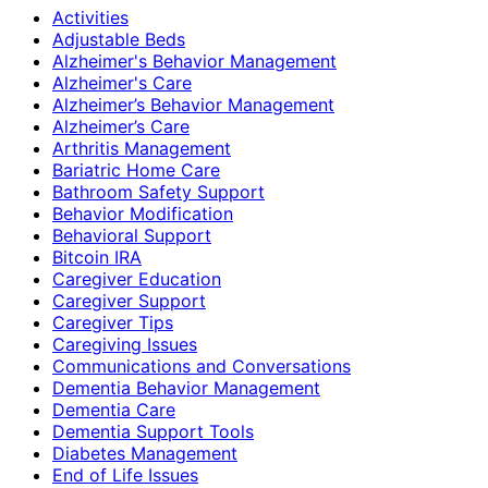
Activities
Adjustable Beds
Alzheimer's Behavior Management
Alzheimer's Care
Alzheimer’s Behavior Management
Alzheimer’s Care
Arthritis Management
Bariatric Home Care
Bathroom Safety Support
Behavior Modification
Behavioral Support
Bitcoin IRA
Caregiver Education
Caregiver Support
Caregiver Tips
Caregiving Issues
Communications and Conversations
Dementia Behavior Management
Dementia Care
Dementia Support Tools
Diabetes Management
End of Life Issues