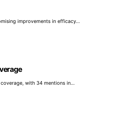
mising improvements in efficacy…
overage
a coverage, with 34 mentions in…