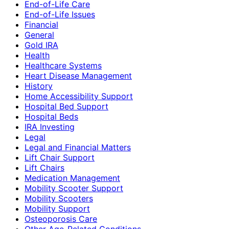
End-of-Life Care
End-of-Life Issues
Financial
General
Gold IRA
Health
Healthcare Systems
Heart Disease Management
History
Home Accessibility Support
Hospital Bed Support
Hospital Beds
IRA Investing
Legal
Legal and Financial Matters
Lift Chair Support
Lift Chairs
Medication Management
Mobility Scooter Support
Mobility Scooters
Mobility Support
Osteoporosis Care
Other Age-Related Conditions