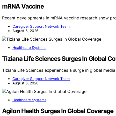
mRNA Vaccine
Recent developments in mRNA vaccine research show pro
Caregiver Support Network Team
August 6, 2026
Healthcare Systems
Tiziana Life Sciences Surges In Global C
Tiziana Life Sciences experiences a surge in global medi
Caregiver Support Network Team
August 6, 2026
Healthcare Systems
Agilon Health Surges In Global Coverage