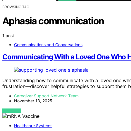
BROWSING TAG
Aphasia communication
1 post
Communications and Conversations
Communicating With a Loved One Who H
Understanding how to communicate with a loved one who
frustration—discover helpful strategies to support them b
Caregiver Support Network Team
November 13, 2025
VIEW POST
Healthcare Systems