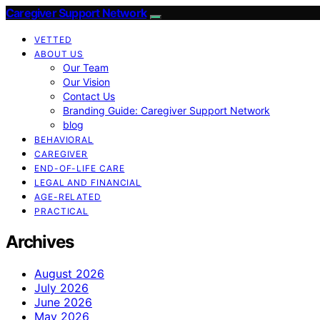
Caregiver Support Network
VETTED
ABOUT US
Our Team
Our Vision
Contact Us
Branding Guide: Caregiver Support Network
blog
BEHAVIORAL
CAREGIVER
END-OF-LIFE CARE
LEGAL AND FINANCIAL
AGE-RELATED
PRACTICAL
Archives
August 2026
July 2026
June 2026
May 2026