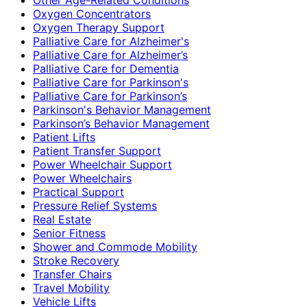
Oxygen Concentrators
Oxygen Therapy Support
Palliative Care for Alzheimer's
Palliative Care for Alzheimer’s
Palliative Care for Dementia
Palliative Care for Parkinson's
Palliative Care for Parkinson’s
Parkinson's Behavior Management
Parkinson’s Behavior Management
Patient Lifts
Patient Transfer Support
Power Wheelchair Support
Power Wheelchairs
Practical Support
Pressure Relief Systems
Real Estate
Senior Fitness
Shower and Commode Mobility
Stroke Recovery
Transfer Chairs
Travel Mobility
Vehicle Lifts