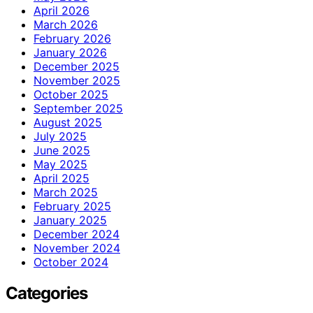
April 2026
March 2026
February 2026
January 2026
December 2025
November 2025
October 2025
September 2025
August 2025
July 2025
June 2025
May 2025
April 2025
March 2025
February 2025
January 2025
December 2024
November 2024
October 2024
Categories