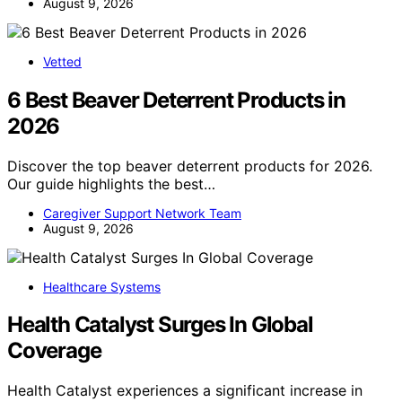
August 9, 2026
Vetted
6 Best Beaver Deterrent Products in
2026
Discover the top beaver deterrent products for 2026.
Our guide highlights the best…
Caregiver Support Network Team
August 9, 2026
Healthcare Systems
Health Catalyst Surges In Global
Coverage
Health Catalyst experiences a significant increase in