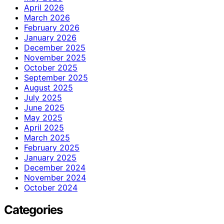
April 2026
March 2026
February 2026
January 2026
December 2025
November 2025
October 2025
September 2025
August 2025
July 2025
June 2025
May 2025
April 2025
March 2025
February 2025
January 2025
December 2024
November 2024
October 2024
Categories