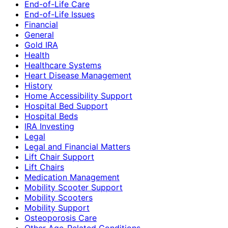
End-of-Life Care
End-of-Life Issues
Financial
General
Gold IRA
Health
Healthcare Systems
Heart Disease Management
History
Home Accessibility Support
Hospital Bed Support
Hospital Beds
IRA Investing
Legal
Legal and Financial Matters
Lift Chair Support
Lift Chairs
Medication Management
Mobility Scooter Support
Mobility Scooters
Mobility Support
Osteoporosis Care
Other Age-Related Conditions