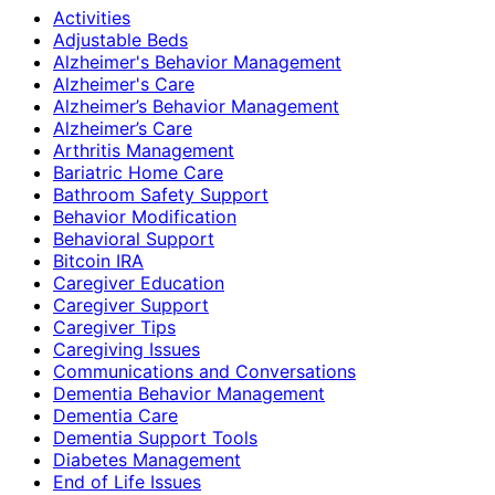
Activities
Adjustable Beds
Alzheimer's Behavior Management
Alzheimer's Care
Alzheimer’s Behavior Management
Alzheimer’s Care
Arthritis Management
Bariatric Home Care
Bathroom Safety Support
Behavior Modification
Behavioral Support
Bitcoin IRA
Caregiver Education
Caregiver Support
Caregiver Tips
Caregiving Issues
Communications and Conversations
Dementia Behavior Management
Dementia Care
Dementia Support Tools
Diabetes Management
End of Life Issues