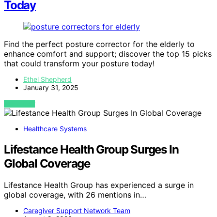
Today
Find the perfect posture corrector for the elderly to
enhance comfort and support; discover the top 15 picks
that could transform your posture today!
Ethel Shepherd
January 31, 2025
VIEW POST
Healthcare Systems
Lifestance Health Group Surges In
Global Coverage
Lifestance Health Group has experienced a surge in
global coverage, with 26 mentions in…
Caregiver Support Network Team