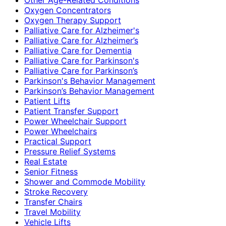
Oxygen Concentrators
Oxygen Therapy Support
Palliative Care for Alzheimer's
Palliative Care for Alzheimer’s
Palliative Care for Dementia
Palliative Care for Parkinson's
Palliative Care for Parkinson’s
Parkinson's Behavior Management
Parkinson’s Behavior Management
Patient Lifts
Patient Transfer Support
Power Wheelchair Support
Power Wheelchairs
Practical Support
Pressure Relief Systems
Real Estate
Senior Fitness
Shower and Commode Mobility
Stroke Recovery
Transfer Chairs
Travel Mobility
Vehicle Lifts