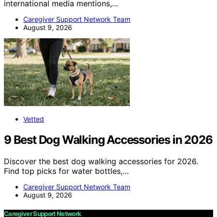
international media mentions,…
Caregiver Support Network Team
August 9, 2026
Vetted
9 Best Dog Walking Accessories in 2026
Discover the best dog walking accessories for 2026.
Find top picks for water bottles,…
Caregiver Support Network Team
August 9, 2026
Caregiver Support Network