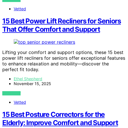
Vetted
15 Best Power Lift Recliners for Seniors
That Offer Comfort and Support
Lifting your comfort and support options, these 15 best
power lift recliners for seniors offer exceptional features
to enhance relaxation and mobility—discover the
perfect fit today.
Ethel Shepherd
November 15, 2025
VIEW POST
Vetted
15 Best Posture Correctors for the
Elderly: Improve Comfort and Support