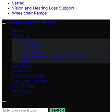
Vetted
Vision and Hearing Loss Support
Wheelchair Ramps
Caregiver Support Network
VETTED
ABOUT US
Our Team
Our Vision
Contact Us
Branding Guide: Caregiver Support Network
blog
BEHAVIORAL
CAREGIVER
END-OF-LIFE CARE
LEGAL AND FINANCIAL
AGE-RELATED
PRACTICAL
Search for:
SEARCH