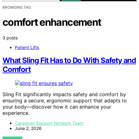
BROWSING TAG
comfort enhancement
3 posts
Patient Lifts
What Sling Fit Has to Do With Safety and
Comfort
Sling Fit significantly impacts safety and comfort by
ensuring a secure, ergonomic support that adapts to
your body—discover how it can enhance your
experience.
Caregiver Support Network Team
June 2, 2026
VIEW POST