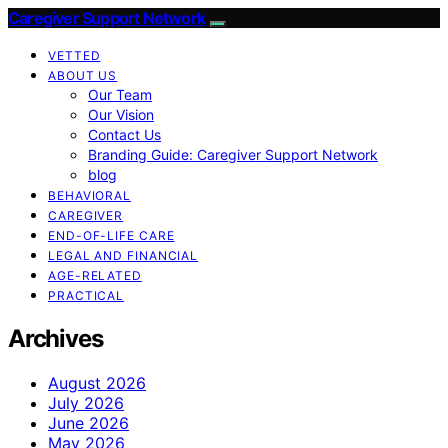
Caregiver Support Network
VETTED
ABOUT US
Our Team
Our Vision
Contact Us
Branding Guide: Caregiver Support Network
blog
BEHAVIORAL
CAREGIVER
END-OF-LIFE CARE
LEGAL AND FINANCIAL
AGE-RELATED
PRACTICAL
Archives
August 2026
July 2026
June 2026
May 2026