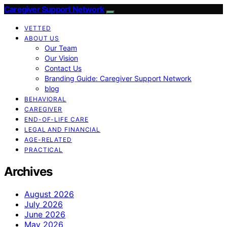
Caregiver Support Network
VETTED
ABOUT US
Our Team
Our Vision
Contact Us
Branding Guide: Caregiver Support Network
blog
BEHAVIORAL
CAREGIVER
END-OF-LIFE CARE
LEGAL AND FINANCIAL
AGE-RELATED
PRACTICAL
Archives
August 2026
July 2026
June 2026
May 2026