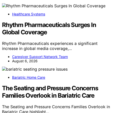
Healthcare Systems
Rhythm Pharmaceuticals Surges In
Global Coverage
Rhythm Pharmaceuticals experiences a significant
increase in global media coverage,…
Caregiver Support Network Team
August 6, 2026
Bariatric Home Care
The Seating and Pressure Concerns
Families Overlook in Bariatric Care
The Seating and Pressure Concerns Families Overlook in
Bariatric Care highlight…