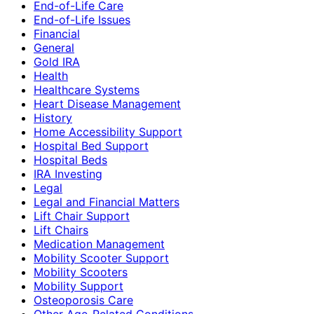
End-of-Life Care
End-of-Life Issues
Financial
General
Gold IRA
Health
Healthcare Systems
Heart Disease Management
History
Home Accessibility Support
Hospital Bed Support
Hospital Beds
IRA Investing
Legal
Legal and Financial Matters
Lift Chair Support
Lift Chairs
Medication Management
Mobility Scooter Support
Mobility Scooters
Mobility Support
Osteoporosis Care
Other Age-Related Conditions