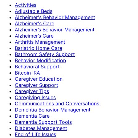
Activities
Adjustable Beds
Alzheimer's Behavior Management
Alzheimer's Care
Alzheimer’s Behavior Management
Alzheimer’s Care
Arthritis Management
Bariatric Home Care
Bathroom Safety Support
Behavior Modification
Behavioral Support
Bitcoin IRA
Caregiver Education
Caregiver Support
Caregiver Tips
Caregiving Issues
Communications and Conversations
Dementia Behavior Management
Dementia Care
Dementia Support Tools
Diabetes Management
End of Life Issues