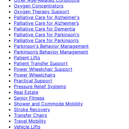
Oxygen Concentrators
Oxygen Therapy Support
Palliative Care for Alzheimer's
Palliative Care for Alzheimer’s
Palliative Care for Dementia
Palliative Care for Parkinson's
Palliative Care for Parkinson’s
Parkinson's Behavior Management
Parkinson’s Behavior Management
Patient Lifts
Patient Transfer Support
Power Wheelchair Support
Power Wheelchairs
Practical Support
Pressure Relief Systems
Real Estate
Senior Fitness
Shower and Commode Mobility
Stroke Recovery
Transfer Chairs
Travel Mobility
Vehicle Lifts