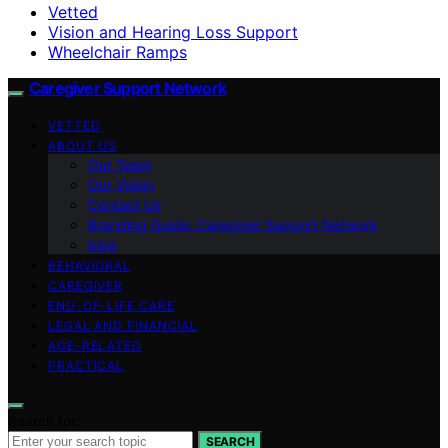
Vetted
Vision and Hearing Loss Support
Wheelchair Ramps
Caregiver Support Network
VETTED
ABOUT US
Our Team
Our Vision
Contact Us
Branding Guide: Caregiver Support Network
blog
BEHAVIORAL
CAREGIVER
END-OF-LIFE CARE
LEGAL AND FINANCIAL
AGE-RELATED
PRACTICAL
Search for:
SEARCH