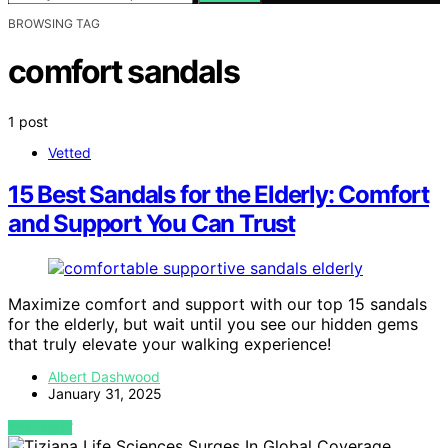
BROWSING TAG
comfort sandals
1 post
Vetted
15 Best Sandals for the Elderly: Comfort
and Support You Can Trust
Maximize comfort and support with our top 15 sandals
for the elderly, but wait until you see our hidden gems
that truly elevate your walking experience!
Albert Dashwood
January 31, 2025
VIEW POST