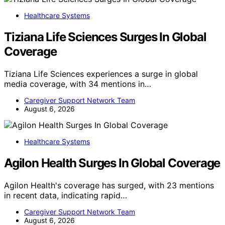
Healthcare Systems
Tiziana Life Sciences Surges In Global
Coverage
Tiziana Life Sciences experiences a surge in global
media coverage, with 34 mentions in…
Caregiver Support Network Team
August 6, 2026
Healthcare Systems
Agilon Health Surges In Global Coverage
Agilon Health's coverage has surged, with 23 mentions
in recent data, indicating rapid…
Caregiver Support Network Team
August 6, 2026