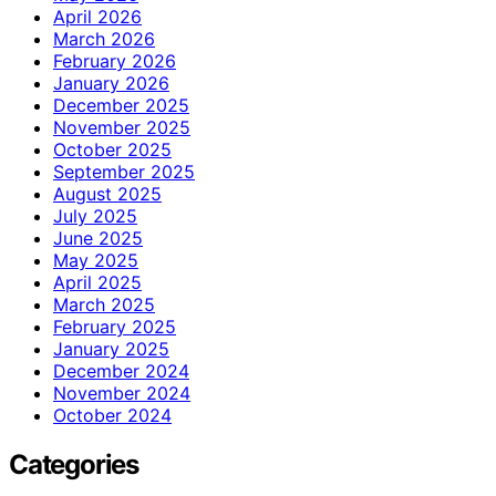
April 2026
March 2026
February 2026
January 2026
December 2025
November 2025
October 2025
September 2025
August 2025
July 2025
June 2025
May 2025
April 2025
March 2025
February 2025
January 2025
December 2024
November 2024
October 2024
Categories