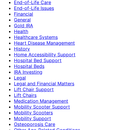
End-of-Life Care
End-of-Life Issues
Financial
General
Gold IRA
Health
Healthcare Systems
Heart Disease Management
History
Home Accessibility Support
Hospital Bed Support
Hospital Beds
IRA Investing
Legal
Legal and Financial Matters
Lift Chair Support
Lift Chairs
Medication Management
Mobility Scooter Support
Mobility Scooters
Mobility Support
Osteoporosis Care
Other Age-Related Conditions