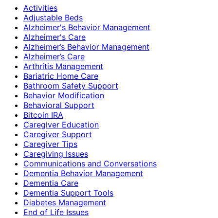
Activities
Adjustable Beds
Alzheimer's Behavior Management
Alzheimer's Care
Alzheimer’s Behavior Management
Alzheimer’s Care
Arthritis Management
Bariatric Home Care
Bathroom Safety Support
Behavior Modification
Behavioral Support
Bitcoin IRA
Caregiver Education
Caregiver Support
Caregiver Tips
Caregiving Issues
Communications and Conversations
Dementia Behavior Management
Dementia Care
Dementia Support Tools
Diabetes Management
End of Life Issues