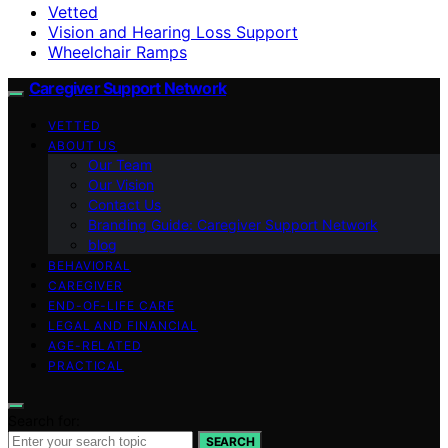
Vetted
Vision and Hearing Loss Support
Wheelchair Ramps
Caregiver Support Network
VETTED
ABOUT US
Our Team
Our Vision
Contact Us
Branding Guide: Caregiver Support Network
blog
BEHAVIORAL
CAREGIVER
END-OF-LIFE CARE
LEGAL AND FINANCIAL
AGE-RELATED
PRACTICAL
Search for:
SEARCH