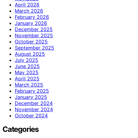
April 2026
March 2026
February 2026
January 2026
December 2025
November 2025
October 2025
September 2025
August 2025
July 2025
June 2025
May 2025
April 2025
March 2025
February 2025
January 2025
December 2024
November 2024
October 2024
Categories