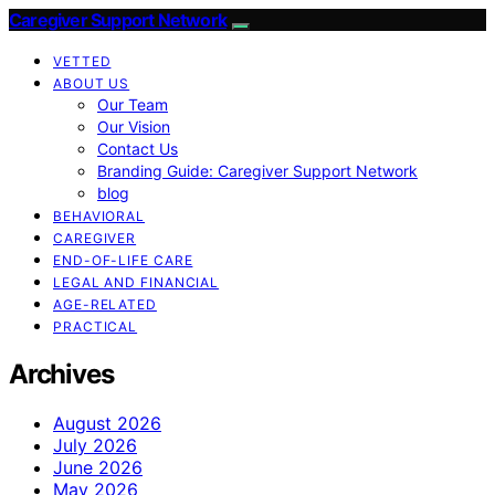
Caregiver Support Network
VETTED
ABOUT US
Our Team
Our Vision
Contact Us
Branding Guide: Caregiver Support Network
blog
BEHAVIORAL
CAREGIVER
END-OF-LIFE CARE
LEGAL AND FINANCIAL
AGE-RELATED
PRACTICAL
Archives
August 2026
July 2026
June 2026
May 2026