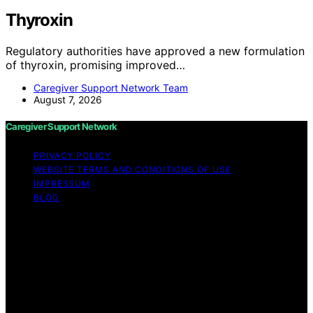
Thyroxin
Regulatory authorities have approved a new formulation
of thyroxin, promising improved…
Caregiver Support Network Team
August 7, 2026
Caregiver Support Network
PRIVACY POLICY
WEBSITE TERMS AND CONDITIONS OF USE
IMPRESSUM
BLOG
Copyright © 2026 Caregiver Support Network Content
on Caregiver Support Network is created and published
using artificial intelligence (AI) for general informational
and educational purposes. Affiliate disclaimer As an
affiliate, we may earn a commission from qualifying
purchases. We get commissions for purchases made
through links on this website from Amazon and other