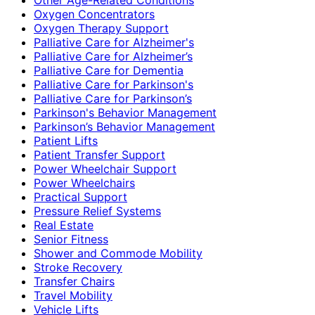
Oxygen Concentrators
Oxygen Therapy Support
Palliative Care for Alzheimer's
Palliative Care for Alzheimer’s
Palliative Care for Dementia
Palliative Care for Parkinson's
Palliative Care for Parkinson’s
Parkinson's Behavior Management
Parkinson’s Behavior Management
Patient Lifts
Patient Transfer Support
Power Wheelchair Support
Power Wheelchairs
Practical Support
Pressure Relief Systems
Real Estate
Senior Fitness
Shower and Commode Mobility
Stroke Recovery
Transfer Chairs
Travel Mobility
Vehicle Lifts