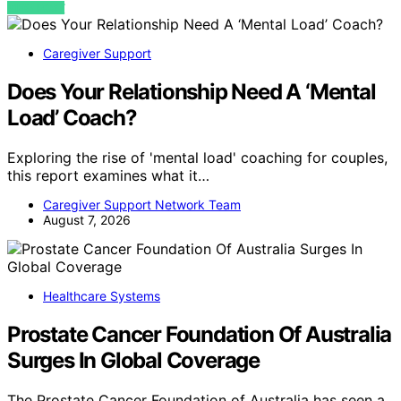
VIEW POST
Caregiver Support
Does Your Relationship Need A ‘Mental
Load’ Coach?
Exploring the rise of 'mental load' coaching for couples,
this report examines what it…
Caregiver Support Network Team
August 7, 2026
Healthcare Systems
Prostate Cancer Foundation Of Australia
Surges In Global Coverage
The Prostate Cancer Foundation of Australia has seen a