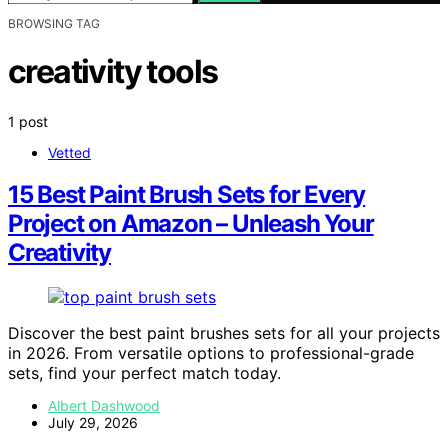
BROWSING TAG
creativity tools
1 post
Vetted
15 Best Paint Brush Sets for Every
Project on Amazon – Unleash Your
Creativity
Discover the best paint brushes sets for all your projects
in 2026. From versatile options to professional-grade
sets, find your perfect match today.
Albert Dashwood
July 29, 2026