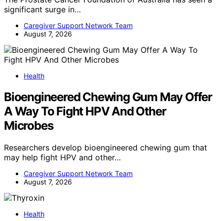
significant surge in…
Caregiver Support Network Team
August 7, 2026
Health
Bioengineered Chewing Gum May Offer
A Way To Fight HPV And Other
Microbes
Researchers develop bioengineered chewing gum that
may help fight HPV and other…
Caregiver Support Network Team
August 7, 2026
Health