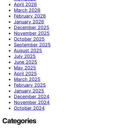
April 2026
March 2026
February 2026
January 2026
December 2025
November 2025
October 2025
September 2025
August 2025
July 2025
June 2025
May 2025
April 2025
March 2025
February 2025
January 2025
December 2024
November 2024
October 2024
Categories