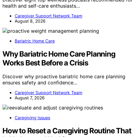
health and self-care enthusiasts…
Caregiver Support Network Team
August 8, 2026
Bariatric Home Care
Why Bariatric Home Care Planning
Works Best Before a Crisis
Discover why proactive bariatric home care planning
ensures safety and confidence…
Caregiver Support Network Team
August 7, 2026
Caregiving Issues
How to Reset a Caregiving Routine That