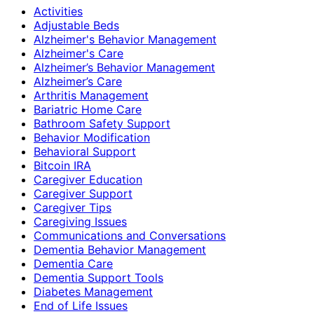
Activities
Adjustable Beds
Alzheimer's Behavior Management
Alzheimer's Care
Alzheimer’s Behavior Management
Alzheimer’s Care
Arthritis Management
Bariatric Home Care
Bathroom Safety Support
Behavior Modification
Behavioral Support
Bitcoin IRA
Caregiver Education
Caregiver Support
Caregiver Tips
Caregiving Issues
Communications and Conversations
Dementia Behavior Management
Dementia Care
Dementia Support Tools
Diabetes Management
End of Life Issues