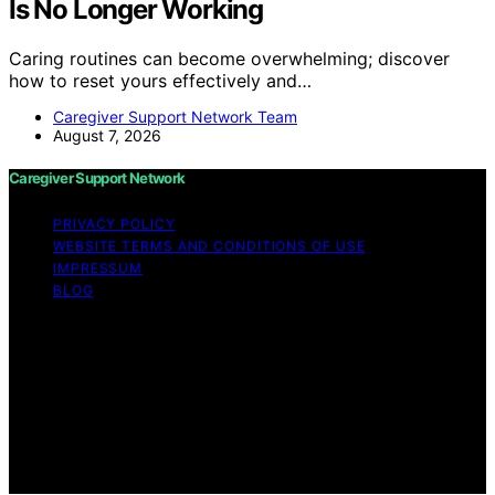
Is No Longer Working
Caring routines can become overwhelming; discover
how to reset yours effectively and…
Caregiver Support Network Team
August 7, 2026
Caregiver Support Network
PRIVACY POLICY
WEBSITE TERMS AND CONDITIONS OF USE
IMPRESSUM
BLOG
Copyright © 2026 Caregiver Support Network Content
on Caregiver Support Network is created and published
using artificial intelligence (AI) for general informational
and educational purposes. Affiliate disclaimer As an
affiliate, we may earn a commission from qualifying
purchases. We get commissions for purchases made
through links on this website from Amazon and other
third parties.