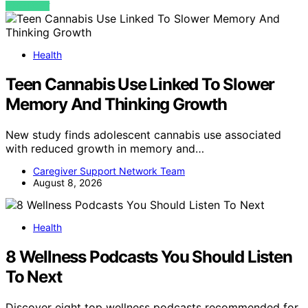
VIEW POST
Health
Teen Cannabis Use Linked To Slower
Memory And Thinking Growth
New study finds adolescent cannabis use associated
with reduced growth in memory and…
Caregiver Support Network Team
August 8, 2026
Health
8 Wellness Podcasts You Should Listen
To Next
Discover eight top wellness podcasts recommended for