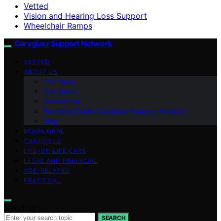
Vetted
Vision and Hearing Loss Support
Wheelchair Ramps
Caregiver Support Network
VETTED
ABOUT US
Our Team
Our Vision
Contact Us
Branding Guide: Caregiver Support Network
blog
BEHAVIORAL
CAREGIVER
END-OF-LIFE CARE
LEGAL AND FINANCIAL
AGE-RELATED
PRACTICAL
Search for:
SEARCH