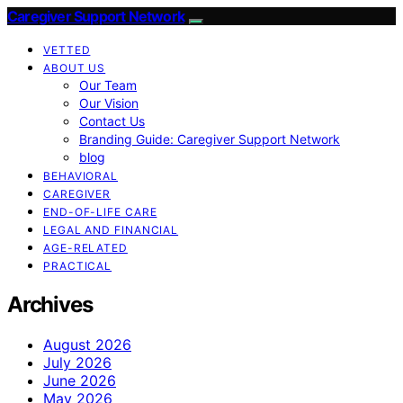
Caregiver Support Network
VETTED
ABOUT US
Our Team
Our Vision
Contact Us
Branding Guide: Caregiver Support Network
blog
BEHAVIORAL
CAREGIVER
END-OF-LIFE CARE
LEGAL AND FINANCIAL
AGE-RELATED
PRACTICAL
Archives
August 2026
July 2026
June 2026
May 2026