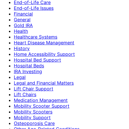
End-of-Life Care
End-of-Life Issues
Financial
General
Gold IRA
Health
Healthcare Systems
Heart Disease Management
History
Home Accessibility Support
Hospital Bed Support
Hospital Beds
IRA Investing
Legal
Legal and Financial Matters
Lift Chair Support
Lift Chairs
Medication Management
Mobility Scooter Support
Mobility Scooters
Mobility Support
Osteoporosis Care
Other Age-Related Conditions