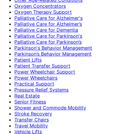
Oxygen Concentrators
Oxygen Therapy Support
Palliative Care for Alzheimer's
Palliative Care for Alzheimer’s
Palliative Care for Dementia
Palliative Care for Parkinson's
Palliative Care for Parkinson’s
Parkinson's Behavior Management
Parkinson’s Behavior Management
Patient Lifts
Patient Transfer Support
Power Wheelchair Support
Power Wheelchairs
Practical Support
Pressure Relief Systems
Real Estate
Senior Fitness
Shower and Commode Mobility
Stroke Recovery
Transfer Chairs
Travel Mobility
Vehicle Lifts