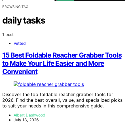
BROWSING TAG
daily tasks
1 post
Vetted
15 Best Foldable Reacher Grabber Tools
to Make Your Life Easier and More
Convenient
Discover the top foldable reacher grabber tools for
2026. Find the best overall, value, and specialized picks
to suit your needs in this comprehensive guide.
Albert Dashwood
July 18, 2026