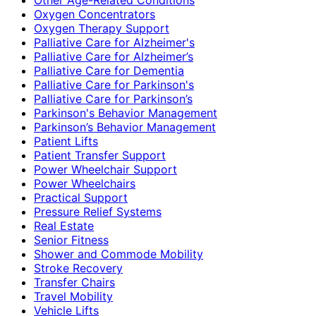
Oxygen Concentrators
Oxygen Therapy Support
Palliative Care for Alzheimer's
Palliative Care for Alzheimer’s
Palliative Care for Dementia
Palliative Care for Parkinson's
Palliative Care for Parkinson’s
Parkinson's Behavior Management
Parkinson’s Behavior Management
Patient Lifts
Patient Transfer Support
Power Wheelchair Support
Power Wheelchairs
Practical Support
Pressure Relief Systems
Real Estate
Senior Fitness
Shower and Commode Mobility
Stroke Recovery
Transfer Chairs
Travel Mobility
Vehicle Lifts