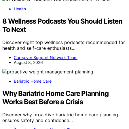
Health
8 Wellness Podcasts You Should Listen
To Next
Discover eight top wellness podcasts recommended for
health and self-care enthusiasts…
Caregiver Support Network Team
August 8, 2026
Bariatric Home Care
Why Bariatric Home Care Planning
Works Best Before a Crisis
Discover why proactive bariatric home care planning
ensures safety and confidence…