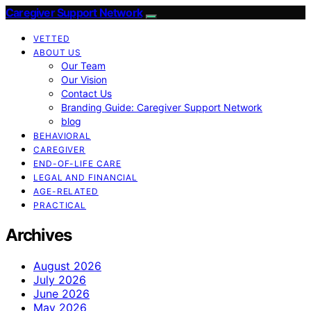
Caregiver Support Network
VETTED
ABOUT US
Our Team
Our Vision
Contact Us
Branding Guide: Caregiver Support Network
blog
BEHAVIORAL
CAREGIVER
END-OF-LIFE CARE
LEGAL AND FINANCIAL
AGE-RELATED
PRACTICAL
Archives
August 2026
July 2026
June 2026
May 2026