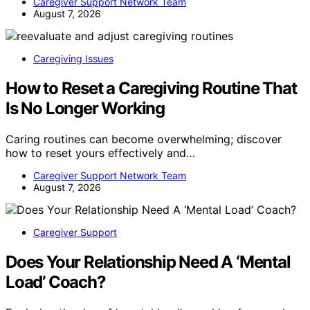
Caregiver Support Network Team
August 7, 2026
Caregiving Issues
How to Reset a Caregiving Routine That
Is No Longer Working
Caring routines can become overwhelming; discover
how to reset yours effectively and…
Caregiver Support Network Team
August 7, 2026
Caregiver Support
Does Your Relationship Need A ‘Mental
Load’ Coach?