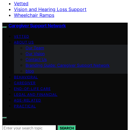
Vetted
Vision and Hearing Loss Support
Wheelchair Ramps
Caregiver Support Network
VETTED
ABOUT US
Our Team
Our Vision
Contact Us
Branding Guide: Caregiver Support Network
blog
BEHAVIORAL
CAREGIVER
END-OF-LIFE CARE
LEGAL AND FINANCIAL
AGE-RELATED
PRACTICAL
Search for:
SEARCH