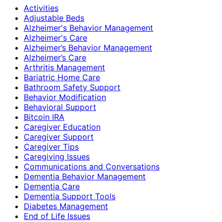
Activities
Adjustable Beds
Alzheimer's Behavior Management
Alzheimer's Care
Alzheimer’s Behavior Management
Alzheimer’s Care
Arthritis Management
Bariatric Home Care
Bathroom Safety Support
Behavior Modification
Behavioral Support
Bitcoin IRA
Caregiver Education
Caregiver Support
Caregiver Tips
Caregiving Issues
Communications and Conversations
Dementia Behavior Management
Dementia Care
Dementia Support Tools
Diabetes Management
End of Life Issues