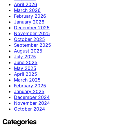
April 2026
March 2026
February 2026
January 2026
December 2025
November 2025
October 2025
September 2025
August 2025
July 2025
June 2025
May 2025
April 2025
March 2025
February 2025
January 2025
December 2024
November 2024
October 2024
Categories