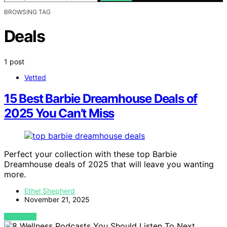
BROWSING TAG
Deals
1 post
Vetted
15 Best Barbie Dreamhouse Deals of
2025 You Can’t Miss
Perfect your collection with these top Barbie
Dreamhouse deals of 2025 that will leave you wanting
more.
Ethel Shepherd
November 21, 2025
VIEW POST