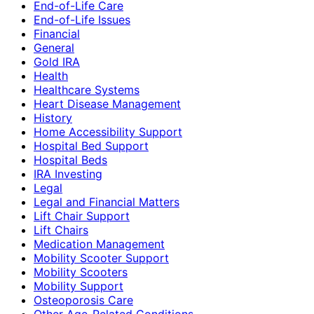
End-of-Life Care
End-of-Life Issues
Financial
General
Gold IRA
Health
Healthcare Systems
Heart Disease Management
History
Home Accessibility Support
Hospital Bed Support
Hospital Beds
IRA Investing
Legal
Legal and Financial Matters
Lift Chair Support
Lift Chairs
Medication Management
Mobility Scooter Support
Mobility Scooters
Mobility Support
Osteoporosis Care
Other Age-Related Conditions