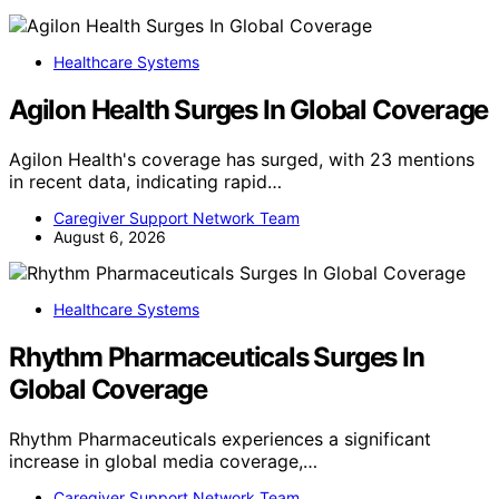
Healthcare Systems
Agilon Health Surges In Global Coverage
Agilon Health's coverage has surged, with 23 mentions
in recent data, indicating rapid…
Caregiver Support Network Team
August 6, 2026
Healthcare Systems
Rhythm Pharmaceuticals Surges In
Global Coverage
Rhythm Pharmaceuticals experiences a significant
increase in global media coverage,…
Caregiver Support Network Team