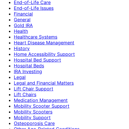
End-of-Life Care
End-of-Life Issues
Financial
General
Gold IRA
Health
Healthcare Systems
Heart Disease Management
History
Home Accessibility Support
Hospital Bed Support
Hospital Beds
IRA Investing
Legal
Legal and Financial Matters
Lift Chair Support
Lift Chairs
Medication Management
Mobility Scooter Support
Mobility Scooters
Mobility Support
Osteoporosis Care
Other Age-Related Conditions