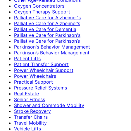
Oxygen Concentrators
Oxygen Therapy Support
Palliative Care for Alzheimer's
Palliative Care for Alzheimer’s
Palliative Care for Dementia
Palliative Care for Parkinson's
Palliative Care for Parkinson’s
Parkinson's Behavior Management
Parkinson’s Behavior Management
Patient Lifts
Patient Transfer Support
Power Wheelchair Support
Power Wheelchairs
Practical Support
Pressure Relief Systems
Real Estate
Senior Fitness
Shower and Commode Mobility
Stroke Recovery
Transfer Chairs
Travel Mobility
Vehicle Lifts