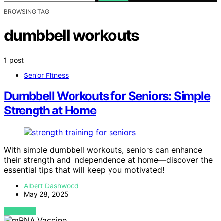
BROWSING TAG
dumbbell workouts
1 post
Senior Fitness
Dumbbell Workouts for Seniors: Simple
Strength at Home
With simple dumbbell workouts, seniors can enhance
their strength and independence at home—discover the
essential tips that will keep you motivated!
Albert Dashwood
May 28, 2025
VIEW POST