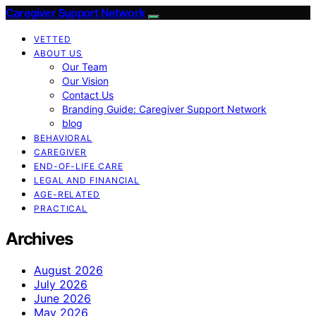
Caregiver Support Network
VETTED
ABOUT US
Our Team
Our Vision
Contact Us
Branding Guide: Caregiver Support Network
blog
BEHAVIORAL
CAREGIVER
END-OF-LIFE CARE
LEGAL AND FINANCIAL
AGE-RELATED
PRACTICAL
Archives
August 2026
July 2026
June 2026
May 2026