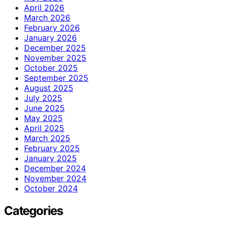
April 2026
March 2026
February 2026
January 2026
December 2025
November 2025
October 2025
September 2025
August 2025
July 2025
June 2025
May 2025
April 2025
March 2025
February 2025
January 2025
December 2024
November 2024
October 2024
Categories