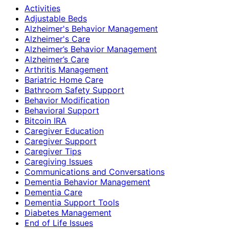
Activities
Adjustable Beds
Alzheimer's Behavior Management
Alzheimer's Care
Alzheimer’s Behavior Management
Alzheimer’s Care
Arthritis Management
Bariatric Home Care
Bathroom Safety Support
Behavior Modification
Behavioral Support
Bitcoin IRA
Caregiver Education
Caregiver Support
Caregiver Tips
Caregiving Issues
Communications and Conversations
Dementia Behavior Management
Dementia Care
Dementia Support Tools
Diabetes Management
End of Life Issues