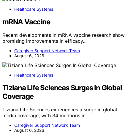
Healthcare Systems
mRNA Vaccine
Recent developments in mRNA vaccine research show
promising improvements in efficacy…
Caregiver Support Network Team
August 6, 2026
Healthcare Systems
Tiziana Life Sciences Surges In Global
Coverage
Tiziana Life Sciences experiences a surge in global
media coverage, with 34 mentions in…
Caregiver Support Network Team
August 6, 2026