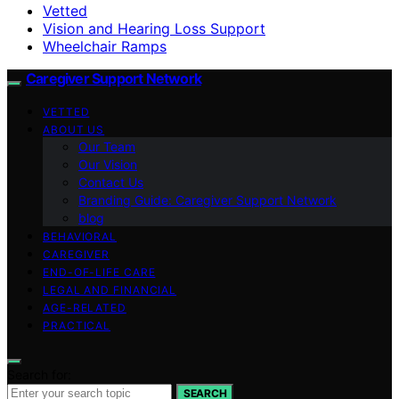
Vetted
Vision and Hearing Loss Support
Wheelchair Ramps
Caregiver Support Network
VETTED
ABOUT US
Our Team
Our Vision
Contact Us
Branding Guide: Caregiver Support Network
blog
BEHAVIORAL
CAREGIVER
END-OF-LIFE CARE
LEGAL AND FINANCIAL
AGE-RELATED
PRACTICAL
Search for:
SEARCH