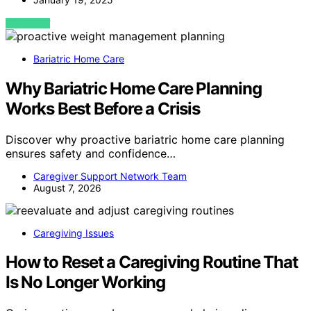
VIEW POST
Bariatric Home Care
Why Bariatric Home Care Planning
Works Best Before a Crisis
Discover why proactive bariatric home care planning
ensures safety and confidence…
Caregiver Support Network Team
August 7, 2026
Caregiving Issues
How to Reset a Caregiving Routine That
Is No Longer Working