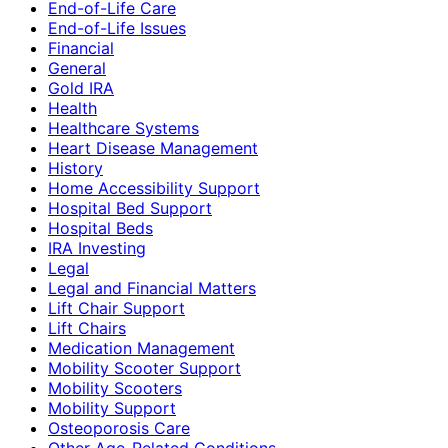
End-of-Life Care
End-of-Life Issues
Financial
General
Gold IRA
Health
Healthcare Systems
Heart Disease Management
History
Home Accessibility Support
Hospital Bed Support
Hospital Beds
IRA Investing
Legal
Legal and Financial Matters
Lift Chair Support
Lift Chairs
Medication Management
Mobility Scooter Support
Mobility Scooters
Mobility Support
Osteoporosis Care
Other Age-Related Conditions