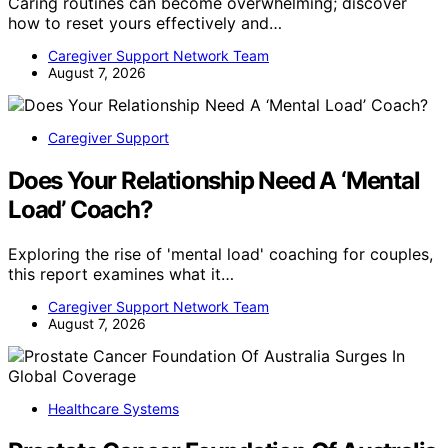
Caring routines can become overwhelming; discover
how to reset yours effectively and…
Caregiver Support Network Team
August 7, 2026
Caregiver Support
Does Your Relationship Need A ‘Mental
Load’ Coach?
Exploring the rise of 'mental load' coaching for couples,
this report examines what it…
Caregiver Support Network Team
August 7, 2026
Healthcare Systems