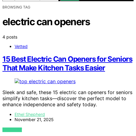
BROWSING TAG
electric can openers
4 posts
Vetted
15 Best Electric Can Openers for Seniors
That Make Kitchen Tasks Easier
Sleek and safe, these 15 electric can openers for seniors
simplify kitchen tasks—discover the perfect model to
enhance independence and safety today.
Ethel Shepherd
November 21, 2025
VIEW POST