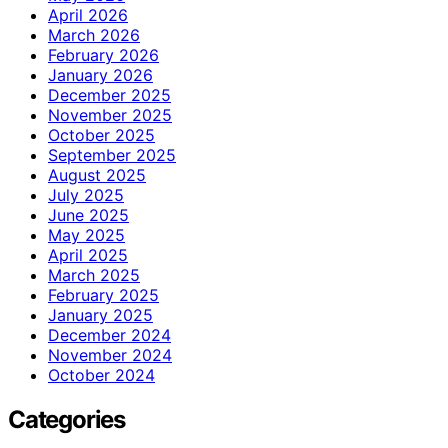
April 2026
March 2026
February 2026
January 2026
December 2025
November 2025
October 2025
September 2025
August 2025
July 2025
June 2025
May 2025
April 2025
March 2025
February 2025
January 2025
December 2024
November 2024
October 2024
Categories