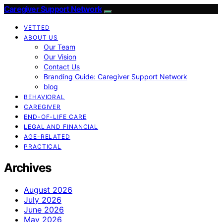
Caregiver Support Network
VETTED
ABOUT US
Our Team
Our Vision
Contact Us
Branding Guide: Caregiver Support Network
blog
BEHAVIORAL
CAREGIVER
END-OF-LIFE CARE
LEGAL AND FINANCIAL
AGE-RELATED
PRACTICAL
Archives
August 2026
July 2026
June 2026
May 2026