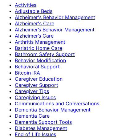
Activities
Adjustable Beds
Alzheimer's Behavior Management
Alzheimer's Care
Alzheimer’s Behavior Management
Alzheimer’s Care
Arthritis Management
Bariatric Home Care
Bathroom Safety Support
Behavior Modification
Behavioral Support
Bitcoin IRA
Caregiver Education
Caregiver Support
Caregiver Tips
Caregiving Issues
Communications and Conversations
Dementia Behavior Management
Dementia Care
Dementia Support Tools
Diabetes Management
End of Life Issues