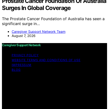
Prostate Cancer Foundation Of Australia
Surges In Global Coverage
The Prostate Cancer Foundation of Australia has seen a
significant surge in…
Caregiver Support Network Team
August 7, 2026
Caregiver Support Network
PRIVACY POLICY
WEBSITE TERMS AND CONDITIONS OF USE
IMPRESSUM
BLOG
Copyright © 2026 Caregiver Support Network Content
on Caregiver Support Network is created and published
using artificial intelligence (AI) for general informational
and educational purposes. Affiliate disclaimer As an
affiliate, we may earn a commission from qualifying
purchases. We get commissions for purchases made
through links on this website from Amazon and other