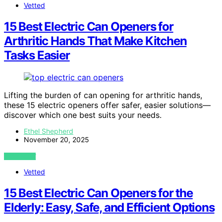
Vetted
15 Best Electric Can Openers for
Arthritic Hands That Make Kitchen
Tasks Easier
Lifting the burden of can opening for arthritic hands,
these 15 electric openers offer safer, easier solutions—
discover which one best suits your needs.
Ethel Shepherd
November 20, 2025
VIEW POST
Vetted
15 Best Electric Can Openers for the
Elderly: Easy, Safe, and Efficient Options