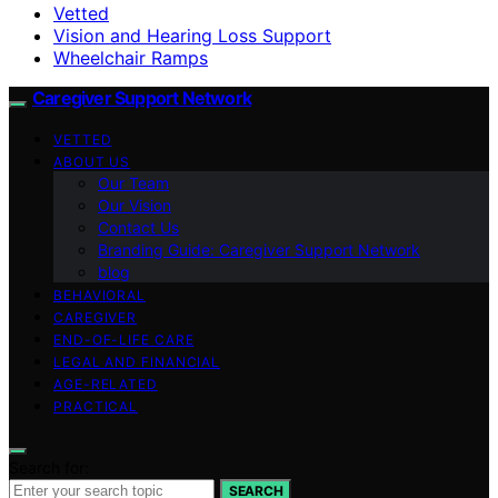
Vetted
Vision and Hearing Loss Support
Wheelchair Ramps
Caregiver Support Network
VETTED
ABOUT US
Our Team
Our Vision
Contact Us
Branding Guide: Caregiver Support Network
blog
BEHAVIORAL
CAREGIVER
END-OF-LIFE CARE
LEGAL AND FINANCIAL
AGE-RELATED
PRACTICAL
Search for:
SEARCH