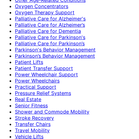
Oxygen Concentrators
Oxygen Therapy Support
Palliative Care for Alzheimer's
Palliative Care for Alzheimer’s
Palliative Care for Dementia
Palliative Care for Parkinson's
Palliative Care for Parkinson’s
Parkinson's Behavior Management
Parkinson’s Behavior Management
Patient Lifts
Patient Transfer Support
Power Wheelchair Support
Power Wheelchairs
Practical Support
Pressure Relief Systems
Real Estate
Senior Fitness
Shower and Commode Mobility
Stroke Recovery
Transfer Chairs
Travel Mobility
Vehicle Lifts