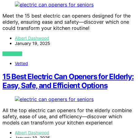
Meet the 15 best electric can openers designed for the
elderly, ensuring ease and safety—discover which one
could transform your kitchen routine!
Albert Dashwood
January 19, 2025
VIEW POST
Vetted
15 Best Electric Can Openers for Elderly:
Easy, Safe, and Efficient Options
All the top electric can openers for the elderly combine
safety, ease of use, and efficiency—discover which
models can transform your kitchen experience!
Albert Dashwood
January 19, 2025