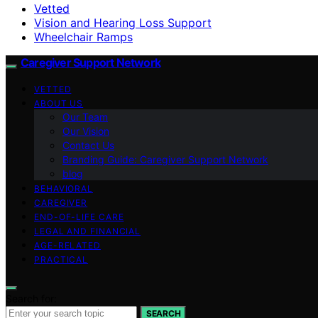
Vetted
Vision and Hearing Loss Support
Wheelchair Ramps
Caregiver Support Network
VETTED
ABOUT US
Our Team
Our Vision
Contact Us
Branding Guide: Caregiver Support Network
blog
BEHAVIORAL
CAREGIVER
END-OF-LIFE CARE
LEGAL AND FINANCIAL
AGE-RELATED
PRACTICAL
Search for:
SEARCH