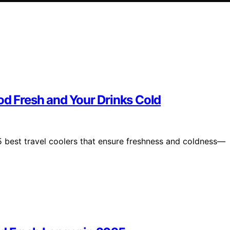
od Fresh and Your Drinks Cold
5 best travel coolers that ensure freshness and coldness—