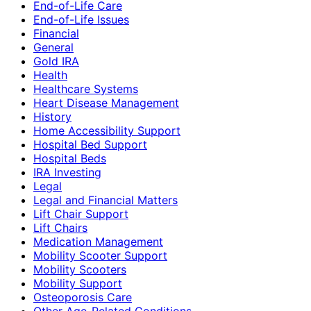
End-of-Life Care
End-of-Life Issues
Financial
General
Gold IRA
Health
Healthcare Systems
Heart Disease Management
History
Home Accessibility Support
Hospital Bed Support
Hospital Beds
IRA Investing
Legal
Legal and Financial Matters
Lift Chair Support
Lift Chairs
Medication Management
Mobility Scooter Support
Mobility Scooters
Mobility Support
Osteoporosis Care
Other Age-Related Conditions