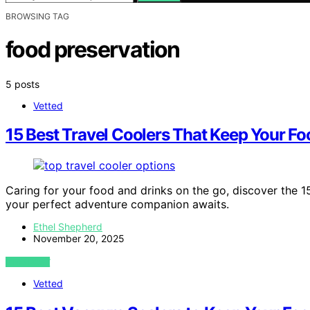
BROWSING TAG
food preservation
5 posts
Vetted
15 Best Travel Coolers That Keep Your Fo
Caring for your food and drinks on the go, discover the 1
your perfect adventure companion awaits.
Ethel Shepherd
November 20, 2025
VIEW POST
Vetted