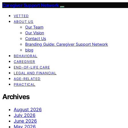
Caregiver Support Network
VETTED
ABOUT US
Our Team
Our Vision
Contact Us
Branding Guide: Caregiver Support Network
blog
BEHAVIORAL
CAREGIVER
END-OF-LIFE CARE
LEGAL AND FINANCIAL
AGE-RELATED
PRACTICAL
Archives
August 2026
July 2026
June 2026
May 2026