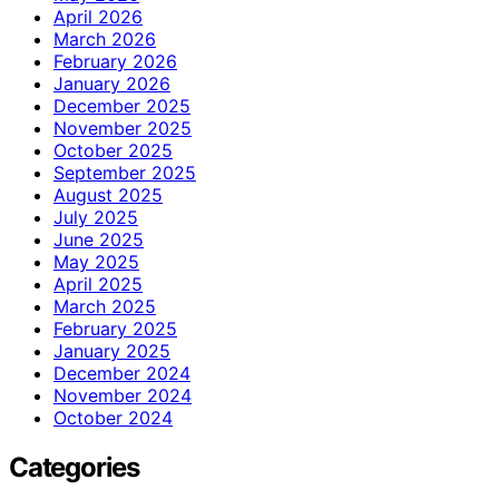
April 2026
March 2026
February 2026
January 2026
December 2025
November 2025
October 2025
September 2025
August 2025
July 2025
June 2025
May 2025
April 2025
March 2025
February 2025
January 2025
December 2024
November 2024
October 2024
Categories