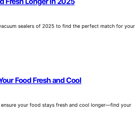
d Fresh Longer in 2025
vacuum sealers of 2025 to find the perfect match for your
 Your Food Fresh and Cool
at ensure your food stays fresh and cool longer—find your