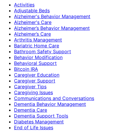
Activities
Adjustable Beds
Alzheimer's Behavior Management
Alzheimer's Care
Alzheimer’s Behavior Management
Alzheimer’s Care
Arthritis Management
Bariatric Home Care
Bathroom Safety Support
Behavior Modification
Behavioral Support
Bitcoin IRA
Caregiver Education
Caregiver Support
Caregiver Tips
Caregiving Issues
Communications and Conversations
Dementia Behavior Management
Dementia Care
Dementia Support Tools
Diabetes Management
End of Life Issues