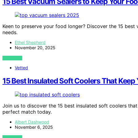
15 Best Vacuum Sealers to Keep Your Foo
Keen to preserve your food longer? Discover the 15 best 
needs.
Ethel Shepherd
November 20, 2025
VIEW POST
Vetted
15 Best Insulated Soft Coolers That Keep
Join us to discover the 15 best insulated soft coolers th
perfect match today.
Albert Dashwood
November 6, 2025
VIEW POST