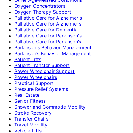
Oxygen Concentrators
Oxygen Therapy Support
Palliative Care for Alzheimer's
Palliative Care for Alzheimer’s
Palliative Care for Dementia
Palliative Care for Parkinson's
Palliative Care for Parkinson’s
Parkinson's Behavior Management
Parkinson’s Behavior Management
Patient Lifts
Patient Transfer Support
Power Wheelchair Support
Power Wheelchairs
Practical Support
Pressure Relief Systems
Real Estate
Senior Fitness
Shower and Commode Mobility
Stroke Recovery
Transfer Chairs
Travel Mobility
Vehicle Lifts