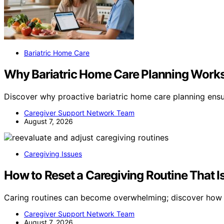
Bariatric Home Care
Why Bariatric Home Care Planning Works 
Discover why proactive bariatric home care planning ens
Caregiver Support Network Team
August 7, 2026
Caregiving Issues
How to Reset a Caregiving Routine That 
Caring routines can become overwhelming; discover how t
Caregiver Support Network Team
August 7, 2026