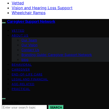
Vetted
Vision and Hearing Loss Support
Wheelchair Ramps
Caregiver Support Network
VETTED
ABOUT US
Our Team
Our Vision
Contact Us
Branding Guide: Caregiver Support Network
blog
BEHAVIORAL
CAREGIVER
END-OF-LIFE CARE
LEGAL AND FINANCIAL
AGE-RELATED
PRACTICAL
Search for:
SEARCH