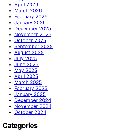
April 2026
March 2026
February 2026
January 2026
December 2025
November 2025
October 2025
September 2025
August 2025
July 2025
June 2025
May 2025
April 2025
March 2025
February 2025
January 2025
December 2024
November 2024
October 2024
Categories