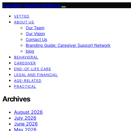
Caregiver Support Network
VETTED
ABOUT US
Our Team
Our Vision
Contact Us
Branding Guide: Caregiver Support Network
blog
BEHAVIORAL
CAREGIVER
END-OF-LIFE CARE
LEGAL AND FINANCIAL
AGE-RELATED
PRACTICAL
Archives
August 2026
July 2026
June 2026
May 2026