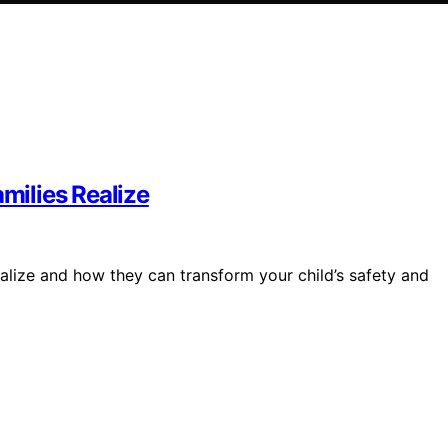
ilies Realize
lize and how they can transform your child’s safety and