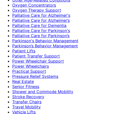
Oxygen Concentrators
Oxygen Therapy Support
Palliative Care for Alzheimer's
Palliative Care for Alzheimer’s
Palliative Care for Dementia
Palliative Care for Parkinson's
Palliative Care for Parkinson’s
Parkinson's Behavior Management
Parkinson’s Behavior Management
Patient Lifts
Patient Transfer Support
Power Wheelchair Support
Power Wheelchairs
Practical Support
Pressure Relief Systems
Real Estate
Senior Fitness
Shower and Commode Mobility
Stroke Recovery
Transfer Chairs
Travel Mobility
Vehicle Lifts