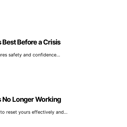
Best Before a Crisis
ures safety and confidence…
Is No Longer Working
o reset yours effectively and…