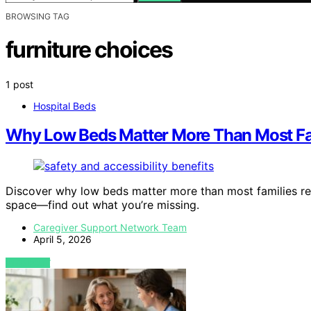
BROWSING TAG
furniture choices
1 post
Hospital Beds
Why Low Beds Matter More Than Most Fam
Discover why low beds matter more than most families rea
space—find out what you’re missing.
Caregiver Support Network Team
April 5, 2026
VIEW POST