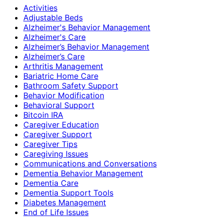
Activities
Adjustable Beds
Alzheimer's Behavior Management
Alzheimer's Care
Alzheimer’s Behavior Management
Alzheimer’s Care
Arthritis Management
Bariatric Home Care
Bathroom Safety Support
Behavior Modification
Behavioral Support
Bitcoin IRA
Caregiver Education
Caregiver Support
Caregiver Tips
Caregiving Issues
Communications and Conversations
Dementia Behavior Management
Dementia Care
Dementia Support Tools
Diabetes Management
End of Life Issues