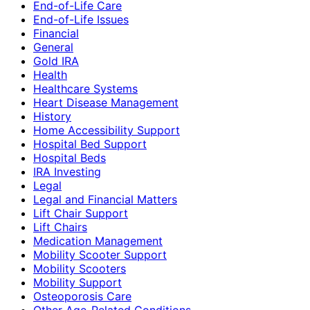
End-of-Life Care
End-of-Life Issues
Financial
General
Gold IRA
Health
Healthcare Systems
Heart Disease Management
History
Home Accessibility Support
Hospital Bed Support
Hospital Beds
IRA Investing
Legal
Legal and Financial Matters
Lift Chair Support
Lift Chairs
Medication Management
Mobility Scooter Support
Mobility Scooters
Mobility Support
Osteoporosis Care
Other Age-Related Conditions