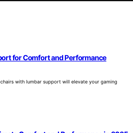
ort for Comfort and Performance
chairs with lumbar support will elevate your gaming