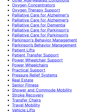
Oxygen Concentrators
Oxygen Therapy Support
Palliative Care for Alzheimer's
Palliative Care for Alzheimer’s
Palliative Care for Dementia
Palliative Care for Parkinson's
Palliative Care for Parkinson’s
Parkinson's Behavior Management
Parkinson’s Behavior Management
Patient Lifts
Patient Transfer Support
Power Wheelchair Support
Power Wheelchairs
Practical Support
Pressure Relief Systems
Real Estate
Senior Fitness
Shower and Commode Mobility
Stroke Recovery
Transfer Chairs
Travel Mobility
Vehicle Lifts