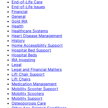
End-of-Life Care
End-of-Life Issues
Financial
General
Gold IRA
Health
Healthcare Systems
Heart Disease Management
History
Home Accessibility Support
Hospital Bed Support
Hospital Beds
IRA Investing
Legal
Legal and Financial Matters
Lift Chair Support
Lift Chairs
Medication Management
Mobility Scooter Support
Mobility Scooters
Mobility Support
Osteoporosis Care
Other Age-Related Conditions