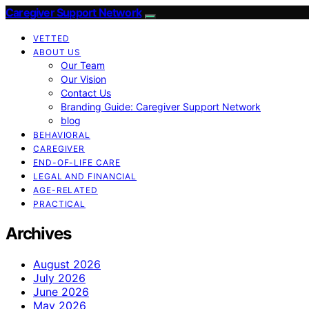
Caregiver Support Network
VETTED
ABOUT US
Our Team
Our Vision
Contact Us
Branding Guide: Caregiver Support Network
blog
BEHAVIORAL
CAREGIVER
END-OF-LIFE CARE
LEGAL AND FINANCIAL
AGE-RELATED
PRACTICAL
Archives
August 2026
July 2026
June 2026
May 2026