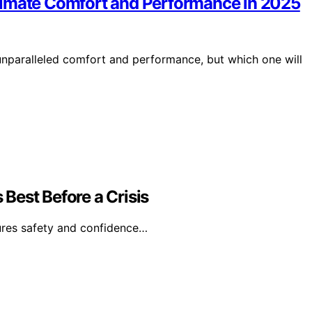
timate Comfort and Performance in 2025
nparalleled comfort and performance, but which one will
Best Before a Crisis
ures safety and confidence…