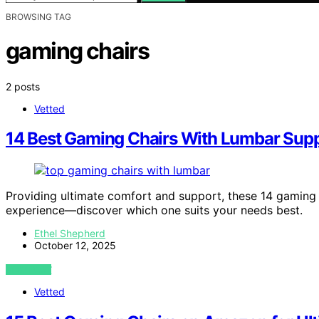
BROWSING TAG
gaming chairs
2 posts
Vetted
14 Best Gaming Chairs With Lumbar Supp
Providing ultimate comfort and support, these 14 gaming 
experience—discover which one suits your needs best.
Ethel Shepherd
October 12, 2025
VIEW POST
Vetted