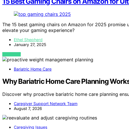
15 Best Gaming Chairs on Amazon for Ul
The 15 best gaming chairs on Amazon for 2025 promise u
elevate your gaming experience?
Ethel Shepherd
January 27, 2025
VIEW POST
Bariatric Home Care
Why Bariatric Home Care Planning Works 
Discover why proactive bariatric home care planning ens
Caregiver Support Network Team
August 7, 2026
Caregiving Issues