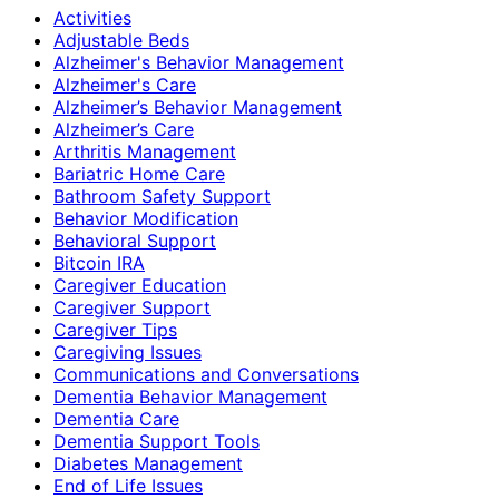
Activities
Adjustable Beds
Alzheimer's Behavior Management
Alzheimer's Care
Alzheimer’s Behavior Management
Alzheimer’s Care
Arthritis Management
Bariatric Home Care
Bathroom Safety Support
Behavior Modification
Behavioral Support
Bitcoin IRA
Caregiver Education
Caregiver Support
Caregiver Tips
Caregiving Issues
Communications and Conversations
Dementia Behavior Management
Dementia Care
Dementia Support Tools
Diabetes Management
End of Life Issues