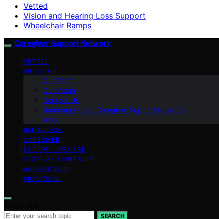
Vetted
Vision and Hearing Loss Support
Wheelchair Ramps
Caregiver Support Network
VETTED
ABOUT US
Our Team
Our Vision
Contact Us
Branding Guide: Caregiver Support Network
blog
BEHAVIORAL
CAREGIVER
END-OF-LIFE CARE
LEGAL AND FINANCIAL
AGE-RELATED
PRACTICAL
Search for:
SEARCH