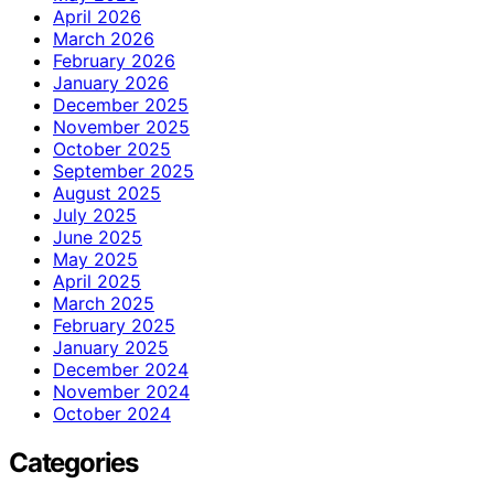
April 2026
March 2026
February 2026
January 2026
December 2025
November 2025
October 2025
September 2025
August 2025
July 2025
June 2025
May 2025
April 2025
March 2025
February 2025
January 2025
December 2024
November 2024
October 2024
Categories