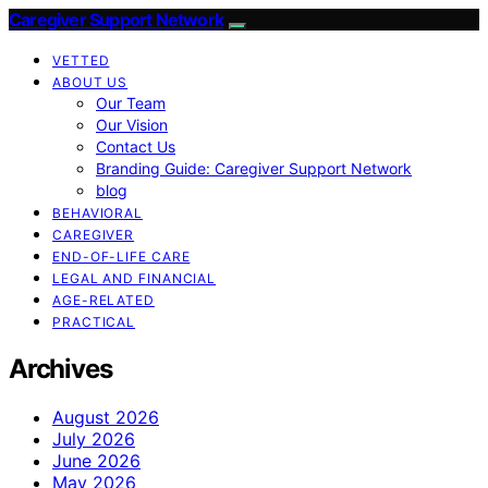
Caregiver Support Network
VETTED
ABOUT US
Our Team
Our Vision
Contact Us
Branding Guide: Caregiver Support Network
blog
BEHAVIORAL
CAREGIVER
END-OF-LIFE CARE
LEGAL AND FINANCIAL
AGE-RELATED
PRACTICAL
Archives
August 2026
July 2026
June 2026
May 2026