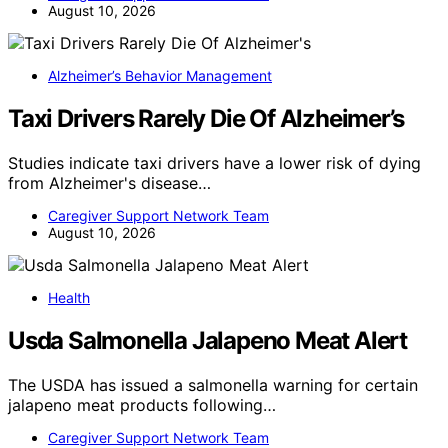
August 10, 2026
Alzheimer’s Behavior Management
Taxi Drivers Rarely Die Of Alzheimer’s
Studies indicate taxi drivers have a lower risk of dying
from Alzheimer's disease…
Caregiver Support Network Team
August 10, 2026
Health
Usda Salmonella Jalapeno Meat Alert
The USDA has issued a salmonella warning for certain
jalapeno meat products following…
Caregiver Support Network Team