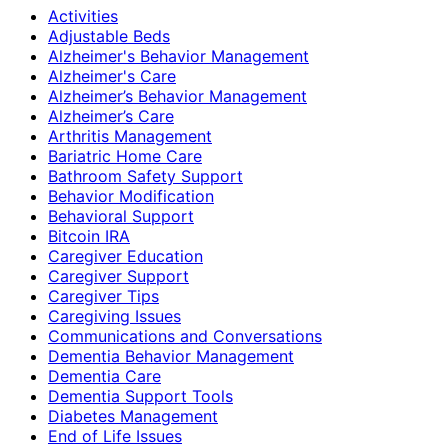
Activities
Adjustable Beds
Alzheimer's Behavior Management
Alzheimer's Care
Alzheimer’s Behavior Management
Alzheimer’s Care
Arthritis Management
Bariatric Home Care
Bathroom Safety Support
Behavior Modification
Behavioral Support
Bitcoin IRA
Caregiver Education
Caregiver Support
Caregiver Tips
Caregiving Issues
Communications and Conversations
Dementia Behavior Management
Dementia Care
Dementia Support Tools
Diabetes Management
End of Life Issues