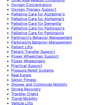
Oxygen Concentrators
Oxygen Therapy Support
Palliative Care for Alzheimer's
Palliative Care for Alzheimer’s
Palliative Care for Dementia
Palliative Care for Parkinson's
Palliative Care for Parkinson’s
Parkinson's Behavior Management
Parkinson’s Behavior Management
Patient Lifts
Patient Transfer Support
Power Wheelchair Support
Power Wheelchairs
Practical Support
Pressure Relief Systems
Real Estate
Senior Fitness
Shower and Commode Mobility
Stroke Recovery
Transfer Chairs
Travel Mobility
Vehicle Lifts