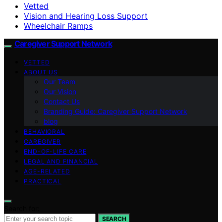
Vetted
Vision and Hearing Loss Support
Wheelchair Ramps
Caregiver Support Network
VETTED
ABOUT US
Our Team
Our Vision
Contact Us
Branding Guide: Caregiver Support Network
blog
BEHAVIORAL
CAREGIVER
END-OF-LIFE CARE
LEGAL AND FINANCIAL
AGE-RELATED
PRACTICAL
Search for:
SEARCH