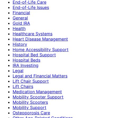
End-of-Life Care
End-of-Life Issues
Financial
General
Gold IRA
Health
Healthcare Systems
Heart Disease Management
History
Home Accessibility Support
Hospital Bed Support
Hospital Beds
IRA Investing
Legal
Legal and Financial Matters
Lift Chair Support
Lift Chairs
Medication Management
Mobility Scooter Support
Mobility Scooters
Mobility Support
Osteoporosis Care
Other Age-Related Conditions