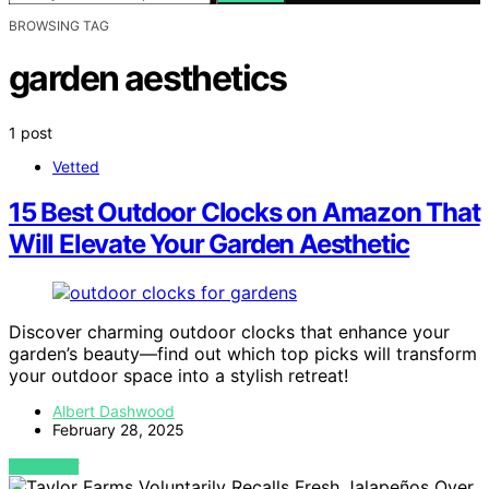
BROWSING TAG
garden aesthetics
1 post
Vetted
15 Best Outdoor Clocks on Amazon That
Will Elevate Your Garden Aesthetic
Discover charming outdoor clocks that enhance your
garden’s beauty—find out which top picks will transform
your outdoor space into a stylish retreat!
Albert Dashwood
February 28, 2025
VIEW POST