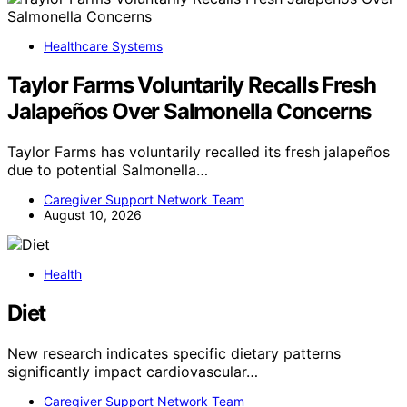
Healthcare Systems
Taylor Farms Voluntarily Recalls Fresh
Jalapeños Over Salmonella Concerns
Taylor Farms has voluntarily recalled its fresh jalapeños
due to potential Salmonella…
Caregiver Support Network Team
August 10, 2026
Health
Diet
New research indicates specific dietary patterns
significantly impact cardiovascular…
Caregiver Support Network Team