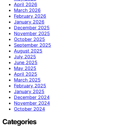
April 2026
March 2026
February 2026
January 2026
December 2025
November 2025
October 2025
September 2025
August 2025
July 2025
June 2025
May 2025
April 2025
March 2025
February 2025
January 2025
December 2024
November 2024
October 2024
Categories