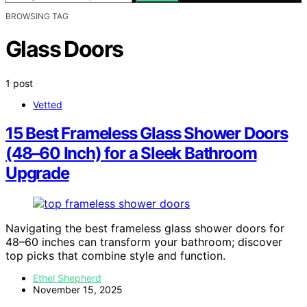
BROWSING TAG
Glass Doors
1 post
Vetted
15 Best Frameless Glass Shower Doors
(48–60 Inch) for a Sleek Bathroom
Upgrade
Navigating the best frameless glass shower doors for
48–60 inches can transform your bathroom; discover
top picks that combine style and function.
Ethel Shepherd
November 15, 2025