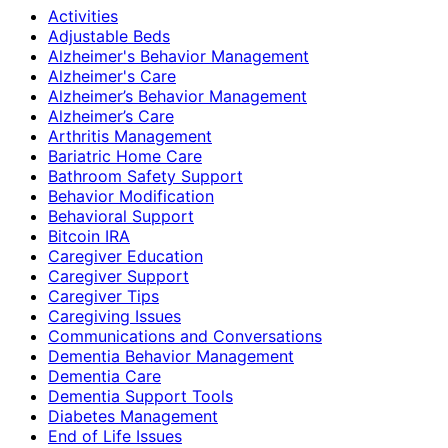
Activities
Adjustable Beds
Alzheimer's Behavior Management
Alzheimer's Care
Alzheimer’s Behavior Management
Alzheimer’s Care
Arthritis Management
Bariatric Home Care
Bathroom Safety Support
Behavior Modification
Behavioral Support
Bitcoin IRA
Caregiver Education
Caregiver Support
Caregiver Tips
Caregiving Issues
Communications and Conversations
Dementia Behavior Management
Dementia Care
Dementia Support Tools
Diabetes Management
End of Life Issues