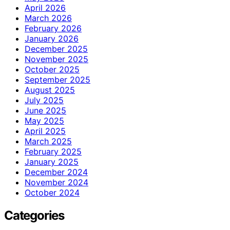
April 2026
March 2026
February 2026
January 2026
December 2025
November 2025
October 2025
September 2025
August 2025
July 2025
June 2025
May 2025
April 2025
March 2025
February 2025
January 2025
December 2024
November 2024
October 2024
Categories