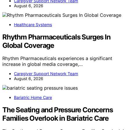
Caregiver Support Network Team
August 6, 2026
Healthcare Systems
Rhythm Pharmaceuticals Surges In
Global Coverage
Rhythm Pharmaceuticals experiences a significant
increase in global media coverage,…
Caregiver Support Network Team
August 6, 2026
Bariatric Home Care
The Seating and Pressure Concerns
Families Overlook in Bariatric Care