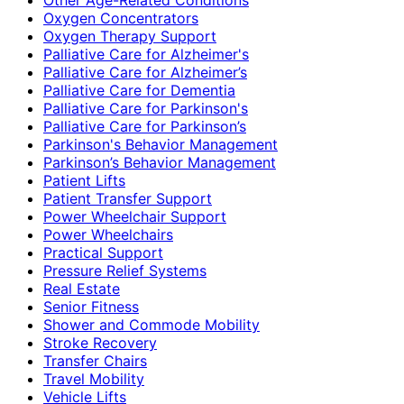
Oxygen Concentrators
Oxygen Therapy Support
Palliative Care for Alzheimer's
Palliative Care for Alzheimer’s
Palliative Care for Dementia
Palliative Care for Parkinson's
Palliative Care for Parkinson’s
Parkinson's Behavior Management
Parkinson’s Behavior Management
Patient Lifts
Patient Transfer Support
Power Wheelchair Support
Power Wheelchairs
Practical Support
Pressure Relief Systems
Real Estate
Senior Fitness
Shower and Commode Mobility
Stroke Recovery
Transfer Chairs
Travel Mobility
Vehicle Lifts