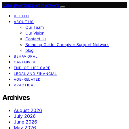
Caregiver Support Network
VETTED
ABOUT US
Our Team
Our Vision
Contact Us
Branding Guide: Caregiver Support Network
blog
BEHAVIORAL
CAREGIVER
END-OF-LIFE CARE
LEGAL AND FINANCIAL
AGE-RELATED
PRACTICAL
Archives
August 2026
July 2026
June 2026
May 2026