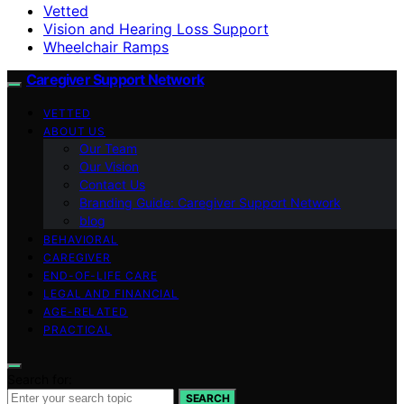
Vetted
Vision and Hearing Loss Support
Wheelchair Ramps
Caregiver Support Network
VETTED
ABOUT US
Our Team
Our Vision
Contact Us
Branding Guide: Caregiver Support Network
blog
BEHAVIORAL
CAREGIVER
END-OF-LIFE CARE
LEGAL AND FINANCIAL
AGE-RELATED
PRACTICAL
Search for:
SEARCH