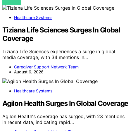
VIEW POST
Healthcare Systems
Tiziana Life Sciences Surges In Global
Coverage
Tiziana Life Sciences experiences a surge in global
media coverage, with 34 mentions in…
Caregiver Support Network Team
August 6, 2026
Healthcare Systems
Agilon Health Surges In Global Coverage
Agilon Health's coverage has surged, with 23 mentions
in recent data, indicating rapid…