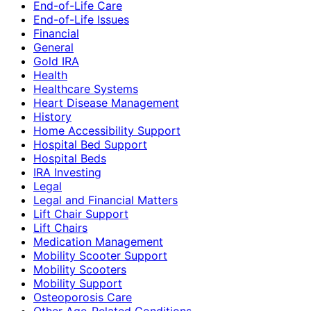
End-of-Life Care
End-of-Life Issues
Financial
General
Gold IRA
Health
Healthcare Systems
Heart Disease Management
History
Home Accessibility Support
Hospital Bed Support
Hospital Beds
IRA Investing
Legal
Legal and Financial Matters
Lift Chair Support
Lift Chairs
Medication Management
Mobility Scooter Support
Mobility Scooters
Mobility Support
Osteoporosis Care
Other Age-Related Conditions