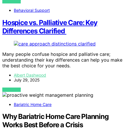
VIEW POST
Behavioral Support
Hospice vs. Palliative Care: Key
Differences Clarified
Many people confuse hospice and palliative care;
understanding their key differences can help you make
the best choice for your needs.
Albert Dashwood
July 29, 2025
VIEW POST
Bariatric Home Care
Why Bariatric Home Care Planning
Works Best Before a Crisis