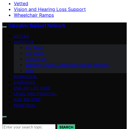
Vetted
Vision and Hearing Loss Support
Wheelchair Ramps
Caregiver Support Network
VETTED
ABOUT US
Our Team
Our Vision
Contact Us
Branding Guide: Caregiver Support Network
blog
BEHAVIORAL
CAREGIVER
END-OF-LIFE CARE
LEGAL AND FINANCIAL
AGE-RELATED
PRACTICAL
Search for:
SEARCH