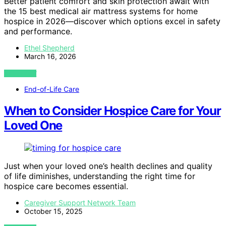
Better patient comfort and skin protection await with
the 15 best medical air mattress systems for home
hospice in 2026—discover which options excel in safety
and performance.
Ethel Shepherd
March 16, 2026
VIEW POST
End-of-Life Care
When to Consider Hospice Care for Your
Loved One
Just when your loved one’s health declines and quality
of life diminishes, understanding the right time for
hospice care becomes essential.
Caregiver Support Network Team
October 15, 2025