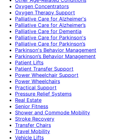
Oxygen Concentrators
Oxygen Therapy Support
Palliative Care for Alzheimer's
Palliative Care for Alzheimer’s
Palliative Care for Dementia
Palliative Care for Parkinson's
Palliative Care for Parkinson’s
Parkinson's Behavior Management
Parkinson’s Behavior Management
Patient Lifts
Patient Transfer Support
Power Wheelchair Support
Power Wheelchairs
Practical Support
Pressure Relief Systems
Real Estate
Senior Fitness
Shower and Commode Mobility
Stroke Recovery
Transfer Chairs
Travel Mobility
Vehicle Lifts