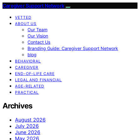
Caregiver Support Network
VETTED
ABOUT US
Our Team
Our Vision
Contact Us
Branding Guide: Caregiver Support Network
blog
BEHAVIORAL
CAREGIVER
END-OF-LIFE CARE
LEGAL AND FINANCIAL
AGE-RELATED
PRACTICAL
Archives
August 2026
July 2026
June 2026
May 2026