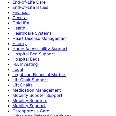
End-of-Life Care
End-of-Life Issues
Financial
General
Gold IRA
Health
Healthcare Systems
Heart Disease Management
History
Home Accessibility Support
Hospital Bed Support
Hospital Beds
IRA Investing
Legal
Legal and Financial Matters
Lift Chair Support
Lift Chairs
Medication Management
Mobility Scooter Support
Mobility Scooters
Mobility Support
Osteoporosis Care
Other Age-Related Conditions