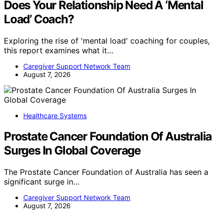
Does Your Relationship Need A ‘Mental
Load’ Coach?
Exploring the rise of 'mental load' coaching for couples,
this report examines what it…
Caregiver Support Network Team
August 7, 2026
Healthcare Systems
Prostate Cancer Foundation Of Australia
Surges In Global Coverage
The Prostate Cancer Foundation of Australia has seen a
significant surge in…
Caregiver Support Network Team
August 7, 2026