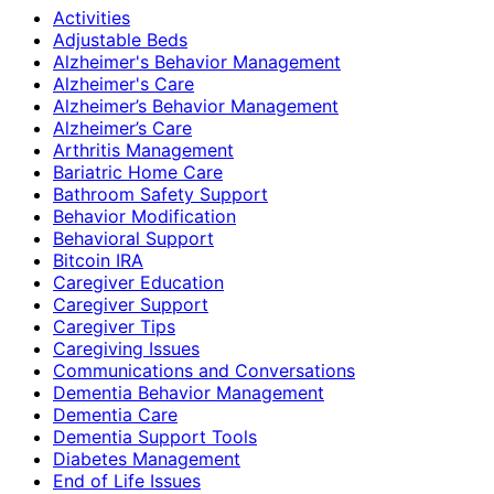
Activities
Adjustable Beds
Alzheimer's Behavior Management
Alzheimer's Care
Alzheimer’s Behavior Management
Alzheimer’s Care
Arthritis Management
Bariatric Home Care
Bathroom Safety Support
Behavior Modification
Behavioral Support
Bitcoin IRA
Caregiver Education
Caregiver Support
Caregiver Tips
Caregiving Issues
Communications and Conversations
Dementia Behavior Management
Dementia Care
Dementia Support Tools
Diabetes Management
End of Life Issues