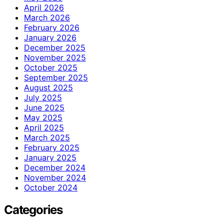
April 2026
March 2026
February 2026
January 2026
December 2025
November 2025
October 2025
September 2025
August 2025
July 2025
June 2025
May 2025
April 2025
March 2025
February 2025
January 2025
December 2024
November 2024
October 2024
Categories