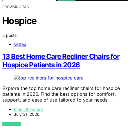
BROWSING TAG
Hospice
5 posts
Vetted
13 Best Home Care Recliner Chairs for
Hospice Patients in 2026
Explore the top home care recliner chairs for hospice
patients in 2026. Find the best options for comfort,
support, and ease of use tailored to your needs.
Ethel Shepherd
July 31, 2026
VIEW POST