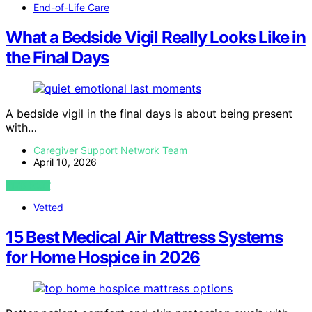
End-of-Life Care
What a Bedside Vigil Really Looks Like in
the Final Days
A bedside vigil in the final days is about being present
with…
Caregiver Support Network Team
April 10, 2026
VIEW POST
Vetted
15 Best Medical Air Mattress Systems
for Home Hospice in 2026