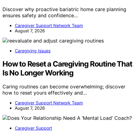
Discover why proactive bariatric home care planning
ensures safety and confidence…
Caregiver Support Network Team
August 7, 2026
Caregiving Issues
How to Reset a Caregiving Routine That
Is No Longer Working
Caring routines can become overwhelming; discover
how to reset yours effectively and…
Caregiver Support Network Team
August 7, 2026
Caregiver Support